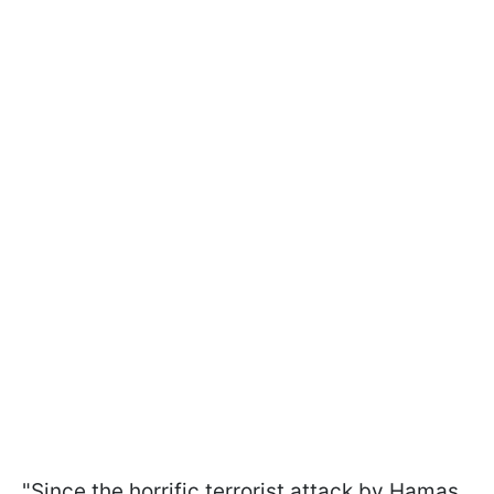
"Since the horrific terrorist attack by Hamas,