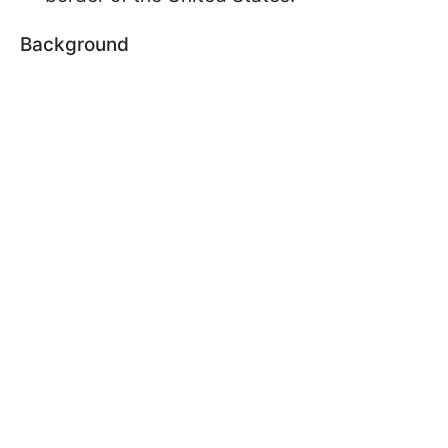
Background