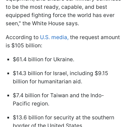
to be the most ready, capable, and best
equipped fighting force the world has ever
seen," the White House says.
According to
U.S. media,
the request amount
is $105 billion:
$61.4 billion for Ukraine.
$14.3 billion for Israel, including $9.15
billion for humanitarian aid.
$7.4 billion for Taiwan and the Indo-
Pacific region.
$13.6 billion for security at the southern
border of the United States.