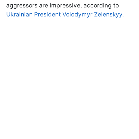
aggressors are impressive, according to
Ukrainian President Volodymyr Zelenskyy.