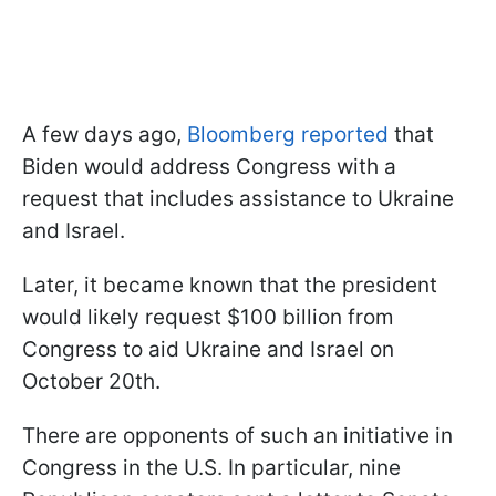
A few days ago,
Bloomberg reported
that
Biden would address Congress with a
request that includes assistance to Ukraine
and Israel.
Later, it became known that the president
would likely request $100 billion from
Congress to aid Ukraine and Israel on
October 20th.
There are opponents of such an initiative in
Congress in the U.S. In particular, nine