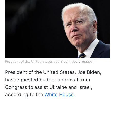
President of the United States Joe Biden (Getty Images)
President of the United States, Joe Biden,
has requested budget approval from
Congress to assist Ukraine and Israel,
according to the
White House.