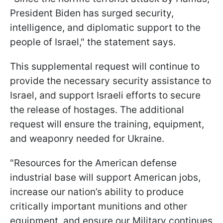
President Biden has surged security,
intelligence, and diplomatic support to the
people of Israel," the statement says.
This supplemental request will continue to
provide the necessary security assistance to
Israel, and support Israeli efforts to secure
the release of hostages. The additional
request will ensure the training, equipment,
and weaponry needed for Ukraine.
"Resources for the American defense
industrial base will support American jobs,
increase our nation’s ability to produce
critically important munitions and other
equipment, and ensure our Military continues