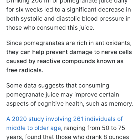
Drinking 200 ml of pomegranate juice daily
for six weeks led to a significant decrease in
both systolic and diastolic blood pressure in
those who consumed this juice.
Since pomegranates are rich in antioxidants,
they can help prevent damage to nerve cells
caused by reactive compounds known as
free radicals.
Some data suggests that consuming
pomegranate juice may improve certain
aspects of cognitive health, such as memory.
A 2020 study involving 261 individuals of
middle to older age
, ranging from 50 to 75
years, found that those who drank 8 ounces