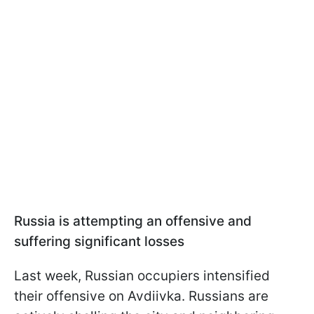
Russia is attempting an offensive and
suffering significant losses
Last week, Russian occupiers intensified
their offensive on Avdiivka. Russians are