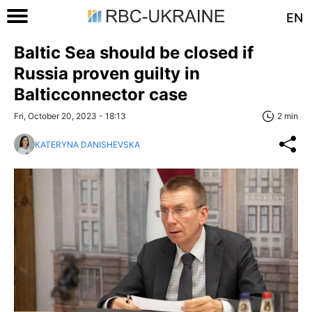
EN
Baltic Sea should be closed if
Russia proven guilty in
Balticconnector case
Fri, October 20, 2023 - 18:13
2 min
KATERYNA DANISHEVSKA