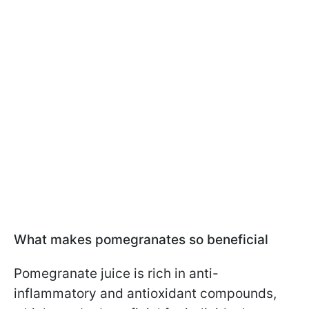
What makes pomegranates so beneficial
Pomegranate juice is rich in anti-
inflammatory and antioxidant compounds,