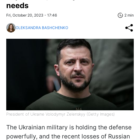
needs
Fri, October 20, 2023 - 17:46
2 min
OLEKSANDRA BASHCHENKO
President of Ukraine Volodymyr Zelenskyy (Getty Images)
The Ukrainian military is holding the defense
powerfully, and the recent losses of Russian