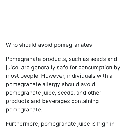
Who should avoid pomegranates
Pomegranate products, such as seeds and
juice, are generally safe for consumption by
most people. However, individuals with a
pomegranate allergy should avoid
pomegranate juice, seeds, and other
products and beverages containing
pomegranate.
Furthermore, pomegranate juice is high in