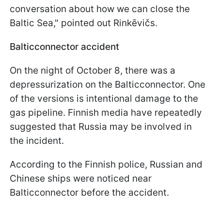
conversation about how we can close the
Baltic Sea," pointed out Rinkēvičs.
Balticconnector accident
On the night of October 8, there was a
depressurization on the Balticconnector. One
of the versions is intentional damage to the
gas pipeline. Finnish media have repeatedly
suggested that Russia may be involved in
the incident.
According to the Finnish police, Russian and
Chinese ships were noticed near
Balticconnector before the accident.