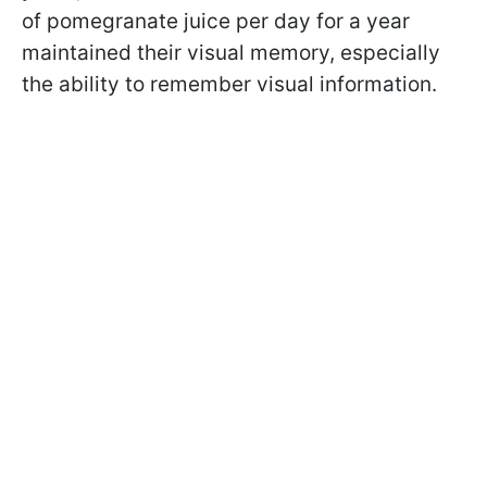
of pomegranate juice per day for a year
maintained their visual memory, especially
the ability to remember visual information.