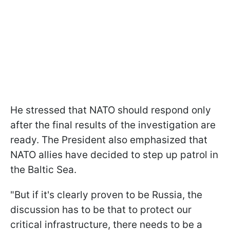
He stressed that NATO should respond only
after the final results of the investigation are
ready. The President also emphasized that
NATO allies have decided to step up patrol in
the Baltic Sea.
"But if it's clearly proven to be Russia, the
discussion has to be that to protect our
critical infrastructure, there needs to be a