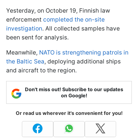
Yesterday, on October 19, Finnish law
enforcement
completed the on-site
investigation
. All collected samples have
been sent for analysis.
Meanwhile,
NATO is strengthening patrols in
the Baltic Sea
, deploying additional ships
and aircraft to the region.
Don't miss out! Subscribe to our updates
on Google!
Or read us wherever it's convenient for you!