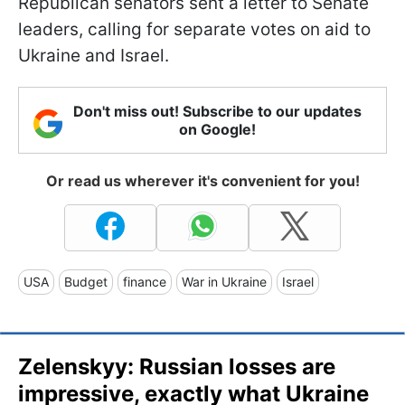
Republican senators sent a letter to Senate
leaders, calling for separate votes on aid to
Ukraine and Israel.
Don't miss out! Subscribe to our updates
on Google!
Or read us wherever it's convenient for you!
USA
Budget
finance
War in Ukraine
Israel
Zelenskyy: Russian losses are
impressive, exactly what Ukraine