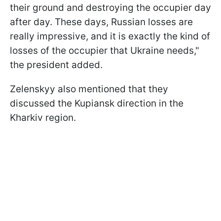
their ground and destroying the occupier day
after day. These days, Russian losses are
really impressive, and it is exactly the kind of
losses of the occupier that Ukraine needs,"
the president added.
Zelenskyy also mentioned that they
discussed the Kupiansk direction in the
Kharkiv region.