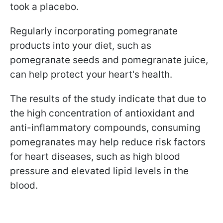
took a placebo.
Regularly incorporating pomegranate
products into your diet, such as
pomegranate seeds and pomegranate juice,
can help protect your heart's health.
The results of the study indicate that due to
the high concentration of antioxidant and
anti-inflammatory compounds, consuming
pomegranates may help reduce risk factors
for heart diseases, such as high blood
pressure and elevated lipid levels in the
blood.