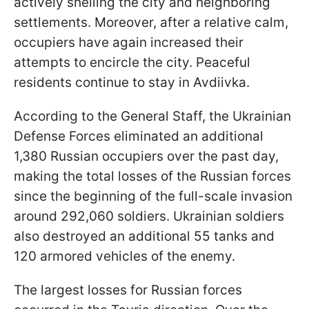
actively shelling the city and neighboring
settlements. Moreover, after a relative calm,
occupiers have again increased their
attempts to encircle the city. Peaceful
residents continue to stay in Avdiivka.
According to the General Staff, the Ukrainian
Defense Forces eliminated an additional
1,380 Russian occupiers over the past day,
making the total losses of the Russian forces
since the beginning of the full-scale invasion
around 292,060 soldiers. Ukrainian soldiers
also destroyed an additional 55 tanks and
120 armored vehicles of the enemy.
The largest losses for Russian forces