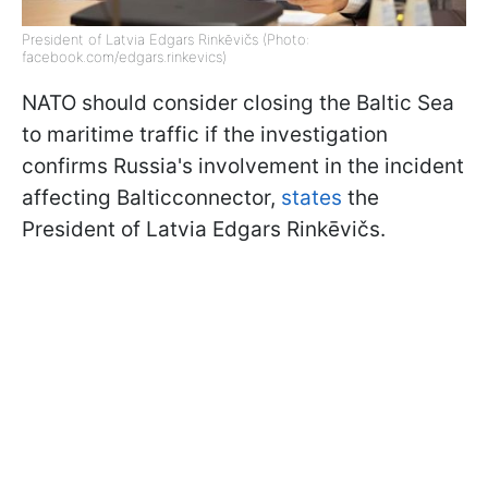
President of Latvia Edgars Rinkēvičs (Photo:
facebook.com/edgars.rinkevics)
NATO should consider closing the Baltic Sea
to maritime traffic if the investigation
confirms Russia's involvement in the incident
affecting Balticconnector,
states
the
President of Latvia Edgars Rinkēvičs.