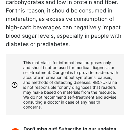
carbohydrates and low in protein and fiber.
For this reason, it should be consumed in
moderation, as excessive consumption of
high-carb beverages can negatively impact
blood sugar levels, especially in people with
diabetes or prediabetes.
This material is for informational purposes only
and should not be used for medical diagnosis or
self-treatment. Our goal is to provide readers with
accurate information about symptoms, causes,
and methods of detecting diseases. RBС-Ukraine
is not responsible for any diagnoses that readers
may make based on materials from the resource.
We do not recommend self-treatment and advise
consulting a doctor in case of any health
concerns.
Don't miss out! Subscribe to our updates