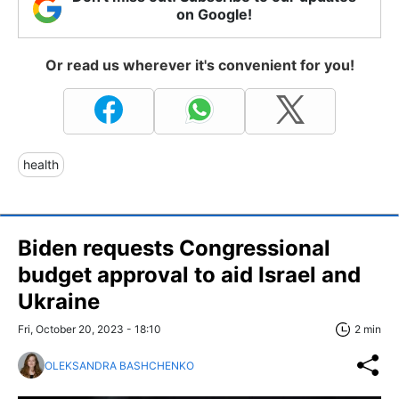
on Google!
Or read us wherever it's convenient for you!
health
Biden requests Congressional
budget approval to aid Israel and
Ukraine
Fri, October 20, 2023 - 18:10
2 min
OLEKSANDRA BASHCHENKO