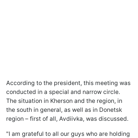
According to the president, this meeting was
conducted in a special and narrow circle.
The situation in Kherson and the region, in
the south in general, as well as in Donetsk
region – first of all, Avdiivka, was discussed.
"I am grateful to all our guys who are holding