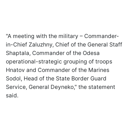
"A meeting with the military – Commander-
in-Chief Zaluzhny, Chief of the General Staff
Shaptala, Commander of the Odesa
operational-strategic grouping of troops
Hnatov and Commander of the Marines
Sodol, Head of the State Border Guard
Service, General Deyneko," the statement
said.