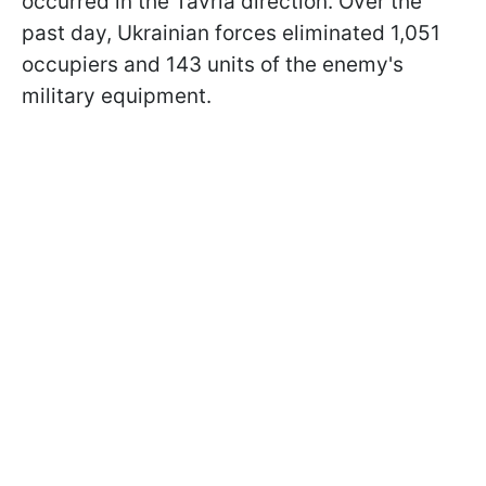
occurred in the Tavria direction. Over the
past day, Ukrainian forces eliminated 1,051
occupiers and 143 units of the enemy's
military equipment.