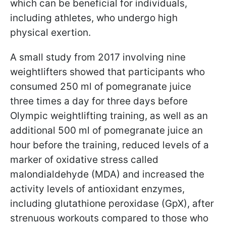
which can be beneficial for individuals,
including athletes, who undergo high
physical exertion.
A small study from 2017 involving nine
weightlifters showed that participants who
consumed 250 ml of pomegranate juice
three times a day for three days before
Olympic weightlifting training, as well as an
additional 500 ml of pomegranate juice an
hour before the training, reduced levels of a
marker of oxidative stress called
malondialdehyde (MDA) and increased the
activity levels of antioxidant enzymes,
including glutathione peroxidase (GpX), after
strenuous workouts compared to those who