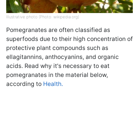
Illustrative photo (Photo: wikipedia.org)
Pomegranates are often classified as
superfoods due to their high concentration of
protective plant compounds such as
ellagitannins, anthocyanins, and organic
acids. Read why it's necessary to eat
pomegranates in the material below,
according to
Health.