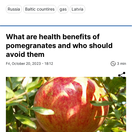
Russia
Baltic countires
gas
Latvia
What are health benefits of
pomegranates and who should
avoid them
Fri, October 20, 2023 - 18:12
3 min