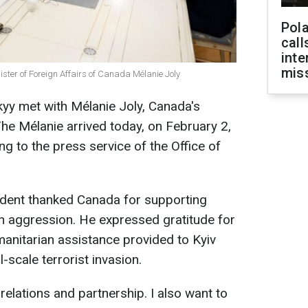
Pola
call
inte
miss
ster of Foreign Affairs of Canada Mélanie Joly
yy met with Mélanie Joly, Canada's
The Mélanie arrived today, on February 2,
ing to the press service of the Office of
ident thanked Canada for supporting
an aggression. He expressed gratitude for
humanitarian assistance provided to Kyiv
l-scale terrorist invasion.
g relations and partnership. I also want to