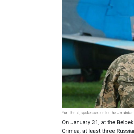
Yurii Ihnat, spokesperson for the Ukrainian
On January 31, at the Belbek 
Crimea, at least three Russi