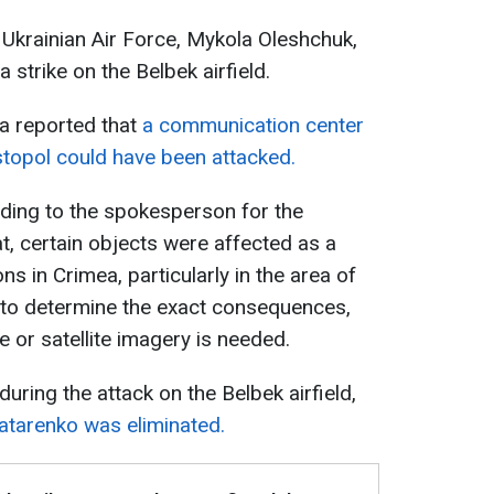
Ukrainian Air Force, Mykola Oleshchuk,
 a strike on the Belbek airfield.
a reported that
a communication center
astopol could have been attacked.
rding to the spokesperson for the
at, certain objects were affected as a
ns in Crimea, particularly in the area of
, to determine the exact consequences,
e or satellite imagery is needed.
ring the attack on the Belbek airfield,
atarenko was eliminated.