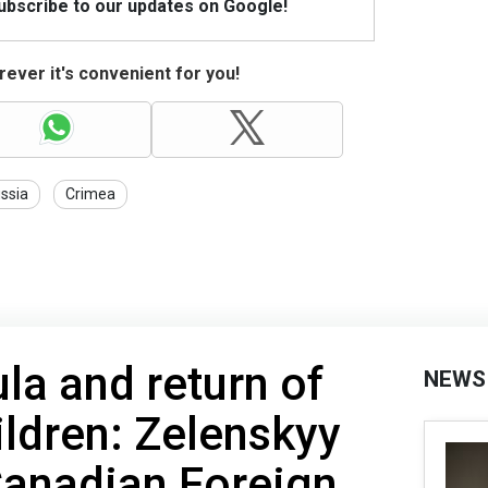
Subscribe to our updates on Google!
ever it's convenient for you!
ssia
Crimea
a and return of
NEWS
ildren: Zelenskyy
Canadian Foreign