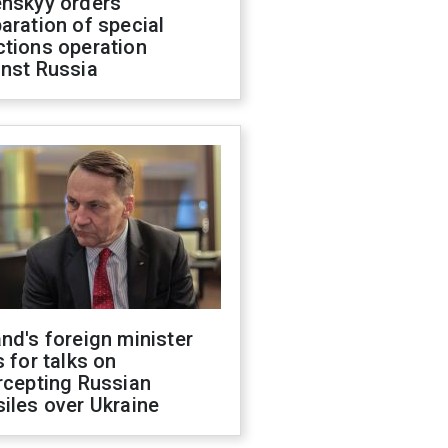
enskyy orders
aration of special
ctions operation
inst Russia
nd's foreign minister
s for talks on
rcepting Russian
iles over Ukraine