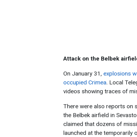
Attack on the Belbek airfiel
On January 31,
explosions w
occupied Crimea
. Local Tel
videos showing traces of miss
There were also reports on 
the Belbek airfield in Sevast
claimed that dozens of missi
launched at the temporarily 