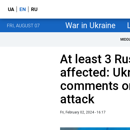
UA
EN
RU
War in Ukraine
FRI, AUGUST 07
MIDD
At least 3 Ru
affected: Uk
comments on 
attack
Fri, February 02, 2024 - 16:17