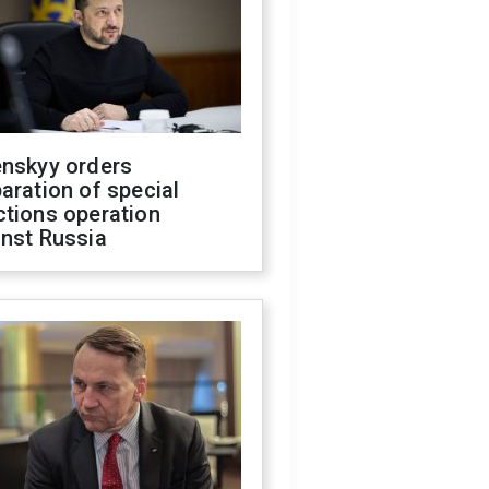
enskyy orders
aration of special
ctions operation
inst Russia