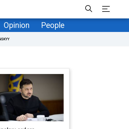
Opinion
People
NSKYY