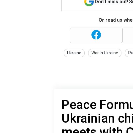
Don't miss out! 
Or read us wher
Ukraine
War in Ukraine
Ru
Peace Formul
Ukrainian ch
meets with 