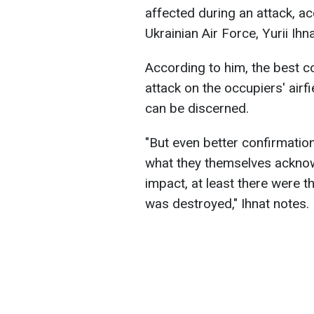
affected during an attack, a
Ukrainian Air Force, Yurii Ihna
According to him, the best c
attack on the occupiers' airf
can be discerned.
"But even better confirmation
what they themselves acknow
impact, at least there were t
was destroyed," Ihnat notes.