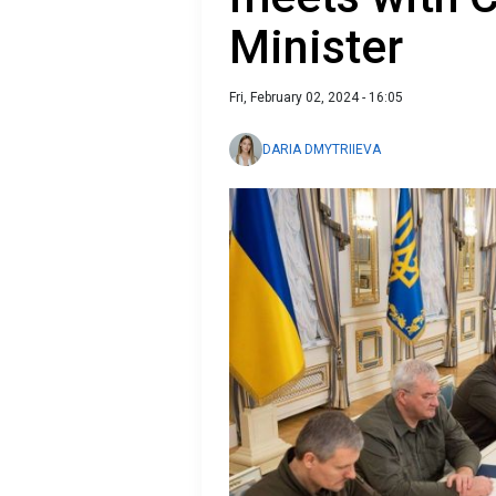
Minister
Fri, February 02, 2024 - 16:05
DARIA DMYTRIIEVA