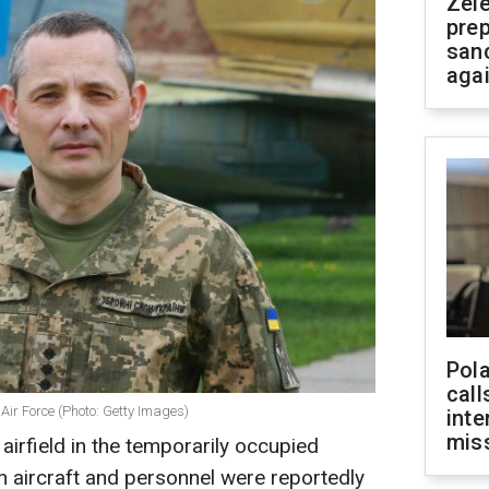
Zel
prep
san
aga
Pola
call
 Air Force (Photo: Getty Images)
inte
miss
airfield in the temporarily occupied
an aircraft and personnel were reportedly