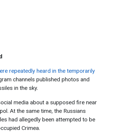
d
ere repeatedly heard in the temporarily
egram channels published photos and
iles in the sky.
social media about a supposed fire near
opol. At the same time, the Russians
les had allegedly been attempted to be
occupied Crimea.