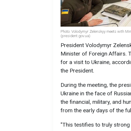
Photo: Volodymyr Zelenskyy meets with Mini
(president.gov.ua)
President Volodymyr Zelensk
Minister of Foreign Affairs. 
for a visit to Ukraine, accord
the President.
During the meeting, the pres
Ukraine in the face of Russi
the financial, military, and 
from the early days of the ful
"This testifies to truly stron