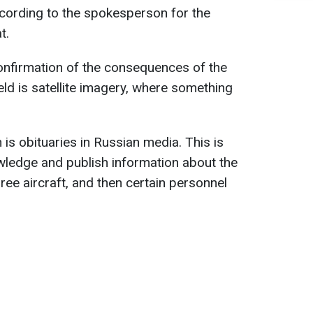
ccording to the spokesperson for the
t.
onfirmation of the consequences of the
ield is satellite imagery, where something
 is obituaries in Russian media. This is
ledge and publish information about the
hree aircraft, and then certain personnel