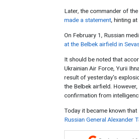
Later, the commander of the 
made a statement
, hinting at
On February 1, Russian medi
at the Belbek airfield in Sev
It should be noted that acco
Ukrainian Air Force, Yurii Ihn
result of yesterday's explosio
the Belbek airfield. However
confirmation from intelligenc
Today it became known that du
Russian General Alexander T