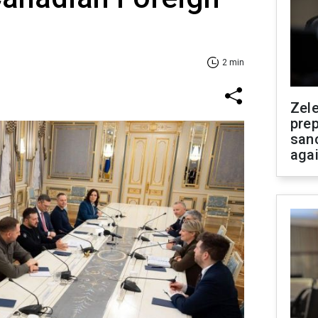
2 min
Zel
prep
san
aga