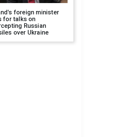
nd's foreign minister
s for talks on
rcepting Russian
iles over Ukraine