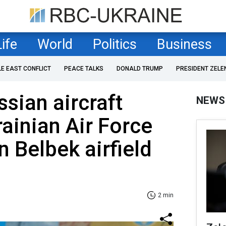
Life
World
Politics
Business
LE EAST CONFLICT
PEACE TALKS
DONALD TRUMP
PRESIDENT ZELE
ssian aircraft
NEWS
rainian Air Force
Belbek airfield
2 min