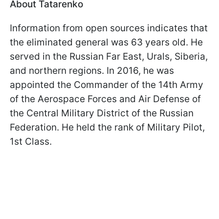
About Tatarenko
Information from open sources indicates that
the eliminated general was 63 years old. He
served in the Russian Far East, Urals, Siberia,
and northern regions. In 2016, he was
appointed the Commander of the 14th Army
of the Aerospace Forces and Air Defense of
the Central Military District of the Russian
Federation. He held the rank of Military Pilot,
1st Class.