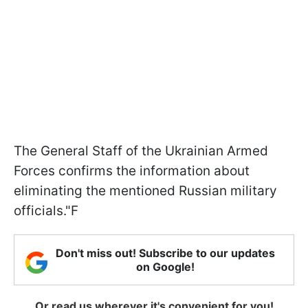
The General Staff of the Ukrainian Armed
Forces confirms the information about
eliminating the mentioned Russian military
officials."F
Don't miss out! Subscribe to our updates
on Google!
Or read us wherever it's convenient for you!