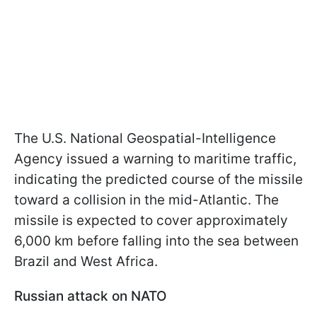
The U.S. National Geospatial-Intelligence
Agency issued a warning to maritime traffic,
indicating the predicted course of the missile
toward a collision in the mid-Atlantic. The
missile is expected to cover approximately
6,000 km before falling into the sea between
Brazil and West Africa.
Russian attack on NATO