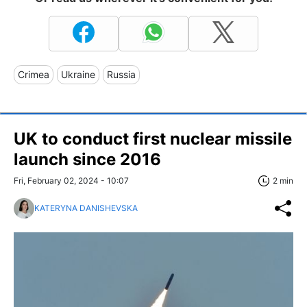
Crimea
Ukraine
Russia
UK to conduct first nuclear missile
launch since 2016
Fri, February 02, 2024 - 10:07
2 min
KATERYNA DANISHEVSKA