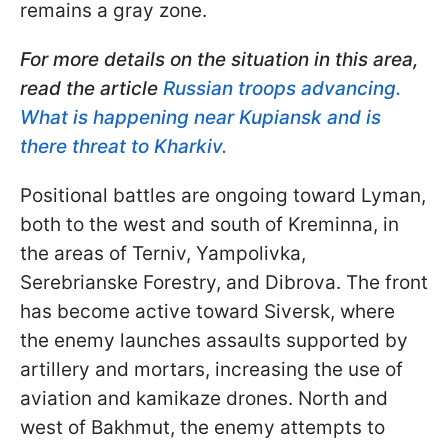
remains a gray zone.
For more details on the situation in this area,
read the article
Russian troops advancing.
What is happening near Kupiansk and is
there threat to Kharkiv.
Positional battles are ongoing toward Lyman,
both to the west and south of Kreminna, in
the areas of Terniv, Yampolivka,
Serebrianske Forestry, and Dibrova. The front
has become active toward Siversk, where
the enemy launches assaults supported by
artillery and mortars, increasing the use of
aviation and kamikaze drones. North and
west of Bakhmut, the enemy attempts to