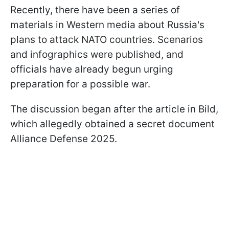
Recently, there have been a series of
materials in Western media about Russia's
plans to attack NATO countries. Scenarios
and infographics were published, and
officials have already begun urging
preparation for a possible war.
The discussion began after the article in Bild,
which allegedly obtained a secret document
Alliance Defense 2025.