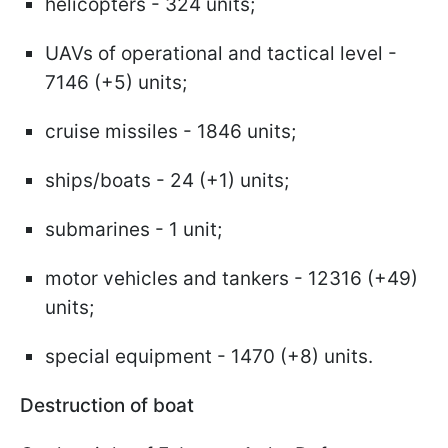
helicopters - 324 units;
UAVs of operational and tactical level -
7146 (+5) units;
cruise missiles - 1846 units;
ships/boats - 24 (+1) units;
submarines - 1 unit;
motor vehicles and tankers - 12316 (+49)
units;
special equipment - 1470 (+8) units.
Destruction of boat