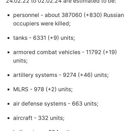
24.02.22 to 02.02.24 are estimated to be:
personnel - about 387060 (+830) Russian
occupiers were killed;
tanks - 6331 (+9) units;
armored combat vehicles - 11792 (+19)
units;
artillery systems - 9274 (+46) units;
MLRS - 978 (+2) units;
air defense systems - 663 units;
aircraft - 332 units;