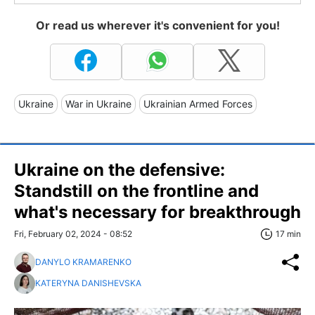
Or read us wherever it's convenient for you!
Ukraine
War in Ukraine
Ukrainian Armed Forces
Ukraine on the defensive:
Standstill on the frontline and
what's necessary for breakthrough
Fri, February 02, 2024 - 08:52
17 min
DANYLO KRAMARENKO
KATERYNA DANISHEVSKA