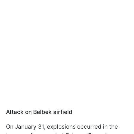
Attack on Belbek airfield
On January 31, explosions occurred in the