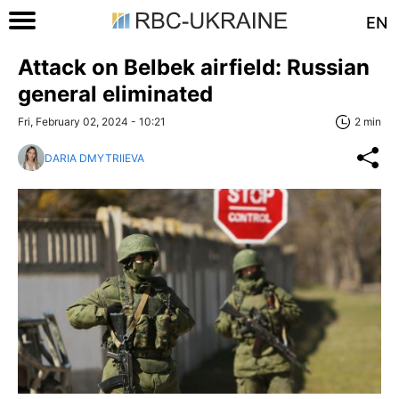
EN
Attack on Belbek airfield: Russian
general eliminated
Fri, February 02, 2024 - 10:21
2 min
DARIA DMYTRIIEVA