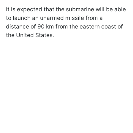
It is expected that the submarine will be able
to launch an unarmed missile from a
distance of 90 km from the eastern coast of
the United States.