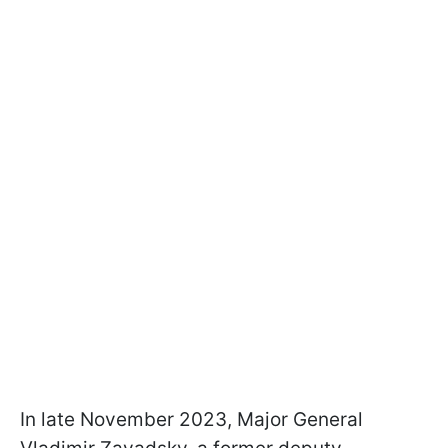
In late November 2023, Major General