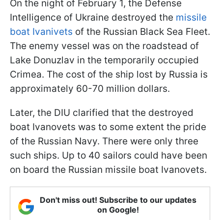
On the night of February 1, the Defense
Intelligence of Ukraine destroyed the
missile
boat Ivanivets
of the Russian Black Sea Fleet.
The enemy vessel was on the roadstead of
Lake Donuzlav in the temporarily occupied
Crimea. The cost of the ship lost by Russia is
approximately 60-70 million dollars.
Later, the DIU clarified that the destroyed
boat Ivanovets was to some extent the pride
of the Russian Navy. There were only three
such ships. Up to 40 sailors could have been
on board the Russian missile boat Ivanovets.
Don't miss out! Subscribe to our updates
on Google!