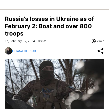
Russia's losses in Ukraine as of
February 2: Boat and over 800
troops
Fri, February 02, 2024 - 08:52
2 min
LILIANA OLENIAK