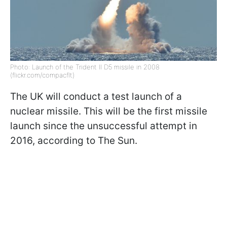
Photo: Launch of the Trident II D5 missile in 2008
(flickr.com/compacflt)
The UK will conduct a test launch of a
nuclear missile. This will be the first missile
launch since the unsuccessful attempt in
2016, according to The Sun.