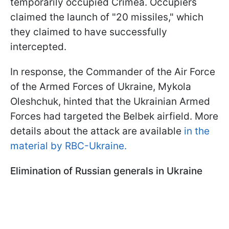
temporarily occupied Crimea. Occupiers
claimed the launch of "20 missiles," which
they claimed to have successfully
intercepted.
In response, the Commander of the Air Force
of the Armed Forces of Ukraine, Mykola
Oleshchuk, hinted that the Ukrainian Armed
Forces had targeted the Belbek airfield. More
details about the attack are available
in the
material by RBC-Ukraine.
Elimination of Russian generals in Ukraine