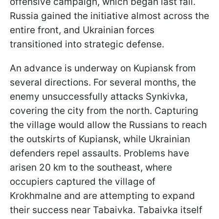
offensive campaign, which began last fall.
Russia gained the initiative almost across the
entire front, and Ukrainian forces
transitioned into strategic defense.
An advance is underway on Kupiansk from
several directions. For several months, the
enemy unsuccessfully attacks Synkivka,
covering the city from the north. Capturing
the village would allow the Russians to reach
the outskirts of Kupiansk, while Ukrainian
defenders repel assaults. Problems have
arisen 20 km to the southeast, where
occupiers captured the village of
Krokhmalne and are attempting to expand
their success near Tabaivka. Tabaivka itself