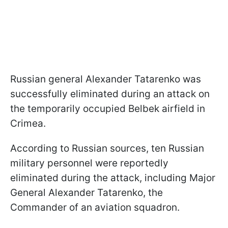
Russian general Alexander Tatarenko was
successfully eliminated during an attack on
the temporarily occupied Belbek airfield in
Crimea.
According to Russian sources, ten Russian
military personnel were reportedly
eliminated during the attack, including Major
General Alexander Tatarenko, the
Commander of an aviation squadron.