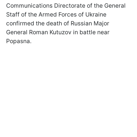
Communications Directorate of the General
Staff of the Armed Forces of Ukraine
confirmed the death of Russian Major
General Roman Kutuzov in battle near
Popasna.