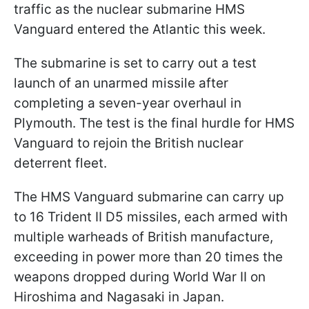
traffic as the nuclear submarine HMS
Vanguard entered the Atlantic this week.
The submarine is set to carry out a test
launch of an unarmed missile after
completing a seven-year overhaul in
Plymouth. The test is the final hurdle for HMS
Vanguard to rejoin the British nuclear
deterrent fleet.
The HMS Vanguard submarine can carry up
to 16 Trident II D5 missiles, each armed with
multiple warheads of British manufacture,
exceeding in power more than 20 times the
weapons dropped during World War II on
Hiroshima and Nagasaki in Japan.