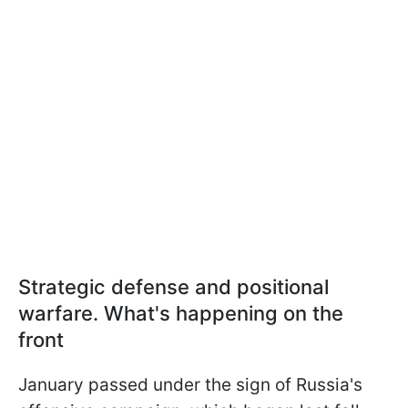
Strategic defense and positional
warfare. What's happening on the
front
January passed under the sign of Russia's