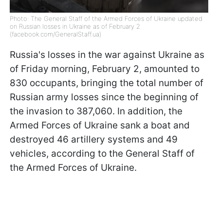
Photo: The General Staff of the Armed Forces of Ukraine updated
on Russian losses in Ukraine as of February 2
(facebook.com/GeneralStaff.ua)
Russia's losses in the war against Ukraine as
of Friday morning, February 2, amounted to
830 occupants, bringing the total number of
Russian army losses since the beginning of
the invasion to 387,060. In addition, the
Armed Forces of Ukraine sank a boat and
destroyed 46 artillery systems and 49
vehicles, according to the General Staff of
the Armed Forces of Ukraine.