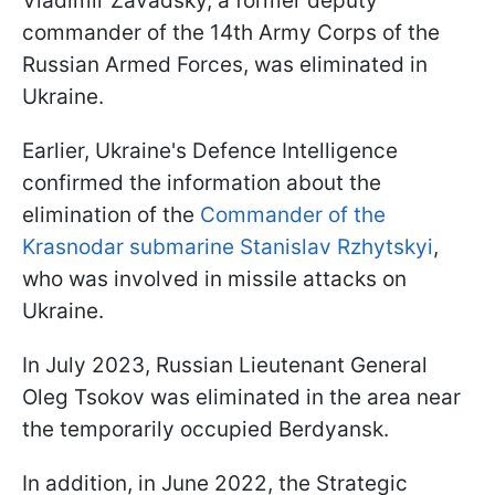
Vladimir Zavadsky, a former deputy
commander of the 14th Army Corps of the
Russian Armed Forces, was eliminated in
Ukraine.
Earlier, Ukraine's Defence Intelligence
confirmed the information about the
elimination of the
Commander of the
Krasnodar submarine Stanislav Rzhytskyi
,
who was involved in missile attacks on
Ukraine.
In July 2023, Russian Lieutenant General
Oleg Tsokov was eliminated in the area near
the temporarily occupied Berdyansk.
In addition, in June 2022, the Strategic