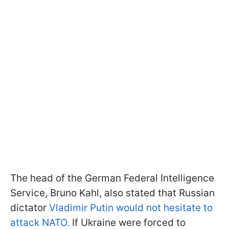
The head of the German Federal Intelligence
Service, Bruno Kahl, also stated that Russian
dictator
Vladimir Putin would not hesitate to
attack NATO.
If Ukraine were forced to