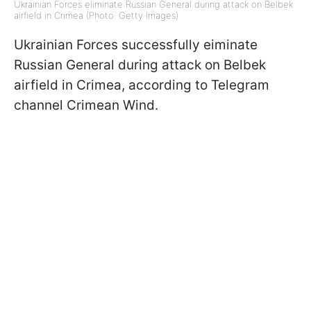
Ukrainian Forces eliminate Russian General during attack on Belbek
airfield in Crimea (Photo: Getty Images)
Ukrainian Forces successfully eiminate
Russian General during attack on Belbek
airfield in Crimea, according to Telegram
channel Crimean Wind.