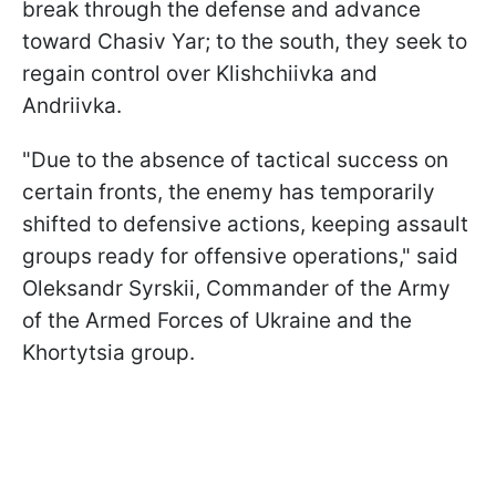
break through the defense and advance
toward Chasiv Yar; to the south, they seek to
regain control over Klishchiivka and
Andriivka.
"Due to the absence of tactical success on
certain fronts, the enemy has temporarily
shifted to defensive actions, keeping assault
groups ready for offensive operations," said
Oleksandr Syrskii,
Commander of the Army
of the Armed Forces of Ukraine and the
Khortytsia group.