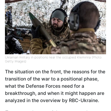
Ukrainian military in positions near the occupied Kreminna (Photo:
Getty Images)
The situation on the front, the reasons for the
transition of the war to a positional phase,
what the Defense Forces need for a
breakthrough, and when it might happen are
analyzed in the overview by RBC-Ukraine.