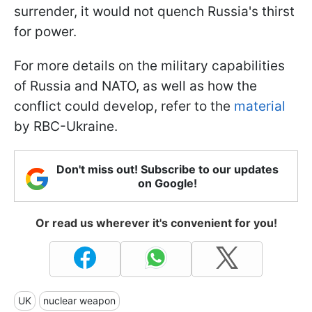
surrender, it would not quench Russia's thirst
for power.
For more details on the military capabilities
of Russia and NATO, as well as how the
conflict could develop, refer to the
material
by RBC-Ukraine.
Don't miss out! Subscribe to our updates
on Google!
Or read us wherever it's convenient for you!
UK
nuclear weapon