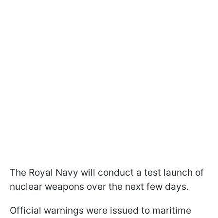
The Royal Navy will conduct a test launch of
nuclear weapons over the next few days.
Official warnings were issued to maritime