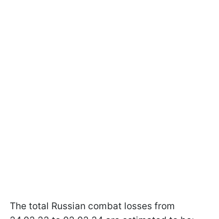
The total Russian combat losses from