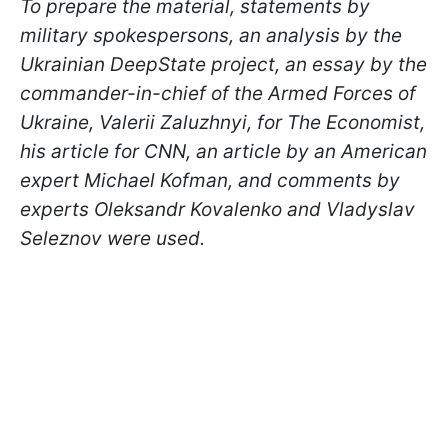
To prepare the material, statements by
military spokespersons, an analysis by the
Ukrainian DeepState project, an essay by the
commander-in-chief of the Armed Forces of
Ukraine, Valerii Zaluzhnyi, for The Economist,
his article for CNN, an article by an American
expert Michael Kofman, and comments by
experts Oleksandr Kovalenko and Vladyslav
Seleznov were used.