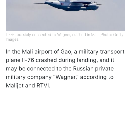
IL-76, possibly connected to Wagner, crashed in Mali (Photo: Getty
Images)
In the Mali airport of Gao, a military transport
plane Il-76 crashed during landing, and it
may be connected to the Russian private
military company "Wagner," according to
Malijet and RTVI.