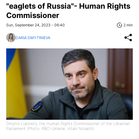
"eaglets of Russia"- Human Rights
Commissioner
Sun, September 24, 2023 - 06:40
2 min
DARIA DMYTRIIEVA
Dmytro Lubinets, the Human Rights Commissioner of the Ukrainian
Parliament (Photo: RBC-Ukraine, Vitalii Nosach)