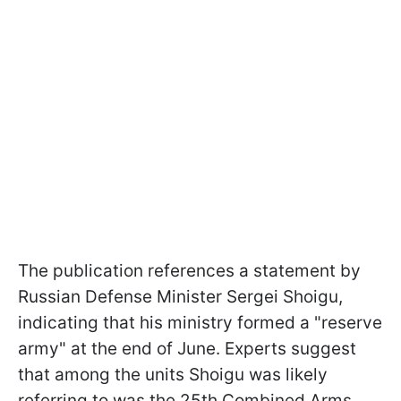
The publication references a statement by
Russian Defense Minister Sergei Shoigu,
indicating that his ministry formed a "reserve
army" at the end of June. Experts suggest
that among the units Shoigu was likely
referring to was the 25th Combined Arms