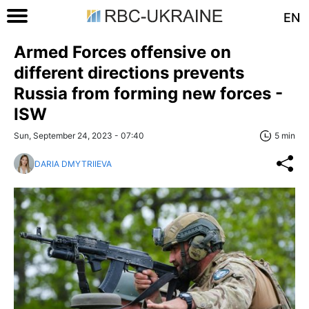
EN
Armed Forces offensive on
different directions prevents
Russia from forming new forces -
ISW
Sun, September 24, 2023 - 07:40
5 min
DARIA DMYTRIIEVA