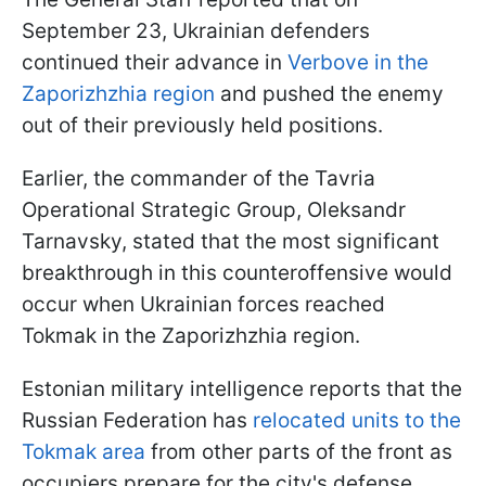
September 23, Ukrainian defenders
continued their advance in
Verbove in the
Zaporizhzhia region
and pushed the enemy
out of their previously held positions.
Earlier, the commander of the Tavria
Operational Strategic Group, Oleksandr
Tarnavsky, stated that the most significant
breakthrough in this counteroffensive would
occur when Ukrainian forces reached
Tokmak in the Zaporizhzhia region.
Estonian military intelligence reports that the
Russian Federation has
relocated units to the
Tokmak area
from other parts of the front as
occupiers prepare for the city's defense.