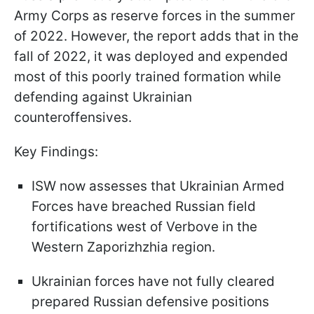
Army Corps as reserve forces in the summer
of 2022. However, the report adds that in the
fall of 2022, it was deployed and expended
most of this poorly trained formation while
defending against Ukrainian
counteroffensives.
Key Findings:
ISW now assesses that Ukrainian Armed
Forces have breached Russian field
fortifications west of Verbove in the
Western Zaporizhzhia region.
Ukrainian forces have not fully cleared
prepared Russian defensive positions