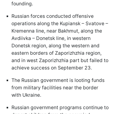
founding.
Russian forces conducted offensive
operations along the Kupiansk – Svatove –
Kremenna line, near Bakhmut, along the
Avdiivka – Donetsk line, in western
Donetsk region, along the western and
eastern borders of Zaporizhzhia region,
and in west Zaporizhzhia part but failed to
achieve success on September 23.
The Russian government is looting funds
from military facilities near the border
with Ukraine.
Russian government programs continue to