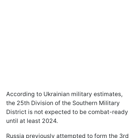
According to Ukrainian military estimates,
the 25th Division of the Southern Military
District is not expected to be combat-ready
until at least 2024.
Russia previously attempted to form the 3rd