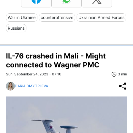
War in Ukraine
counteroffensive
Ukrainian Armed Forces
Russians
IL-76 crashed in Mali - Might
connected to Wagner PMC
Sun, September 24, 2023 - 07:10
3 min
DARIA DMYTRIIEVA