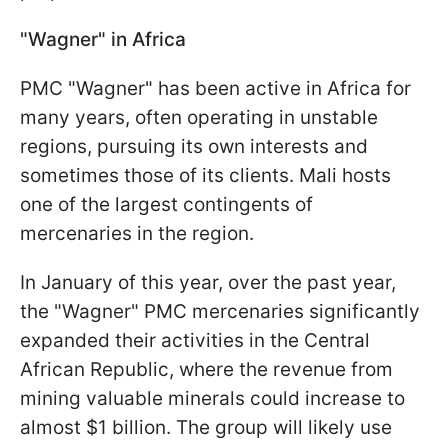
"Wagner" in Africa
PMC "Wagner" has been active in Africa for
many years, often operating in unstable
regions, pursuing its own interests and
sometimes those of its clients. Mali hosts
one of the largest contingents of
mercenaries in the region.
In January of this year, over the past year,
the "Wagner" PMC mercenaries significantly
expanded their activities in the Central
African Republic, where the revenue from
mining valuable minerals could increase to
almost $1 billion. The group will likely use