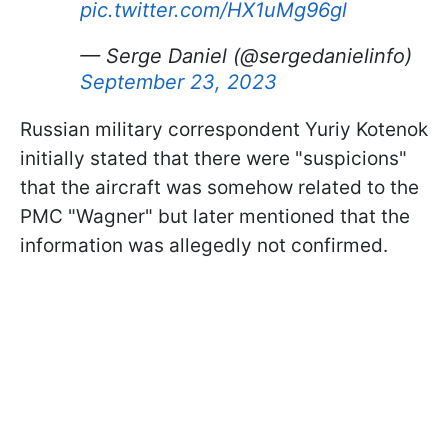
pic.twitter.com/HX1uMg96gl
— Serge Daniel (@sergedanielinfo)
September 23, 2023
Russian military correspondent Yuriy Kotenok
initially stated that there were "suspicions"
that the aircraft was somehow related to the
PMC "Wagner" but later mentioned that the
information was allegedly not confirmed.