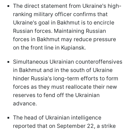
The direct statement from Ukraine's high-
ranking military officer confirms that
Ukraine's goal in Bakhmut is to encircle
Russian forces. Maintaining Russian
forces in Bakhmut may reduce pressure
on the front line in Kupiansk.
Simultaneous Ukrainian counteroffensives
in Bakhmut and in the south of Ukraine
hinder Russia's long-term efforts to form
forces as they must reallocate their new
reserves to fend off the Ukrainian
advance.
The head of Ukrainian intelligence
reported that on September 22, a strike