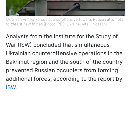
Ukrainian Armed Forces counteroffensive thwarts Russian attempts
to create new forces (Photo: RBC-Ukraine, Vitalii Nosach)
Analysts from the Institute for the Study of
War (ISW) concluded that simultaneous
Ukrainian counteroffensive operations in the
Bakhmut region and the south of the country
prevented Russian occupiers from forming
additional forces, according to the report by
ISW
.