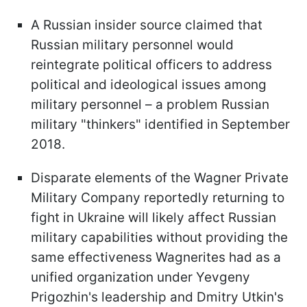
A Russian insider source claimed that
Russian military personnel would
reintegrate political officers to address
political and ideological issues among
military personnel – a problem Russian
military "thinkers" identified in September
2018.
Disparate elements of the Wagner Private
Military Company reportedly returning to
fight in Ukraine will likely affect Russian
military capabilities without providing the
same effectiveness Wagnerites had as a
unified organization under Yevgeny
Prigozhin's leadership and Dmitry Utkin's