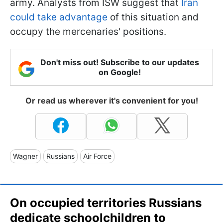
army. Analysts from ISW suggest that
Iran
could take advantage
of this situation and
occupy the mercenaries' positions.
Don't miss out! Subscribe to our updates
on Google!
Or read us wherever it's convenient for you!
Wagner
Russians
Air Force
On occupied territories Russians
dedicate schoolchildren to