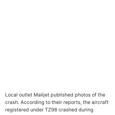
Local outlet Malijet published photos of the
crash. According to their reports, the aircraft
registered under TZ98 crashed during