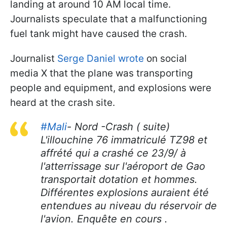
landing at around 10 AM local time.
Journalists speculate that a malfunctioning
fuel tank might have caused the crash.
Journalist
Serge Daniel wrote
on social
media X that the plane was transporting
people and equipment, and explosions were
heard at the crash site.
#Mali
- Nord -Crash ( suite)
L'illouchine 76 immatriculé TZ98 et
affrété qui a crashé ce 23/9/ à
l'atterrissage sur l'aéroport de Gao
transportait dotation et hommes.
Différentes explosions auraient été
entendues au niveau du réservoir de
l'avion. Enquête en cours .