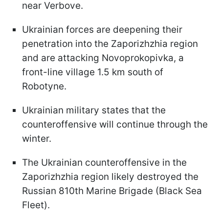
near Verbove.
Ukrainian forces are deepening their
penetration into the Zaporizhzhia region
and are attacking Novoprokopivka, a
front-line village 1.5 km south of
Robotyne.
Ukrainian military states that the
counteroffensive will continue through the
winter.
The Ukrainian counteroffensive in the
Zaporizhzhia region likely destroyed the
Russian 810th Marine Brigade (Black Sea
Fleet).