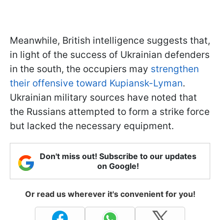
Meanwhile, British intelligence suggests that,
in light of the success of Ukrainian defenders
in the south, the occupiers may
strengthen
their offensive toward Kupiansk-Lyman
.
Ukrainian military sources have noted that
the Russians attempted to form a strike force
but lacked the necessary equipment.
Don't miss out! Subscribe to our updates
on Google!
Or read us wherever it's convenient for you!