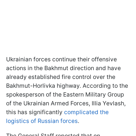
Ukrainian forces continue their offensive
actions in the Bakhmut direction and have
already established fire control over the
Bakhmut-Horlivka highway. According to the
spokesperson of the Eastern Military Group
of the Ukrainian Armed Forces, Illia Yevlash,
this has significantly
complicated the
logistics of Russian forces
.
The General Staff reported that on