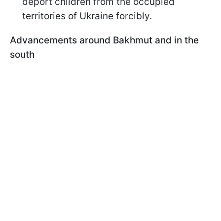
deport children from the occupied
territories of Ukraine forcibly.
Advancements around Bakhmut and in the
south