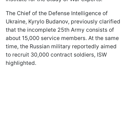
The Chief of the Defense Intelligence of
Ukraine, Kyrylo Budanov, previously clarified
that the incomplete 25th Army consists of
about 15,000 service members. At the same
time, the Russian military reportedly aimed
to recruit 30,000 contract soldiers, ISW
highlighted.