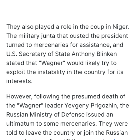
They also played a role in the coup in Niger.
The military junta that ousted the president
turned to mercenaries for assistance, and
U.S. Secretary of State Anthony Blinken
stated that "Wagner" would likely try to
exploit the instability in the country for its
interests.
However, following the presumed death of
the "Wagner" leader Yevgeny Prigozhin, the
Russian Ministry of Defense issued an
ultimatum to some mercenaries. They were
told to leave the country or join the Russian