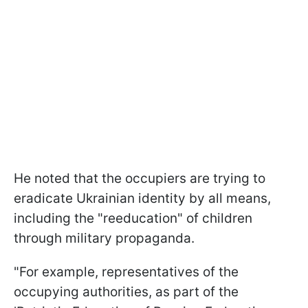
He noted that the occupiers are trying to
eradicate Ukrainian identity by all means,
including the "reeducation" of children
through military propaganda.
"For example, representatives of the
occupying authorities, as part of the