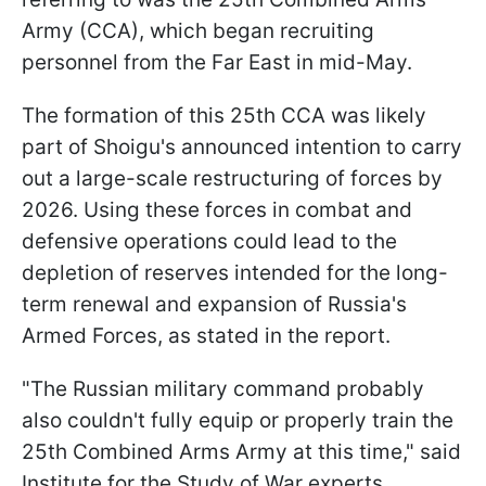
Army (CCA), which began recruiting
personnel from the Far East in mid-May.
The formation of this 25th CCA was likely
part of Shoigu's announced intention to carry
out a large-scale restructuring of forces by
2026. Using these forces in combat and
defensive operations could lead to the
depletion of reserves intended for the long-
term renewal and expansion of Russia's
Armed Forces, as stated in the report.
"The Russian military command probably
also couldn't fully equip or properly train the
25th Combined Arms Army at this time," said
Institute for the Study of War experts.