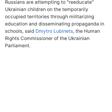
Russians are attempting to "reeducate"
Ukrainian children on the temporarily
occupied territories through militarizing
education and disseminating propaganda in
schools, said
Dmytro Lubinets
, the Human
Rights Commissioner of the Ukrainian
Parliament.