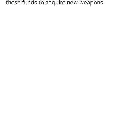
these funds to acquire new weapons.