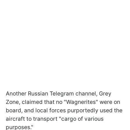
Another Russian Telegram channel, Grey
Zone, claimed that no "Wagnerites" were on
board, and local forces purportedly used the
aircraft to transport "cargo of various
purposes."