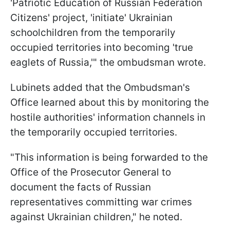
'Patriotic Education of Russian Federation
Citizens' project, 'initiate' Ukrainian
schoolchildren from the temporarily
occupied territories into becoming 'true
eaglets of Russia,'" the ombudsman wrote.
Lubinets added that the Ombudsman's
Office learned about this by monitoring the
hostile authorities' information channels in
the temporarily occupied territories.
"This information is being forwarded to the
Office of the Prosecutor General to
document the facts of Russian
representatives committing war crimes
against Ukrainian children," he noted.