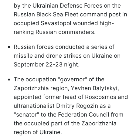
by the Ukrainian Defense Forces on the
Russian Black Sea Fleet command post in
occupied Sevastopol wounded high-
ranking Russian commanders.
Russian forces conducted a series of
missile and drone strikes on Ukraine on
September 22-23 night.
The occupation "governor" of the
Zaporizhzhia region, Yevhen Balytskyi,
appointed former head of Roscosmos and
ultranationalist Dmitry Rogozin as a
"senator" to the Federation Council from
the occupied part of the Zaporizhzhia
region of Ukraine.