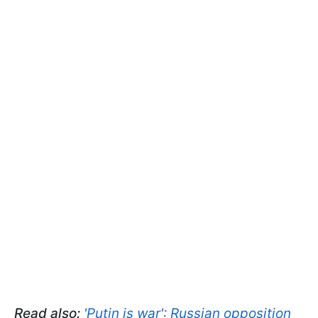
Read also:
'Putin is war': Russian opposition