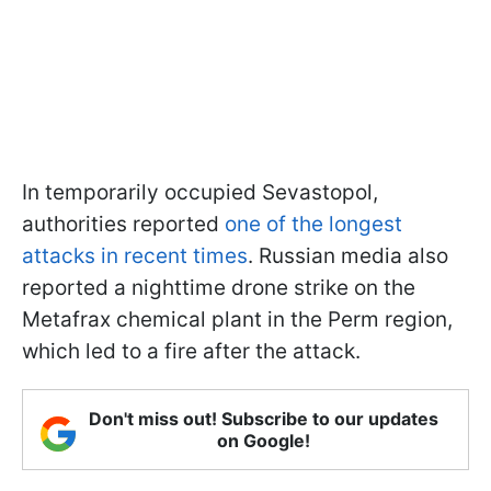
In temporarily occupied Sevastopol,
authorities reported
one of the longest
attacks in recent times
. Russian media also
reported a nighttime drone strike on the
Metafrax chemical plant in the Perm region,
which led to a fire after the attack.
Don't miss out! Subscribe to our updates
on Google!