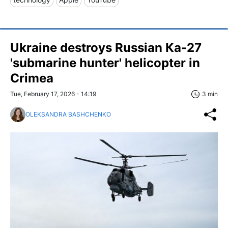
Ukraine destroys Russian Ка-27
'submarine hunter' helicopter in
Crimea
Tue, February 17, 2026 - 14:19
3 min
OLEKSANDRA BASHCHENKO