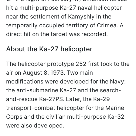
hit a multi-purpose Ka-27 naval helicopter
near the settlement of Kamyshly in the
temporarily occupied territory of Crimea. A
direct hit on the target was recorded.
About the Ka-27 helicopter
The helicopter prototype 252 first took to the
air on August 8, 1973. Two main
modifications were developed for the Navy:
the anti-submarine Ka-27 and the search-
and-rescue Ka-27PS. Later, the Ka-29
transport-combat helicopter for the Marine
Corps and the civilian multi-purpose Ka-32
were also developed.