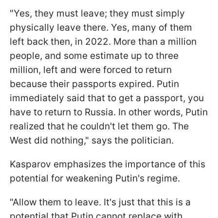
"Yes, they must leave; they must simply
physically leave there. Yes, many of them
left back then, in 2022. More than a million
people, and some estimate up to three
million, left and were forced to return
because their passports expired. Putin
immediately said that to get a passport, you
have to return to Russia. In other words, Putin
realized that he couldn't let them go. The
West did nothing," says the politician.
Kasparov emphasizes the importance of this
potential for weakening Putin's regime.
"Allow them to leave. It's just that this is a
potential that Putin cannot replace with