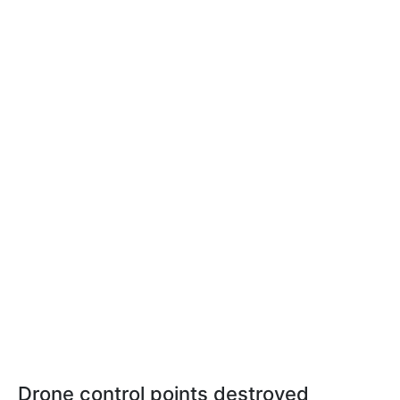
Drone control points destroyed