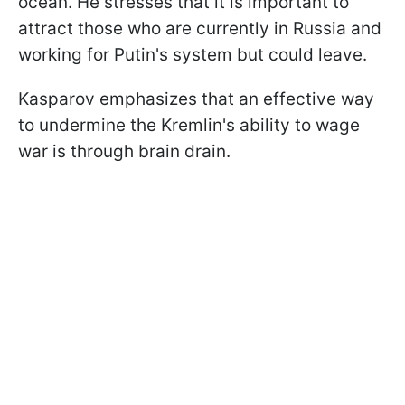
ocean. He stresses that it is important to
attract those who are currently in Russia and
working for Putin's system but could leave.
Kasparov emphasizes that an effective way
to undermine the Kremlin's ability to wage
war is through brain drain.