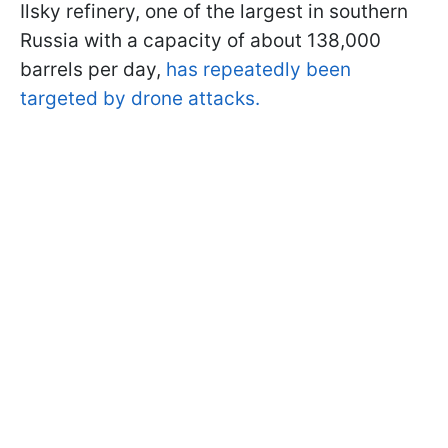
Ilsky refinery, one of the largest in southern
Russia with a capacity of about 138,000
barrels per day,
has repeatedly been
targeted by drone attacks.