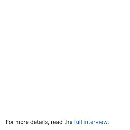
For more details, read the
full interview
.