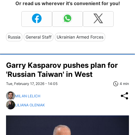
Or read us wherever it's convenient for you!
Russia
General Staff
Ukrainian Armed Forces
Garry Kasparov pushes plan for
'Russian Taiwan' in West
Tue, February 17, 2026 - 14:05
4 min
MILAN LELICH
LILIANA OLENIAK