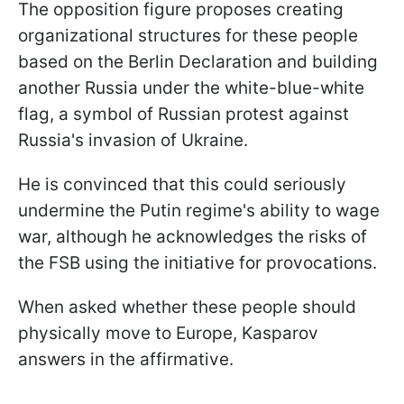
The opposition figure proposes creating
organizational structures for these people
based on the Berlin Declaration and building
another Russia under the white-blue-white
flag, a symbol of Russian protest against
Russia's invasion of Ukraine.
He is convinced that this could seriously
undermine the Putin regime's ability to wage
war, although he acknowledges the risks of
the FSB using the initiative for provocations.
When asked whether these people should
physically move to Europe, Kasparov
answers in the affirmative.