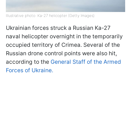
Illustrative photo: Ka-27 helicopter (Getty Images)
Ukrainian forces struck a Russian Ka-27
naval helicopter overnight in the temporarily
occupied territory of Crimea. Several of the
Russian drone control points were also hit,
according to the
General Staff of the Armed
Forces of Ukraine.