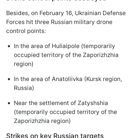
Besides, on February 16, Ukrainian Defense
Forces hit three Russian military drone
control points:
In the area of Huliaipole (temporarily
occupied territory of the Zaporizhzhia
region)
In the area of Anatoliivka (Kursk region,
Russia)
Near the settlement of Zatyshshia
(temporarily occupied territory of the
Zaporizhzhia region)
Strikes on key Russian targets