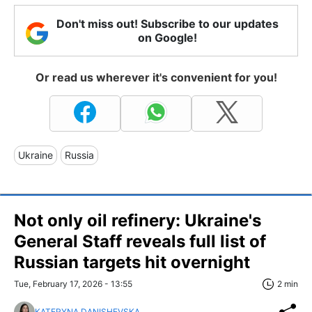
Don't miss out! Subscribe to our updates
on Google!
Or read us wherever it's convenient for you!
Ukraine
Russia
Not only oil refinery: Ukraine's
General Staff reveals full list of
Russian targets hit overnight
Tue, February 17, 2026 - 13:55
2 min
KATERYNA DANISHEVSKA