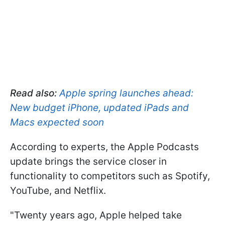
Read also:
Apple spring launches ahead:
New budget iPhone, updated iPads and
Macs expected soon
According to experts, the Apple Podcasts
update brings the service closer in
functionality to competitors such as Spotify,
YouTube, and Netflix.
"Twenty years ago, Apple helped take