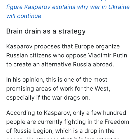
figure Kasparov explains why war in Ukraine
will continue
Brain drain as a strategy
Kasparov proposes that Europe organize
Russian citizens who oppose Vladimir Putin
to create an alternative Russia abroad.
In his opinion, this is one of the most
promising areas of work for the West,
especially if the war drags on.
According to Kasparov, only a few hundred
people are currently fighting in the Freedom
of Russia Legion, which is a drop in the