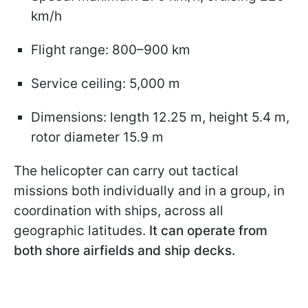
km/h
Flight range: 800–900 km
Service ceiling: 5,000 m
Dimensions: length 12.25 m, height 5.4 m,
rotor diameter 15.9 m
The helicopter can carry out tactical
missions both individually and in a group, in
coordination with ships, across all
geographic latitudes.
It can operate from
both shore airfields and ship decks.