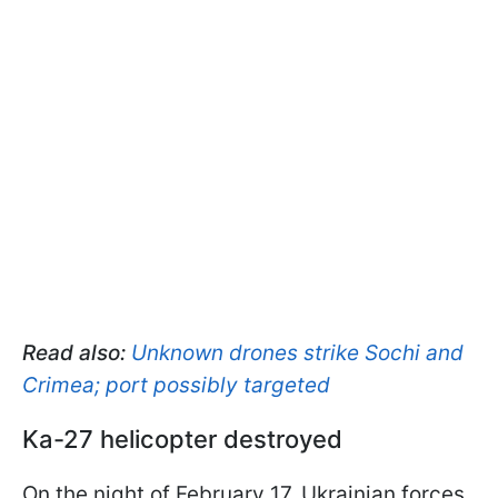
Read also:
Unknown drones strike Sochi and
Crimea; port possibly targeted
Ka-27 helicopter destroyed
On the night of February 17, Ukrainian forces