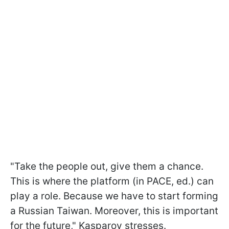
"Take the people out, give them a chance.
This is where the platform (in PACE, ed.) can
play a role. Because we have to start forming
a Russian Taiwan. Moreover, this is important
for the future," Kasparov stresses.