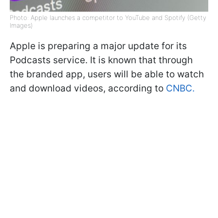
Photo: Apple launches a competitor to YouTube and Spotify (Getty
Images)
Apple is preparing a major update for its
Podcasts service. It is known that through
the branded app, users will be able to watch
and download videos, according to
CNBC.