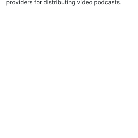
providers for distributing video podcasts.