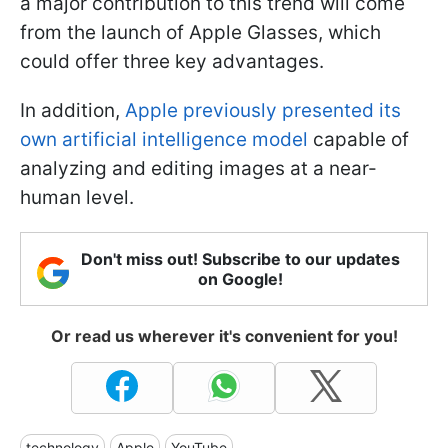
a major contribution to this trend will come
from the launch of Apple Glasses, which
could offer three key advantages.
In addition,
Apple previously presented its
own artificial intelligence model
capable of
analyzing and editing images at a near-
human level.
Don't miss out! Subscribe to our updates
on Google!
Or read us wherever it's convenient for you!
technology
Apple
YouTube