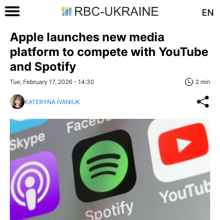
EN
Apple launches new media
platform to compete with YouTube
and Spotify
Tue, February 17, 2026 - 14:30
2 min
KATERYNA IVANIUK