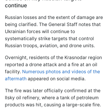
continue
Russian losses and the extent of damage are
being clarified. The General Staff notes that
Ukrainian forces will continue to
systematically strike targets that control
Russian troops, aviation, and drone units.
Overnight, residents of the Krasnodar region
reported a drone attack and a fire at an oil
facility.
Numerous photos and videos of the
aftermath
appeared on social media.
The fire was later officially confirmed at the
Ilsky oil refinery, where a tank of petroleum
products was hit, causing a large-scale fire.