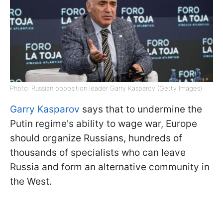
Photo: Russian opposition leader Garry Kasparov (Getty Images)
Garry Kasparov
says that to undermine the
Putin regime's ability to wage war, Europe
should organize Russians, hundreds of
thousands of specialists who can leave
Russia and form an alternative community in
the West.