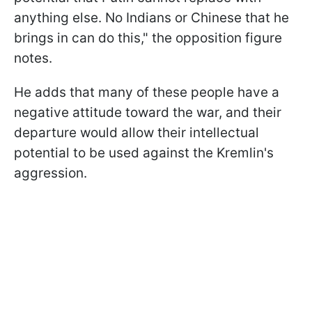
anything else. No Indians or Chinese that he
brings in can do this," the opposition figure
notes.
He adds that many of these people have a
negative attitude toward the war, and their
departure would allow their intellectual
potential to be used against the Kremlin's
aggression.