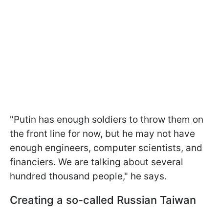
"Putin has enough soldiers to throw them on
the front line for now, but he may not have
enough engineers, computer scientists, and
financiers. We are talking about several
hundred thousand people," he says.
Creating a so-called Russian Taiwan