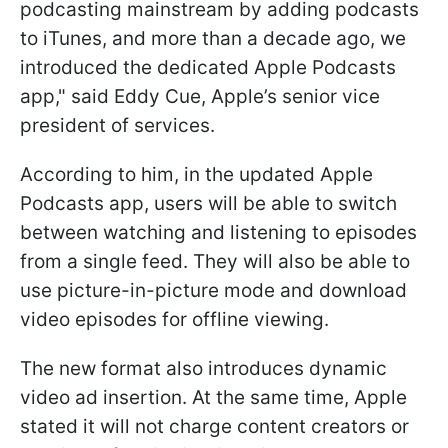
podcasting mainstream by adding podcasts
to iTunes, and more than a decade ago, we
introduced the dedicated Apple Podcasts
app," said Eddy Cue, Apple’s senior vice
president of services.
According to him, in the updated Apple
Podcasts app, users will be able to switch
between watching and listening to episodes
from a single feed. They will also be able to
use picture-in-picture mode and download
video episodes for offline viewing.
The new format also introduces dynamic
video ad insertion. At the same time, Apple
stated it will not charge content creators or