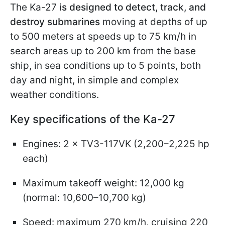
The Ka-27
is designed to detect, track, and
destroy submarines
moving at depths of up
to 500 meters at speeds up to 75 km/h in
search areas up to 200 km from the base
ship, in sea conditions up to 5 points, both
day and night, in simple and complex
weather conditions.
Key specifications of the Ka-27
Engines: 2 × TV3-117VK (2,200–2,225 hp
each)
Maximum takeoff weight: 12,000 kg
(normal: 10,600–10,700 kg)
Speed: maximum 270 km/h, cruising 220