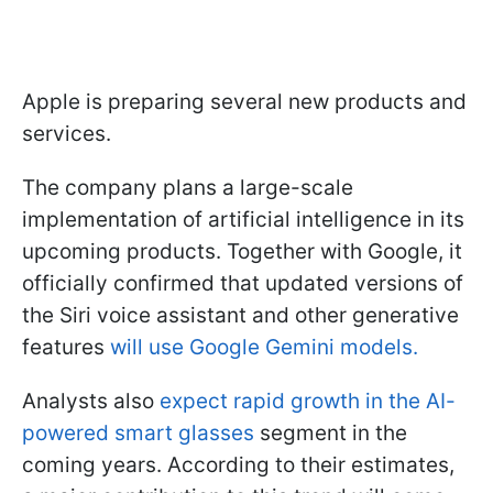
Apple is preparing several new products and
services.
The company plans a large-scale
implementation of artificial intelligence in its
upcoming products. Together with Google, it
officially confirmed that updated versions of
the Siri voice assistant and other generative
features
will use Google Gemini models.
Analysts also
expect rapid growth in the AI-
powered smart glasses
segment in the
coming years. According to their estimates,