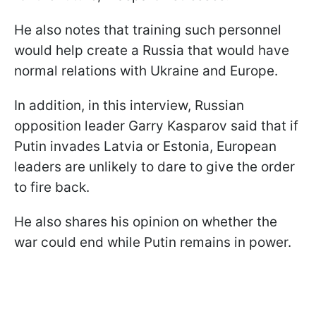
He also notes that training such personnel
would help create a Russia that would have
normal relations with Ukraine and Europe.
In addition, in this interview, Russian
opposition leader Garry Kasparov said that if
Putin invades Latvia or Estonia, European
leaders are unlikely to dare to give the order
to fire back.
He also shares his opinion on whether the
war could end while Putin remains in power.