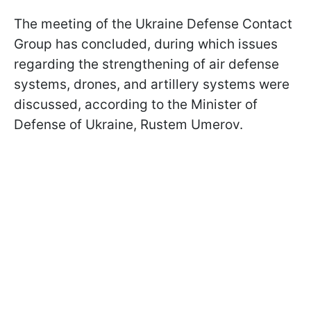
The meeting of the Ukraine Defense Contact
Group has concluded, during which issues
regarding the strengthening of air defense
systems, drones, and artillery systems were
discussed, according to the Minister of
Defense of Ukraine, Rustem Umerov.