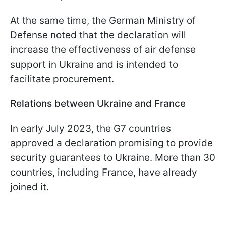
At the same time, the German Ministry of
Defense noted that the declaration will
increase the effectiveness of air defense
support in Ukraine and is intended to
facilitate procurement.
Relations between Ukraine and France
In early July 2023, the G7 countries
approved a declaration promising to provide
security guarantees to Ukraine. More than 30
countries, including France, have already
joined it.