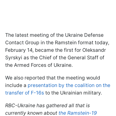
The latest meeting of the Ukraine Defense
Contact Group in the Ramstein format today,
February 14, became the first for Oleksandr
Syrskyi as the Chief of the General Staff of
the Armed Forces of Ukraine.
We also reported that the meeting would
include a
presentation by the coalition on the
transfer of F-16s
to the Ukrainian military.
RBC-Ukraine has gathered all that is
currently known about
the Ramstein-19