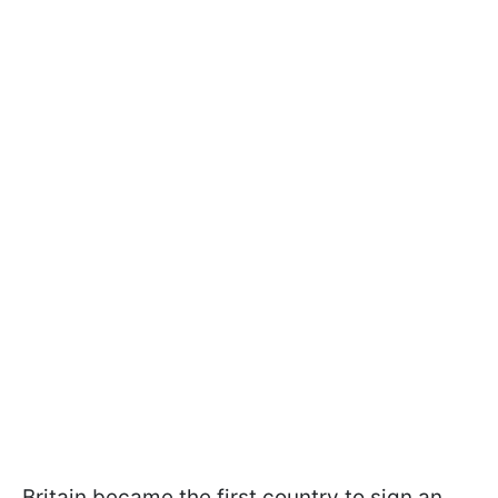
Britain became the first country to sign an