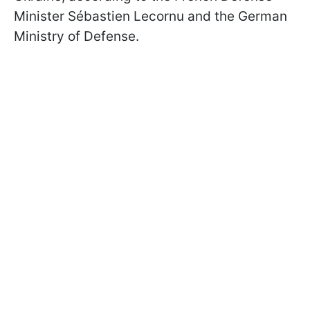
Minister
Sébastien Lecornu
and the German
Ministry of Defense.