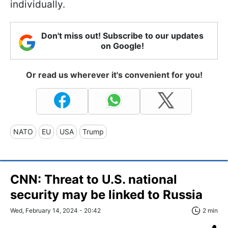
individually.
Don't miss out! Subscribe to our updates
on Google!
Or read us wherever it's convenient for you!
NATO
EU
USA
Trump
CNN: Threat to U.S. national
security may be linked to Russia
Wed, February 14, 2024 - 20:42
2 min