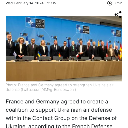
Wed, February 14, 2024 - 21:05
3 min
Photo: France and Germany agreed to strengthen Ukraine's air
defense (twitter.com/BMVg_Bundeswehr)
France and Germany agreed to create a
coalition to support Ukrainian air defense
within the Contact Group on the Defense of
Ukraine, according to the French Defense