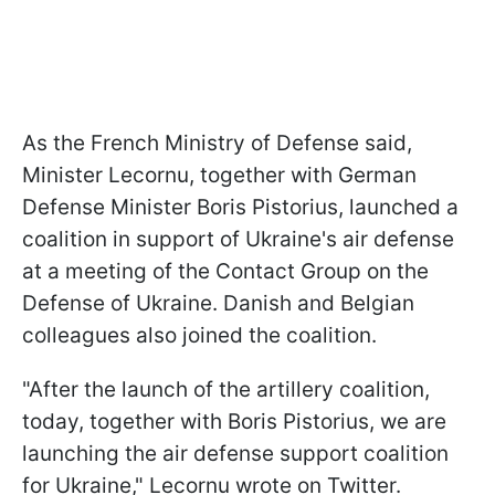
As the French Ministry of Defense said,
Minister Lecornu, together with German
Defense Minister Boris Pistorius, launched a
coalition in support of Ukraine's air defense
at a meeting of the Contact Group on the
Defense of Ukraine. Danish and Belgian
colleagues also joined the coalition.
"After the launch of the artillery coalition,
today, together with Boris Pistorius, we are
launching the air defense support coalition
for Ukraine," Lecornu wrote on Twitter.