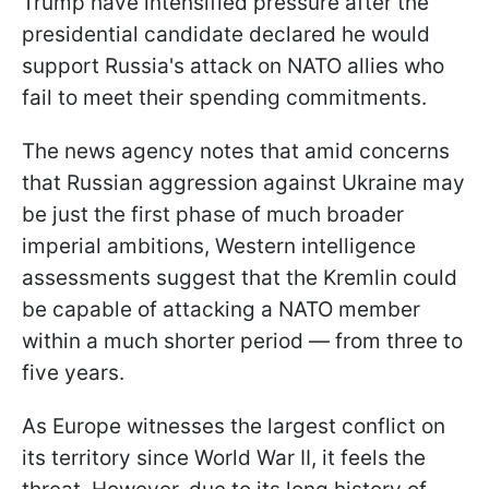
Trump have intensified pressure after the
presidential candidate declared he would
support Russia's attack on NATO allies who
fail to meet their spending commitments.
The news agency notes that amid concerns
that Russian aggression against Ukraine may
be just the first phase of much broader
imperial ambitions, Western intelligence
assessments suggest that the Kremlin could
be capable of attacking a NATO member
within a much shorter period — from three to
five years.
As Europe witnesses the largest conflict on
its territory since World War II, it feels the