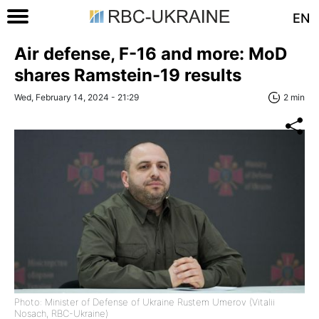
EN
Air defense, F-16 and more: MoD
shares Ramstein-19 results
Wed, February 14, 2024 - 21:29
2 min
Photo: Minister of Defense of Ukraine Rustem Umerov (Vitalii
Nosach, RBC-Ukraine)