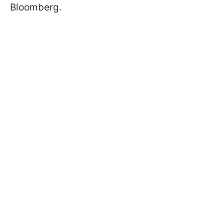
Bloomberg.