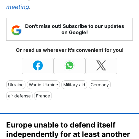
meeting
.
Don't miss out! Subscribe to our updates
on Google!
Or read us wherever it's convenient for you!
Ukraine
War in Ukraine
Military aid
Germany
air defense
France
Europe unable to defend itself
independently for at least another