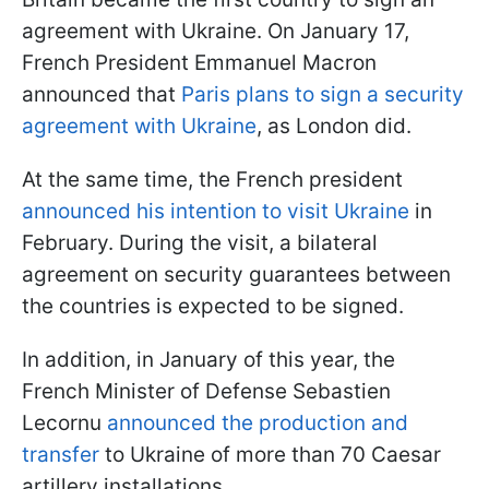
agreement with Ukraine. On January 17,
French President Emmanuel Macron
announced that
Paris plans to sign a security
agreement with Ukraine
, as London did.
At the same time, the French president
announced his intention to visit Ukraine
in
February. During the visit, a bilateral
agreement on security guarantees between
the countries is expected to be signed.
In addition, in January of this year, the
French Minister of Defense Sebastien
Lecornu
announced the production and
transfer
to Ukraine of more than 70 Caesar
artillery installations.