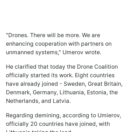
"Drones. There will be more. We are
enhancing cooperation with partners on
unmanned systems," Umerov wrote.
He clarified that today the Drone Coalition
officially started its work. Eight countries
have already joined - Sweden, Great Britain,
Denmark, Germany, Lithuania, Estonia, the
Netherlands, and Latvia.
Regarding demining, according to Umierov,
officially 20 countries have joined, with