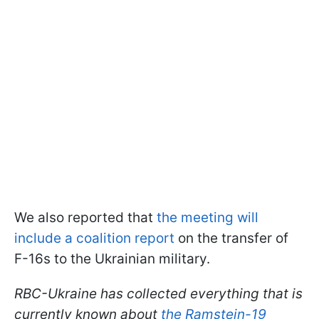
We also reported that
the meeting will
include a coalition report
on the transfer of
F-16s to the Ukrainian military.
RBC-Ukraine has collected everything that is
currently known about
the Ramstein-19