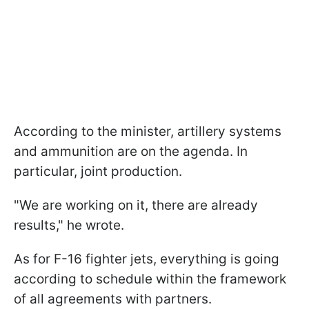
According to the minister, artillery systems
and ammunition are on the agenda. In
particular, joint production.
"We are working on it, there are already
results," he wrote.
As for F-16 fighter jets, everything is going
according to schedule within the framework
of all agreements with partners.