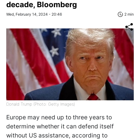
decade, Bloomberg
Wed, February 14, 2024 - 20:46
2 min
Donald Trump (Photo: Getty Images)
Europe may need up to three years to
determine whether it can defend itself
without US assistance, according to