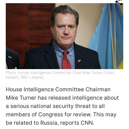
Photo: House Intelligence Committee Chair Mike Turner (Vitalii
Nosach, RBC-Ukraine)
House Intelligence Committee Chairman
Mike Turner has released intelligence about
a serious national security threat to all
members of Congress for review. This may
be related to Russia, reports
CNN
.