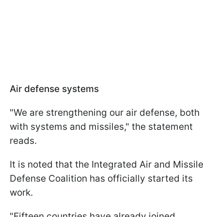
Air defense systems
"We are strengthening our air defense, both
with systems and missiles," the statement
reads.
It is noted that the Integrated Air and Missile
Defense Coalition has officially started its
work.
"Fifteen countries have already joined.