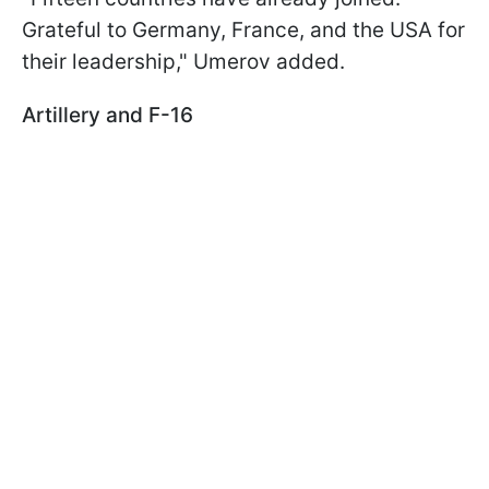
Grateful to Germany, France, and the USA for
their leadership," Umerov added.
Artillery and F-16