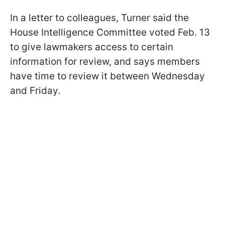
In a letter to colleagues, Turner said the
House Intelligence Committee voted Feb. 13
to give lawmakers access to certain
information for review, and says members
have time to review it between Wednesday
and Friday.