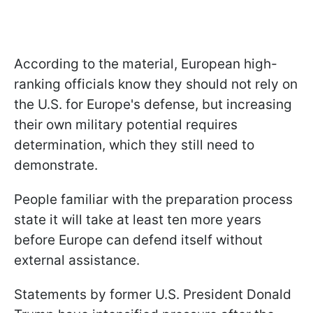
According to the material, European high-
ranking officials know they should not rely on
the U.S. for Europe's defense, but increasing
their own military potential requires
determination, which they still need to
demonstrate.
People familiar with the preparation process
state it will take at least ten more years
before Europe can defend itself without
external assistance.
Statements by former U.S. President Donald