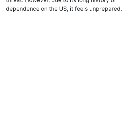
threat. However, due to its long history of
dependence on the US, it feels unprepared.