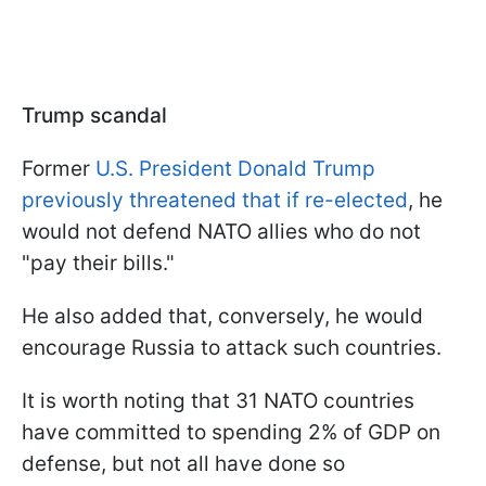
Trump scandal
Former
U.S. President Donald Trump
previously threatened that if re-elected
, he
would not defend NATO allies who do not
"pay their bills."
He also added that, conversely, he would
encourage Russia to attack such countries.
It is worth noting that 31 NATO countries
have committed to spending 2% of GDP on
defense, but not all have done so