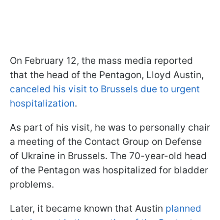
On February 12, the mass media reported
that the head of the Pentagon, Lloyd Austin,
canceled his visit to Brussels due to urgent
hospitalization
.
As part of his visit, he was to personally chair
a meeting of the Contact Group on Defense
of Ukraine in Brussels. The 70-year-old head
of the Pentagon was hospitalized for bladder
problems.
Later, it became known that Austin
planned