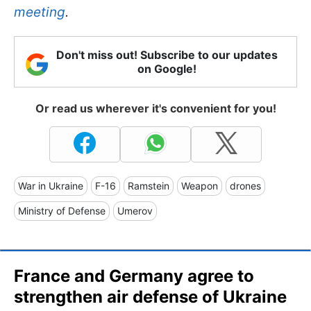
meeting
.
Don't miss out! Subscribe to our updates
on Google!
Or read us wherever it's convenient for you!
War in Ukraine
F-16
Ramstein
Weapon
drones
Ministry of Defense
Umerov
France and Germany agree to
strengthen air defense of Ukraine