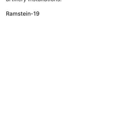
Ramstein-19