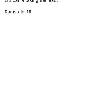
Lithuania taking the lead.
Ramstein-19