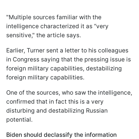
"
Multiple sources familiar with the
intelligence characterized it as “very
sensitive
," the article says.
Earlier, Turner sent a letter to his colleagues
in Congress saying that the pressing issue is
foreign military capabilities, destabilizing
foreign military capabilities.
One of the sources, who saw the intelligence,
confirmed that in fact this is a very
disturbing and destabilizing Russian
potential.
Biden should declassify the information