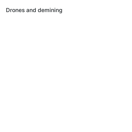
Drones and demining