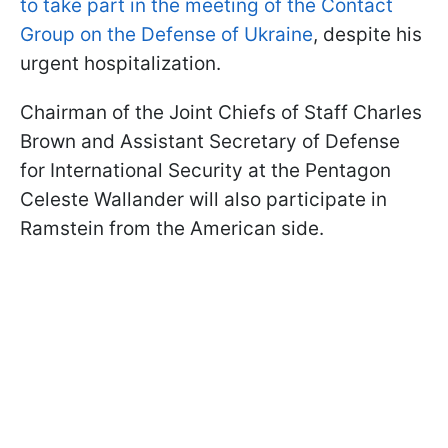
to take part in the meeting of the Contact
Group on the Defense of Ukraine
, despite his
urgent hospitalization.
Chairman of the Joint Chiefs of Staff Charles
Brown and Assistant Secretary of Defense
for International Security at the Pentagon
Celeste Wallander will also participate in
Ramstein from the American side.