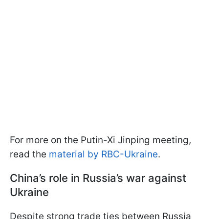
For more on the Putin-Xi Jinping meeting,
read the
material by RBC-Ukraine
.
China’s role in Russia’s war against
Ukraine
Despite strong trade ties between Russia