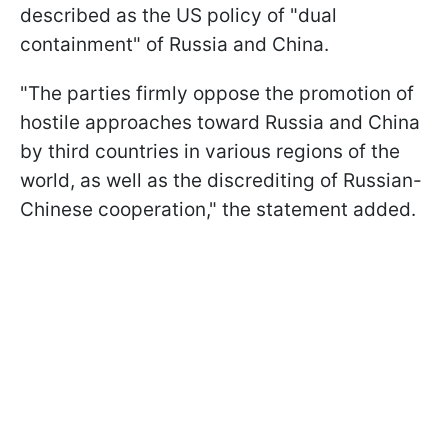
described as the US policy of "dual
containment" of Russia and China.
"The parties firmly oppose the promotion of
hostile approaches toward Russia and China
by third countries in various regions of the
world, as well as the discrediting of Russian-
Chinese cooperation," the statement added.