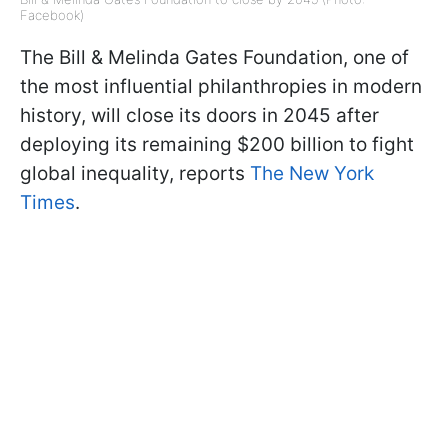
Facebook)
The Bill & Melinda Gates Foundation, one of
the most influential philanthropies in modern
history, will close its doors in 2045 after
deploying its remaining $200 billion to fight
global inequality, reports
The New York
Times
.