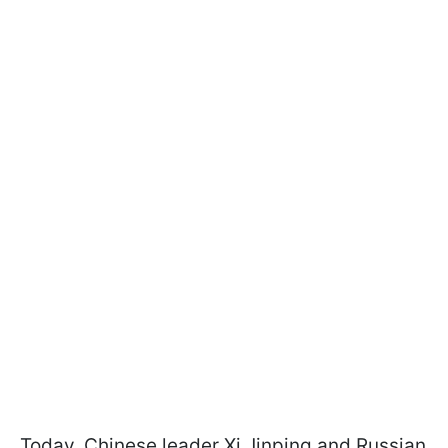
Today, Chinese leader Xi Jinping and Russian