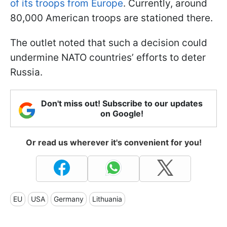
of its troops from Europe
. Currently, around
80,000 American troops are stationed there.
The outlet noted that such a decision could
undermine NATO countries’ efforts to deter
Russia.
Don't miss out! Subscribe to our updates
on Google!
Or read us wherever it's convenient for you!
EU
USA
Germany
Lithuania