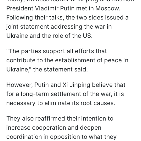
President Vladimir Putin met in Moscow.
Following their talks, the two sides issued a
joint statement addressing the war in
Ukraine and the role of the US.
"The parties support all efforts that
contribute to the establishment of peace in
Ukraine," the statement said.
However, Putin and Xi Jinping believe that
for a long-term settlement of the war, it is
necessary to eliminate its root causes.
They also reaffirmed their intention to
increase cooperation and deepen
coordination in opposition to what they