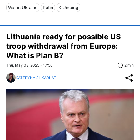
War in Ukraine
Putin
Xi Jinping
Lithuania ready for possible US
troop withdrawal from Europe:
What is Plan B?
Thu, May 08, 2025 - 17:50
2 min
KATERYNA SHKARLAT