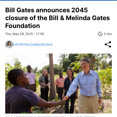
Bill Gates announces 2045
closure of the Bill & Melinda Gates
Foundation
Thu, May 08, 2025 - 17:50
3 min
KATERYNA DANISHEVSKA
Bill & Melinda Gates Foundation to close by 2045 (Photo: