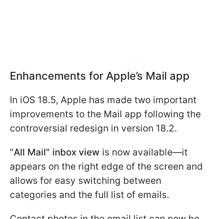
Enhancements for Apple’s Mail app
In iOS 18.5, Apple has made two important
improvements to the Mail app following the
controversial redesign in version 18.2.
"
All Mail" inbox view
is now available—it
appears on the right edge of the screen and
allows for easy switching between
categories and the full list of emails.
Contact photos in the email list can now be