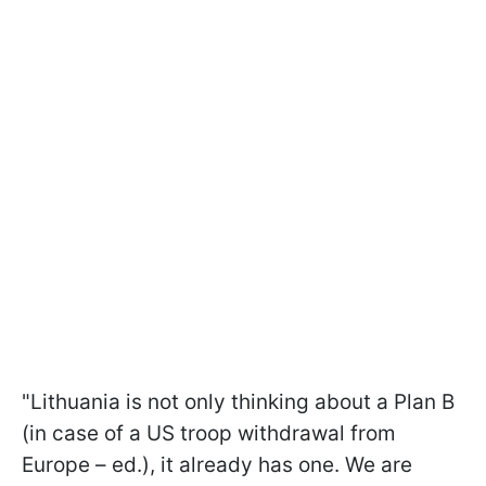
"Lithuania is not only thinking about a Plan B
(in case of a US troop withdrawal from
Europe – ed.), it already has one. We are