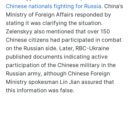
Chinese nationals fighting for Russia
. China’s
Ministry of Foreign Affairs responded by
stating it was clarifying the situation.
Zelenskyy also mentioned that over 150
Chinese citizens had participated in combat
on the Russian side. Later, RBC-Ukraine
published documents indicating active
participation of the Chinese military in the
Russian army, although Chinese Foreign
Ministry spokesman Lin Jian assured that
this information was false.