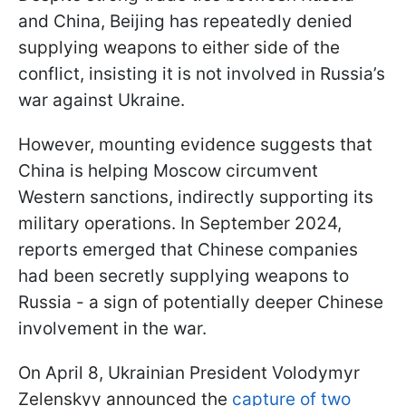
and China, Beijing has repeatedly denied
supplying weapons to either side of the
conflict, insisting it is not involved in Russia’s
war against Ukraine.
However, mounting evidence suggests that
China is helping Moscow circumvent
Western sanctions, indirectly supporting its
military operations. In September 2024,
reports emerged that Chinese companies
had been secretly supplying weapons to
Russia - a sign of potentially deeper Chinese
involvement in the war.
On April 8, Ukrainian President Volodymyr
Zelenskyy announced the
capture of two