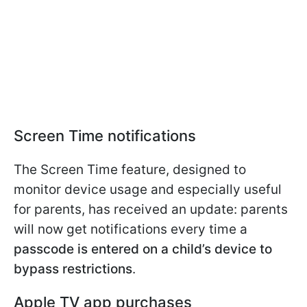
Screen Time notifications
The Screen Time feature, designed to
monitor device usage and especially useful
for parents, has received an update: parents
will now get notifications every time a
passcode is entered on a child’s device to
bypass restrictions
.
Apple TV app purchases