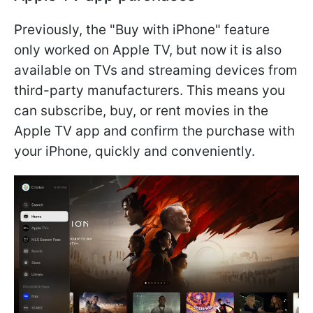
Previously, the "Buy with iPhone" feature
only worked on Apple TV, but now it is also
available on TVs and streaming devices from
third-party manufacturers. This means you
can subscribe, buy, or rent movies in the
Apple TV app and confirm the purchase with
your iPhone, quickly and conveniently.