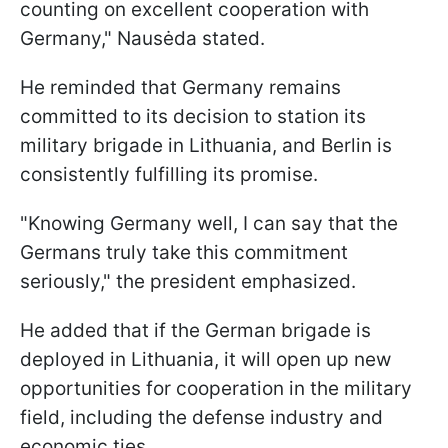
counting on excellent cooperation with
Germany," Nausėda stated.
He reminded that Germany remains
committed to its decision to station its
military brigade in Lithuania, and Berlin is
consistently fulfilling its promise.
"Knowing Germany well, I can say that the
Germans truly take this commitment
seriously," the president emphasized.
He added that if the German brigade is
deployed in Lithuania, it will open up new
opportunities for cooperation in the military
field, including the defense industry and
economic ties.