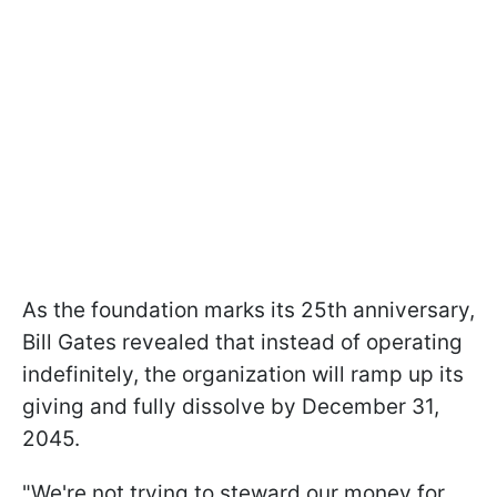
As the foundation marks its 25th anniversary,
Bill Gates revealed that instead of operating
indefinitely, the organization will ramp up its
giving and fully dissolve by December 31,
2045.
"We're not trying to steward our money for