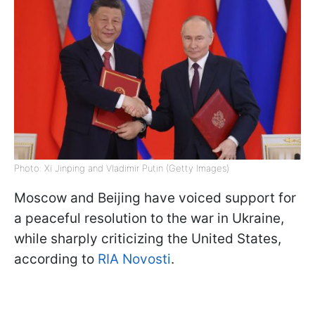
Photo: Xi Jinping and Vladimir Putin (Getty Images)
Moscow and Beijing have voiced support for
a peaceful resolution to the war in Ukraine,
while sharply criticizing the United States,
according to
RIA Novosti
.