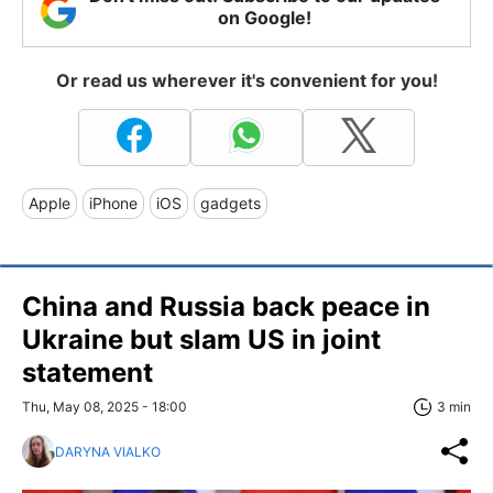
on Google!
Or read us wherever it's convenient for you!
Apple
iPhone
iOS
gadgets
China and Russia back peace in
Ukraine but slam US in joint
statement
Thu, May 08, 2025 - 18:00
3 min
DARYNA VIALKO