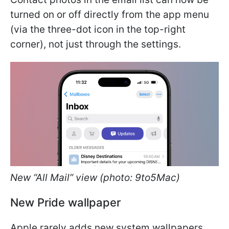
turned on or off directly from the app menu
(via the three-dot icon in the top-right
corner), not just through the settings.
New “All Mail” view (photo: 9to5Mac)
New Pride wallpaper
Apple rarely adds new system wallpapers,