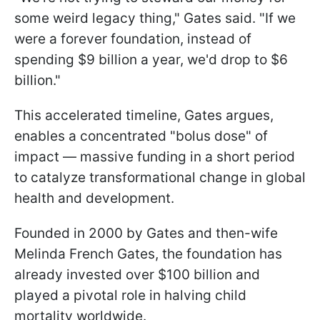
some weird legacy thing," Gates said. "If we
were a forever foundation, instead of
spending $9 billion a year, we'd drop to $6
billion."
This accelerated timeline, Gates argues,
enables a concentrated "bolus dose" of
impact — massive funding in a short period
to catalyze transformational change in global
health and development.
Founded in 2000 by Gates and then-wife
Melinda French Gates, the foundation has
already invested over $100 billion and
played a pivotal role in halving child
mortality worldwide.