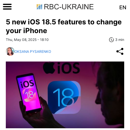
EN
5 new iOS 18.5 features to change
your iPhone
Thu, May 08, 2025 - 18:10
3 min
OKSANA PYSARENKO