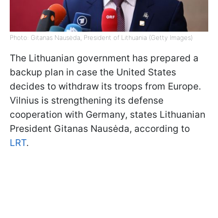
Photo: Gitanas Nausėda, President of Lithuania (Getty Images)
The Lithuanian government has prepared a
backup plan in case the United States
decides to withdraw its troops from Europe.
Vilnius is strengthening its defense
cooperation with Germany, states Lithuanian
President Gitanas Nausėda, according to
LRT
.