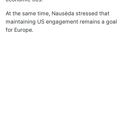
At the same time, Nausėda stressed that
maintaining US engagement remains a goal
for Europe.