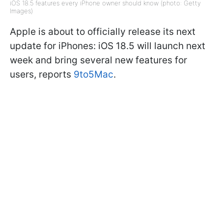
iOS 18.5 features every iPhone owner should know (photo: Getty
Images)
Apple is about to officially release its next
update for iPhones: iOS 18.5 will launch next
week and bring several new features for
users, reports
9to5Mac
.