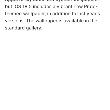
but iOS 18.5 includes a vibrant new Pride-
themed wallpaper, in addition to last year's
versions. The wallpaper is available in the
standard gallery.