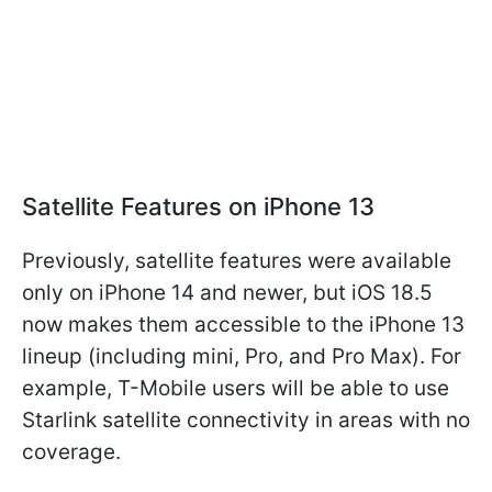
Satellite Features on iPhone 13
Previously, satellite features were available
only on iPhone 14 and newer, but iOS 18.5
now makes them accessible to the iPhone 13
lineup (including mini, Pro, and Pro Max). For
example, T-Mobile users will be able to use
Starlink satellite connectivity in areas with no
coverage.