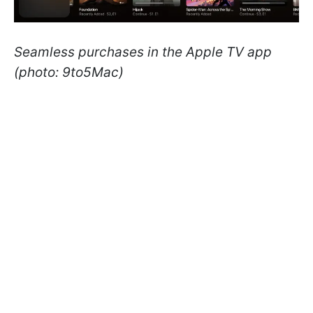
Seamless purchases in the Apple TV app
(photo: 9to5Mac)