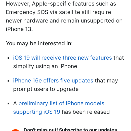
However, Apple-specific features such as
Emergency SOS via satellite still require
newer hardware and remain unsupported on
iPhone 13.
You may be interested in:
iOS 19 will receive three new features
that
simplify using an iPhone
iPhone 16e offers five updates
that may
prompt users to upgrade
A
preliminary list of iPhone models
supporting iOS 19
has been released
Don't miss out! Subscribe to our updates