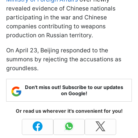
revealed evidence of Chinese nationals
participating in the war and Chinese
companies contributing to weapons
production on Russian territory.
On April 23, Beijing responded to the
summons by rejecting the accusations as
groundless.
Don't miss out! Subscribe to our updates
on Google!
Or read us wherever it's convenient for you!