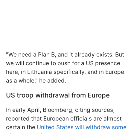
"We need a Plan B, and it already exists. But
we will continue to push for a US presence
here, in Lithuania specifically, and in Europe
as a whole," he added.
US troop withdrawal from Europe
In early April, Bloomberg, citing sources,
reported that European officials are almost
certain the
United States will withdraw some