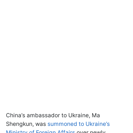
China’s ambassador to Ukraine, Ma
Shengkun, was
summoned to Ukraine’s
Ministry of Foreign Affairs
over newly