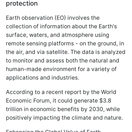
protection
Earth observation (EO) involves the
collection of information about the Earth's
surface, waters, and atmosphere using
remote sensing platforms - on the ground, in
the air, and via satellite. The data is analyzed
to monitor and assess both the natural and
human-made environment for a variety of
applications and industries.
According to a recent report by the World
Economic Forum, it could generate $3.8
trillion in economic benefits by 2030, while
positively impacting the climate and nature.