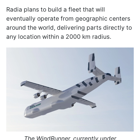
Radia plans to build a fleet that will
eventually operate from geographic centers
around the world, delivering parts directly to
any location within a 2000 km radius.
The WindRunner, currently under