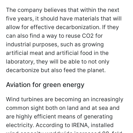
The company believes that within the next
five years, it should have materials that will
allow for effective decarbonization. If they
can also find a way to reuse CO2 for
industrial purposes, such as growing
artificial meat and artificial food in the
laboratory, they will be able to not only
decarbonize but also feed the planet.
Aviation for green energy
Wind turbines are becoming an increasingly
common sight both on land and at sea and
are highly efficient means of generating
electricity. According to IRENA, installed