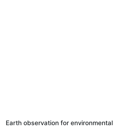
Earth observation for environmental