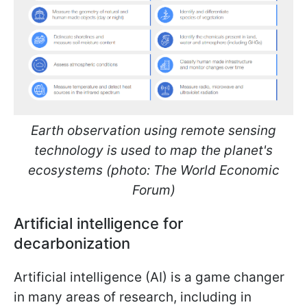
Earth observation using remote sensing
technology is used to map the planet's
ecosystems (photo: The World Economic
Forum)
Artificial intelligence for
decarbonization
Artificial intelligence (AI) is a game changer
in many areas of research, including in