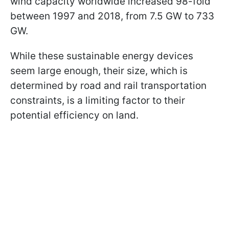
wind capacity worldwide increased 98-fold
between 1997 and 2018, from 7.5 GW to 733
GW.
While these sustainable energy devices
seem large enough, their size, which is
determined by road and rail transportation
constraints, is a limiting factor to their
potential efficiency on land.