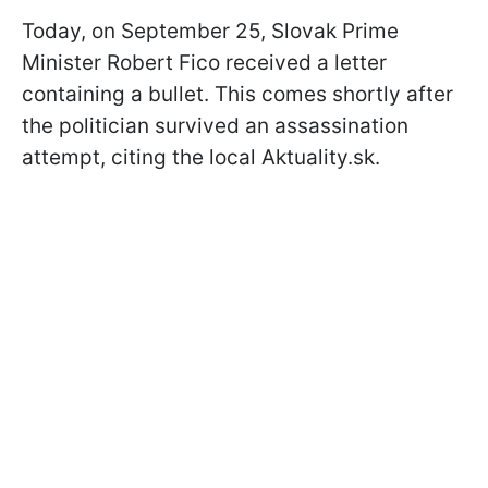
Today, on September 25, Slovak Prime
Minister Robert Fico received a letter
containing a bullet. This comes shortly after
the politician survived an assassination
attempt, citing the local Aktuality.sk.