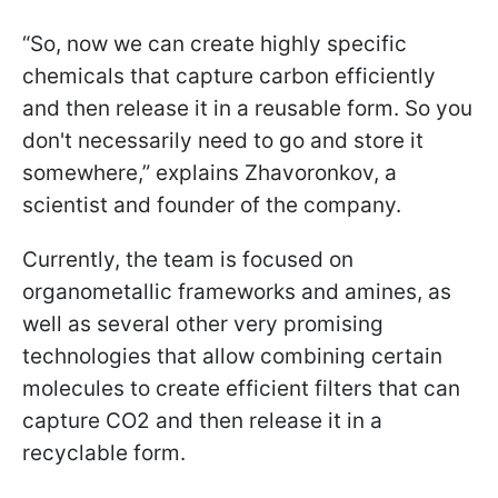
“So, now we can create highly specific
chemicals that capture carbon efficiently
and then release it in a reusable form. So you
don't necessarily need to go and store it
somewhere,” explains Zhavoronkov, a
scientist and founder of the company.
Currently, the team is focused on
organometallic frameworks and amines, as
well as several other very promising
technologies that allow combining certain
molecules to create efficient filters that can
capture CO2 and then release it in a
recyclable form.