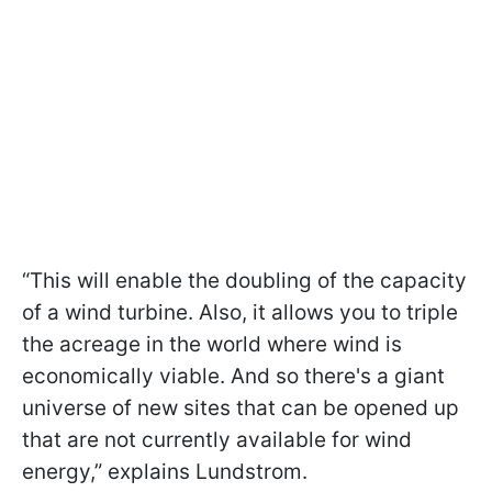
“This will enable the doubling of the capacity
of a wind turbine. Also, it allows you to triple
the acreage in the world where wind is
economically viable. And so there's a giant
universe of new sites that can be opened up
that are not currently available for wind
energy,” explains Lundstrom.