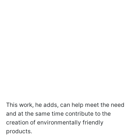
This work, he adds, can help meet the need
and at the same time contribute to the
creation of environmentally friendly
products.