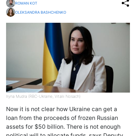
ROMAN KOT
OLEKSANDRA BASHCHENKO
Iryna Mudra (RBC-Ukraine, Vitalii Nosach)
Now it is not clear how Ukraine can get a
loan from the proceeds of frozen Russian
assets for $50 billion. There is not enough
political will to allocate funds, says Deputy