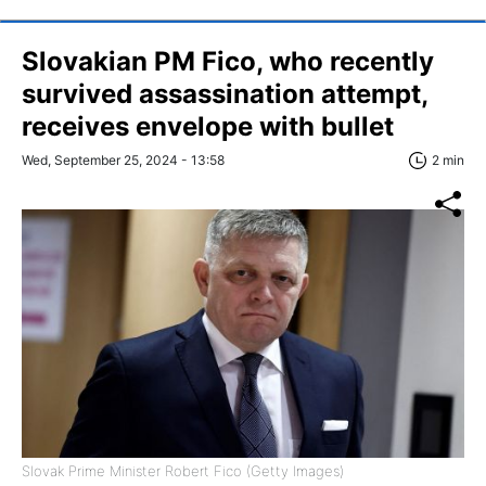
Slovakian PM Fico, who recently
survived assassination attempt,
receives envelope with bullet
Wed, September 25, 2024 - 13:58
2 min
Slovak Prime Minister Robert Fico (Getty Images)