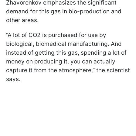
Zhavoronkov emphasizes the significant
demand for this gas in bio-production and
other areas.
“A lot of CO2 is purchased for use by
biological, biomedical manufacturing. And
instead of getting this gas, spending a lot of
money on producing it, you can actually
capture it from the atmosphere,” the scientist
says.