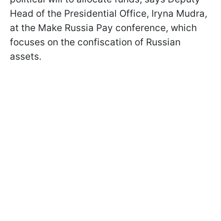
Head of the Presidential Office, Iryna Mudra,
at the Make Russia Pay conference, which
focuses on the confiscation of Russian
assets.