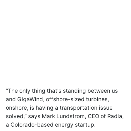
“The only thing that's standing between us
and GigaWind, offshore-sized turbines,
onshore, is having a transportation issue
solved,” says Mark Lundstrom, CEO of Radia,
a Colorado-based energy startup.