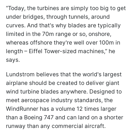
“Today, the turbines are simply too big to get
under bridges, through tunnels, around
curves. And that's why blades are typically
limited in the 70m range or so, onshore,
whereas offshore they're well over 100m in
length – Eiffel Tower-sized machines,” he
says.
Lundstrom believes that the world's largest
airplane should be created to deliver giant
wind turbine blades anywhere. Designed to
meet aerospace industry standards, the
WindRunner has a volume 12 times larger
than a Boeing 747 and can land on a shorter
runway than any commercial aircraft.