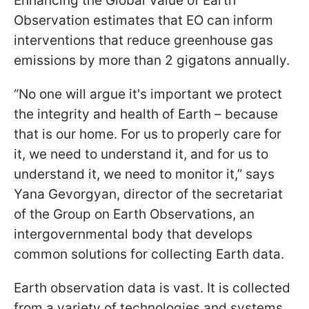
Enhancing the Global Value of Earth
Observation estimates that EO can inform
interventions that reduce greenhouse gas
emissions by more than 2 gigatons annually.
“No one will argue it's important we protect
the integrity and health of Earth – because
that is our home. For us to properly care for
it, we need to understand it, and for us to
understand it, we need to monitor it,” says
Yana Gevorgyan, director of the secretariat
of the Group on Earth Observations, an
intergovernmental body that develops
common solutions for collecting Earth data.
Earth observation data is vast. It is collected
from a variety of technologies and systems.