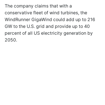
The company claims that with a
conservative fleet of wind turbines, the
WindRunner GigaWind could add up to 216
GW to the U.S. grid and provide up to 40
percent of all US electricity generation by
2050.