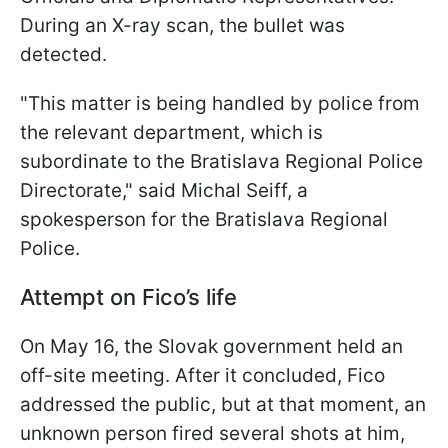
During an X-ray scan, the bullet was
detected.
"This matter is being handled by police from
the relevant department, which is
subordinate to the Bratislava Regional Police
Directorate," said Michal Seiff, a
spokesperson for the Bratislava Regional
Police.
Attempt on Fico’s life
On May 16, the Slovak government held an
off-site meeting. After it concluded, Fico
addressed the public, but at that moment, an
unknown person fired several shots at him,