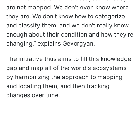
are not mapped. We don't even know where
they are. We don't know how to categorize
and classify them, and we don't really know
enough about their condition and how they're
changing,” explains Gevorgyan.
The initiative thus aims to fill this knowledge
gap and map all of the world's ecosystems
by harmonizing the approach to mapping
and locating them, and then tracking
changes over time.