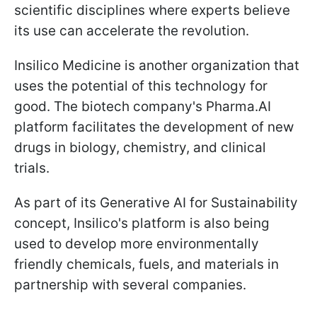
scientific disciplines where experts believe
its use can accelerate the revolution.
Insilico Medicine is another organization that
uses the potential of this technology for
good. The biotech company's Pharma.AI
platform facilitates the development of new
drugs in biology, chemistry, and clinical
trials.
As part of its Generative AI for Sustainability
concept, Insilico's platform is also being
used to develop more environmentally
friendly chemicals, fuels, and materials in
partnership with several companies.