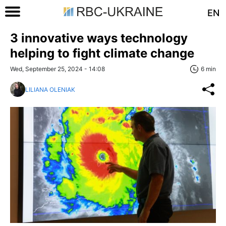
EN
3 innovative ways technology
helping to fight climate change
Wed, September 25, 2024 - 14:08
6 min
LILIANA OLENIAK