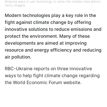
Amazing ways to use technology to solve the climate crisis (photo:
Getty Images)
Modern technologies play a key role in the
fight against climate change by offering
innovative solutions to reduce emissions and
protect the environment. Many of these
developments are aimed at improving
resource and energy efficiency and reducing
air pollution.
RBC-Ukraine reports on three innovative
ways to help fight climate change regarding
the World Economic Forum website.