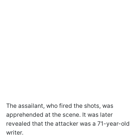
The assailant, who fired the shots, was
apprehended at the scene. It was later
revealed that the attacker was a 71-year-old
writer.