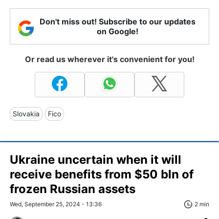
Don't miss out! Subscribe to our updates
on Google!
Or read us wherever it's convenient for you!
Slovakia
Fico
Ukraine uncertain when it will
receive benefits from $50 bln of
frozen Russian assets
Wed, September 25, 2024 - 13:36
2 min