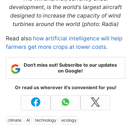
development, is the world's largest aircraft
designed to increase the capacity of wind
turbines around the world (photo: Radia)
Read also
how artificial intelligence will help
farmers get more crops at lower costs.
Don't miss out! Subscribe to our updates
on Google!
Or read us wherever it's convenient for you!
climate
AI
technology
ecology