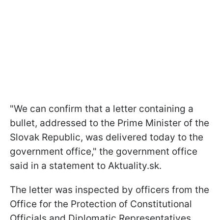
"We can confirm that a letter containing a
bullet, addressed to the Prime Minister of the
Slovak Republic, was delivered today to the
government office," the government office
said in a statement to Aktuality.sk.
The letter was inspected by officers from the
Office for the Protection of Constitutional
Officials and Diplomatic Representatives.