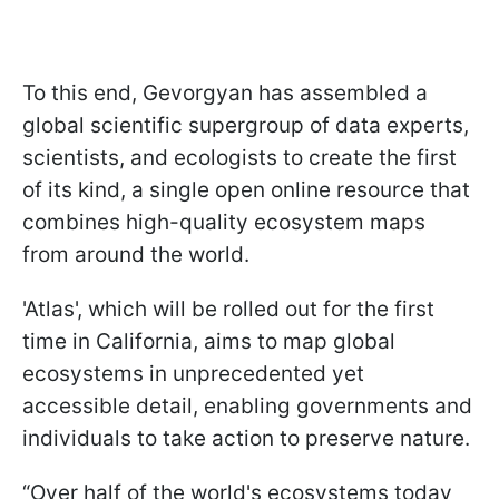
To this end, Gevorgyan has assembled a
global scientific supergroup of data experts,
scientists, and ecologists to create the first
of its kind, a single open online resource that
combines high-quality ecosystem maps
from around the world.
'Atlas', which will be rolled out for the first
time in California, aims to map global
ecosystems in unprecedented yet
accessible detail, enabling governments and
individuals to take action to preserve nature.
“Over half of the world's ecosystems today