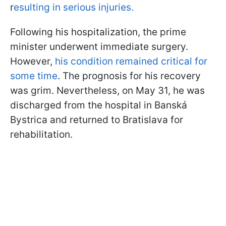
r
esulting in serious injuries.
Following his hospitalization, the prime
minister underwent immediate surgery.
However,
his condition remained critical for
some time
. The prognosis for his recovery
was grim. Nevertheless, on May 31, he was
discharged from the hospital in Banská
Bystrica and returned to Bratislava for
rehabilitation.