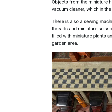
Objects from the miniature h
vacuum cleaner, which in the
There is also a sewing machi
threads and miniature scisso
filled with miniature plants a
garden area.