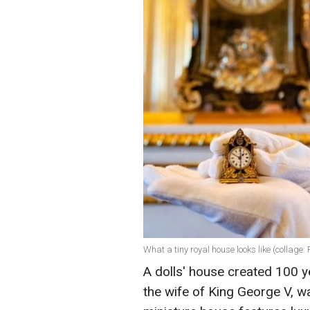
What a tiny royal house looks like (collage
A dolls' house created 100 
the wife of King George V, w