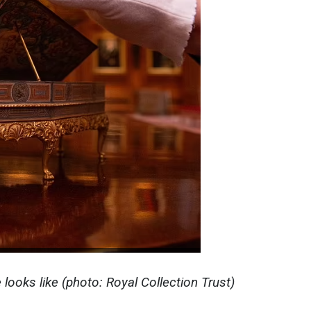
e
looks like (photo: Royal Collection Trust)