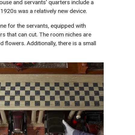
ouse and servants' quarters include a
 1920s was a relatively new device.
ne for the servants, equipped with
rs that can cut. The room niches are
nd flowers. Additionally, there is a small