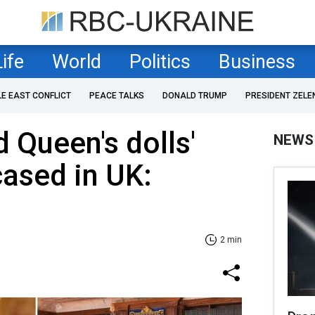
Life
World
Politics
Business
LE EAST CONFLICT
PEACE TALKS
DONALD TRUMP
PRESIDENT ZELE
 Queen's dolls'
NEWS
ased in UK:
2 min