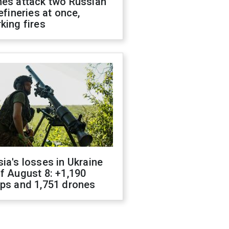
nes attack two Russian
refineries at once,
king fires
ia's losses in Ukraine
f August 8: +1,190
ops and 1,751 drones