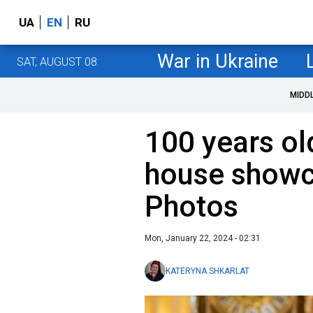
UA
EN
RU
War in Ukraine
SAT, AUGUST 08
MIDD
100 years old
house showc
Photos
Mon, January 22, 2024 - 02:31
KATERYNA SHKARLAT