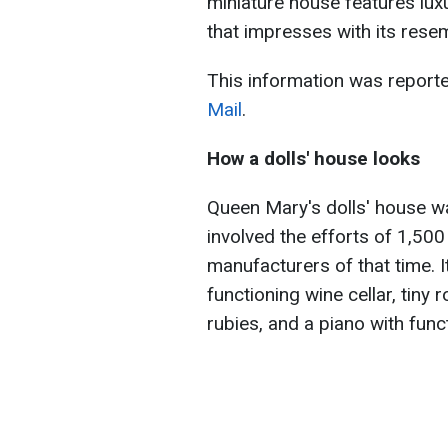
miniature house features luxu
that impresses with its resem
This information was report
Mail
.
How a dolls' house
looks
Queen Mary's dolls' house w
involved the efforts of 1,500
manufacturers of that time. It
functioning wine cellar, tiny
rubies, and a piano with func