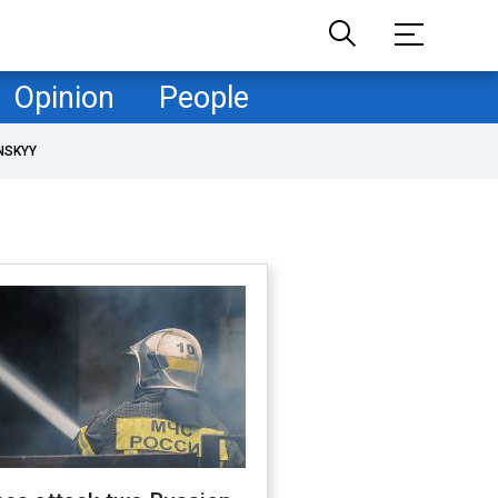
Opinion
People
NSKYY