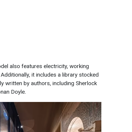
l also features electricity, working
Additionally, it includes a library stocked
ly written by authors, including Sherlock
onan Doyle.