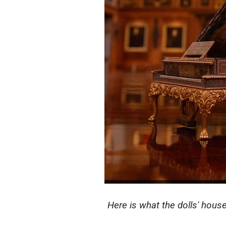
Here is what the dolls' hous