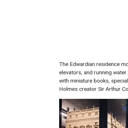
The Edwardian residence mode
elevators, and running water. 
with miniature books, special
Holmes creator Sir Arthur C