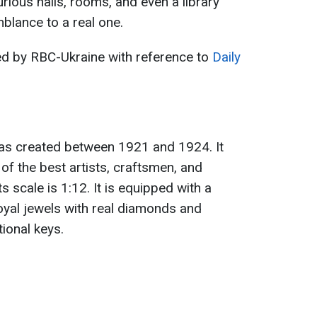
rious halls, rooms, and even a library
blance to a real one.
ed by RBC-Ukraine with reference to
Daily
as created between 1921 and 1924. It
 of the best artists, craftsmen, and
s scale is 1:12. It is equipped with a
 royal jewels with real diamonds and
tional keys.