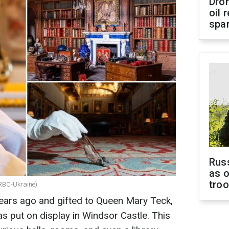
Dro
oil 
spar
Russ
as o
tro
: RBC-Ukraine)
years ago and gifted to Queen Mary Teck,
as put on display in Windsor Castle. This