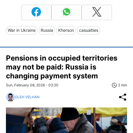
War in Ukraine
Russia
Kherson
casualties
Pensions in occupied territories
may not be paid: Russia is
changing payment system
Sun, February 08, 2026 - 03:20
2 min
OLEH VELHAN