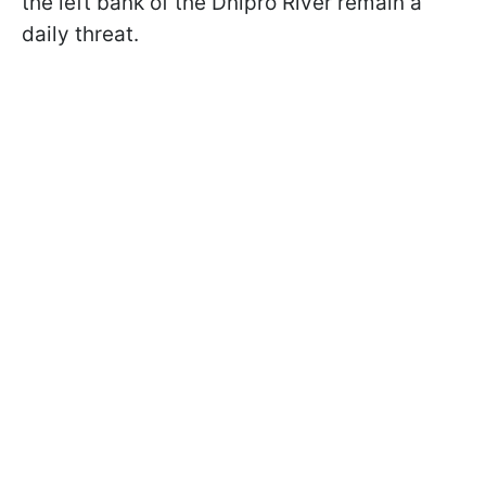
the left bank of the Dnipro River remain a
daily threat.