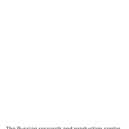
The Russian research and production center