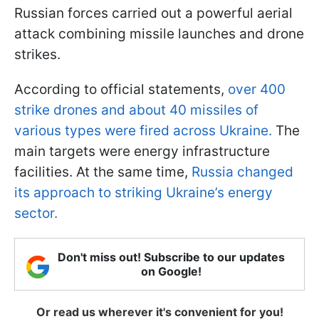
Russian forces carried out a powerful aerial
attack combining missile launches and drone
strikes.
According to official statements,
over 400
strike drones and about 40 missiles of
various types were fired across Ukraine.
The
main targets were energy infrastructure
facilities. At the same time,
Russia changed
its approach to striking Ukraine’s energy
sector.
Don't miss out! Subscribe to our updates
on Google!
Or read us wherever it's convenient for you!