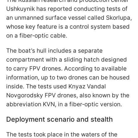
Ushkuynik has reported conducting tests of
an unmanned surface vessel called Skorlupa,
whose key feature is a control system based
on a fiber‑optic cable.
The boat’s hull includes a separate
compartment with a sliding hatch designed
to carry FPV drones. According to available
information, up to two drones can be housed
inside. The tests used Knyaz Vandal
Novgorodsky FPV drones, also known by the
abbreviation KVN, in a fiber‑optic version.
Deployment scenario and stealth
The tests took place in the waters of the