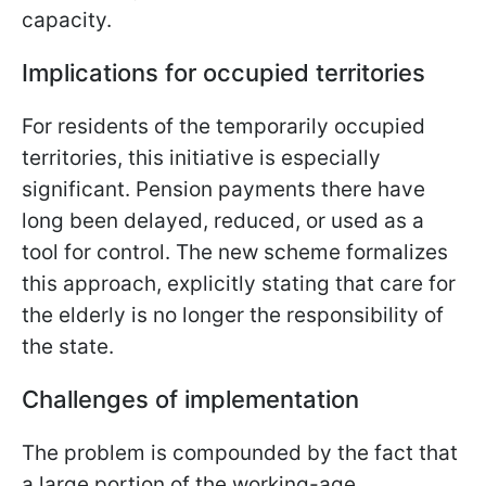
capacity.
Implications for occupied territories
For residents of the temporarily occupied
territories, this initiative is especially
significant. Pension payments there have
long been delayed, reduced, or used as a
tool for control. The new scheme formalizes
this approach, explicitly stating that care for
the elderly is no longer the responsibility of
the state.
Challenges of implementation
The problem is compounded by the fact that
a large portion of the working-age