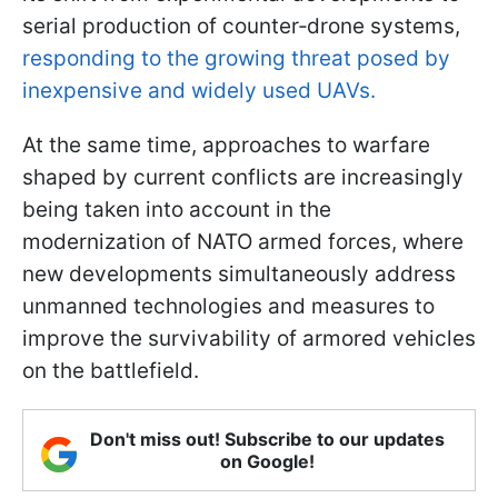
serial production of counter‑drone systems,
responding to the growing threat posed by
inexpensive and widely used UAVs.
At the same time, approaches to warfare
shaped by current conflicts are increasingly
being taken into account in the
modernization of NATO armed forces, where
new developments simultaneously address
unmanned technologies and measures to
improve the survivability of armored vehicles
on the battlefield.
Don't miss out! Subscribe to our updates
on Google!