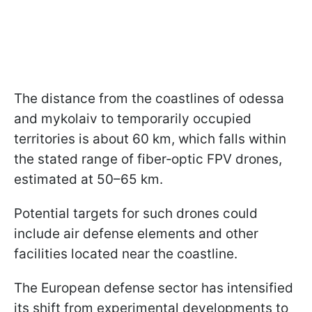
The distance from the coastlines of odessa
and mykolaiv to temporarily occupied
territories is about 60 km, which falls within
the stated range of fiber‑optic FPV drones,
estimated at 50–65 km.
Potential targets for such drones could
include air defense elements and other
facilities located near the coastline.
The European defense sector has intensified
its shift from experimental developments to