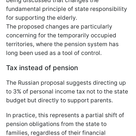
being discussed that changes the
fundamental principle of state responsibility
for supporting the elderly.
The proposed changes are particularly
concerning for the temporarily occupied
territories, where the pension system has
long been used as a tool of control.
Tax instead of pension
The Russian proposal suggests directing up
to 3% of personal income tax not to the state
budget but directly to support parents.
In practice, this represents a partial shift of
pension obligations from the state to
families, regardless of their financial