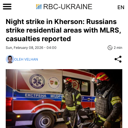
EN
Night strike in Kherson: Russians
strike residential areas with MLRS,
casualties reported
Sun, February 08, 2026 - 04:00
2 min
OLEH VELHAN