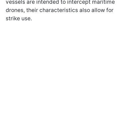
vessels are intended to intercept maritime
drones, their characteristics also allow for
strike use.