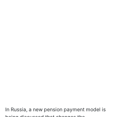
In Russia, a new pension payment model is