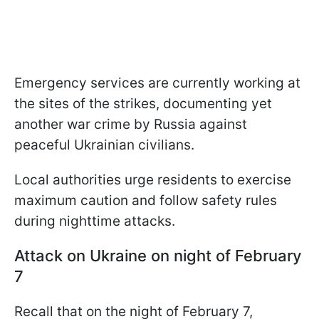
Emergency services are currently working at
the sites of the strikes, documenting yet
another war crime by Russia against
peaceful Ukrainian civilians.
Local authorities urge residents to exercise
maximum caution and follow safety rules
during nighttime attacks.
Attack on Ukraine on night of February
7
Recall that on the night of February 7,