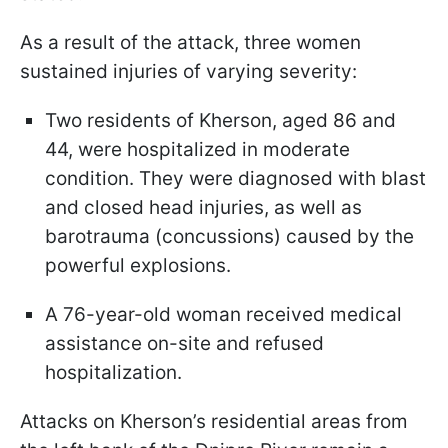
As a result of the attack, three women
sustained injuries of varying severity:
Two residents of Kherson, aged 86 and
44, were hospitalized in moderate
condition. They were diagnosed with blast
and closed head injuries, as well as
barotrauma (concussions) caused by the
powerful explosions.
A 76-year-old woman received medical
assistance on-site and refused
hospitalization.
Attacks on Kherson’s residential areas from