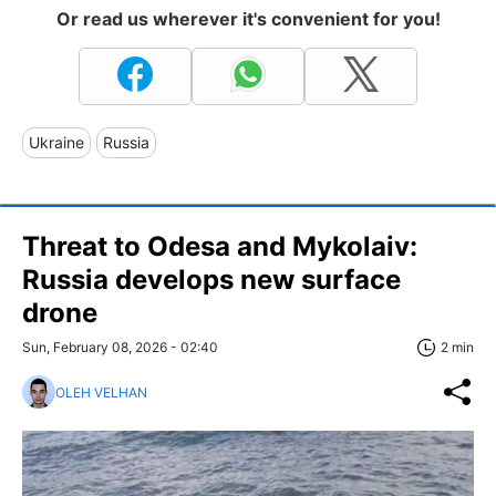
Or read us wherever it's convenient for you!
Ukraine
Russia
Threat to Odesa and Mykolaiv:
Russia develops new surface
drone
Sun, February 08, 2026 - 02:40
2 min
OLEH VELHAN