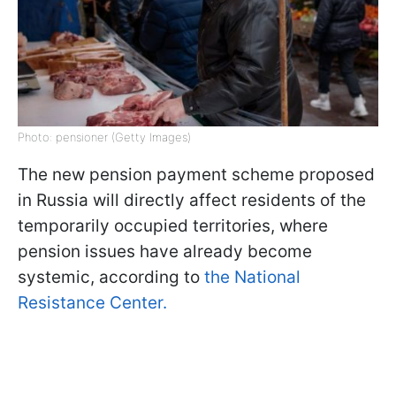
Photo: pensioner (Getty Images)
The new pension payment scheme proposed
in Russia will directly affect residents of the
temporarily occupied territories, where
pension issues have already become
systemic, according to
the National
Resistance Center.