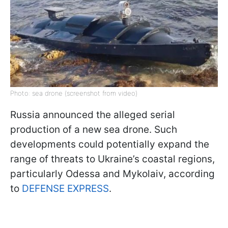
Photo: sea drone (screenshot from video)
Russia announced the alleged serial
production of a new sea drone. Such
developments could potentially expand the
range of threats to Ukraine’s coastal regions,
particularly Odessa and Mykolaiv, according
to
DEFENSE EXPRESS
.