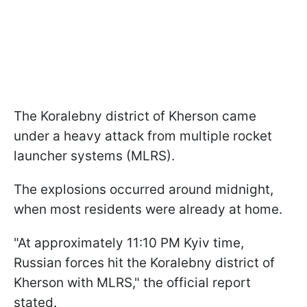
The Koralebny district of Kherson came
under a heavy attack from multiple rocket
launcher systems (MLRS).
The explosions occurred around midnight,
when most residents were already at home.
"At approximately 11:10 PM Kyiv time,
Russian forces hit the Koralebny district of
Kherson with MLRS," the official report
stated.