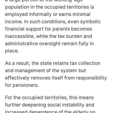
population in the occupied territories is
employed informally or earns minimal
income. In such conditions, even symbolic
financial support for parents becomes
inaccessible, while the tax burden and
administrative oversight remain fully in
place.
As a result, the state retains tax collection
and management of the system but
effectively removes itself from responsibility
for pensioners.
For the occupied territories, this means
further deepening social instability and
increased dependence of the elderly on