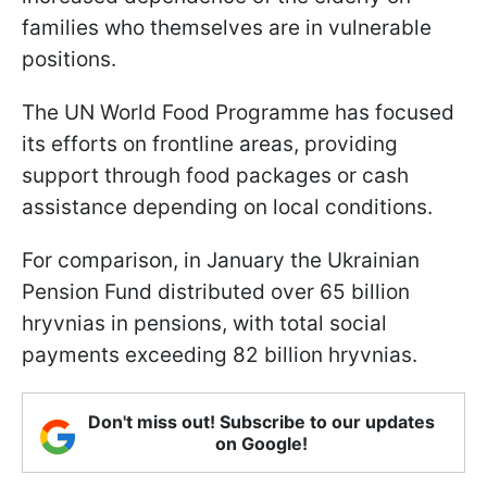
families who themselves are in vulnerable
positions.
The UN World Food Programme has focused
its efforts on frontline areas, providing
support through food packages or cash
assistance depending on local conditions.
For comparison, in January the Ukrainian
Pension Fund distributed over 65 billion
hryvnias in pensions, with total social
payments exceeding 82 billion hryvnias.
Don't miss out! Subscribe to our updates
on Google!