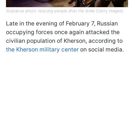
Illustrative photo: rescuing people after the strike (Getty Images)
Late in the evening of February 7, Russian
occupying forces once again attacked the
civilian population of Kherson, according to
the Kherson military center
on social media.