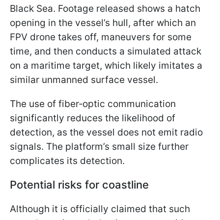
Black Sea. Footage released shows a hatch
opening in the vessel’s hull, after which an
FPV drone takes off, maneuvers for some
time, and then conducts a simulated attack
on a maritime target, which likely imitates a
similar unmanned surface vessel.
The use of fiber‑optic communication
significantly reduces the likelihood of
detection, as the vessel does not emit radio
signals. The platform’s small size further
complicates its detection.
Potential risks for coastline
Although it is officially claimed that such