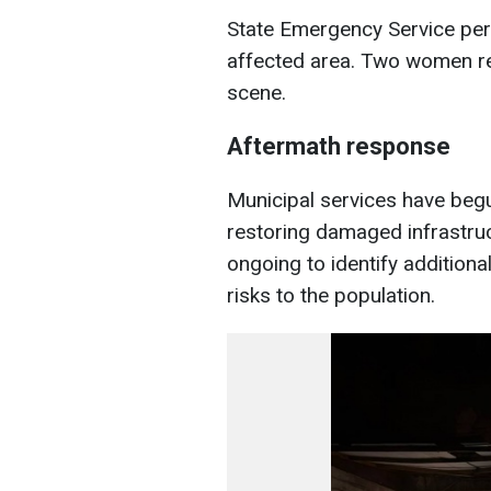
State Emergency Service per
affected area. Two women rec
scene.
Aftermath response
Municipal services have beg
restoring damaged infrastruc
ongoing to identify addition
risks to the population.