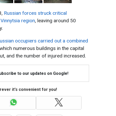
3,
Russian forces struck critical
e Vinnytsia region
, leaving around 50
y.
ussian occupiers carried out a combined
f which numerous buildings in the capital
t, and the number of injured increased.
Subscribe to our updates on Google!
ever it's convenient for you!