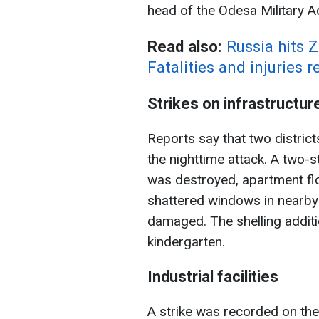
head of the Odesa Military A
Read also:
Russia hits 
Fatalities and injuries 
Strikes on infrastructur
Reports say that two district
the nighttime attack. A two-st
was destroyed, apartment f
shattered windows in nearby
damaged. The shelling additi
kindergarten.
Industrial facilities
A strike was recorded on the 