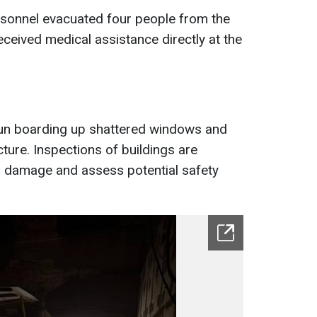
sonnel evacuated four people from the
eived medical assistance directly at the
un boarding up shattered windows and
ture. Inspections of buildings are
al damage and assess potential safety