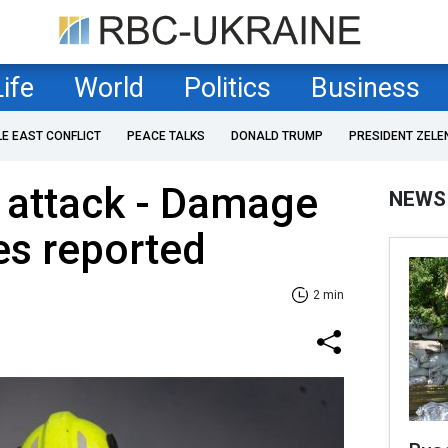
Life
World
Politics
Business
LE EAST CONFLICT
PEACE TALKS
DONALD TRUMP
PRESIDENT ZELE
 attack - Damage
NEWS
es reported
2 min