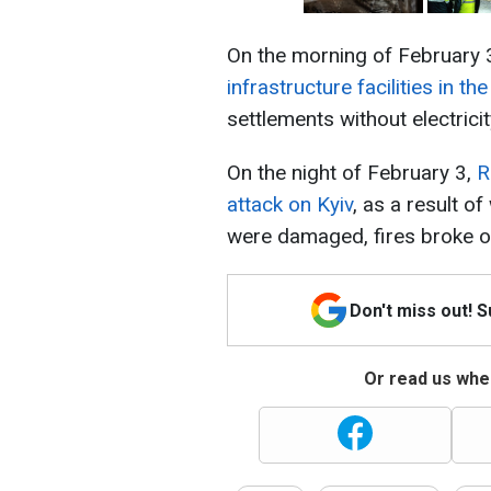
On the morning of February 
infrastructure facilities in th
settlements without electricit
On the night of February 3,
R
attack on Kyiv
, as a result o
were damaged, fires broke ou
Don't miss out! 
Or read us wher