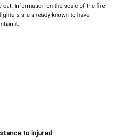
 out. Information on the scale of the fire
irefighters are already known to have
tain it.
stance to injured