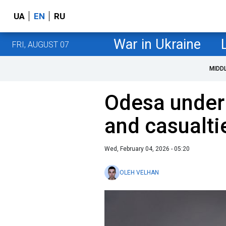
UA
EN
RU
War in Ukraine
FRI, AUGUST 07
MIDD
Odesa under
and casualti
Wed, February 04, 2026 - 05:20
OLEH VELHAN