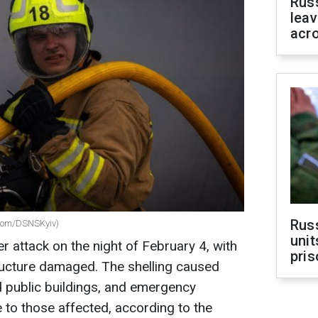
Rus
leav
acr
Rus
.com/DSNSKyiv)
unit
attack on the night of February 4, with
pris
structure damaged. The shelling caused
nd public buildings, and emergency
 to those affected, according to the