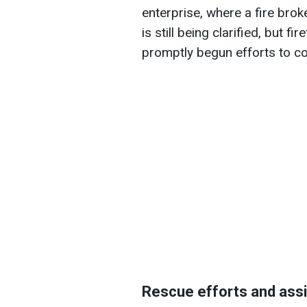
enterprise, where a fire broke
is still being clarified, but f
promptly begun efforts to con
Rescue efforts and assi