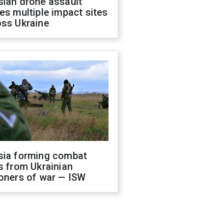
sian drone assault
es multiple impact sites
oss Ukraine
sia forming combat
s from Ukrainian
oners of war — ISW