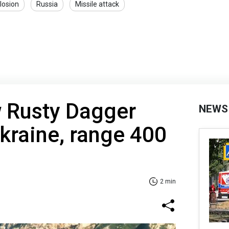
losion
Russia
Missile attack
w Rusty Dagger
NEWS
Ukraine, range 400
2 min