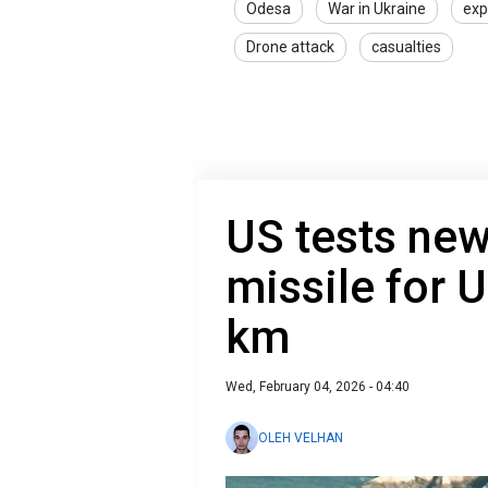
Odesa
War in Ukraine
exp
Drone attack
casualties
US tests ne
missile for 
km
Wed, February 04, 2026 - 04:40
OLEH VELHAN