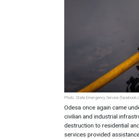
Photo: State Emergency Service (facebook
Odesa once again came under 
civilian and industrial infra
destruction to residential a
services provided assistance