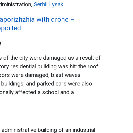
dministration,
Serhii Lysak
.
Zaporizhzhia with drone –
reported
e
s of the city were damaged as a result of
ory residential building was hit: the roof
loors were damaged, blast waves
 buildings, and parked cars were also
onally affected a school and a
administrative building of an industrial