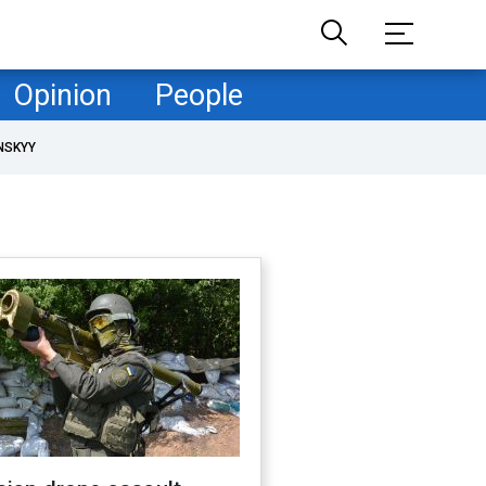
Opinion
People
NSKYY