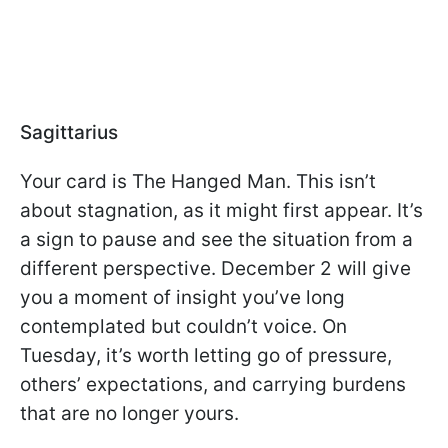
Sagittarius
Your card is The Hanged Man. This isn’t
about stagnation, as it might first appear. It’s
a sign to pause and see the situation from a
different perspective. December 2 will give
you a moment of insight you’ve long
contemplated but couldn’t voice. On
Tuesday, it’s worth letting go of pressure,
others’ expectations, and carrying burdens
that are no longer yours.