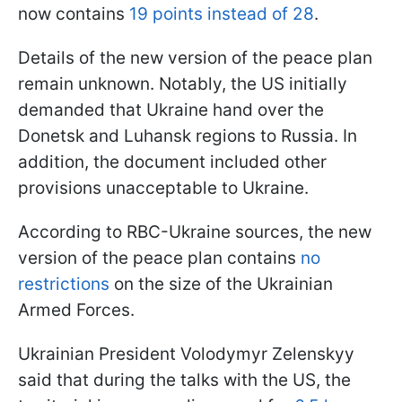
now contains
19 points instead of 28
.
Details of the new version of the peace plan
remain unknown. Notably, the US initially
demanded that Ukraine hand over the
Donetsk and Luhansk regions to Russia. In
addition, the document included other
provisions unacceptable to Ukraine.
According to RBC-Ukraine sources, the new
version of the peace plan contains
no
restrictions
on the size of the Ukrainian
Armed Forces.
Ukrainian President Volodymyr Zelenskyy
said that during the talks with the US, the