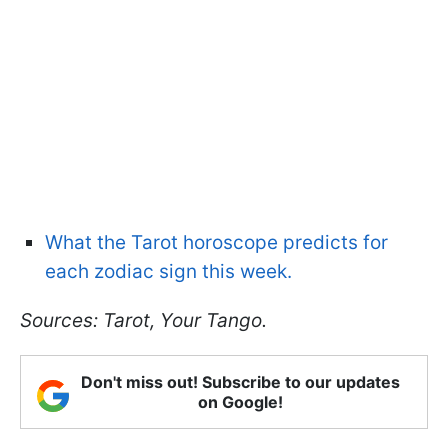
What the Tarot horoscope predicts for
each zodiac sign this week.
Sources: Tarot, Your Tango.
Don't miss out! Subscribe to our updates
on Google!