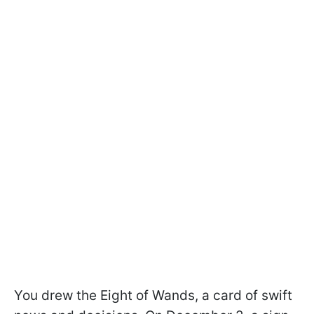
You drew the Eight of Wands, a card of swift