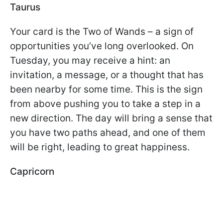
Taurus
Your card is the Two of Wands – a sign of
opportunities you’ve long overlooked. On
Tuesday, you may receive a hint: an
invitation, a message, or a thought that has
been nearby for some time. This is the sign
from above pushing you to take a step in a
new direction. The day will bring a sense that
you have two paths ahead, and one of them
will be right, leading to great happiness.
Capricorn