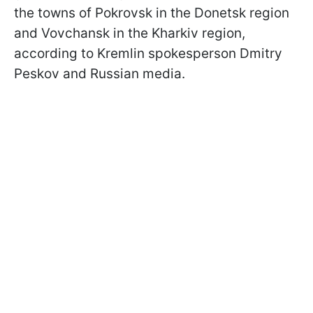
the towns of Pokrovsk in the Donetsk region
and Vovchansk in the Kharkiv region,
according to Kremlin spokesperson Dmitry
Peskov and Russian media.