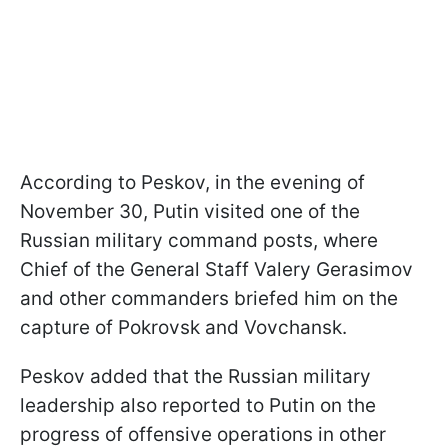
According to Peskov, in the evening of
November 30, Putin visited one of the
Russian military command posts, where
Chief of the General Staff Valery Gerasimov
and other commanders briefed him on the
capture of Pokrovsk and Vovchansk.
Peskov added that the Russian military
leadership also reported to Putin on the
progress of offensive operations in other