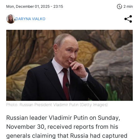
Mon, December 01, 2025 - 23:15
2 min
DARYNA VIALKO
Photo: Russian President Vladimir Putin (Getty Images)
Russian leader Vladimir Putin on Sunday,
November 30, received reports from his
generals claiming that Russia had captured