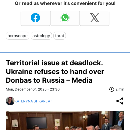
Or read us wherever it's convenient for you!
horoscope
astrology
tarot
Territorial issue at deadlock.
Ukraine refuses to hand over
Donbas to Russia – Media
Mon, December 01, 2025 - 23:30
2 min
KATERYNA SHKARLAT