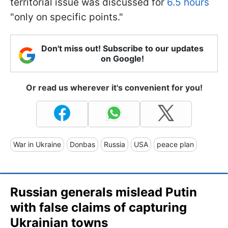
territorial issue was discussed for
6.5 hours
"only on specific points."
Don't miss out! Subscribe to our updates
on Google!
Or read us wherever it's convenient for you!
War in Ukraine
Donbas
Russia
USA
peace plan
Russian generals mislead Putin
with false claims of capturing
Ukrainian towns