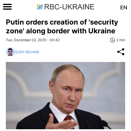
EN
Putin orders creation of 'security
zone' along border with Ukraine
Tue, December 02, 2025 - 00:42
2 min
OLEH VELHAN