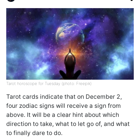
Tarot horoscope for Tuesday (photo: Freepik)
Tarot cards indicate that on December 2,
four zodiac signs will receive a sign from
above. It will be a clear hint about which
direction to take, what to let go of, and what
to finally dare to do.