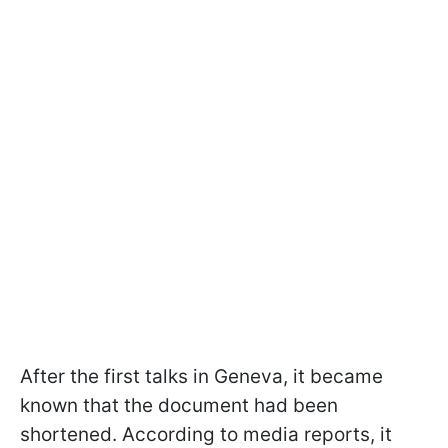
After the first talks in Geneva, it became
known that the document had been
shortened. According to media reports, it