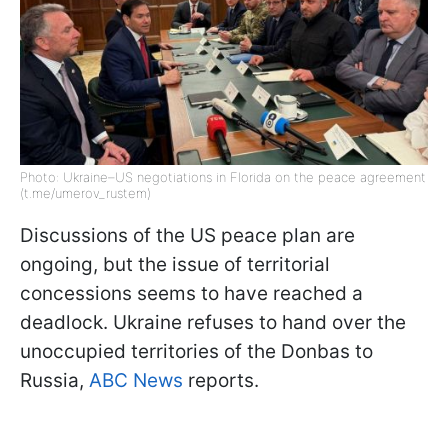
Photo: Ukraine–US negotiations in Florida on the peace agreement
(t.me/umerov_rustem)
Discussions of the US peace plan are
ongoing, but the issue of territorial
concessions seems to have reached a
deadlock. Ukraine refuses to hand over the
unoccupied territories of the Donbas to
Russia,
ABC News
reports.