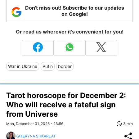
Don't miss out! Subscribe to our updates
on Google!
Or read us wherever it's convenient for you!
War in Ukraine
Putin
border
Tarot horoscope for December 2:
Who will receive a fateful sign
from Universe
Mon, December 01, 2025 - 23:56
3 min
KATERYNA SHKARLAT