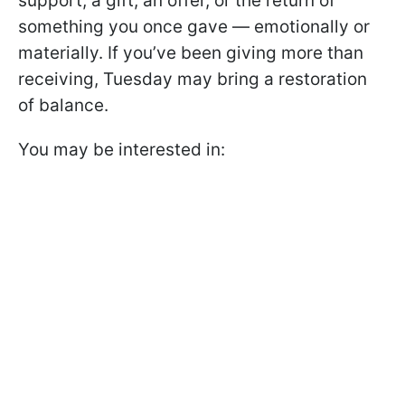
support, a gift, an offer, or the return of
something you once gave — emotionally or
materially. If you’ve been giving more than
receiving, Tuesday may bring a restoration
of balance.
You may be interested in: