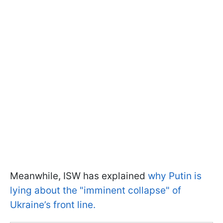
Meanwhile, ISW has explained
why Putin is
lying about the "imminent collapse" of
Ukraine’s front line.