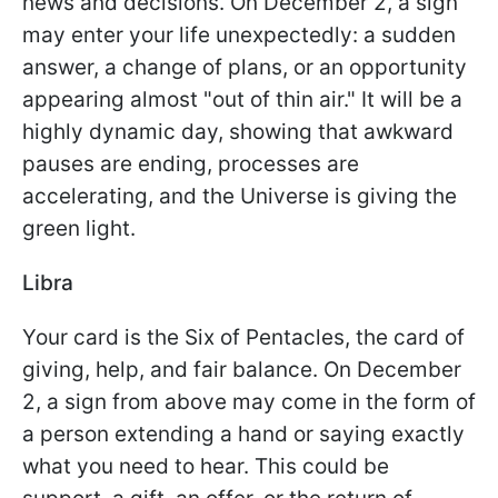
news and decisions. On December 2, a sign
may enter your life unexpectedly: a sudden
answer, a change of plans, or an opportunity
appearing almost "out of thin air." It will be a
highly dynamic day, showing that awkward
pauses are ending, processes are
accelerating, and the Universe is giving the
green light.
Libra
Your card is the Six of Pentacles, the card of
giving, help, and fair balance. On December
2, a sign from above may come in the form of
a person extending a hand or saying exactly
what you need to hear. This could be