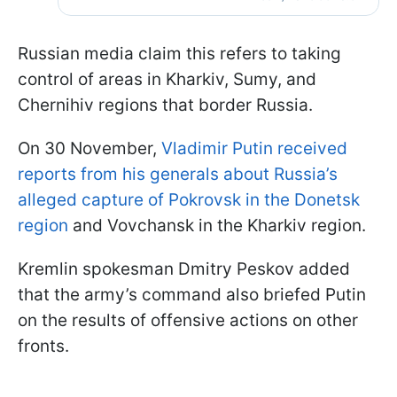
Russian media claim this refers to taking
control of areas in Kharkiv, Sumy, and
Chernihiv regions that border Russia.
On 30 November,
Vladimir Putin received
reports from his generals about Russia’s
alleged capture of Pokrovsk in the Donetsk
region
and Vovchansk in the Kharkiv region.
Kremlin spokesman Dmitry Peskov added
that the army’s command also briefed Putin
on the results of offensive actions on other
fronts.