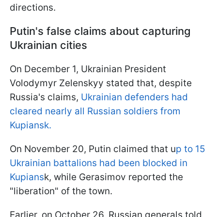
directions.
Putin's false claims about capturing
Ukrainian cities
On December 1, Ukrainian President
Volodymyr Zelenskyy stated that, despite
Russia's claims,
Ukrainian defenders had
cleared nearly all Russian soldiers from
Kupiansk.
On November 20, Putin claimed that u
p to 15
Ukrainian battalions had been blocked in
Kupians
k, while Gerasimov reported the
"liberation" of the town.
Earlier, on October 26, Russian generals told