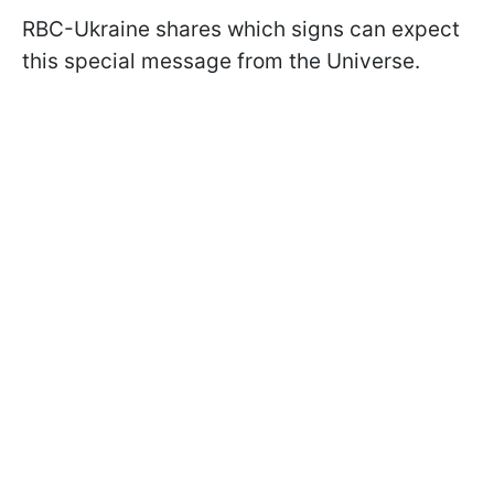
RBC-Ukraine shares which signs can expect
this special message from the Universe.