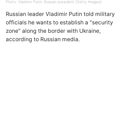
Photo: Vladimir Putin, Russian president (Getty Images)
Russian leader Vladimir Putin told military
officials he wants to establish a "security
zone" along the border with Ukraine,
according to Russian media.