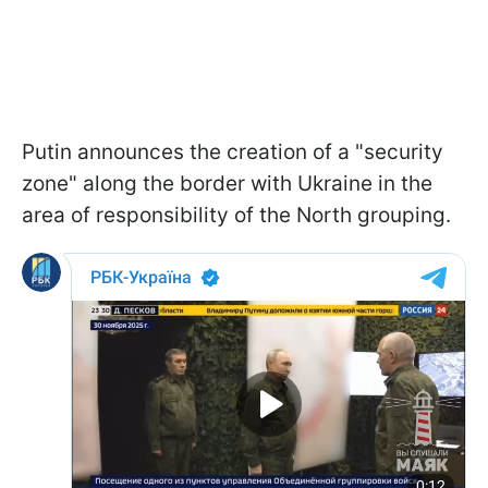
Putin announces the creation of a "security
zone" along the border with Ukraine in the
area of responsibility of the North grouping.