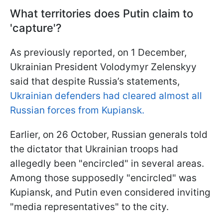
What territories does Putin claim to
'capture'?
As previously reported, on 1 December,
Ukrainian President Volodymyr Zelenskyy
said that despite Russia’s statements,
Ukrainian defenders had cleared almost all
Russian forces from Kupiansk.
Earlier, on 26 October, Russian generals told
the dictator that Ukrainian troops had
allegedly been "encircled" in several areas.
Among those supposedly "encircled" was
Kupiansk, and Putin even considered inviting
"media representatives" to the city.