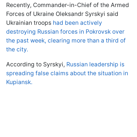
Recently, Commander-in-Chief of the Armed
Forces of Ukraine Oleksandr Syrskyi said
Ukrainian troops
had been actively
destroying Russian forces in Pokrovsk over
the past week, clearing more than a third of
the city.
According to Syrskyi,
Russian leadership is
spreading false claims about the situation in
Kupiansk.