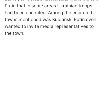
Putin that in some areas Ukrainian troops
had been encircled. Among the encircled
towns mentioned was Kupiansk. Putin even
wanted to invite media representatives to
the town.