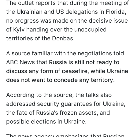
The outlet reports that during the meeting of
the Ukrainian and US delegations in Florida,
no progress was made on the decisive issue
of Kyiv handing over the unoccupied
territories of the Donbas.
A source familiar with the negotiations told
ABC News that
Russia is still not ready to
discuss any form of ceasefire, while Ukraine
does not want to concede any territory
.
According to the source, the talks also
addressed security guarantees for Ukraine,
the fate of Russia’s frozen assets, and
possible elections in Ukraine.
The news agency emphasizes that Russian