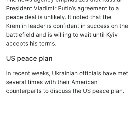
President Vladimir Putin’s agreement to a
peace deal is unlikely. It noted that the
Kremlin leader is confident in success on the
battlefield and is willing to wait until Kyiv
accepts his terms.
US peace plan
In recent weeks, Ukrainian officials have met
several times with their American
counterparts to discuss the US peace plan.