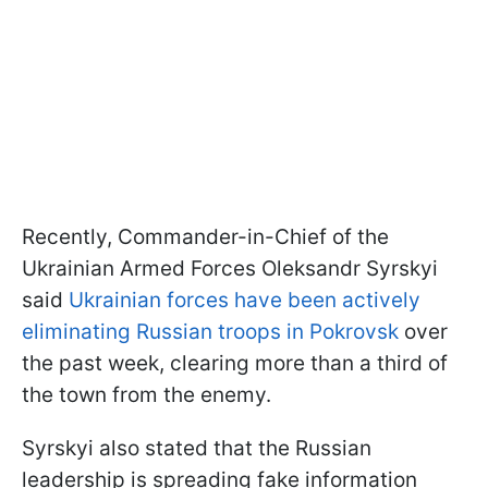
Recently, Commander-in-Chief of the
Ukrainian Armed Forces Oleksandr Syrskyi
said
Ukrainian forces have been actively
eliminating Russian troops in Pokrovsk
over
the past week, clearing more than a third of
the town from the enemy.
Syrskyi also stated that the Russian
leadership is spreading fake information