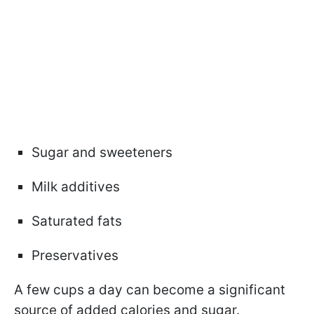
Sugar and sweeteners
Milk additives
Saturated fats
Preservatives
A few cups a day can become a significant
source of added calories and sugar.