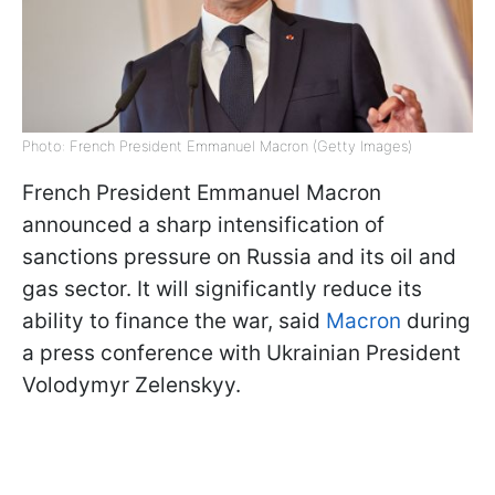
Photo: French President Emmanuel Macron (Getty Images)
French President Emmanuel Macron
announced a sharp intensification of
sanctions pressure on Russia and its oil and
gas sector. It will significantly reduce its
ability to finance the war, said
Macron
during
a press conference with Ukrainian President
Volodymyr Zelenskyy.