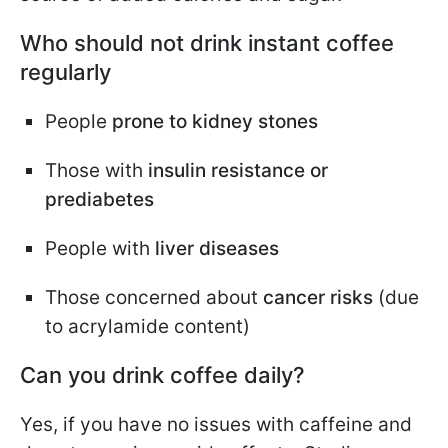
Who should not drink instant coffee
regularly
People
prone to kidney stones
Those with
insulin resistance or
prediabetes
People with
liver diseases
Those concerned about
cancer risks
(due
to acrylamide content)
Can you drink coffee daily?
Yes, if you have no issues with caffeine and