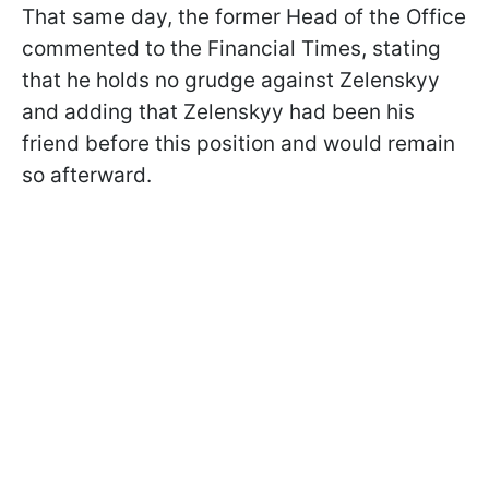
That same day, the former Head of the Office
commented to the Financial Times, stating
that he holds no grudge against Zelenskyy
and adding that Zelenskyy had been his
friend before this position and would remain
so afterward.