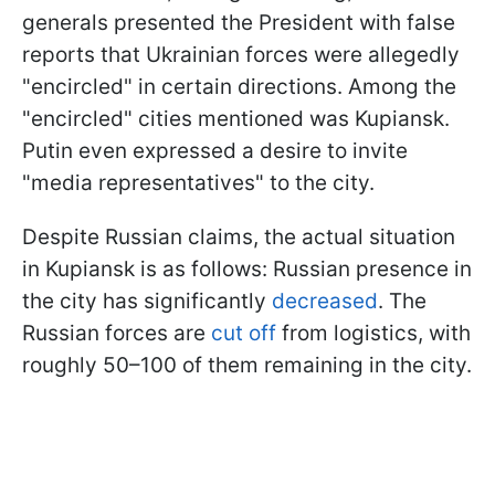
generals presented the President with false
reports that Ukrainian forces were allegedly
"encircled" in certain directions. Among the
"encircled" cities mentioned was Kupiansk.
Putin even expressed a desire to invite
"media representatives" to the city.
Despite Russian claims, the actual situation
in Kupiansk is as follows: Russian presence in
the city has significantly
decreased
. The
Russian forces are
cut off
from logistics, with
roughly 50–100 of them remaining in the city.