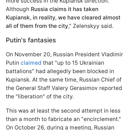
more success in the Kupiansk direction.
Although
Russia claims it has taken
Kupiansk, in reality, we have cleared almost
all of them from the city
," Zelenskyy said.
Putin's fantasies
On November 20, Russian President Vladimir
Putin
claimed
that "up to 15 Ukrainian
battalions" had allegedly been blocked in
Kupiansk. At the same time, Russian Chief of
the General Staff Valery Gerasimov reported
the "liberation" of the city.
This was at least the second attempt in less
than a month to fabricate an "encirclement."
On October 26, during a meeting, Russian