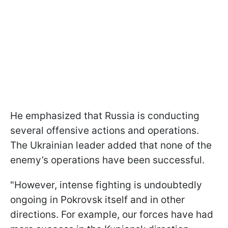
He emphasized that Russia is conducting
several offensive actions and operations.
The Ukrainian leader added that none of the
enemy’s operations have been successful.
"However, intense fighting is undoubtedly
ongoing in Pokrovsk itself and in other
directions. For example, our forces have had