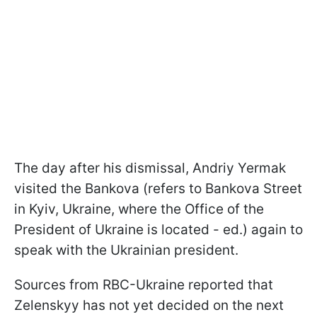
The day after his dismissal, Andriy Yermak
visited the Bankova (refers to Bankova Street
in Kyiv, Ukraine, where the Office of the
President of Ukraine is located - ed.) again to
speak with the Ukrainian president.
Sources from RBC-Ukraine reported that
Zelenskyy has not yet decided on the next