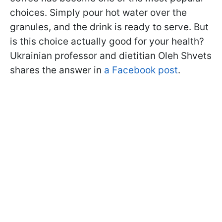
choices. Simply pour hot water over the
granules, and the drink is ready to serve. But
is this choice actually good for your health?
Ukrainian professor and dietitian Oleh Shvets
shares the answer in
a Facebook post
.