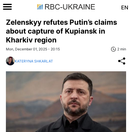
EN
Zelenskyy refutes Putin’s claims
about capture of Kupiansk in
Kharkiv region
Mon, December 01, 2025 - 20:15
2 min
KATERYNA SHKARLAT