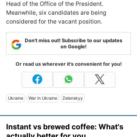
Head of the Office of the President.
Meanwhile, six candidates are being
considered for the vacant position.
Don't miss out! Subscribe to our updates
on Google!
Or read us wherever it's convenient for you!
Ukraine
War in Ukraine
Zelenskyy
Instant vs brewed coffee: What's
actually better for you