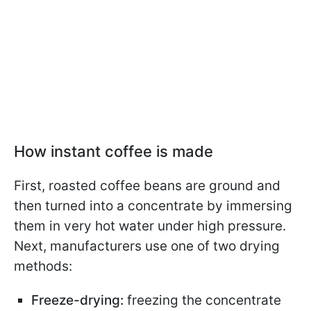
How instant coffee is made
First, roasted coffee beans are ground and
then turned into a concentrate by immersing
them in very hot water under high pressure.
Next, manufacturers use one of two drying
methods:
Freeze-drying:
freezing the concentrate