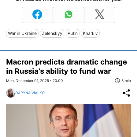
War in Ukraine
Zelenskyy
Putin
Kharkiv
Macron predicts dramatic change
in Russia's ability to fund war
Mon, December 01, 2025 - 20:00
3 min
DARYNA VIALKO