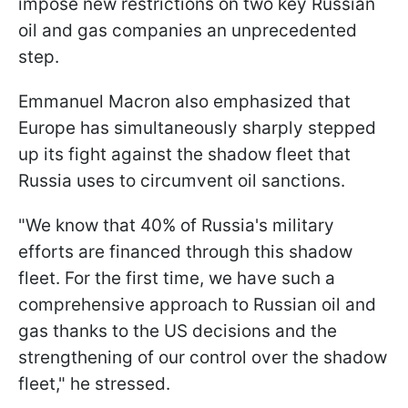
impose new restrictions on two key Russian
oil and gas companies an unprecedented
step.
Emmanuel Macron also emphasized that
Europe has simultaneously sharply stepped
up its fight against the shadow fleet that
Russia uses to circumvent oil sanctions.
"We know that 40% of Russia's military
efforts are financed through this shadow
fleet. For the first time, we have such a
comprehensive approach to Russian oil and
gas thanks to the US decisions and the
strengthening of our control over the shadow
fleet," he stressed.