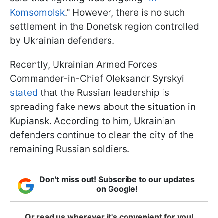
Komsomolsk
." However, there is no such
settlement in the Donetsk region controlled
by Ukrainian defenders.
Recently, Ukrainian Armed Forces
Commander-in-Chief Oleksandr Syrskyi
stated
that the Russian leadership is
spreading fake news about the situation in
Kupiansk. According to him, Ukrainian
defenders continue to clear the city of the
remaining Russian soldiers.
Don't miss out! Subscribe to our updates
on Google!
Or read us wherever it's convenient for you!