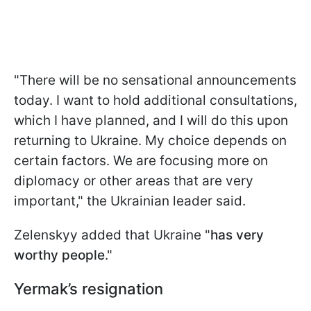
"There will be no sensational announcements
today. I want to hold additional consultations,
which I have planned, and I will do this upon
returning to Ukraine. My choice depends on
certain factors. We are focusing more on
diplomacy or other areas that are very
important," the Ukrainian leader said.
Zelenskyy added that Ukraine "
has very
worthy people
."
Yermak’s resignation