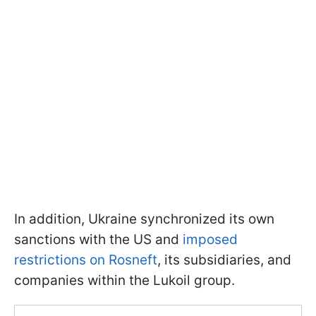
In addition, Ukraine synchronized its own
sanctions with the US and
imposed
restrictions on Rosneft
, its subsidiaries, and
companies within the Lukoil group.