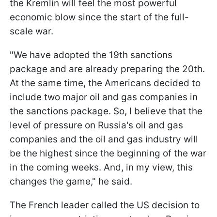
the Kremlin will feel the most powerful
economic blow since the start of the full-
scale war.
"We have adopted the 19th sanctions
package and are already preparing the 20th.
At the same time, the Americans decided to
include two major oil and gas companies in
the sanctions package. So, I believe that the
level of pressure on Russia's oil and gas
companies and the oil and gas industry will
be the highest since the beginning of the war
in the coming weeks. And, in my view, this
changes the game," he said.
The French leader called the US decision to