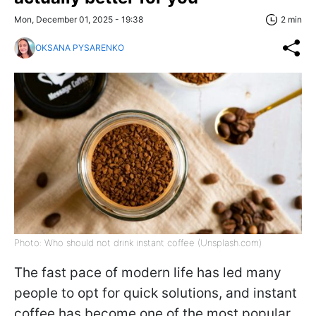
Mon, December 01, 2025 - 19:38
2 min
OKSANA PYSARENKO
Photo: Who should not drink instant coffee (Unsplash.com)
The fast pace of modern life has led many
people to opt for quick solutions, and instant
coffee has become one of the most popular