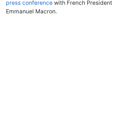
press conference
with French President
Emmanuel Macron.