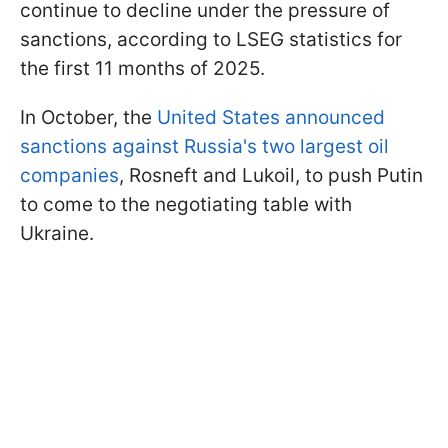
continue to decline under the pressure of
sanctions, according to LSEG statistics for
the first 11 months of 2025.
In October, the
United States announced
sanctions against Russia's two largest oil
companies
, Rosneft and Lukoil, to push Putin
to come to the negotiating table with
Ukraine.