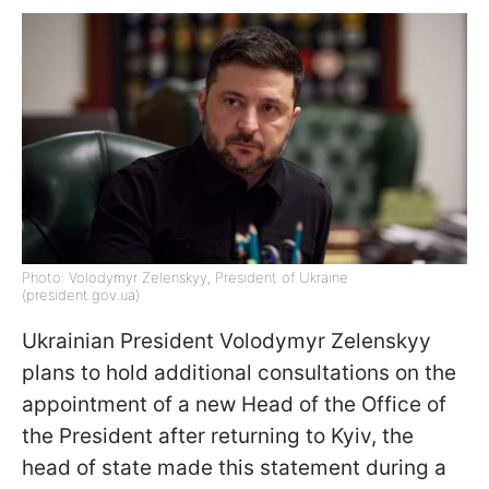
Photo: Volodymyr Zelenskyy, President of Ukraine
(president.gov.ua)
Ukrainian President Volodymyr Zelenskyy
plans to hold additional consultations on the
appointment of a new Head of the Office of
the President after returning to Kyiv, the
head of state made this statement during a