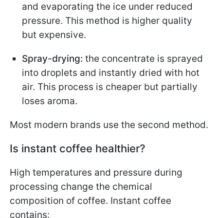
and evaporating the ice under reduced
pressure. This method is higher quality
but expensive.
Spray-drying:
the concentrate is sprayed
into droplets and instantly dried with hot
air. This process is cheaper but partially
loses aroma.
Most modern brands use the second method.
Is instant coffee healthier?
High temperatures and pressure during
processing change the chemical
composition of coffee. Instant coffee
contains: