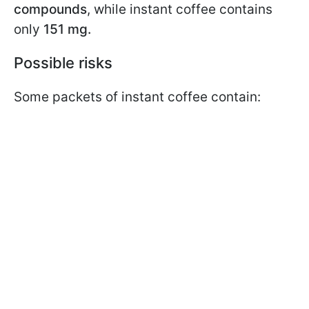
compounds
, while instant coffee contains
only
151 mg.
Possible risks
Some packets of instant coffee contain: