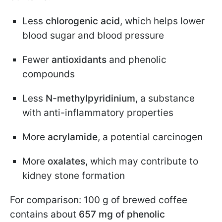
Less
chlorogenic acid
, which helps lower
blood sugar and blood pressure
Fewer
antioxidants
and phenolic
compounds
Less
N-methylpyridinium
, a substance
with anti-inflammatory properties
More
acrylamide
, a potential carcinogen
More
oxalates
, which may contribute to
kidney stone formation
For comparison: 100 g of brewed coffee
contains about
657 mg of phenolic