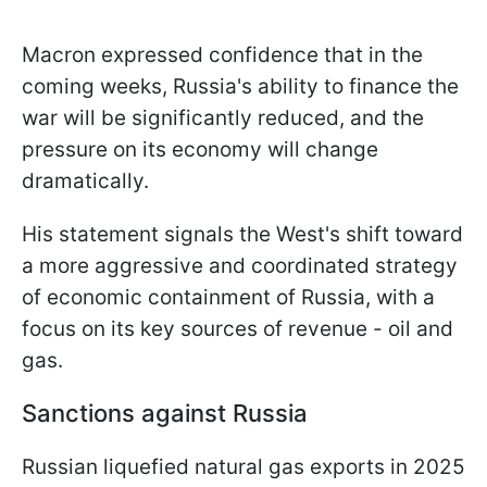
Macron expressed confidence that in the
coming weeks, Russia's ability to finance the
war will be significantly reduced, and the
pressure on its economy will change
dramatically.
His statement signals the West's shift toward
a more aggressive and coordinated strategy
of economic containment of Russia, with a
focus on its key sources of revenue - oil and
gas.
Sanctions against Russia
Russian liquefied natural gas exports in 2025