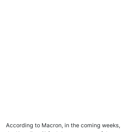
According to Macron, in the coming weeks,