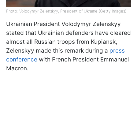
Photo: Volodymyr Zelenskyy, President of Ukraine (Getty Images)
Ukrainian President Volodymyr Zelenskyy
stated that Ukrainian defenders have cleared
almost all Russian troops from Kupiansk,
Zelenskyy made this remark during a
press
conference
with French President Emmanuel
Macron.