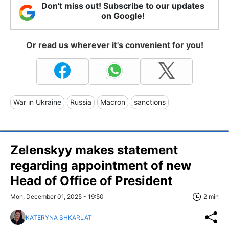
Don't miss out! Subscribe to our updates
on Google!
Or read us wherever it's convenient for you!
War in Ukraine
Russia
Macron
sanctions
Zelenskyy makes statement
regarding appointment of new
Head of Office of President
Mon, December 01, 2025 - 19:50
2 min
KATERYNA SHKARLAT