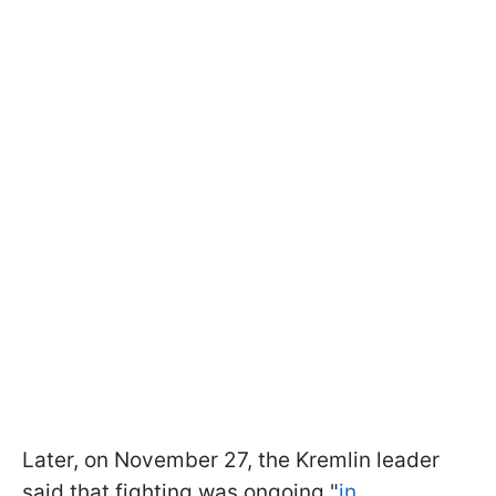
Later, on November 27, the Kremlin leader
said that fighting was ongoing "
in