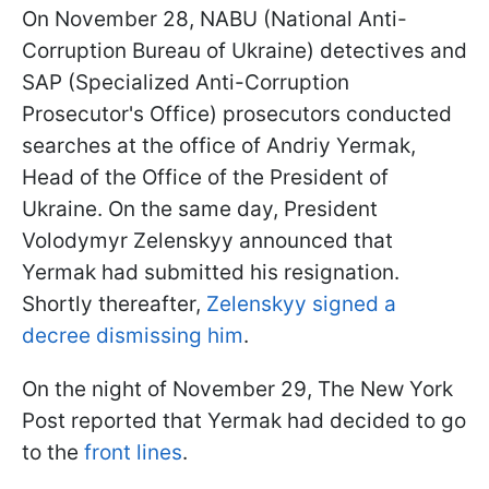
On November 28, NABU (National Anti-
Corruption Bureau of Ukraine) detectives and
SAP (Specialized Anti-Corruption
Prosecutor's Office) prosecutors conducted
searches at the office of Andriy Yermak,
Head of the Office of the President of
Ukraine. On the same day, President
Volodymyr Zelenskyy announced that
Yermak had submitted his resignation.
Shortly thereafter,
Zelenskyy signed a
decree dismissing him
.
On the night of November 29, The New York
Post reported that Yermak had decided to go
to the
front lines
.