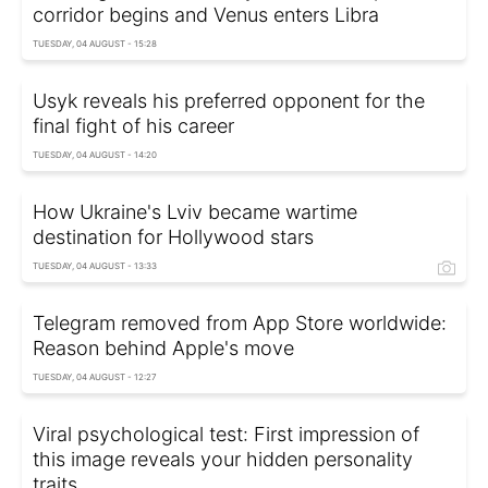
corridor begins and Venus enters Libra
TUESDAY, 04 AUGUST - 15:28
Usyk reveals his preferred opponent for the
final fight of his career
TUESDAY, 04 AUGUST - 14:20
How Ukraine's Lviv became wartime
destination for Hollywood stars
TUESDAY, 04 AUGUST - 13:33
Telegram removed from App Store worldwide:
Reason behind Apple's move
TUESDAY, 04 AUGUST - 12:27
Viral psychological test: First impression of
this image reveals your hidden personality
traits