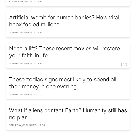
SUNDAY, 02 AUGUST - 23:55
Artificial womb for human babies? How viral
hoax fooled millions
SUNDAY, 02 AUGUST - 23:10
Need a lift? These recent movies will restore
your faith in life
SUNDAY, 02 AUGUST - 21:50
These zodiac signs most likely to spend all
their money in one evening
SUNDAY, 02 AUGUST - 17:15
What if aliens contact Earth? Humanity still has
no plan
SATURDAY, 01 AUGUST - 23:58