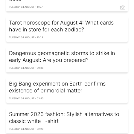
TUESDAY, 04 AUGUST - 11:27
Tarot horoscope for August 4: What cards
have in store for each zodiac?
TUESDAY, 04 AUGUST - 10:23
Dangerous geomagnetic storms to strike in
early August: Are you prepared?
TUESDAY, 04 AUGUST - 09:36
Big Bang experiment on Earth confirms
existence of primordial matter
TUESDAY, 04 AUGUST - 03:40
Summer 2026 fashion: Stylish alternatives to
classic white T-shirt
TUESDAY, 04 AUGUST - 02:20