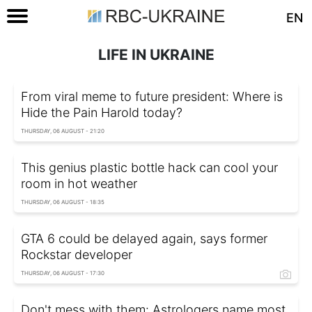
EN
LIFE IN UKRAINE
From viral meme to future president: Where is
Hide the Pain Harold today?
THURSDAY, 06 AUGUST - 21:20
This genius plastic bottle hack can cool your
room in hot weather
THURSDAY, 06 AUGUST - 18:35
GTA 6 could be delayed again, says former
Rockstar developer
THURSDAY, 06 AUGUST - 17:30
Don't mess with them: Astrologers name most