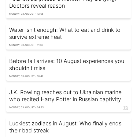
Doctors reveal reason
MONDAY, 03 AUGUST - 12:55
Water isn't enough: What to eat and drink to
survive extreme heat
MONDAY, 03 AUGUST - 11:30
Before fall arrives: 10 August experiences you
shouldn't miss
MONDAY, 03 AUGUST - 10:42
J.K. Rowling reaches out to Ukrainian marine
who recited Harry Potter in Russian captivity
MONDAY, 03 AUGUST - 09:35
Luckiest zodiacs in August: Who finally ends
their bad streak