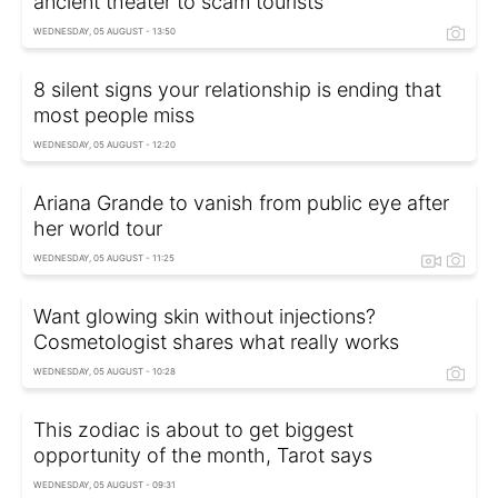
ancient theater to scam tourists
WEDNESDAY, 05 AUGUST - 13:50
8 silent signs your relationship is ending that
most people miss
WEDNESDAY, 05 AUGUST - 12:20
Ariana Grande to vanish from public eye after
her world tour
WEDNESDAY, 05 AUGUST - 11:25
Want glowing skin without injections?
Cosmetologist shares what really works
WEDNESDAY, 05 AUGUST - 10:28
This zodiac is about to get biggest
opportunity of the month, Tarot says
WEDNESDAY, 05 AUGUST - 09:31