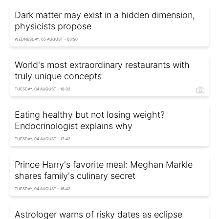
Dark matter may exist in a hidden dimension,
physicists propose
WEDNESDAY, 05 AUGUST - 03:50
World's most extraordinary restaurants with
truly unique concepts
TUESDAY, 04 AUGUST - 18:32
Eating healthy but not losing weight?
Endocrinologist explains why
TUESDAY, 04 AUGUST - 17:42
Prince Harry's favorite meal: Meghan Markle
shares family's culinary secret
TUESDAY, 04 AUGUST - 16:42
Astrologer warns of risky dates as eclipse