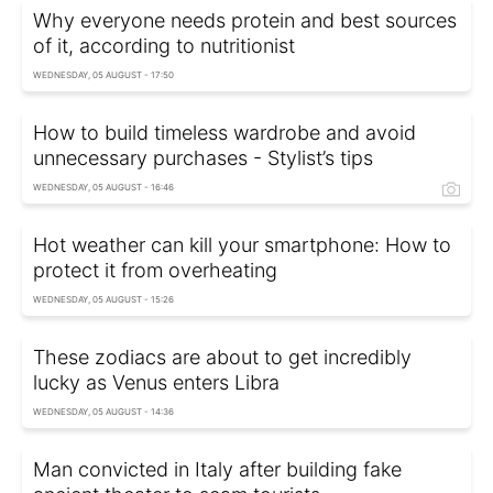
Why everyone needs protein and best sources
of it, according to nutritionist
WEDNESDAY, 05 AUGUST - 17:50
How to build timeless wardrobe and avoid
unnecessary purchases - Stylist’s tips
WEDNESDAY, 05 AUGUST - 16:46
Hot weather can kill your smartphone: How to
protect it from overheating
WEDNESDAY, 05 AUGUST - 15:26
These zodiacs are about to get incredibly
lucky as Venus enters Libra
WEDNESDAY, 05 AUGUST - 14:36
Man convicted in Italy after building fake