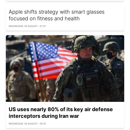
Apple shifts strategy with smart glasses
focused on fitness and health
WEDNESDAY, 05 AUGUST - 07:57
US uses nearly 80% of its key air defense
interceptors during Iran war
WEDNESDAY, 05 AUGUST - 05:10