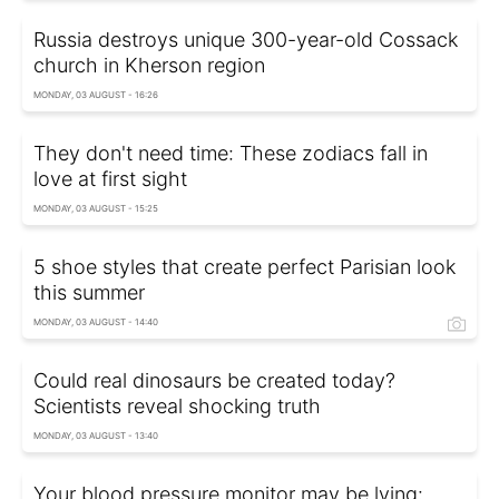
Russia destroys unique 300-year-old Cossack
church in Kherson region
MONDAY, 03 AUGUST - 16:26
They don't need time: These zodiacs fall in
love at first sight
MONDAY, 03 AUGUST - 15:25
5 shoe styles that create perfect Parisian look
this summer
MONDAY, 03 AUGUST - 14:40
Could real dinosaurs be created today?
Scientists reveal shocking truth
MONDAY, 03 AUGUST - 13:40
Your blood pressure monitor may be lying: