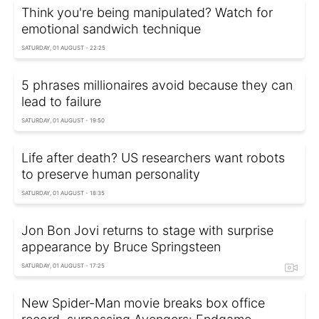
Think you're being manipulated? Watch for
emotional sandwich technique
SATURDAY, 01 AUGUST - 22:25
5 phrases millionaires avoid because they can
lead to failure
SATURDAY, 01 AUGUST - 19:50
Life after death? US researchers want robots
to preserve human personality
SATURDAY, 01 AUGUST - 18:35
Jon Bon Jovi returns to stage with surprise
appearance by Bruce Springsteen
SATURDAY, 01 AUGUST - 17:25
New Spider-Man movie breaks box office