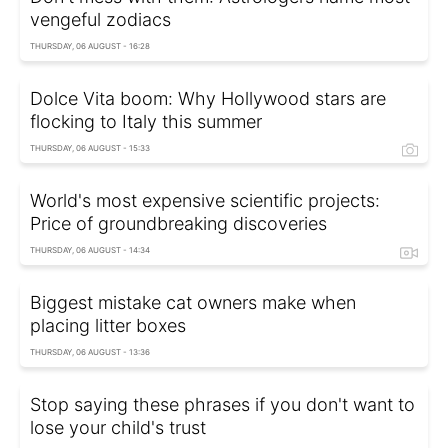
vengeful zodiacs
THURSDAY, 06 AUGUST - 16:28
Dolce Vita boom: Why Hollywood stars are
flocking to Italy this summer
THURSDAY, 06 AUGUST - 15:33
World's most expensive scientific projects:
Price of groundbreaking discoveries
THURSDAY, 06 AUGUST - 14:34
Biggest mistake cat owners make when
placing litter boxes
THURSDAY, 06 AUGUST - 13:36
Stop saying these phrases if you don't want to
lose your child's trust