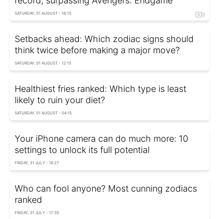
record, surpassing Avengers: Endgame
SATURDAY, 01 AUGUST - 16:15
Setbacks ahead: Which zodiac signs should
think twice before making a major move?
SATURDAY, 01 AUGUST - 12:15
Healthiest fries ranked: Which type is least
likely to ruin your diet?
SATURDAY, 01 AUGUST - 04:15
Your iPhone camera can do much more: 10
settings to unlock its full potential
FRIDAY, 31 JULY - 18:27
Who can fool anyone? Most cunning zodiacs
ranked
FRIDAY, 31 JULY - 17:35