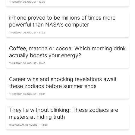
THURSDAY, 06 AUGUST - 12:29
iPhone proved to be millions of times more
powerful than NASA's computer
THURSDAY, 06 AUGUST - 11:32
Coffee, matcha or cocoa: Which morning drink
actually boosts your energy?
THURSDAY, 06 AUGUST - 10:45
Career wins and shocking revelations await
these zodiacs before summer ends
THURSDAY, 06 AUGUST - 09:31
They lie without blinking: These zodiacs are
masters at hiding truth
WEDNESDAY, 05 AUGUST - 18:29