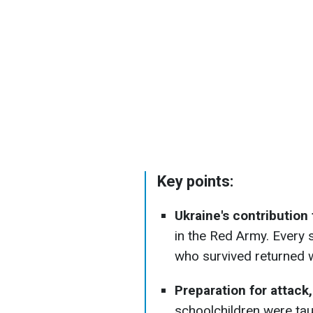
Key points:
Ukraine's contribution 
in the Red Army. Every s
who survived returned
Preparation for attack
schoolchildren were ta