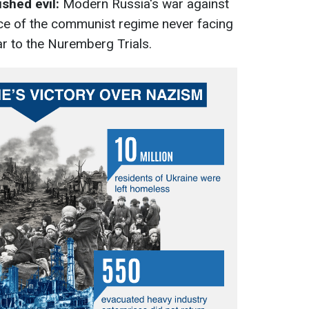
ished evil:
Modern Russia's war against
ce of the communist regime never facing
lar to the Nuremberg Trials.