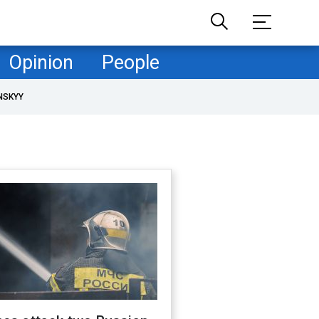
Opinion
People
NSKYY