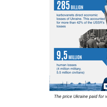
The price Ukraine paid for 