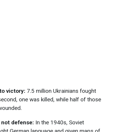
to victory:
7.5 million Ukrainians fought
econd, one was killed, while half of those
 wounded.
, not defense:
In the 1940s, Soviet
ught German language and given maps of