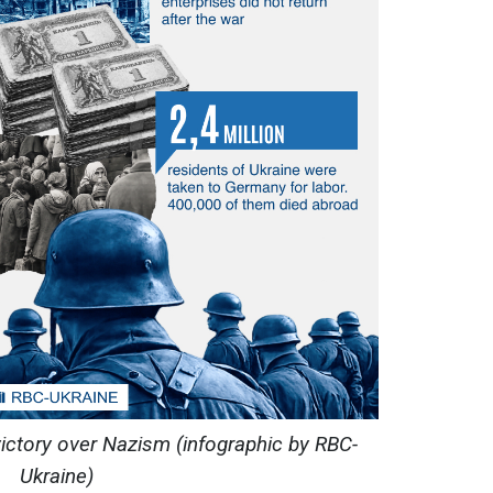
victory over Nazism (infographic by RBC-
Ukraine)