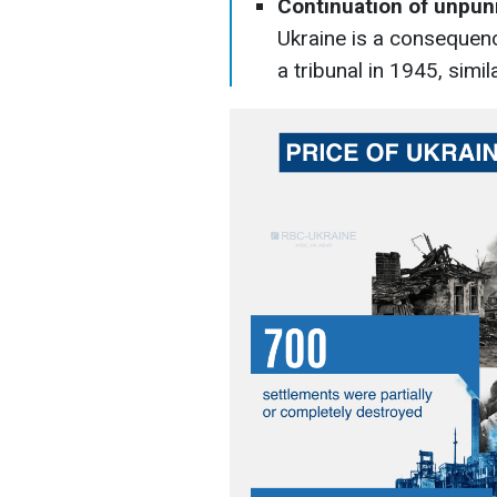
Continuation of unpun
Ukraine is a consequen
a tribunal in 1945, simi