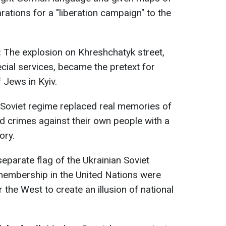
rations for a "liberation campaign" to the
:
The explosion on Khreshchatyk street,
cial services, became the pretext for
 Jews in Kyiv.
Soviet regime replaced real memories of
d crimes against their own people with a
ory.
eparate flag of the Ukrainian Soviet
 membership in the United Nations were
r the West to create an illusion of national