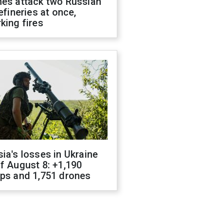
nes attack two Russian
refineries at once,
king fires
ia's losses in Ukraine
f August 8: +1,190
ops and 1,751 drones