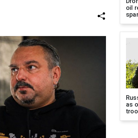
Dro
oil 
spar
Russ
as o
tro