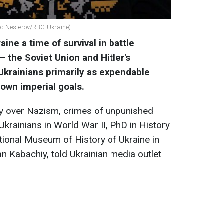
ad Nesterov/RBC-Ukraine)
ine a time of survival in battle
 the Soviet Union and Hitler's
krainians primarily as expendable
 own imperial goals.
ory over Nazism, crimes of unpunished
krainians in World War II, PhD in History
tional Museum of History of Ukraine in
 Kabachiy, told Ukrainian media outlet