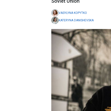
Soviet Union
VASYLYNA KOPYTKO
KATERYNA DANISHEVSKA