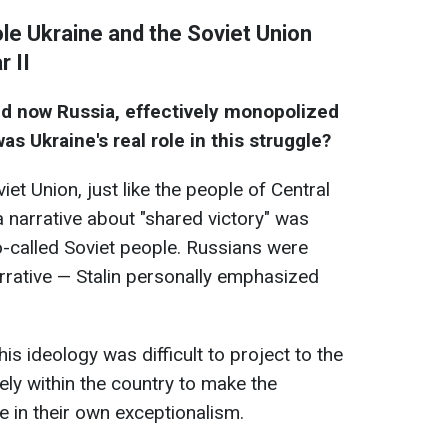
role Ukraine and the Soviet Union
r II
and now Russia, effectively monopolized
s Ukraine's real role in this struggle?
iet Union, just like the people of Central
 narrative about "shared victory" was
so-called Soviet people. Russians were
narrative — Stalin personally emphasized
is ideology was difficult to project to the
ely within the country to make the
e in their own exceptionalism.