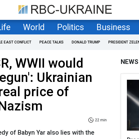
Life
World
Politics
Business
LE EAST CONFLICT
PEACE TALKS
DONALD TRUMP
PRESIDENT ZELE
SR, WWII would
NEWS
egun': Ukrainian
real price of
 Nazism
22 min
edy of Babyn Yar also lies with the