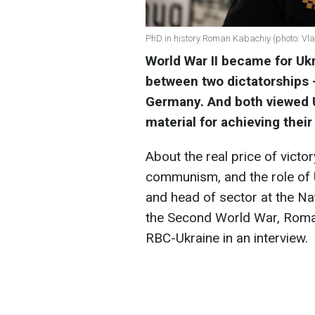
PhD in history Roman Kabachiy (photo: Vl
World War II became for Ukra
between two dictatorships —
Germany. And both viewed U
material for achieving their
About the real price of vict
communism, and the role of U
and head of sector at the Na
the Second World War, Roman
RBC-Ukraine in an interview.