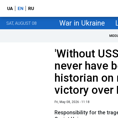
UA
EN
RU
War in Ukraine
SAT, AUGUST 08
MIDD
'Without US
never have b
historian on 
victory over
Fri, May 08, 2026 - 11:18
Responsibility for the trag