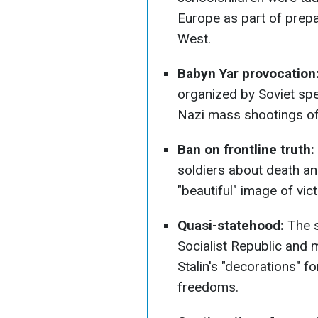
Europe as part of prepa
West.
Babyn Yar provocation
organized by Soviet spe
Nazi mass shootings of
Ban on frontline truth:
soldiers about death an
"beautiful" image of vict
Quasi-statehood:
The s
Socialist Republic and
Stalin's "decorations" fo
freedoms.