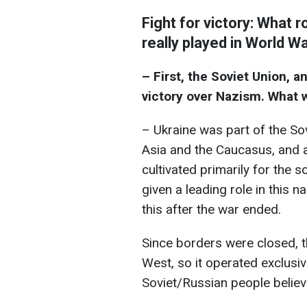
Fight for victory: What 
really played in World Wa
– First, the Soviet Union, 
victory over Nazism. What wa
– Ukraine was part of the Sov
Asia and the Caucasus, and a
cultivated primarily for the 
given a leading role in this 
this after the war ended.
Since borders were closed, th
West, so it operated exclusiv
Soviet/Russian people believ