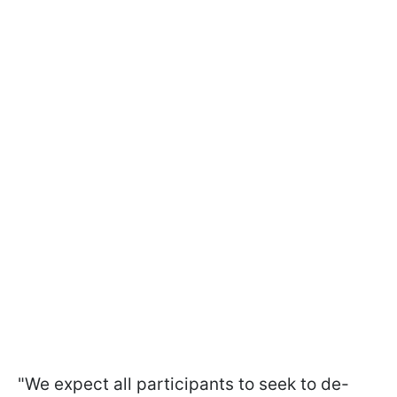
"We expect all participants to seek to de-