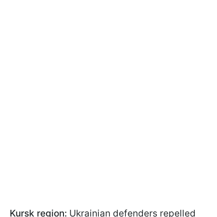
Kursk region:
Ukrainian defenders repelled