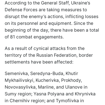
According to the General Staff, Ukraine’s
Defense Forces are taking measures to
disrupt the enemy’s actions, inflicting losses
on its personnel and equipment. Since the
beginning of the day, there have been a total
of 81 combat engagements.
As a result of cynical attacks from the
territory of the Russian Federation, border
settlements have been affected:
Semenivka, Seredyna-Buda, Khutir
Mykhailivskyi, Kucherivka, Prokhody,
Novovasylivka, Mariine, and Ulanove in
Sumy region; Yasna Polyana and Khrynivka
in Chernihiv region; and Tymofiivka in