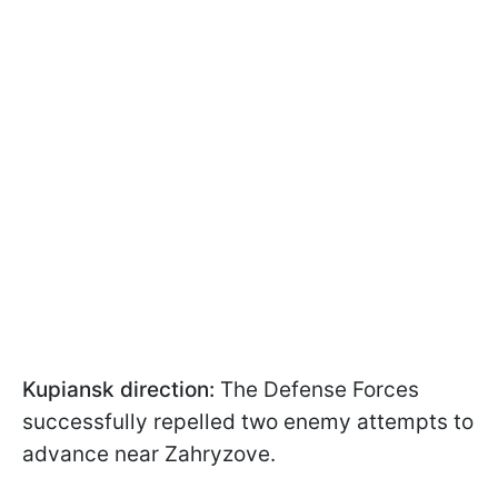
Kupiansk direction:
The Defense Forces
successfully repelled two enemy attempts to
advance near Zahryzove.