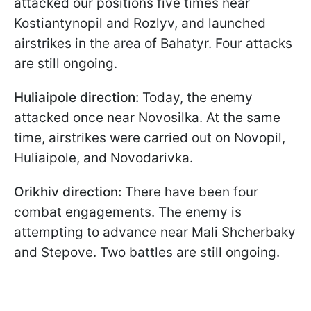
attacked our positions five times near
Kostiantynopil and Rozlyv, and launched
airstrikes in the area of Bahatyr. Four attacks
are still ongoing.
Huliaipole direction:
Today, the enemy
attacked once near Novosilka. At the same
time, airstrikes were carried out on Novopil,
Huliaipole, and Novodarivka.
Orikhiv direction:
There have been four
combat engagements. The enemy is
attempting to advance near Mali Shcherbaky
and Stepove. Two battles are still ongoing.