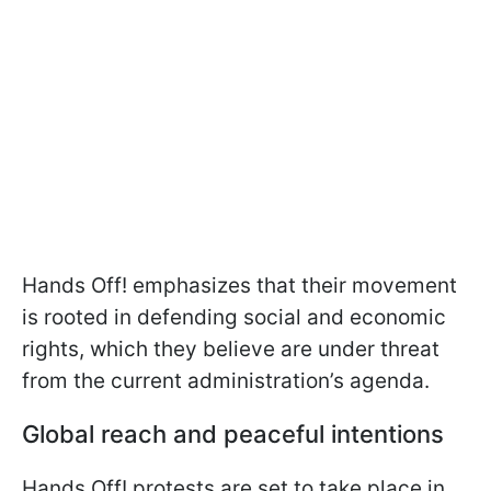
Hands Off! emphasizes that their movement
is rooted in defending social and economic
rights, which they believe are under threat
from the current administration’s agenda.
Global reach and peaceful intentions
Hands Off! protests are set to take place in