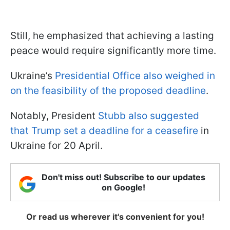
Still, he emphasized that achieving a lasting
peace would require significantly more time.
Ukraine’s
Presidential Office also weighed in
on the feasibility of the proposed deadline
.
Notably, President
Stubb also suggested
that Trump set a deadline for a ceasefire
in
Ukraine for 20 April.
Don't miss out! Subscribe to our updates
on Google!
Or read us wherever it's convenient for you!