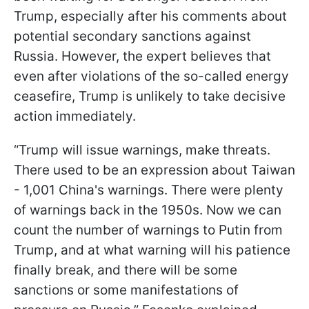
Trump, especially after his comments about
potential secondary sanctions against
Russia. However, the expert believes that
even after violations of the so-called energy
ceasefire, Trump is unlikely to take decisive
action immediately.
“Trump will issue warnings, make threats.
There used to be an expression about Taiwan
- 1,001 China's warnings. There were plenty
of warnings back in the 1950s. Now we can
count the number of warnings to Putin from
Trump, and at what warning will his patience
finally break, and there will be some
sanctions or some manifestations of