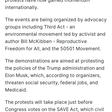
protests have now gained momentum
internationally.
The events are being organized by advocacy
groups including Third Act - an
environmental movement led by activist and
author Bill McKibben - Reproductive
Freedom for All, and the 50501 Movement.
The demonstrations are aimed at protesting
the policies of the Trump administration and
Elon Musk, which, according to organizers,
threaten social security, federal jobs, and
Medicaid.
The protests will take place just before
Congress votes on the SAVE Act, which civil