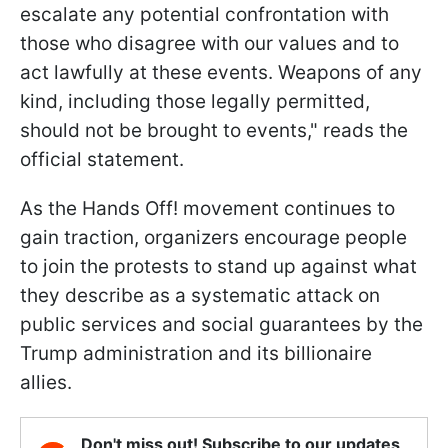
escalate any potential confrontation with
those who disagree with our values and to
act lawfully at these events. Weapons of any
kind, including those legally permitted,
should not be brought to events," reads the
official statement.
As the Hands Off! movement continues to
gain traction, organizers encourage people
to join the protests to stand up against what
they describe as a systematic attack on
public services and social guarantees by the
Trump administration and its billionaire
allies.
Don't miss out! Subscribe to our updates