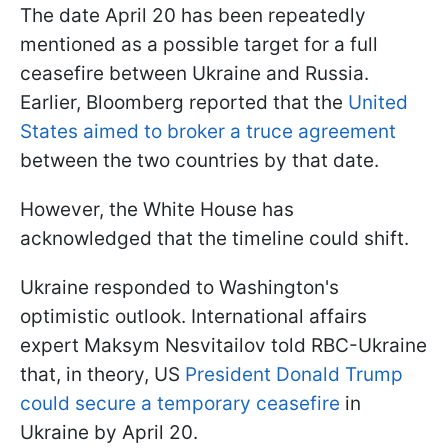
The date April 20 has been repeatedly
mentioned as a possible target for a full
ceasefire between Ukraine and Russia.
Earlier, Bloomberg reported that the
United
States aimed to broker a truce agreement
between the two countries by that date.
However, the White House has
acknowledged that the timeline could shift.
Ukraine responded to Washington's
optimistic outlook. International affairs
expert Maksym Nesvitailov told RBC-Ukraine
that, in theory, US
President Donald Trump
could secure a temporary ceasefire
in
Ukraine by April 20.