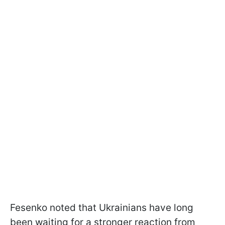
Fesenko noted that Ukrainians have long
been waiting for a stronger reaction from