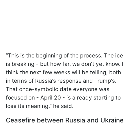
“This is the beginning of the process. The ice
is breaking - but how far, we don’t yet know. I
think the next few weeks will be telling, both
in terms of Russia’s response and Trump’s.
That once-symbolic date everyone was
focused on - April 20 - is already starting to
lose its meaning,” he said.
Ceasefire between Russia and Ukraine