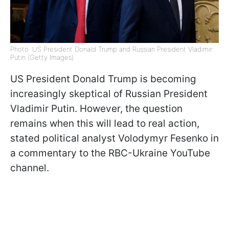
Photo: US President Donald Trump and Russian President Vladimir
Putin (Getty Images)
US President Donald Trump is becoming
increasingly skeptical of Russian President
Vladimir Putin. However, the question
remains when this will lead to real action,
stated political analyst Volodymyr Fesenko in
a commentary to the RBC-Ukraine YouTube
channel.