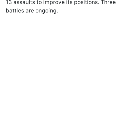
13 assaults to improve its positions. Three
battles are ongoing.