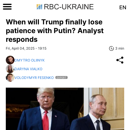
EN
When will Trump finally lose
patience with Putin? Analyst
responds
Fri, April 04, 2025 - 19:15
3 min
DMYTRO OLIINYK
DARYNA VIALKO
VOLODYMYR FESENKO
EXPERT