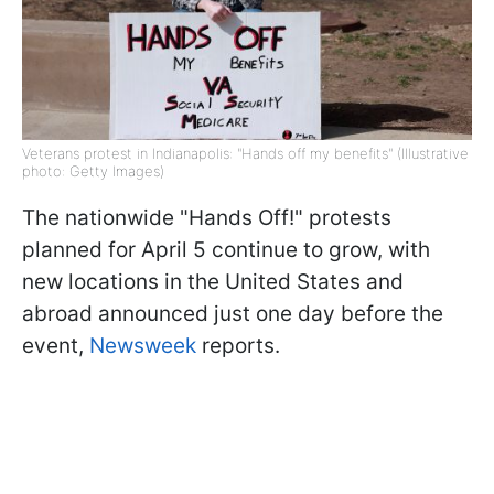
Veterans protest in Indianapolis: "Hands off my benefits" (Illustrative
photo: Getty Images)
The nationwide "Hands Off!" protests
planned for April 5 continue to grow, with
new locations in the United States and
abroad announced just one day before the
event,
Newsweek
reports.