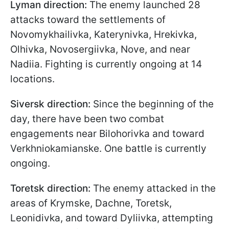
Lyman direction:
The enemy launched 28
attacks toward the settlements of
Novomykhailivka, Katerynivka, Hrekivka,
Olhivka, Novosergiivka, Nove, and near
Nadiia. Fighting is currently ongoing at 14
locations.
Siversk direction:
Since the beginning of the
day, there have been two combat
engagements near Bilohorivka and toward
Verkhniokamianske. One battle is currently
ongoing.
Toretsk direction:
The enemy attacked in the
areas of Krymske, Dachne, Toretsk,
Leonidivka, and toward Dyliivka, attempting