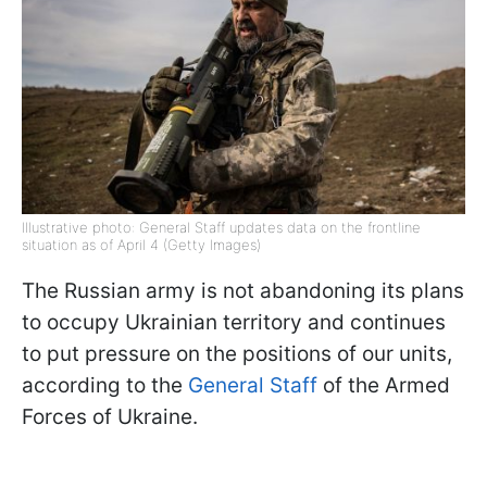
Illustrative photo: General Staff updates data on the frontline
situation as of April 4 (Getty Images)
The Russian army is not abandoning its plans
to occupy Ukrainian territory and continues
to put pressure on the positions of our units,
according to the
General Staff
of the Armed
Forces of Ukraine.