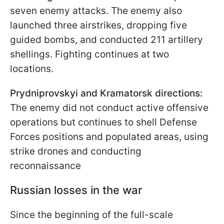
seven enemy attacks. The enemy also
launched three airstrikes, dropping five
guided bombs, and conducted 211 artillery
shellings. Fighting continues at two
locations.
Prydniprovskyi and Kramatorsk directions:
The enemy did not conduct active offensive
operations but continues to shell Defense
Forces positions and populated areas, using
strike drones and conducting
reconnaissance
Russian losses in the war
Since the beginning of the full-scale