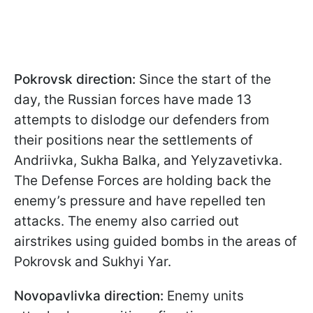
Pokrovsk direction:
Since the start of the
day, the Russian forces have made 13
attempts to dislodge our defenders from
their positions near the settlements of
Andriivka, Sukha Balka, and Yelyzavetivka.
The Defense Forces are holding back the
enemy’s pressure and have repelled ten
attacks. The enemy also carried out
airstrikes using guided bombs in the areas of
Pokrovsk and Sukhyi Yar.
Novopavlivka direction:
Enemy units