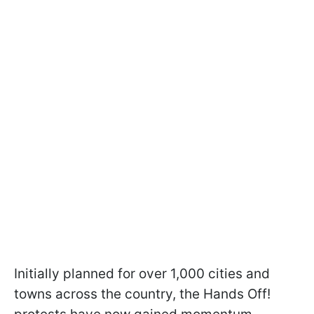
Initially planned for over 1,000 cities and
towns across the country, the Hands Off!