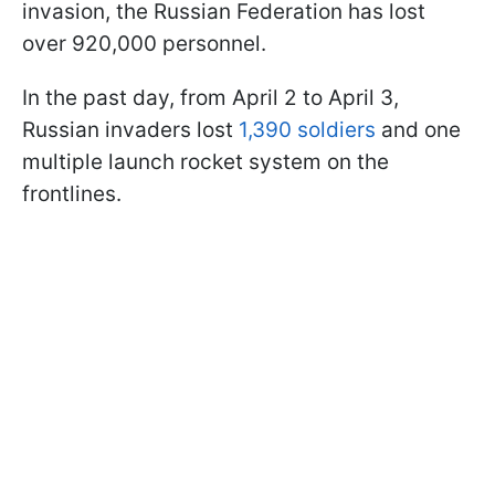
invasion, the Russian Federation has lost
over 920,000 personnel.
In the past day, from April 2 to April 3,
Russian invaders lost
1,390 soldiers
and one
multiple launch rocket system on the
frontlines.