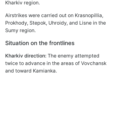
Kharkiv region.
Airstrikes were carried out on Krasnopillia,
Prokhody, Stepok, Uhroidy, and Lisne in the
Sumy region.
Situation on the frontlines
Kharkiv direction:
The enemy attempted
twice to advance in the areas of Vovchansk
and toward Kamianka.