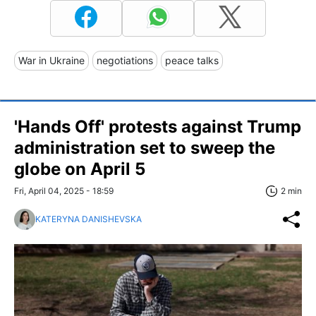
War in Ukraine
negotiations
peace talks
'Hands Off' protests against Trump
administration set to sweep the
globe on April 5
Fri, April 04, 2025 - 18:59
2 min
KATERYNA DANISHEVSKA