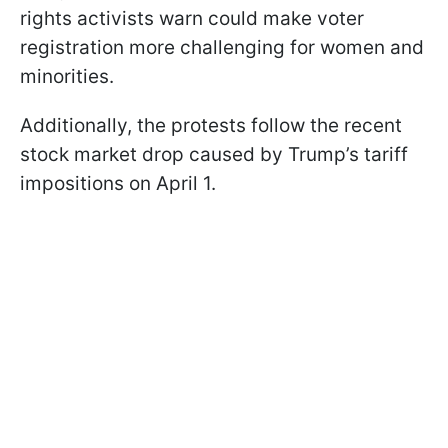
rights activists warn could make voter
registration more challenging for women and
minorities.
Additionally, the protests follow the recent
stock market drop caused by Trump’s tariff
impositions on April 1.