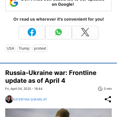
on Google!
Or read us wherever it's convenient for you!
USA
Trump
protest
Russia-Ukraine war: Frontline
update as of April 4
Fri, April 04, 2025 - 18:44
3 min
KATERYNA SHKARLAT