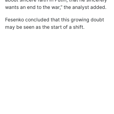
wants an end to the war,” the analyst added.
Fesenko concluded that this growing doubt
may be seen as the start of a shift.