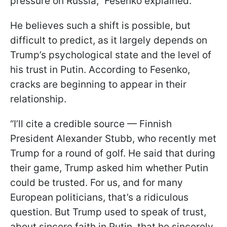
pressure on Russia,” Fesenko explained.
He believes such a shift is possible, but
difficult to predict, as it largely depends on
Trump’s psychological state and the level of
his trust in Putin. According to Fesenko,
cracks are beginning to appear in their
relationship.
“I’ll cite a credible source — Finnish
President Alexander Stubb, who recently met
Trump for a round of golf. He said that during
their game, Trump asked him whether Putin
could be trusted. For us, and for many
European politicians, that’s a ridiculous
question. But Trump used to speak of trust,
about sincere faith in Putin, that he sincerely