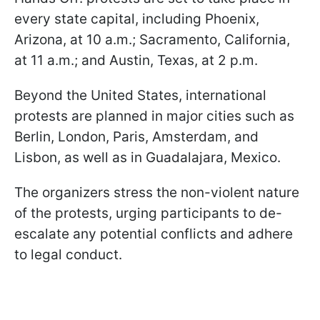
every state capital, including Phoenix,
Arizona, at 10 a.m.; Sacramento, California,
at 11 a.m.; and Austin, Texas, at 2 p.m.
Beyond the United States, international
protests are planned in major cities such as
Berlin, London, Paris, Amsterdam, and
Lisbon, as well as in Guadalajara, Mexico.
The organizers stress the non-violent nature
of the protests, urging participants to de-
escalate any potential conflicts and adhere
to legal conduct.