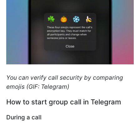
You can verify call security by comparing
emojis (GIF: Telegram)
How to start group call in Telegram
During a call