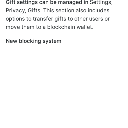
Gift settings can be managed in
Settings,
Privacy, Gifts. This section also includes
options to transfer gifts to other users or
move them to a blockchain wallet.
New blocking system