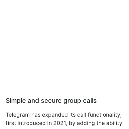
Simple and secure group calls
Telegram has expanded its call functionality,
first introduced in 2021, by adding the ability