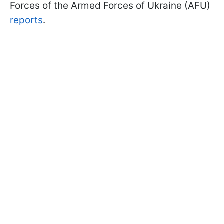
Forces of the Armed Forces of Ukraine (AFU)
reports
.