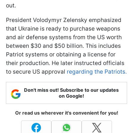
out.
President Volodymyr Zelensky emphasized
that Ukraine is ready to purchase weapons
and air defense systems from the US worth
between $30 and $50 billion. This includes
Patriot systems or obtaining a license for
their production. He later instructed officials
to secure US approval
regarding the Patriots.
Don't miss out! Subscribe to our updates
on Google!
Or read us wherever it's convenient for you!