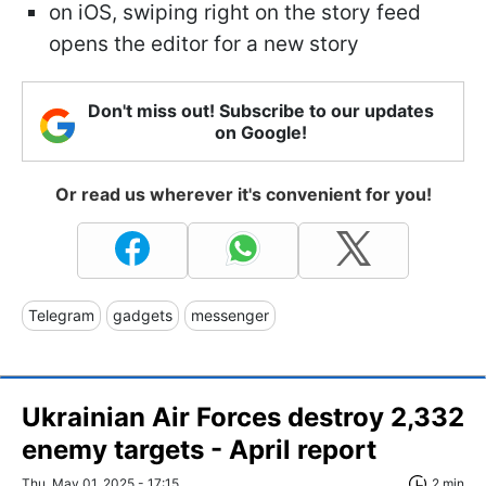
on iOS, swiping right on the story feed
opens the editor for a new story
Don't miss out! Subscribe to our updates
on Google!
Or read us wherever it's convenient for you!
Telegram
gadgets
messenger
Ukrainian Air Forces destroy 2,332
enemy targets - April report
Thu, May 01, 2025 - 17:15
2 min