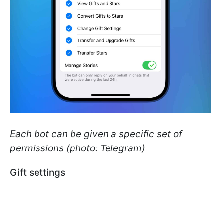
Each bot can be given a specific set of
permissions (photo: Telegram)
Gift settings