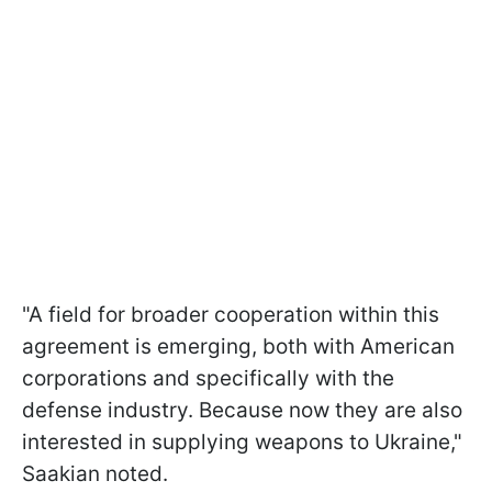
"A field for broader cooperation within this
agreement is emerging, both with American
corporations and specifically with the
defense industry. Because now they are also
interested in supplying weapons to Ukraine,"
Saakian noted.