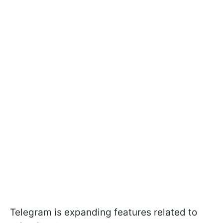
Telegram is expanding features related to