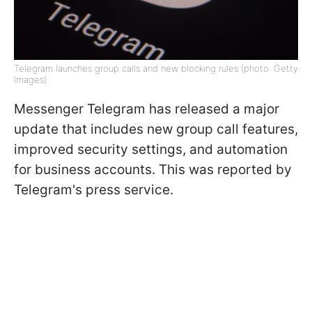
Telegram launches group calls and new blocking rules (photo: Getty
Images)
Messenger Telegram has released a major
update that includes new group call features,
improved security settings, and automation
for business accounts. This was reported by
Telegram's press service.