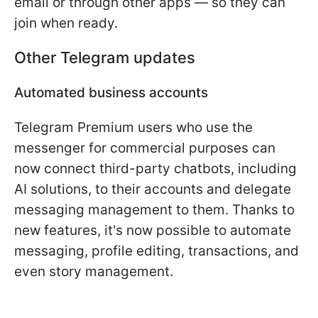
email or through other apps — so they can
join when ready.
Other Telegram updates
Automated business accounts
Telegram Premium users who use the
messenger for commercial purposes can
now connect third-party chatbots, including
AI solutions, to their accounts and delegate
messaging management to them. Thanks to
new features, it's now possible to automate
messaging, profile editing, transactions, and
even story management.