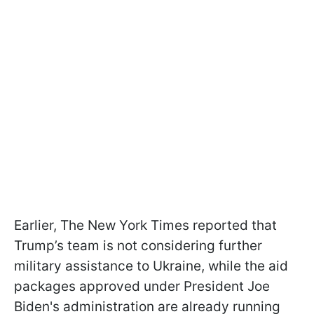
Earlier, The New York Times reported that
Trump’s team is not considering further
military assistance to Ukraine, while the aid
packages approved under President Joe
Biden's administration are already running