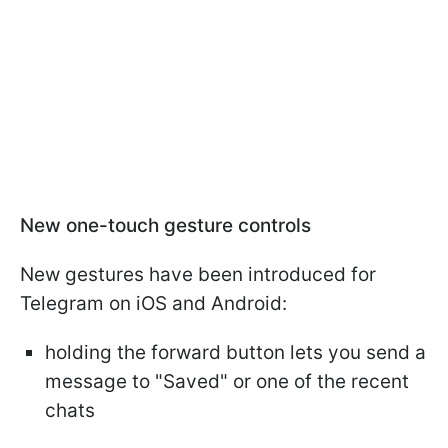
New one-touch gesture controls
New gestures have been introduced for
Telegram on iOS and Android:
holding the forward button lets you send a
message to "Saved" or one of the recent
chats