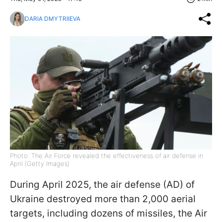
DARIA DMYTRIIEVA
Photo: The Air Force revealed the effectiveness of air defense in
April (Getty Images)
During April 2025, the air defense (AD) of
Ukraine destroyed more than 2,000 aerial
targets, including dozens of missiles, the Air