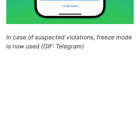
In case of suspected violations, freeze mode
is now used (GIF: Telegram)