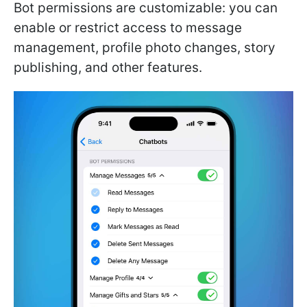
Bot permissions are customizable: you can
enable or restrict access to message
management, profile photo changes, story
publishing, and other features.