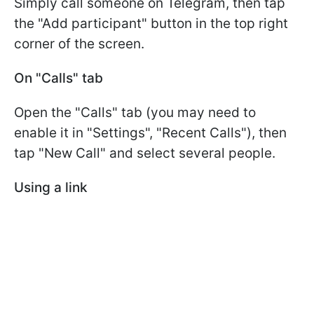
Simply call someone on Telegram, then tap
the "Add participant" button in the top right
corner of the screen.
On "Calls" tab
Open the "Calls" tab (you may need to
enable it in "Settings", "Recent Calls"), then
tap "New Call" and select several people.
Using a link