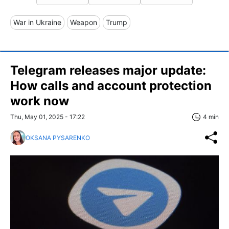
War in Ukraine
Weapon
Trump
Telegram releases major update:
How calls and account protection
work now
Thu, May 01, 2025 - 17:22
4 min
OKSANA PYSARENKO