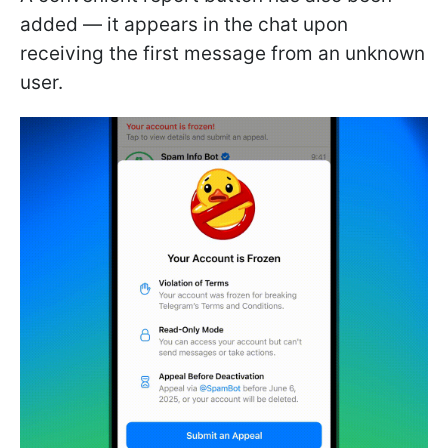
added — it appears in the chat upon
receiving the first message from an unknown
user.