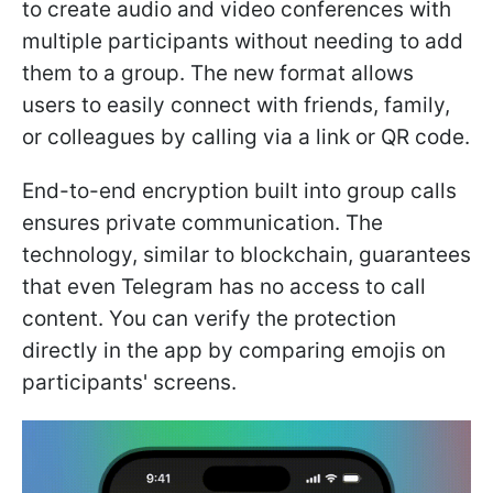
to create audio and video conferences with
multiple participants without needing to add
them to a group. The new format allows
users to easily connect with friends, family,
or colleagues by calling via a link or QR code.
End-to-end encryption built into group calls
ensures private communication. The
technology, similar to blockchain, guarantees
that even Telegram has no access to call
content. You can verify the protection
directly in the app by comparing emojis on
participants' screens.