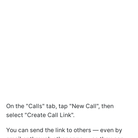
On the "Calls" tab, tap "New Call", then
select "Create Call Link".
You can send the link to others — even by