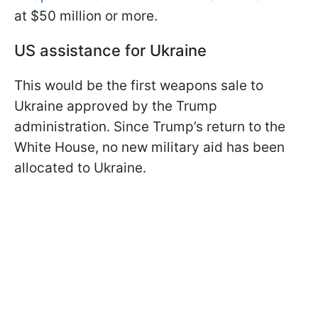
at $50 million or more.
US assistance for Ukraine
This would be the first weapons sale to
Ukraine approved by the Trump
administration. Since Trump’s return to the
White House, no new military aid has been
allocated to Ukraine.