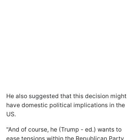
He also suggested that this decision might
have domestic political implications in the
US.
"And of course, he (Trump - ed.) wants to
ease tensions within the Republican Party,