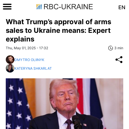
EN
What Trump’s approval of arms
sales to Ukraine means: Expert
explains
Thu, May 01, 2025 - 17:32
3 min
DMYTRO OLIINYK
KATERYNA SHKARLAT