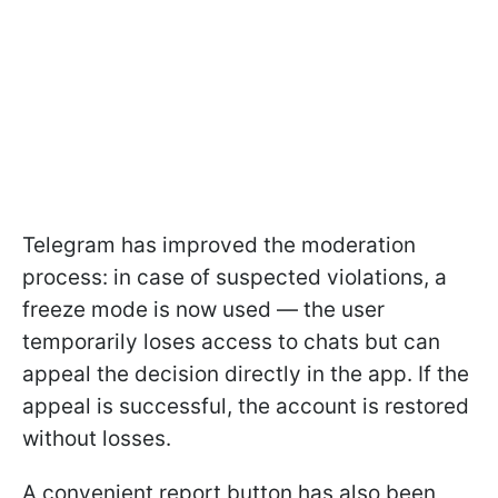
Telegram has improved the moderation
process: in case of suspected violations, a
freeze mode is now used — the user
temporarily loses access to chats but can
appeal the decision directly in the app. If the
appeal is successful, the account is restored
without losses.
A convenient report button has also been