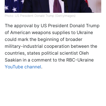
Photo: US President Donald Trump (GettyImages)
The approval by US President Donald Trump
of American weapons supplies to Ukraine
could mark the beginning of broader
military-industrial cooperation between the
countries, states political scientist Oleh
Saakian in a comment to the RBC-Ukraine
YouTube channel
.