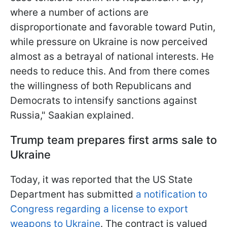
where a number of actions are
disproportionate and favorable toward Putin,
while pressure on Ukraine is now perceived
almost as a betrayal of national interests. He
needs to reduce this. And from there comes
the willingness of both Republicans and
Democrats to intensify sanctions against
Russia," Saakian explained.
Trump team prepares first arms sale to
Ukraine
Today, it was reported that the US State
Department has submitted
a notification to
Congress regarding a license to export
weapons to Ukraine
. The contract is valued