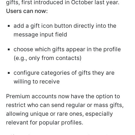
gifts, first introduced in October last year.
Users can now:
add a gift icon button directly into the
message input field
choose which gifts appear in the profile
(e.g., only from contacts)
configure categories of gifts they are
willing to receive
Premium accounts now have the option to
restrict who can send regular or mass gifts,
allowing unique or rare ones, especially
relevant for popular profiles.