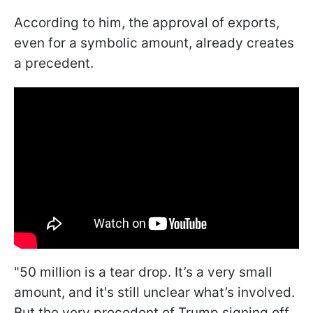
According to him, the approval of exports,
even for a symbolic amount, already creates
a precedent.
"50 million is a tear drop. It’s a very small
amount, and it's still unclear what’s involved.
But the very precedent of Trump signing off