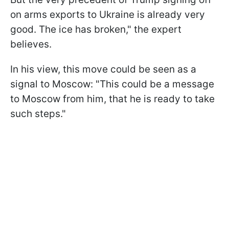
on arms exports to Ukraine is already very
good. The ice has broken," the expert
believes.
In his view, this move could be seen as a
signal to Moscow: "This could be a message
to Moscow from him, that he is ready to take
such steps."