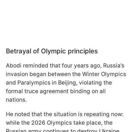
Betrayal of Olympic principles
Abodi reminded that four years ago, Russia’s
invasion began between the Winter Olympics
and Paralympics in Beijing, violating the
formal truce agreement binding on all
nations.
He noted that the situation is repeating now:
while the 2026 Olympics take place, the
Russian army continues to destroy Ukraine,