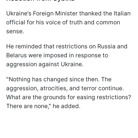
Ukraine’s Foreign Minister thanked the Italian
official for his voice of truth and common
sense.
He reminded that restrictions on Russia and
Belarus were imposed in response to
aggression against Ukraine.
"Nothing has changed since then. The
aggression, atrocities, and terror continue.
What are the grounds for easing restrictions?
There are none," he added.