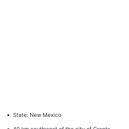
State: New Mexico