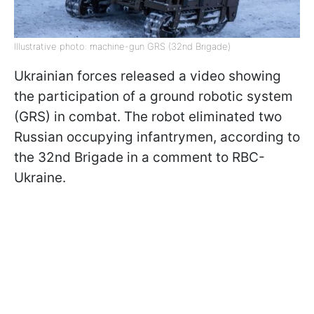
Illustrative photo: machine-gun GRS (32nd Brigade)
Ukrainian forces released a video showing
the participation of a ground robotic system
(GRS) in combat. The robot eliminated two
Russian occupying infantrymen, according to
the 32nd Brigade in a comment to RBC-
Ukraine.