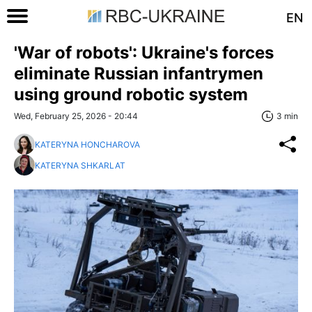
EN
'War of robots': Ukraine's forces
eliminate Russian infantrymen
using ground robotic system
Wed, February 25, 2026 - 20:44
3 min
KATERYNA HONCHAROVA
KATERYNA SHKARLAT