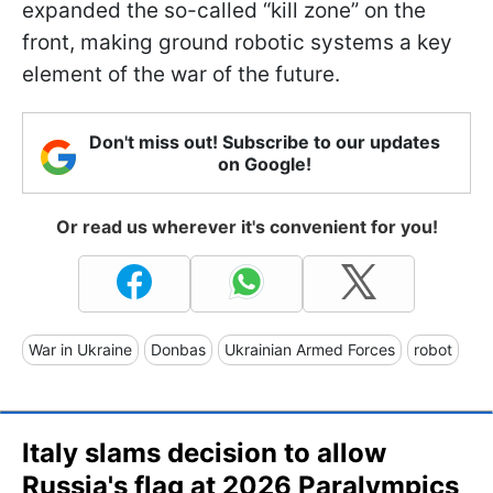
expanded the so-called “kill zone” on the
front, making ground robotic systems a key
element of the war of the future.
Don't miss out! Subscribe to our updates
on Google!
Or read us wherever it's convenient for you!
War in Ukraine
Donbas
Ukrainian Armed Forces
robot
Italy slams decision to allow
Russia's flag at 2026 Paralympics