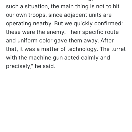
such a situation, the main thing is not to hit
our own troops, since adjacent units are
operating nearby. But we quickly confirmed:
these were the enemy. Their specific route
and uniform color gave them away. After
that, it was a matter of technology. The turret
with the machine gun acted calmly and
precisely," he said.