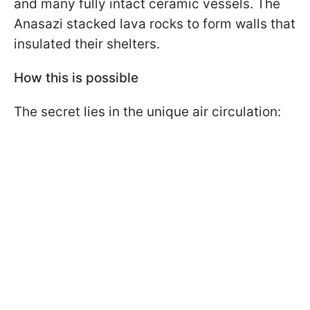
and many fully intact ceramic vessels. The
Anasazi stacked lava rocks to form walls that
insulated their shelters.
How this is possible
The secret lies in the unique air circulation: