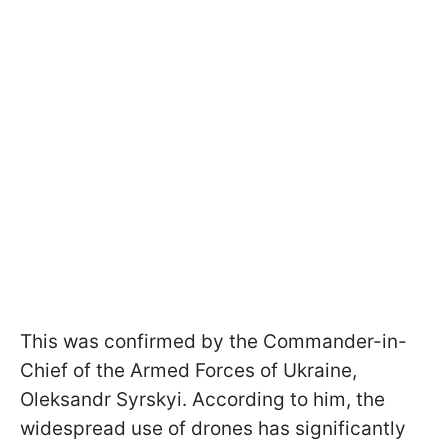
This was confirmed by the Commander-in-
Chief of the Armed Forces of Ukraine,
Oleksandr Syrskyi. According to him, the
widespread use of drones has significantly