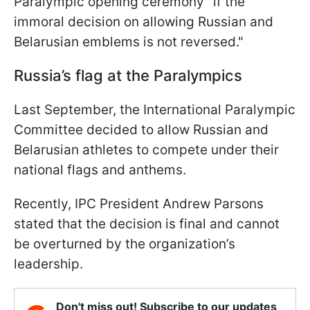
Paralympic opening ceremony "if the
immoral decision on allowing Russian and
Belarusian emblems is not reversed."
Russia’s flag at the Paralympics
Last September, the International Paralympic
Committee decided to allow Russian and
Belarusian athletes to compete under their
national flags and anthems.
Recently, IPC President Andrew Parsons
stated that the decision is final and cannot
be overturned by the organization’s
leadership.
Don't miss out! Subscribe to our updates