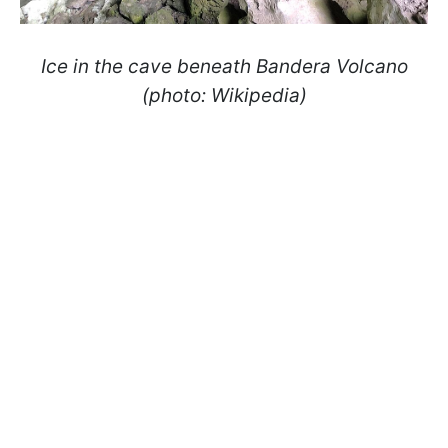
Ice in the cave beneath Bandera Volcano
(photo: Wikipedia)