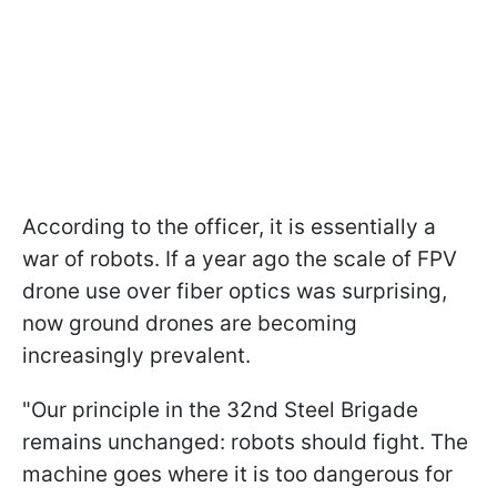
According to the officer, it is essentially a
war of robots. If a year ago the scale of FPV
drone use over fiber optics was surprising,
now ground drones are becoming
increasingly prevalent.
"Our principle in the 32nd Steel Brigade
remains unchanged: robots should fight. The
machine goes where it is too dangerous for