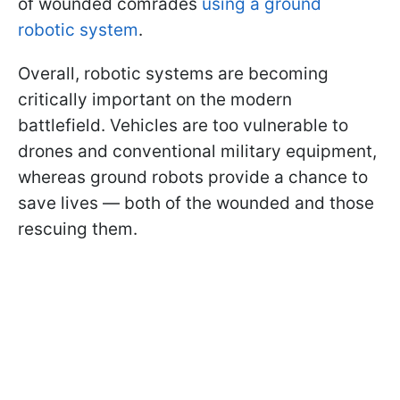
of wounded comrades
using a ground
robotic system
.
Overall, robotic systems are becoming
critically important on the modern
battlefield. Vehicles are too vulnerable to
drones and conventional military equipment,
whereas ground robots provide a chance to
save lives — both of the wounded and those
rescuing them.