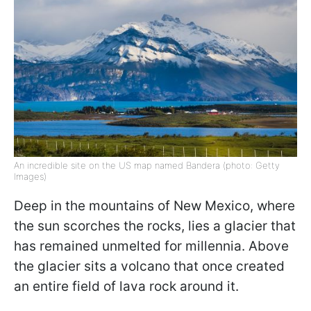
An incredible site on the US map named Bandera (photo: Getty
Images)
Deep in the mountains of New Mexico, where
the sun scorches the rocks, lies a glacier that
has remained unmelted for millennia. Above
the glacier sits a volcano that once created
an entire field of lava rock around it.