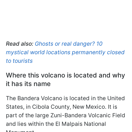
Read also:
Ghosts or real danger? 10
mystical world locations permanently closed
to tourists
Where this volcano is located and why
it has its name
The Bandera Volcano is located in the United
States, in Cibola County, New Mexico. It is
part of the large Zuni-Bandera Volcanic Field
and lies within the El Malpais National