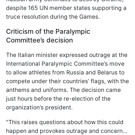
despite 165 UN member states supporting a
truce resolution during the Games.
Criticism of the Paralympic
Committee’s decision
The Italian minister expressed outrage at the
International Paralympic Committee’s move
to allow athletes from Russia and Belarus to
compete under their countries’ flags, with the
anthems and uniforms. The decision came
just hours before the re-election of the
organization’s president.
"This raises questions about how this could
happen and provokes outrage and concern…