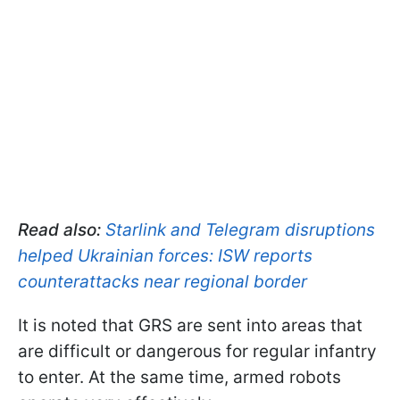
Read also:
Starlink and Telegram disruptions
helped Ukrainian forces: ISW reports
counterattacks near regional border
It is noted that GRS are sent into areas that
are difficult or dangerous for regular infantry
to enter. At the same time, armed robots