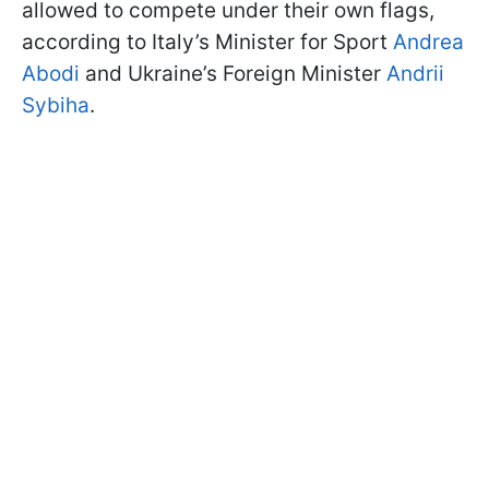
allowed to compete under their own flags,
according to Italy’s Minister for Sport
Andrea
Abodi
and Ukraine’s Foreign Minister
Andrii
Sybiha
.