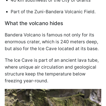
40 km southwest of the city of Grants
Part of the Zuni-Bandera Volcanic Field.
What the volcano hides
Bandera Volcano is famous not only for its
enormous crater, which is 240 meters deep,
but also for the Ice Cave located at its base.
The Ice Cave is part of an ancient lava tube,
where unique air circulation and geological
structure keep the temperature below
freezing year-round.