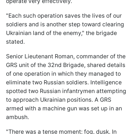
operate very effectively.
"Each such operation saves the lives of our
soldiers and is another step toward clearing
Ukrainian land of the enemy," the brigade
stated.
Senior Lieutenant Roman, commander of the
GRS unit of the 32nd Brigade, shared details
of one operation in which they managed to
eliminate two Russian soldiers. Intelligence
spotted two Russian infantrymen attempting
to approach Ukrainian positions. A GRS
armed with a machine gun was set up in an
ambush.
"There was a tense moment: fog, dusk. In