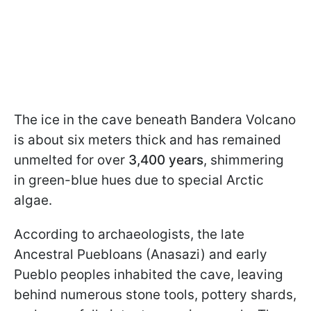
The ice in the cave beneath Bandera Volcano
is about six meters thick and has remained
unmelted for over
3,400 years
, shimmering
in green-blue hues due to special Arctic
algae.
According to archaeologists, the late
Ancestral Puebloans (Anasazi) and early
Pueblo peoples inhabited the cave, leaving
behind numerous stone tools, pottery shards,