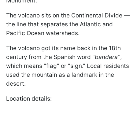
Monument.
The volcano sits on the Continental Divide —
the line that separates the Atlantic and
Pacific Ocean watersheds.
The volcano got its name back in the 18th
century from the Spanish word "
bandera"
,
which means "flag" or "sign." Local residents
used the mountain as a landmark in the
desert.
Location details: