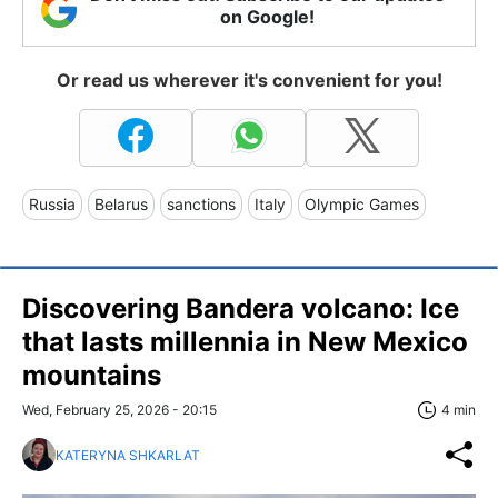
on Google!
Or read us wherever it's convenient for you!
Russia
Belarus
sanctions
Italy
Olympic Games
Discovering Bandera volcano: Ice
that lasts millennia in New Mexico
mountains
Wed, February 25, 2026 - 20:15
4 min
KATERYNA SHKARLAT