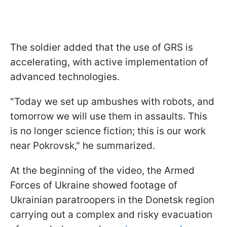
The soldier added that the use of GRS is
accelerating, with active implementation of
advanced technologies.
"Today we set up ambushes with robots, and
tomorrow we will use them in assaults. This
is no longer science fiction; this is our work
near Pokrovsk," he summarized.
At the beginning of the video, the Armed
Forces of Ukraine showed footage of
Ukrainian paratroopers in the Donetsk region
carrying out a complex and risky evacuation