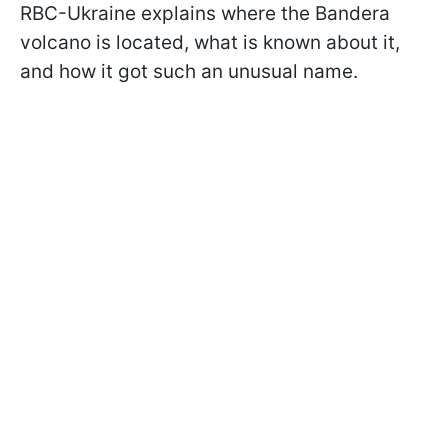
RBC-Ukraine explains where the Bandera
volcano is located, what is known about it,
and how it got such an unusual name.