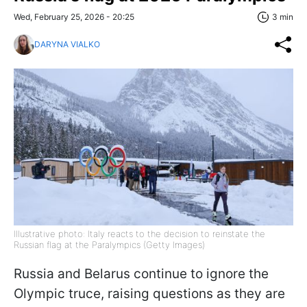
Wed, February 25, 2026 - 20:25
3 min
DARYNA VIALKO
Illustrative photo: Italy reacts to the decision to reinstate the
Russian flag at the Paralympics (Getty Images)
Russia and Belarus continue to ignore the
Olympic truce, raising questions as they are