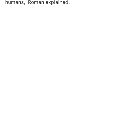
humans," Roman explained.