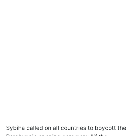
Sybiha called on all countries to boycott the