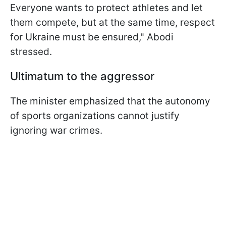
Everyone wants to protect athletes and let
them compete, but at the same time, respect
for Ukraine must be ensured," Abodi
stressed.
Ultimatum to the aggressor
The minister emphasized that the autonomy
of sports organizations cannot justify
ignoring war crimes.