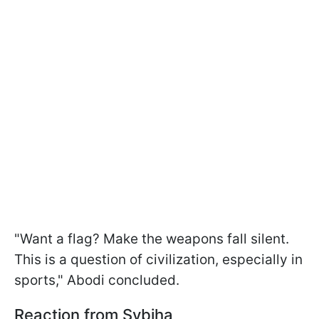
"Want a flag? Make the weapons fall silent.
This is a question of civilization, especially in
sports," Abodi concluded.
Reaction from Sybiha