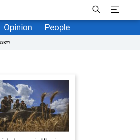
Opinion
People
NSKYY