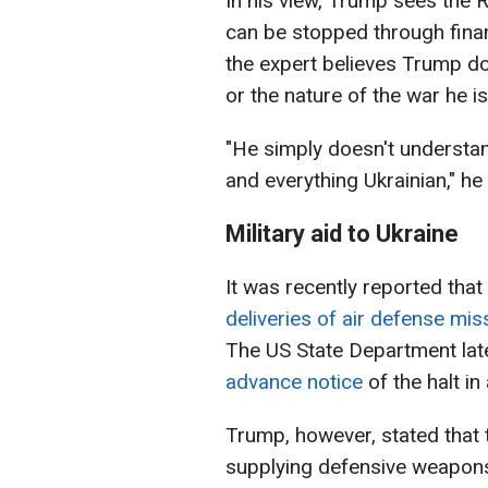
In his view, Trump sees the 
can be stopped through finan
the expert believes Trump do
or the nature of the war he i
"He simply doesn't understan
and everything Ukrainian," he
Military aid to Ukraine
It was recently reported that
deliveries of air defense mi
The US State Department lat
advance notice
of the halt in
Trump, however, stated that 
supplying defensive weapons