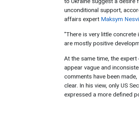
to Ukraine suggest a desire 
unconditional support, accordi
affairs expert
Maksym Nesvit
"There is very little concrete
are mostly positive developm
At the same time, the exper
appear vague and inconsistent
comments have been made, a
clear. In his view, only US S
expressed a more defined po