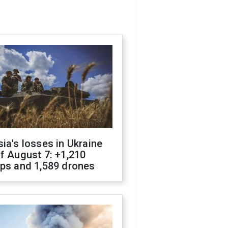
ia's losses in Ukraine
f August 7: +1,210
ops and 1,589 drones