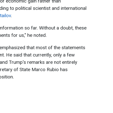
for economic gain rather than
ng to political scientist and international
ailov
.
 information so far. Without a doubt, these
ents for us," he noted.
t emphasized that most of the statements
. He said that currently, only a few
nd Trump's remarks are not entirely
ecretary of State Marco Rubio has
sition.