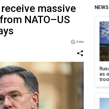
 receive massive
NEWS
y from NATO–US
says
3 min
Russ
as o
tro