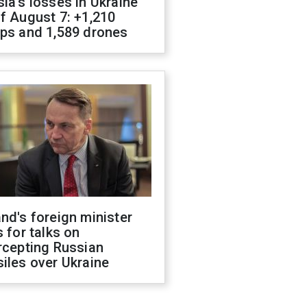
ia's losses in Ukraine
f August 7: +1,210
ops and 1,589 drones
nd's foreign minister
s for talks on
rcepting Russian
iles over Ukraine