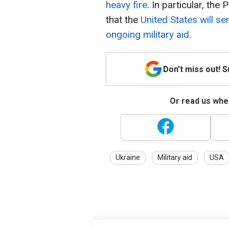
heavy fire
. In particular, th
that the
United States will s
ongoing military aid
.
Don't miss out! 
Or read us wher
Ukraine
Military aid
USA