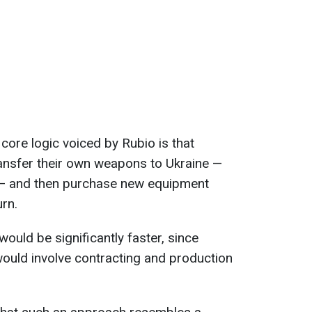
 core logic voiced by Rubio is that
ansfer their own weapons to Ukraine —
s — and then purchase new equipment
urn.
ould be significantly faster, since
would involve contracting and production