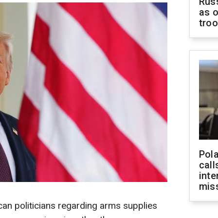
Russ
as o
tro
Pola
call
inte
miss
)
an politicians regarding arms supplies