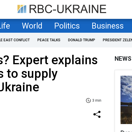
Life
World
Politics
Business
LE EAST CONFLICT
PEACE TALKS
DONALD TRUMP
PRESIDENT ZELE
? Expert explains
NEWS
 to supply
Ukraine
3 min