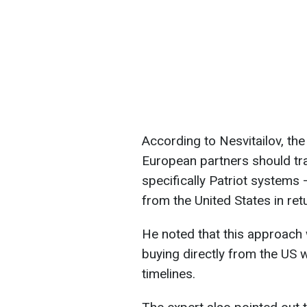
According to Nesvitailov, the
European partners should tr
specifically Patriot system
from the United States in ret
He noted that this approach w
buying directly from the US 
timelines.