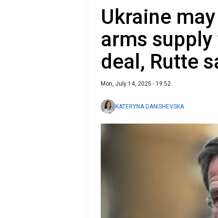
Ukraine may
arms suppl
deal, Rutte 
Mon, July 14, 2025 - 19:52
KATERYNA DANISHEVSKA