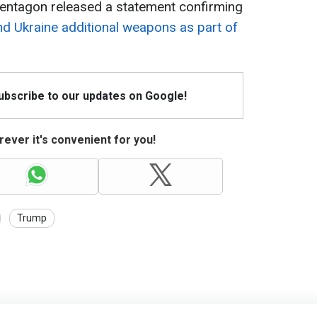
e Pentagon released a statement confirming
end Ukraine additional weapons as part of
Subscribe to our updates on Google!
ever it's convenient for you!
Trump