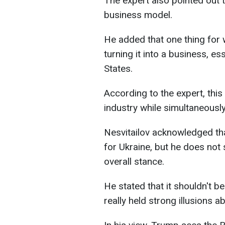
The expert also pointed out
business model.
He added that one thing for 
turning it into a business, e
States.
According to the expert, thi
industry while simultaneously 
Nesvitailov acknowledged that
for Ukraine, but he does not 
overall stance.
He stated that it shouldn't b
really held strong illusions ab