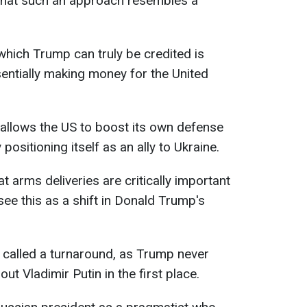
 that such an approach resembles a
which Trump can truly be credited is
ssentially making money for the United
s allows the US to boost its own defense
positioning itself as an ally to Ukraine.
 arms deliveries are critically important
see this as a shift in Donald Trump's
e called a turnaround, as Trump never
out Vladimir Putin in the first place.