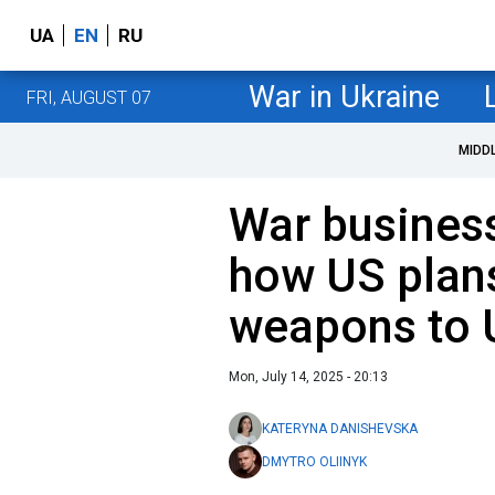
UA
EN
RU
War in Ukraine
FRI, AUGUST 07
MIDD
War business
how US plans
weapons to 
Mon, July 14, 2025 - 20:13
KATERYNA DANISHEVSKA
DMYTRO OLIINYK