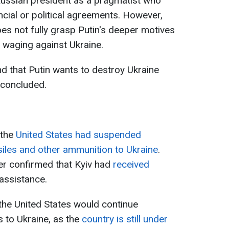
Russian president as a pragmatist who
cial or political agreements. However,
es not fully grasp Putin's deeper motives
s waging against Ukraine.
d that Putin wants to destroy Ukraine
 concluded.
 the
United States had suspended
ssiles and other ammunition to Ukraine
.
er confirmed that Kyiv had
received
 assistance.
the United States would continue
 to Ukraine, as the
country is still under