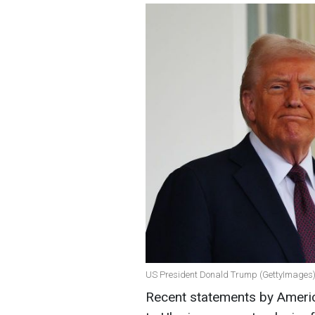
US President Donald Trump (GettyImages
Recent statements by Americ