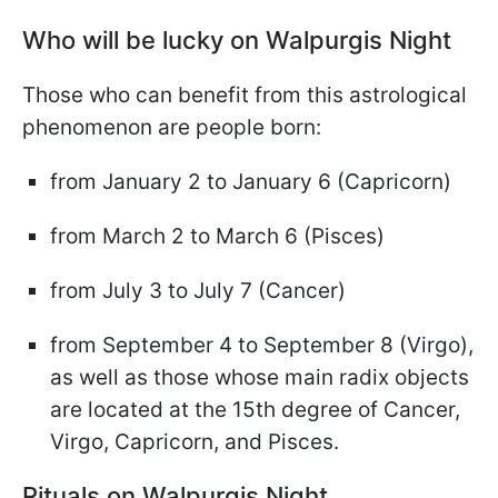
Who will be lucky on Walpurgis Night
Those who can benefit from this astrological
phenomenon are people born:
from January 2 to January 6 (Capricorn)
from March 2 to March 6 (Pisces)
from July 3 to July 7 (Cancer)
from September 4 to September 8 (Virgo),
as well as those whose main radix objects
are located at the 15th degree of Cancer,
Virgo, Capricorn, and Pisces.
Rituals on Walpurgis Night