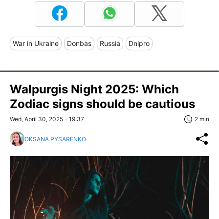
War in Ukraine
Donbas
Russia
Dnipro
Walpurgis Night 2025: Which
Zodiac signs should be cautious
Wed, April 30, 2025 - 19:37
2 min
OKSANA PYSARENKO