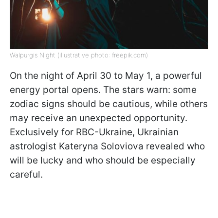
Walpurgis Night (illustrative photo: freepik.com)
On the night of April 30 to May 1, a powerful
energy portal opens. The stars warn: some
zodiac signs should be cautious, while others
may receive an unexpected opportunity.
Exclusively for RBC-Ukraine, Ukrainian
astrologist Kateryna Soloviova revealed who
will be lucky and who should be especially
careful.