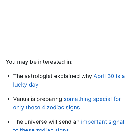
You may be interested in:
The astrologist explained why
April 30 is a
lucky day
Venus is preparing
something special for
only these 4 zodiac signs
The universe will send an
important signal
to these zodiac signs