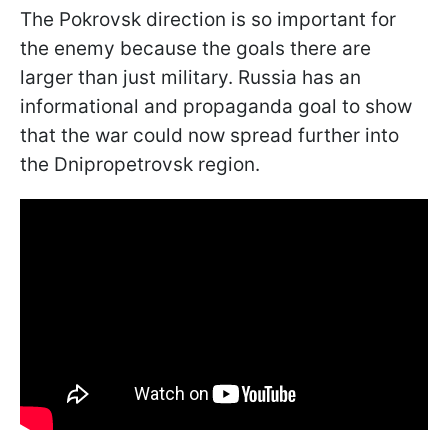
The Pokrovsk direction is so important for
the enemy because the goals there are
larger than just military. Russia has an
informational and propaganda goal to show
that the war could now spread further into
the Dnipropetrovsk region.