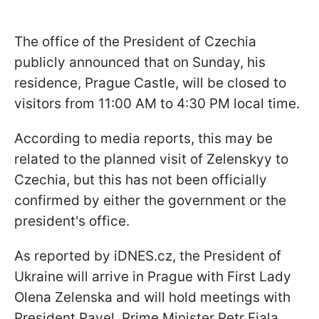
The office of the President of Czechia
publicly announced that on Sunday, his
residence, Prague Castle, will be closed to
visitors from 11:00 AM to 4:30 PM local time.
According to media reports, this may be
related to the planned visit of Zelenskyy to
Czechia, but this has not been officially
confirmed by either the government or the
president's office.
As reported by iDNES.cz, the President of
Ukraine will arrive in Prague with First Lady
Olena Zelenska and will hold meetings with
President Pavel, Prime Minister Petr Fiala,