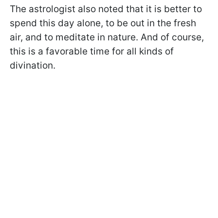
The astrologist also noted that it is better to
spend this day alone, to be out in the fresh
air, and to meditate in nature. And of course,
this is a favorable time for all kinds of
divination.