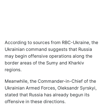
According to sources from RBC-Ukraine, the
Ukrainian command suggests that Russia
may begin offensive operations along the
border areas of the Sumy and Kharkiv
regions.
Meanwhile, the Commander-in-Chief of the
Ukrainian Armed Forces, Oleksandr Syrskyi,
stated that Russia has already begun its
offensive in these directions.