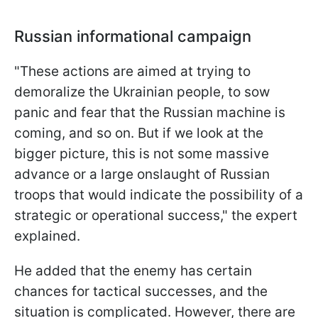
Russian informational campaign
"These actions are aimed at trying to
demoralize the Ukrainian people, to sow
panic and fear that the Russian machine is
coming, and so on. But if we look at the
bigger picture, this is not some massive
advance or a large onslaught of Russian
troops that would indicate the possibility of a
strategic or operational success," the expert
explained.
He added that the enemy has certain
chances for tactical successes, and the
situation is complicated. However, there are