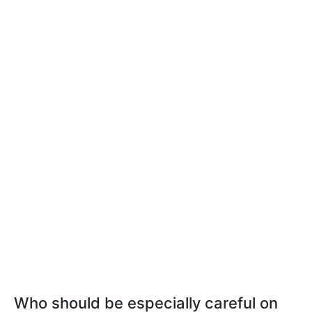
Who should be especially careful on