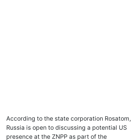
According to the state corporation Rosatom,
Russia is open to discussing a potential US
presence at the ZNPP as part of the