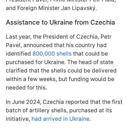
and Foreign Minister Jan Lipavský.
Assistance to Ukraine from Czechia
Last year, the President of Czechia, Petr
Pavel, announced that his country had
identified
800,000 shells
that could be
purchased for Ukraine. The head of state
clarified that the shells could be delivered
within a few weeks, but funding would be
needed for this.
In June 2024, Czechia reported that the first
batch of artillery shells, purchased at its
initiative,
had arrived in Ukraine
.