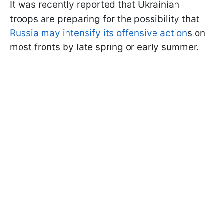
It was recently reported that Ukrainian
troops are preparing for the possibility that
Russia may intensify its offensive action
s on
most fronts by late spring or early summer.