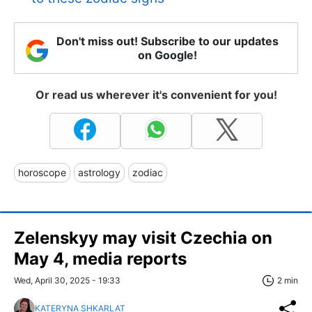
Don't miss out! Subscribe to our updates
on Google!
Or read us wherever it's convenient for you!
horoscope
astrology
zodiac
Zelenskyy may visit Czechia on
May 4, media reports
Wed, April 30, 2025 - 19:33
2 min
KATERYNA SHKARLAT