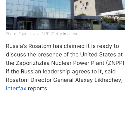
Photo: Zaporizhzhia NPP (Getty Images)
Russia’s Rosatom has claimed it is ready to
discuss the presence of the United States at
the Zaporizhzhia Nuclear Power Plant (ZNPP)
if the Russian leadership agrees to it, said
Rosatom Director General Alexey Likhachev,
Interfax
reports.