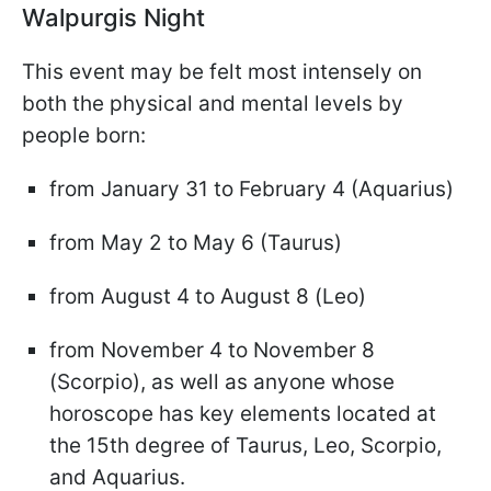
Walpurgis Night
This event may be felt most intensely on
both the physical and mental levels by
people born:
from January 31 to February 4 (Aquarius)
from May 2 to May 6 (Taurus)
from August 4 to August 8 (Leo)
from November 4 to November 8
(Scorpio), as well as anyone whose
horoscope has key elements located at
the 15th degree of Taurus, Leo, Scorpio,
and Aquarius.