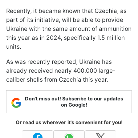
Recently, it became known that Czechia, as
part of its initiative, will be able to provide
Ukraine with the same amount of ammunition
this year as in 2024, specifically 1.5 million
units.
As was recently reported, Ukraine has
already received nearly 400,000 large-
caliber shells from Czechia this year.
Don't miss out! Subscribe to our updates
on Google!
Or read us wherever it's convenient for you!