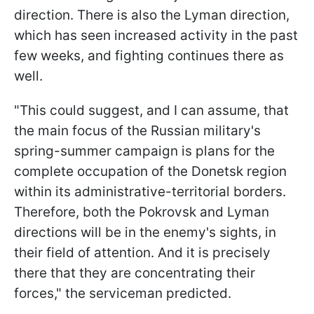
direction. There is also the Lyman direction,
which has seen increased activity in the past
few weeks, and fighting continues there as
well.
"This could suggest, and I can assume, that
the main focus of the Russian military's
spring-summer campaign is plans for the
complete occupation of the Donetsk region
within its administrative-territorial borders.
Therefore, both the Pokrovsk and Lyman
directions will be in the enemy's sights, in
their field of attention. And it is precisely
there that they are concentrating their
forces," the serviceman predicted.