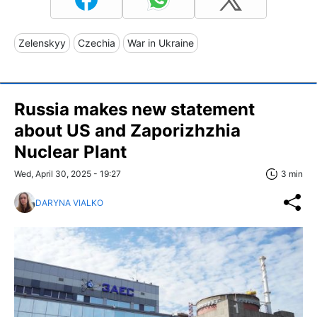
Zelenskyy
Czechia
War in Ukraine
Russia makes new statement
about US and Zaporizhzhia
Nuclear Plant
Wed, April 30, 2025 - 19:27
3 min
DARYNA VIALKO