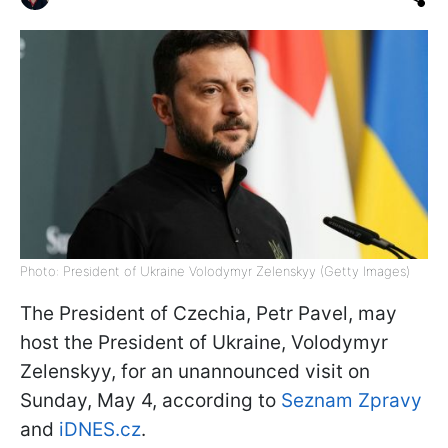
Photo: President of Ukraine Volodymyr Zelenskyy (Getty Images)
The President of Czechia, Petr Pavel, may
host the President of Ukraine, Volodymyr
Zelenskyy, for an unannounced visit on
Sunday, May 4, according to
Seznam Zpravy
and
iDNES.cz
.