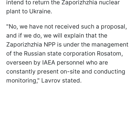
intend to return the Zaporizhzhia nuclear
plant to Ukraine.
"No, we have not received such a proposal,
and if we do, we will explain that the
Zaporizhzhia NPP is under the management
of the Russian state corporation Rosatom,
overseen by IAEA personnel who are
constantly present on-site and conducting
monitoring," Lavrov stated.