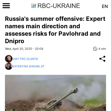
EN
Russia's summer offensive: Expert
names main direction and
assesses risks for Pavlohrad and
Dnipro
Wed, April 30, 2025 - 20:09
4 min
DMYTRO OLIINYK
KATERYNA SHKARLAT