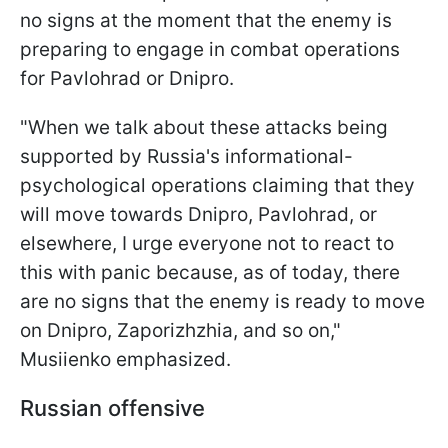
no signs at the moment that the enemy is
preparing to engage in combat operations
for Pavlohrad or Dnipro.
"When we talk about these attacks being
supported by Russia's informational-
psychological operations claiming that they
will move towards Dnipro, Pavlohrad, or
elsewhere, I urge everyone not to react to
this with panic because, as of today, there
are no signs that the enemy is ready to move
on Dnipro, Zaporizhzhia, and so on,"
Musiienko emphasized.
Russian offensive