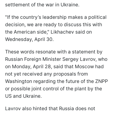
settlement of the war in Ukraine.
"If the country’s leadership makes a political
decision, we are ready to discuss this with
the American side," Likhachev said on
Wednesday, April 30.
These words resonate with a statement by
Russian Foreign Minister Sergey Lavrov, who
on Monday, April 28, said that Moscow had
not yet received any proposals from
Washington regarding the future of the ZNPP
or possible joint control of the plant by the
US and Ukraine.
Lavrov also hinted that Russia does not