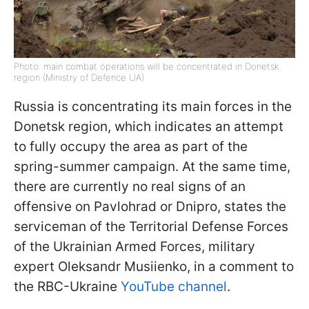
Photo: main combat operations will be concentrated in Donetsk
region (Ministry of Defence UA)
Russia is concentrating its main forces in the
Donetsk region, which indicates an attempt
to fully occupy the area as part of the
spring-summer campaign. At the same time,
there are currently no real signs of an
offensive on Pavlohrad or Dnipro, states the
serviceman of the Territorial Defense Forces
of the Ukrainian Armed Forces, military
expert Oleksandr Musiienko, in a comment to
the RBC-Ukraine
YouTube channel
.