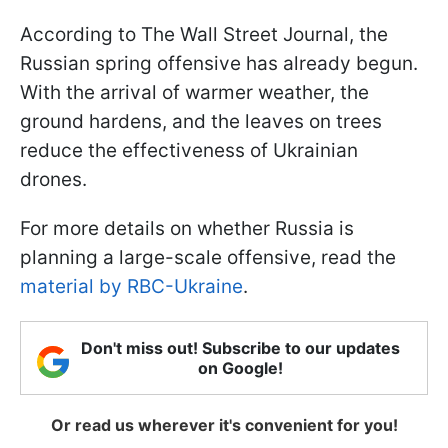
According to The Wall Street Journal, the
Russian spring offensive has already begun.
With the arrival of warmer weather, the
ground hardens, and the leaves on trees
reduce the effectiveness of Ukrainian
drones.
For more details on whether Russia is
planning a large-scale offensive, read the
material by RBC-Ukraine
.
Don't miss out! Subscribe to our updates
on Google!
Or read us wherever it's convenient for you!