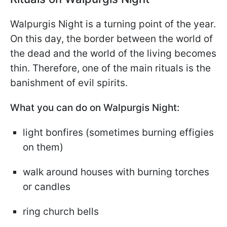
Walpurgis Night is a turning point of the year.
On this day, the border between the world of
the dead and the world of the living becomes
thin. Therefore, one of the main rituals is the
banishment of evil spirits.
What you can do on Walpurgis Night:
light bonfires (sometimes burning effigies
on them)
walk around houses with burning torches
or candles
ring church bells