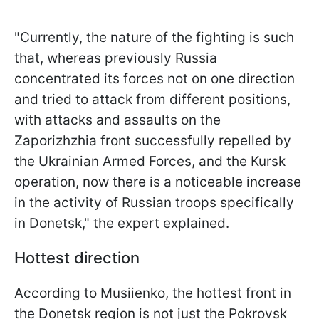
"Currently, the nature of the fighting is such
that, whereas previously Russia
concentrated its forces not on one direction
and tried to attack from different positions,
with attacks and assaults on the
Zaporizhzhia front successfully repelled by
the Ukrainian Armed Forces, and the Kursk
operation, now there is a noticeable increase
in the activity of Russian troops specifically
in Donetsk," the expert explained.
Hottest direction
According to Musiienko, the hottest front in
the Donetsk region is not just the Pokrovsk