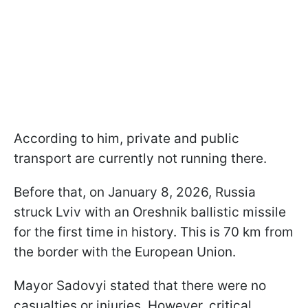
According to him, private and public
transport are currently not running there.
Before that, on January 8, 2026, Russia
struck Lviv with an Oreshnik ballistic missile
for the first time in history. This is 70 km from
the border with the European Union.
Mayor Sadovyi stated that there were no
casualties or injuries. However, critical