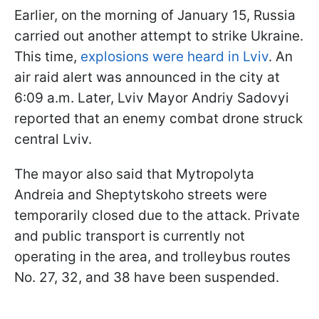
Earlier, on the morning of January 15, Russia
carried out another attempt to strike Ukraine.
This time,
explosions were heard in Lviv
. An
air raid alert was announced in the city at
6:09 a.m. Later, Lviv Mayor Andriy Sadovyi
reported that an enemy combat drone struck
central Lviv.
The mayor also said that Mytropolyta
Andreia and Sheptytskoho streets were
temporarily closed due to the attack. Private
and public transport is currently not
operating in the area, and trolleybus routes
No. 27, 32, and 38 have been suspended.