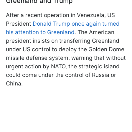
Greenland and Trump
After a recent operation in Venezuela, US
President
Donald Trump once again turned
his attention to Greenland
. The American
president insists on transferring Greenland
under US control to deploy the Golden Dome
missile defense system, warning that without
urgent action by NATO, the strategic island
could come under the control of Russia or
China.