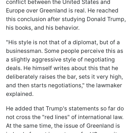
conflict between the United States and
Europe over Greenland is real. He reached
this conclusion after studying Donald Trump,
his books, and his behavior.
"His style is not that of a diplomat, but of a
businessman. Some people perceive this as
a slightly aggressive style of negotiating
deals. He himself writes about this that he
deliberately raises the bar, sets it very high,
and then starts negotiations," the lawmaker
explained.
He added that Trump's statements so far do
not cross the "red lines" of international law.
At the same time, the issue of Greenland is