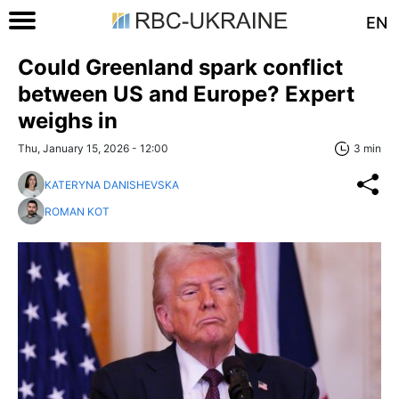
EN
Could Greenland spark conflict
between US and Europe? Expert
weighs in
Thu, January 15, 2026 - 12:00
3 min
KATERYNA DANISHEVSKA
ROMAN KOT