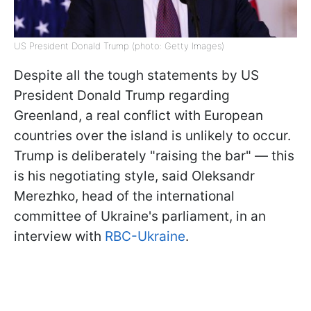
US President Donald Trump (photo: Getty Images)
Despite all the tough statements by US
President Donald Trump regarding
Greenland, a real conflict with European
countries over the island is unlikely to occur.
Trump is deliberately "raising the bar" — this
is his negotiating style, said Oleksandr
Merezhko, head of the international
committee of Ukraine's parliament, in an
interview with
RBC-Ukraine
.