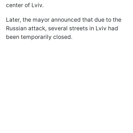
center of Lviv.
Later, the mayor announced that due to the
Russian attack, several streets in Lviv had
been temporarily closed.