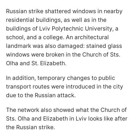
Russian strike shattered windows in nearby
residential buildings, as well as in the
buildings of Lviv Polytechnic University, a
school, and a college. An architectural
landmark was also damaged: stained glass
windows were broken in the Church of Sts.
Olha and St. Elizabeth.
In addition, temporary changes to public
transport routes were introduced in the city
due to the Russian attack.
The network also showed what the Church of
Sts. Olha and Elizabeth in Lviv looks like after
the Russian strike.