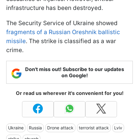
infrastructure has been destroyed.
The Security Service of Ukraine showed
fragments of a Russian Oreshnik ballistic
missile
. The strike is classified as a war
crime.
Don't miss out! Subscribe to our updates
on Google!
Or read us wherever it's convenient for you!
Ukraine
Russia
Drone attack
terrorist attack
Lviv
strike
church