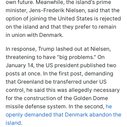
own future. Meanwhile, the island's prime
minister, Jens-Frederik Nielsen, said that the
option of joining the United States is rejected
on the island and that they prefer to remain
in union with Denmark.
In response, Trump lashed out at Nielsen,
threatening to have "big problems." On
January 14, the US president published two
posts at once. In the first post, demanding
that Greenland be transferred under US
control, he said this was allegedly necessary
for the construction of the Golden Dome
missile defense system. In the second,
he
openly demanded that Denmark abandon the
island
.