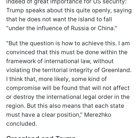
indeed of great importance for US security:
Trump speaks about this quite openly, saying
that he does not want the island to fall
"under the influence of Russia or China."
"But the question is how to achieve this. I am
convinced that this must be done within the
framework of international law, without
violating the territorial integrity of Greenland.
I think that, more likely, some kind of
compromise will be found that will not affect
or destroy the international legal order in the
region. But this also means that each state
must have a clear position," Merezhko
concluded.