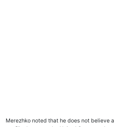
Merezhko noted that he does not believe a