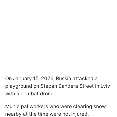
On January 15, 2026, Russia attacked a
playground on Stepan Bandera Street in Lviv
with a combat drone.
Municipal workers who were clearing snow
nearby at the time were not injured.