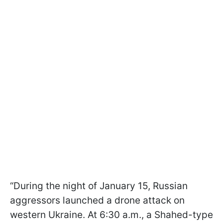
“During the night of January 15, Russian
aggressors launched a drone attack on
western Ukraine. At 6:30 a.m., a Shahed-type