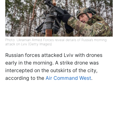
Photo: Ukrainian Armed Forces reveal details of Russia’s morning
attack on Lviv (Getty Images)
Russian forces attacked Lviv with drones
early in the morning. A strike drone was
intercepted on the outskirts of the city,
according to the
Air Command West
.