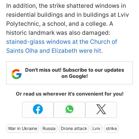
In addition, the strike shattered windows in
residential buildings and in buildings at Lviv
Polytechnic, a school, and a college. A
historic landmark was also damaged:
stained-glass windows at the Church of
Saints Olha and Elizabeth were hit.
Don't miss out! Subscribe to our updates
on Google!
Or read us wherever it's convenient for you!
War in Ukraine
Russia
Drone attack
Lviv
strike