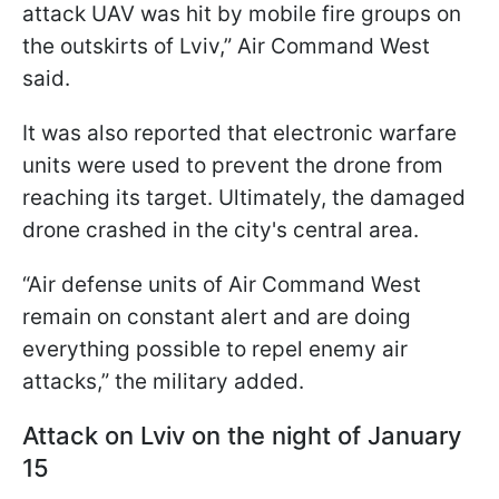
attack UAV was hit by mobile fire groups on
the outskirts of Lviv,” Air Command West
said.
It was also reported that electronic warfare
units were used to prevent the drone from
reaching its target. Ultimately, the damaged
drone crashed in the city's central area.
“Air defense units of Air Command West
remain on constant alert and are doing
everything possible to repel enemy air
attacks,” the military added.
Attack on Lviv on the night of January
15