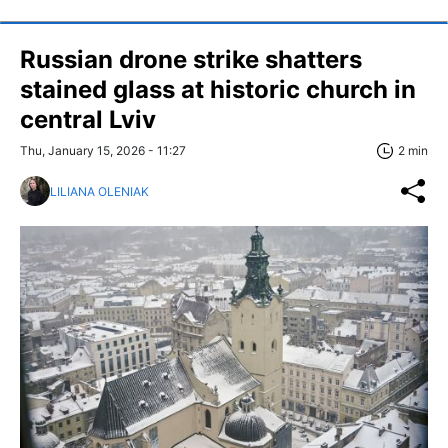
Russian drone strike shatters
stained glass at historic church in
central Lviv
Thu, January 15, 2026 - 11:27
2 min
LILIANA OLENIAK