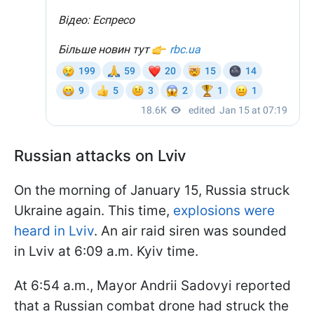
Russian attacks on Lviv
On the morning of January 15, Russia struck
Ukraine again. This time,
explosions were
heard in Lviv
. An air raid siren was sounded
in Lviv at 6:09 a.m. Kyiv time.
At 6:54 a.m., Mayor Andrii Sadovyi reported
that a Russian combat drone had struck the