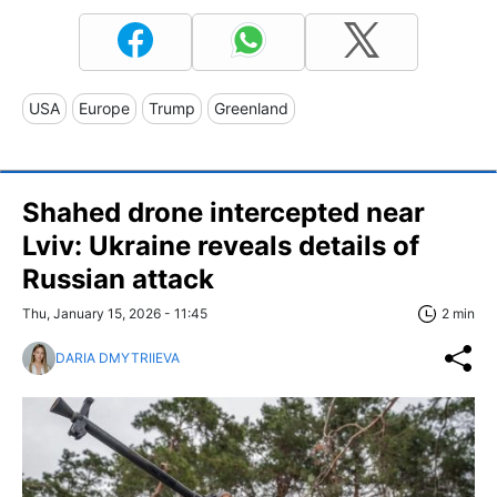
USA
Europe
Trump
Greenland
Shahed drone intercepted near
Lviv: Ukraine reveals details of
Russian attack
Thu, January 15, 2026 - 11:45
2 min
DARIA DMYTRIIEVA