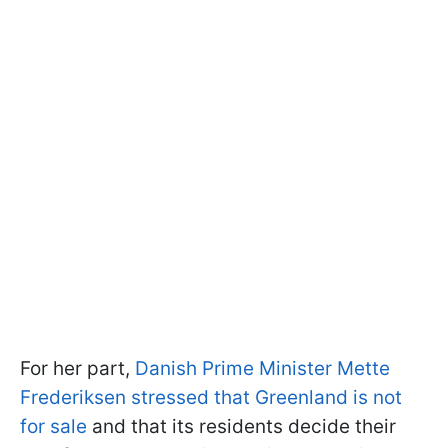
For her part,
Danish Prime Minister Mette
Frederiksen stressed that Greenland is not
for sale
and that its residents decide their