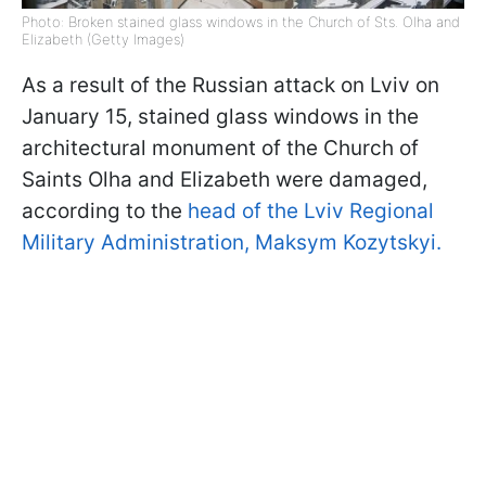
Photo: Broken stained glass windows in the Church of Sts. Olha and
Elizabeth (Getty Images)
As a result of the Russian attack on Lviv on
January 15, stained glass windows in the
architectural monument of the Church of
Saints Olha and Elizabeth were damaged,
according to the
head of the Lviv Regional
Military Administration, Maksym Kozytskyi.