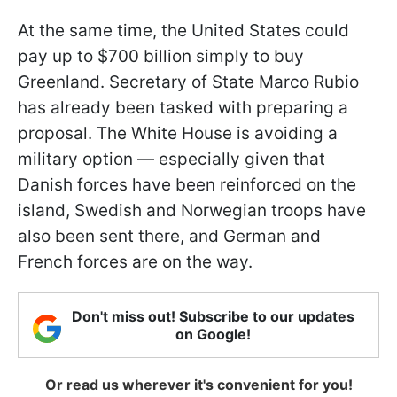
At the same time, the United States could
pay up to $700 billion simply to buy
Greenland. Secretary of State Marco Rubio
has already been tasked with preparing a
proposal. The White House is avoiding a
military option — especially given that
Danish forces have been reinforced on the
island, Swedish and Norwegian troops have
also been sent there, and German and
French forces are on the way.
Don't miss out! Subscribe to our updates
on Google!
Or read us wherever it's convenient for you!