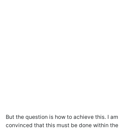
But the question is how to achieve this. I am
convinced that this must be done within the