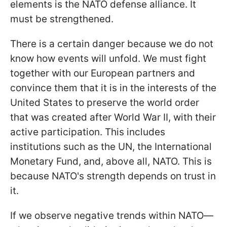
elements is the NATO defense alliance. It
must be strengthened.
There is a certain danger because we do not
know how events will unfold. We must fight
together with our European partners and
convince them that it is in the interests of the
United States to preserve the world order
that was created after World War II, with their
active participation. This includes
institutions such as the UN, the International
Monetary Fund, and, above all, NATO. This is
because NATO's strength depends on trust in
it.
If we observe negative trends within NATO—