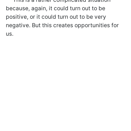
because, again, it could turn out to be
positive, or it could turn out to be very
negative. But this creates opportunities for
us.