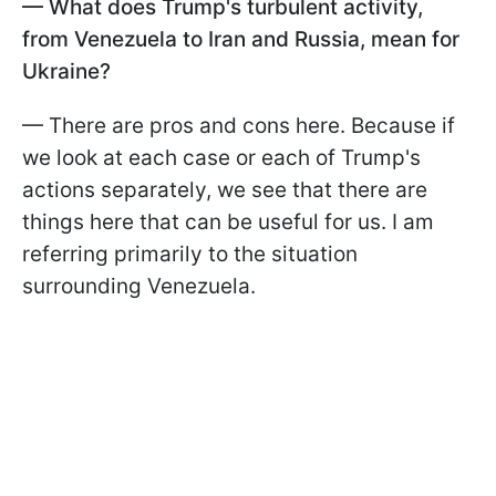
— What does Trump's turbulent activity,
from Venezuela to Iran and Russia, mean for
Ukraine?
— There are pros and cons here. Because if
we look at each case or each of Trump's
actions separately, we see that there are
things here that can be useful for us. I am
referring primarily to the situation
surrounding Venezuela.