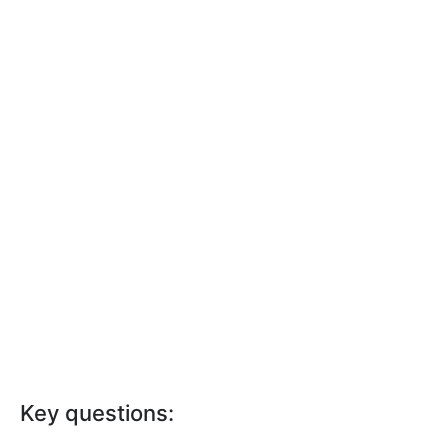
Key questions: