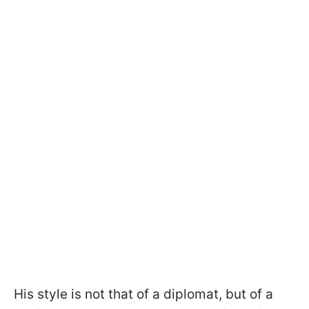
His style is not that of a diplomat, but of a