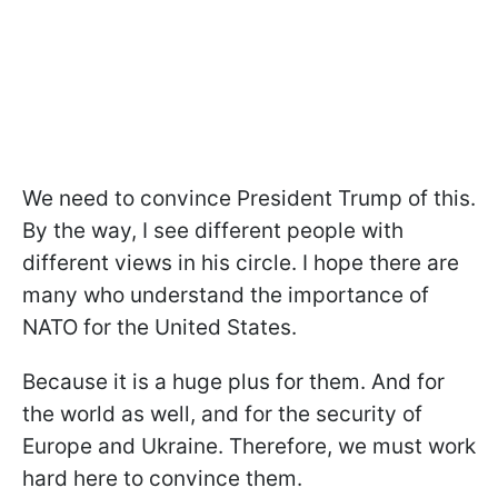
We need to convince President Trump of this.
By the way, I see different people with
different views in his circle. I hope there are
many who understand the importance of
NATO for the United States.
Because it is a huge plus for them. And for
the world as well, and for the security of
Europe and Ukraine. Therefore, we must work
hard here to convince them.