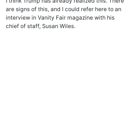
I think Trump has already realized this. There
are signs of this, and I could refer here to an
interview in Vanity Fair magazine with his
chief of staff, Susan Wiles.