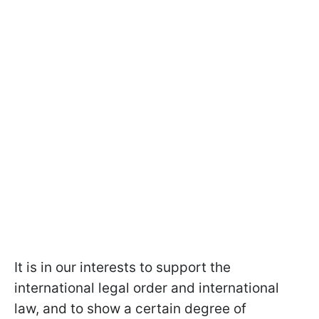
It is in our interests to support the
international legal order and international
law, and to show a certain degree of