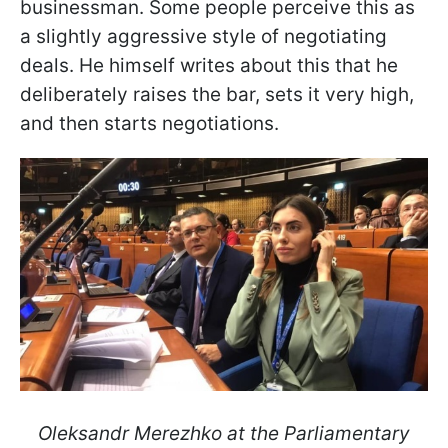
businessman. Some people perceive this as
a slightly aggressive style of negotiating
deals. He himself writes about this that he
deliberately raises the bar, sets it very high,
and then starts negotiations.
Oleksandr Merezhko at the Parliamentary