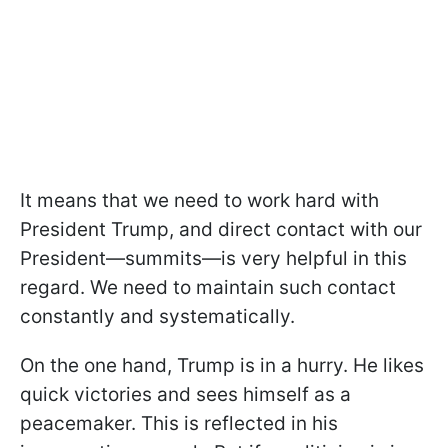
It means that we need to work hard with
President Trump, and direct contact with our
President—summits—is very helpful in this
regard. We need to maintain such contact
constantly and systematically.
On the one hand, Trump is in a hurry. He likes
quick victories and sees himself as a
peacemaker. This is reflected in his