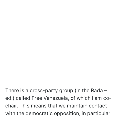
There is a cross-party group (in the Rada –
ed.) called Free Venezuela, of which I am co-
chair. This means that we maintain contact
with the democratic opposition, in particular