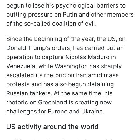
begun to lose his psychological barriers to
putting pressure on Putin and other members
of the so-called coalition of evil.
Since the beginning of the year, the US, on
Donald Trump's orders, has carried out an
operation to capture Nicolás Maduro in
Venezuela, while Washington has sharply
escalated its rhetoric on Iran amid mass
protests and has also begun detaining
Russian tankers. At the same time, his
rhetoric on Greenland is creating new
challenges for Europe and Ukraine.
US activity around the world