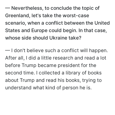
— Nevertheless, to conclude the topic of
Greenland, let's take the worst-case
scenario, when a conflict between the United
States and Europe could begin. In that case,
whose side should Ukraine take?
— I don't believe such a conflict will happen.
After all, I did a little research and read a lot
before Trump became president for the
second time. I collected a library of books
about Trump and read his books, trying to
understand what kind of person he is.