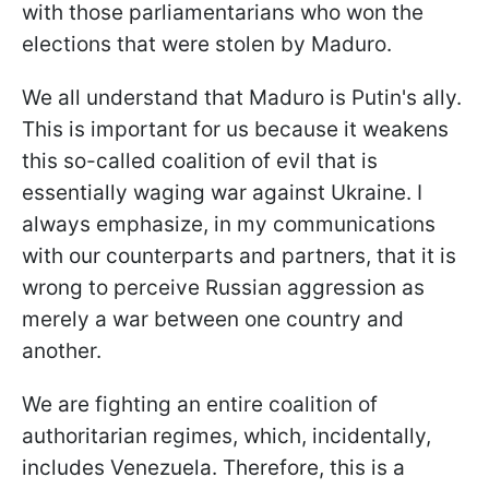
with those parliamentarians who won the
elections that were stolen by Maduro.
We all understand that Maduro is Putin's ally.
This is important for us because it weakens
this so-called coalition of evil that is
essentially waging war against Ukraine. I
always emphasize, in my communications
with our counterparts and partners, that it is
wrong to perceive Russian aggression as
merely a war between one country and
another.
We are fighting an entire coalition of
authoritarian regimes, which, incidentally,
includes Venezuela. Therefore, this is a