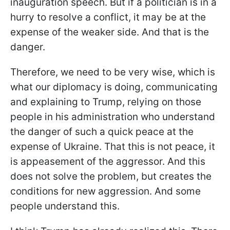
inauguration speech. But if a politician is in a
hurry to resolve a conflict, it may be at the
expense of the weaker side. And that is the
danger.
Therefore, we need to be very wise, which is
what our diplomacy is doing, communicating
and explaining to Trump, relying on those
people in his administration who understand
the danger of such a quick peace at the
expense of Ukraine. That this is not peace, it
is appeasement of the aggressor. And this
does not solve the problem, but creates the
conditions for new aggression. And some
people understand this.