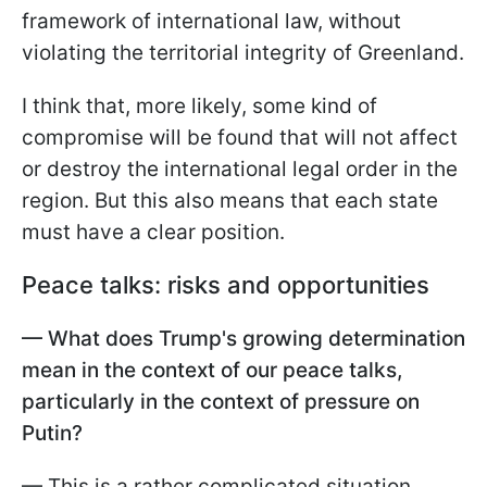
framework of international law, without
violating the territorial integrity of Greenland.
I think that, more likely, some kind of
compromise will be found that will not affect
or destroy the international legal order in the
region. But this also means that each state
must have a clear position.
Peace talks: risks and opportunities
— What does Trump's growing determination
mean in the context of our peace talks,
particularly in the context of pressure on
Putin?
— This is a rather complicated situation