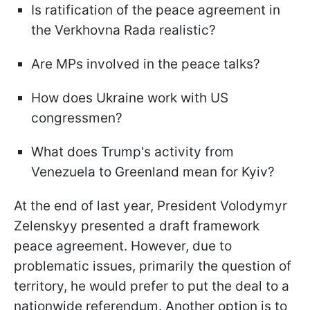
Is ratification of the peace agreement in
the Verkhovna Rada realistic?
Are MPs involved in the peace talks?
How does Ukraine work with US
congressmen?
What does Trump's activity from
Venezuela to Greenland mean for Kyiv?
At the end of last year, President Volodymyr
Zelenskyy presented a draft framework
peace agreement. However, due to
problematic issues, primarily the question of
territory, he would prefer to put the deal to a
nationwide referendum. Another option is to