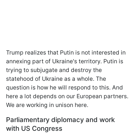
Trump realizes that Putin is not interested in
annexing part of Ukraine's territory. Putin is
trying to subjugate and destroy the
statehood of Ukraine as a whole. The
question is how he will respond to this. And
here a lot depends on our European partners.
We are working in unison here.
Parliamentary diplomacy and work
with US Congress