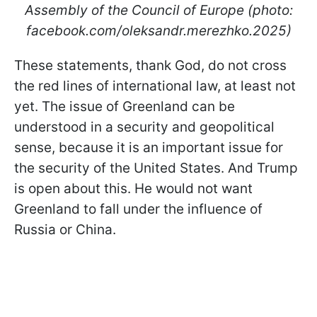
Assembly of the Council of Europe (photo:
facebook.com/oleksandr.merezhko.2025)
These statements, thank God, do not cross
the red lines of international law, at least not
yet. The issue of Greenland can be
understood in a security and geopolitical
sense, because it is an important issue for
the security of the United States. And Trump
is open about this. He would not want
Greenland to fall under the influence of
Russia or China.