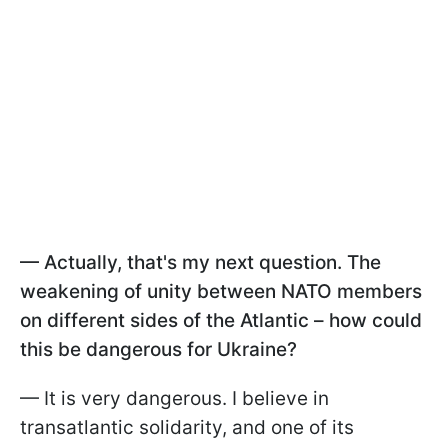
— Actually, that's my next question. The
weakening of unity between NATO members
on different sides of the Atlantic – how could
this be dangerous for Ukraine?
— It is very dangerous. I believe in
transatlantic solidarity, and one of its