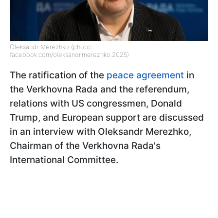
Oleksandr Merezhko (photo:
facebook.com/oleksandr.merezhko.2025)
The ratification of the
peace agreement
in
the Verkhovna Rada and the referendum,
relations with US congressmen, Donald
Trump, and European support are discussed
in an interview with Oleksandr Merezhko,
Chairman of the Verkhovna Rada's
International Committee.