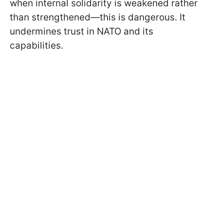
when internal solidarity is weakened rather
than strengthened—this is dangerous. It
undermines trust in NATO and its
capabilities.