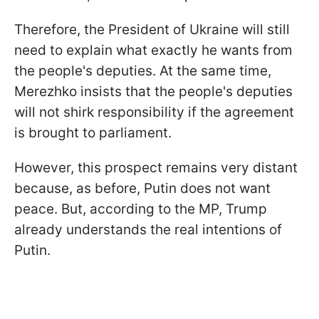
Therefore, the President of Ukraine will still
need to explain what exactly he wants from
the people's deputies. At the same time,
Merezhko insists that the people's deputies
will not shirk responsibility if the agreement
is brought to parliament.
However, this prospect remains very distant
because, as before, Putin does not want
peace. But, according to the MP, Trump
already understands the real intentions of
Putin.