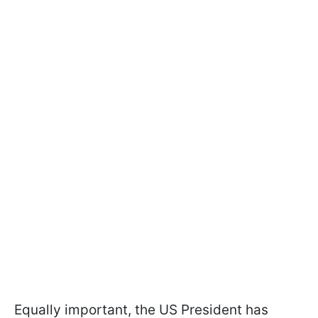
Equally important, the US President has