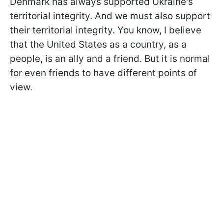
Denmark has always supported Ukraine's
territorial integrity. And we must also support
their territorial integrity. You know, I believe
that the United States as a country, as a
people, is an ally and a friend. But it is normal
for even friends to have different points of
view.