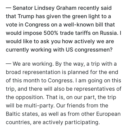
— Senator Lindsey Graham recently said
that Trump has given the green light to a
vote in Congress on a well-known bill that
would impose 500% trade tariffs on Russia. I
would like to ask you how actively we are
currently working with US congressmen?
— We are working. By the way, a trip with a
broad representation is planned for the end
of this month to Congress. I am going on this
trip, and there will also be representatives of
the opposition. That is, on our part, the trip
will be multi-party. Our friends from the
Baltic states, as well as from other European
countries, are actively participating.