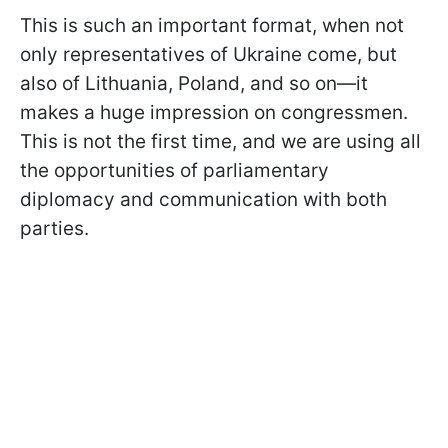
This is such an important format, when not
only representatives of Ukraine come, but
also of Lithuania, Poland, and so on—it
makes a huge impression on congressmen.
This is not the first time, and we are using all
the opportunities of parliamentary
diplomacy and communication with both
parties.