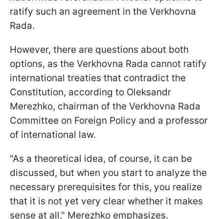
ratify such an agreement in the Verkhovna
Rada.
However, there are questions about both
options, as the Verkhovna Rada cannot ratify
international treaties that contradict the
Constitution, according to Oleksandr
Merezhko, chairman of the Verkhovna Rada
Committee on Foreign Policy and a professor
of international law.
"As a theoretical idea, of course, it can be
discussed, but when you start to analyze the
necessary prerequisites for this, you realize
that it is not yet very clear whether it makes
sense at all," Merezhko emphasizes.