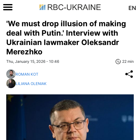
EN
'We must drop illusion of making
deal with Putin.' Interview with
Ukrainian lawmaker Oleksandr
Merezhko
Thu, January 15, 2026 - 10:46
22 min
ROMAN KOT
LILIANA OLENIAK