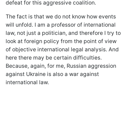
defeat for this aggressive coalition.
The fact is that we do not know how events
will unfold. I am a professor of international
law, not just a politician, and therefore I try to
look at foreign policy from the point of view
of objective international legal analysis. And
here there may be certain difficulties.
Because, again, for me, Russian aggression
against Ukraine is also a war against
international law.