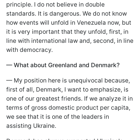
principle. I do not believe in double
standards. It is dangerous. We do not know
how events will unfold in Venezuela now, but
it is very important that they unfold, first, in
line with international law and, second, in line
with democracy.
— What about Greenland and Denmark?
— My position here is unequivocal because,
first of all, Denmark, I want to emphasize, is
one of our greatest friends. If we analyze it in
terms of gross domestic product per capita,
we see that it is one of the leaders in
assisting Ukraine.