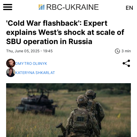
EN
'Cold War flashback': Expert
explains West’s shock at scale of
SBU operation in Russia
Thu, June 05, 2025 - 19:45
3 min
DMYTRO OLIINYK
KATERYNA SHKARLAT