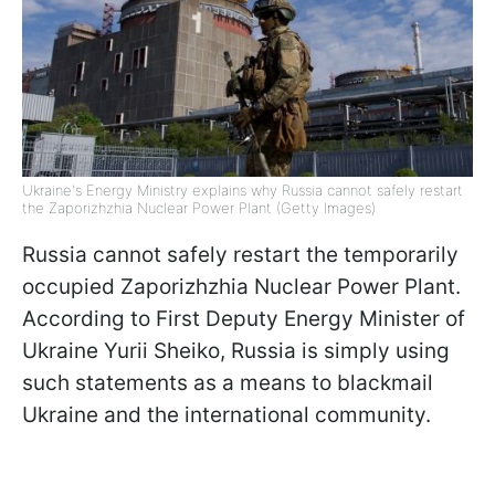
Ukraine's Energy Ministry explains why Russia cannot safely restart
the Zaporizhzhia Nuclear Power Plant (Getty Images)
Russia cannot safely restart the temporarily
occupied Zaporizhzhia Nuclear Power Plant.
According to First Deputy Energy Minister of
Ukraine Yurii Sheiko, Russia is simply using
such statements as a means to blackmail
Ukraine and the international community.