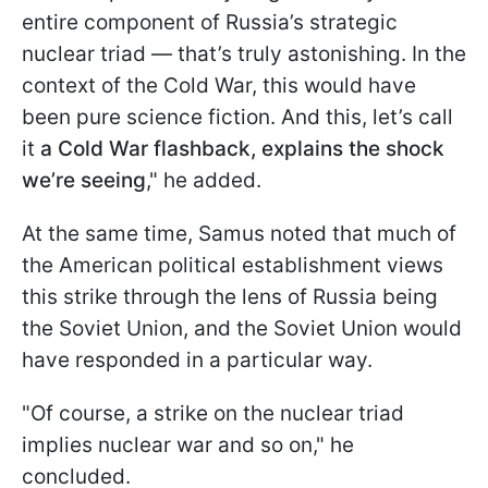
entire component of Russia’s strategic
nuclear triad — that’s truly astonishing. In the
context of the Cold War, this would have
been pure science fiction. And this, let’s call
it
a Cold War flashback, explains the shock
we’re seeing
," he added.
At the same time, Samus noted that much of
the American political establishment views
this strike through the lens of Russia being
the Soviet Union, and the Soviet Union would
have responded in a particular way.
"Of course, a strike on the nuclear triad
implies nuclear war and so on," he
concluded.