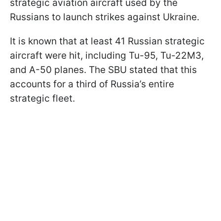
strategic aviation aircraft used by the
Russians to launch strikes against Ukraine.
It is known that at least 41 Russian strategic
aircraft were hit, including Tu-95, Tu-22M3,
and A-50 planes. The SBU stated that this
accounts for a third of Russia’s entire
strategic fleet.