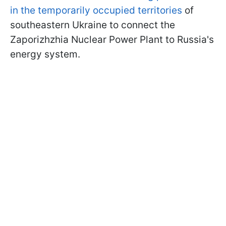
in the temporarily occupied territories
of
southeastern Ukraine to connect the
Zaporizhzhia Nuclear Power Plant to Russia's
energy system.