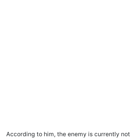
According to him, the enemy is currently not