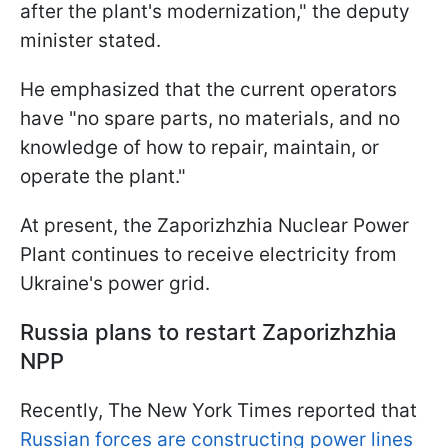
after the plant's modernization," the deputy
minister stated.
He emphasized that the current operators
have "no spare parts, no materials, and no
knowledge of how to repair, maintain, or
operate the plant."
At present, the Zaporizhzhia Nuclear Power
Plant continues to receive electricity from
Ukraine's power grid.
Russia plans to restart Zaporizhzhia
NPP
Recently, The New York Times reported that
Russian forces are constructing power lines