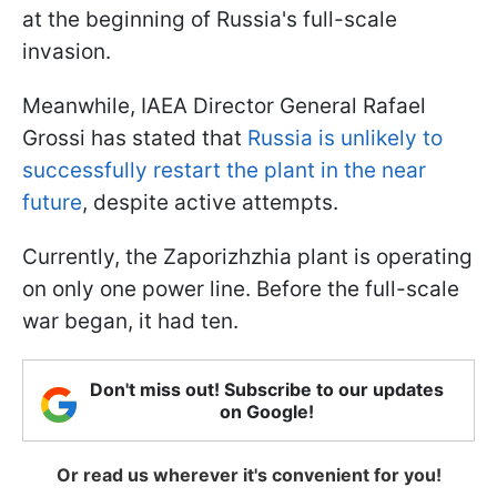
at the beginning of Russia's full-scale
invasion.
Meanwhile, IAEA Director General Rafael
Grossi has stated that
Russia is unlikely to
successfully restart the plant in the near
future
, despite active attempts.
Currently, the Zaporizhzhia plant is operating
on only one power line. Before the full-scale
war began, it had ten.
Don't miss out! Subscribe to our updates
on Google!
Or read us wherever it's convenient for you!