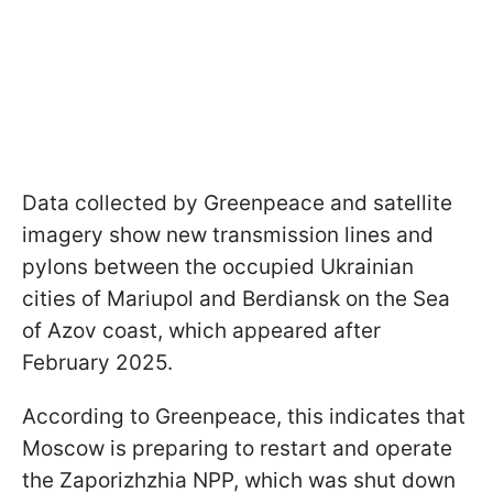
Data collected by Greenpeace and satellite
imagery show new transmission lines and
pylons between the occupied Ukrainian
cities of Mariupol and Berdiansk on the Sea
of Azov coast, which appeared after
February 2025.
According to Greenpeace, this indicates that
Moscow is preparing to restart and operate
the Zaporizhzhia NPP, which was shut down