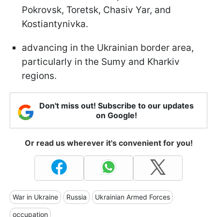
Pokrovsk, Toretsk, Chasiv Yar, and
Kostiantynivka.
advancing in the Ukrainian border area,
particularly in the Sumy and Kharkiv
regions.
Don't miss out! Subscribe to our updates
on Google!
Or read us wherever it's convenient for you!
War in Ukraine
Russia
Ukrainian Armed Forces
occupation