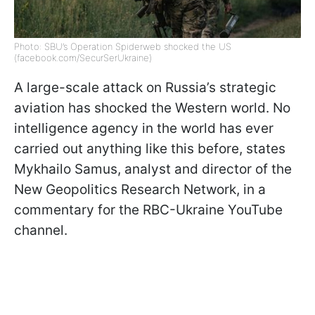
Photo: SBU’s Operation Spiderweb shocked the US
(facebook.com/SecurSerUkraine)
A large-scale attack on Russia’s strategic
aviation has shocked the Western world. No
intelligence agency in the world has ever
carried out anything like this before, states
Mykhailo Samus, analyst and director of the
New Geopolitics Research Network, in a
commentary for the RBC-Ukraine YouTube
channel.