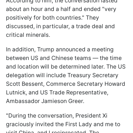
According to him, the conversation lasted
about an hour and a half and ended "very
positively for both countries." They
discussed, in particular, a trade deal and
critical minerals.
In addition, Trump announced a meeting
between US and Chinese teams — the time
and location will be determined later. The US
delegation will include Treasury Secretary
Scott Bessent, Commerce Secretary Howard
Lutnick, and US Trade Representative,
Ambassador Jamieson Greer.
"During the conversation, President Xi
graciously invited the First Lady and me to
visit China, and I reciprocated. The