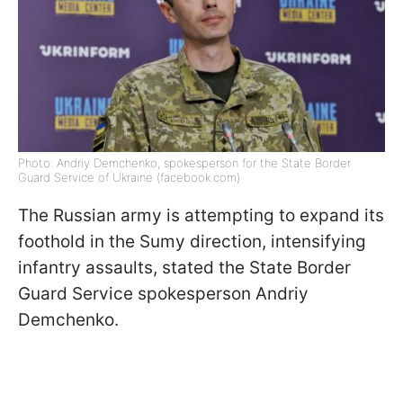
Photo: Andriy Demchenko, spokesperson for the State Border
Guard Service of Ukraine (facebook.com)
The Russian army is attempting to expand its
foothold in the Sumy direction, intensifying
infantry assaults, stated the State Border
Guard Service spokesperson Andriy
Demchenko.