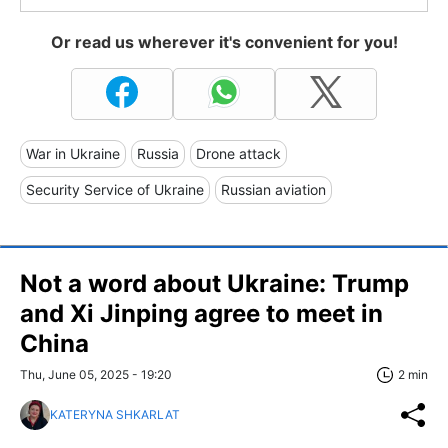
Or read us wherever it's convenient for you!
War in Ukraine
Russia
Drone attack
Security Service of Ukraine
Russian aviation
Not a word about Ukraine: Trump
and Xi Jinping agree to meet in
China
Thu, June 05, 2025 - 19:20
2 min
KATERYNA SHKARLAT