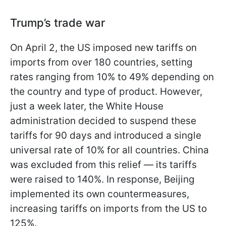
Trump’s trade war
On April 2, the US imposed new tariffs on
imports from over 180 countries, setting
rates ranging from 10% to 49% depending on
the country and type of product. However,
just a week later, the White House
administration decided to suspend these
tariffs for 90 days and introduced a single
universal rate of 10% for all countries. China
was excluded from this relief — its tariffs
were raised to 140%. In response, Beijing
implemented its own countermeasures,
increasing tariffs on imports from the US to
125%.