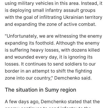
using military vehicles in this area. Instead, it
is deploying small infantry assault groups
with the goal of infiltrating Ukrainian territory
and expanding the zone of active combat.
"Unfortunately, we are witnessing the enemy
expanding its foothold. Although the enemy
is suffering heavy losses, with dozens killed
and wounded every day, it is ignoring its
losses. It continues to send soldiers to our
border in an attempt to shift the fighting
zone into our country," Demchenko said.
The situation in Sumy region
A few days ago, Demchenko stated that the