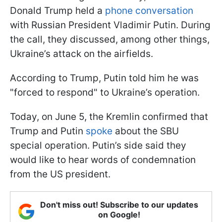
Donald Trump held a
phone conversation
with Russian President Vladimir Putin. During
the call, they discussed, among other things,
Ukraine’s attack on the airfields.
According to Trump, Putin told him he was
"forced to respond" to Ukraine’s operation.
Today, on June 5, the Kremlin confirmed that
Trump and Putin
spoke
about the SBU
special operation. Putin’s side said they
would like to hear words of condemnation
from the US president.
Don't miss out! Subscribe to our updates
on Google!