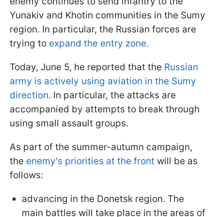
enemy continues to send infantry to the
Yunakiv and Khotin communities in the Sumy
region. In particular, the Russian forces are
trying to
expand the entry zone.
Today, June 5, he reported that the
Russian
army is actively using aviation in the Sumy
direction
. In particular, the attacks are
accompanied by attempts to break through
using small assault groups.
As part of the summer-autumn campaign,
the
enemy's priorities at the front
will be as
follows:
advancing in the Donetsk region. The
main battles will take place in the areas of