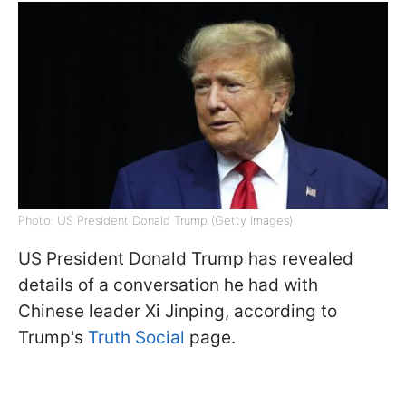
Photo: US President Donald Trump (Getty Images)
US President Donald Trump has revealed
details of a conversation he had with
Chinese leader Xi Jinping, according to
Trump's
Truth Social
page.