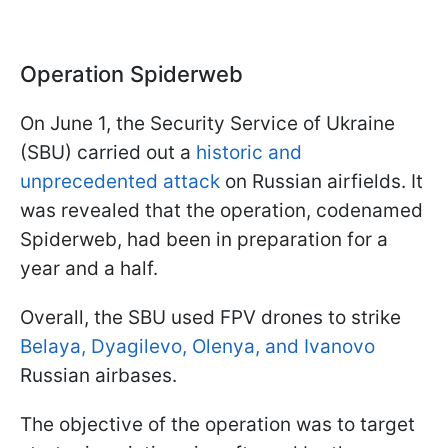
Operation Spiderweb
On June 1, the Security Service of Ukraine
(SBU) carried out a
historic and
unprecedented attack
on Russian airfields. It
was revealed that the operation, codenamed
Spiderweb, had been in preparation for a
year and a half.
Overall, the SBU used FPV drones to strike
Belaya, Dyagilevo, Olenya, and Ivanovo
Russian airbases.
The objective of the operation was to target