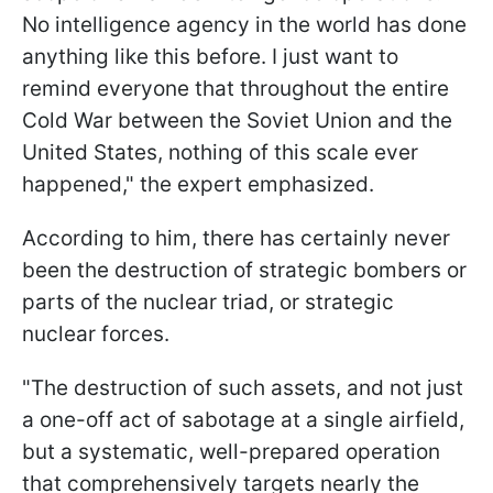
No intelligence agency in the world has done
anything like this before. I just want to
remind everyone that throughout the entire
Cold War between the Soviet Union and the
United States, nothing of this scale ever
happened," the expert emphasized.
According to him, there has certainly never
been the destruction of strategic bombers or
parts of the nuclear triad, or strategic
nuclear forces.
"The destruction of such assets, and not just
a one-off act of sabotage at a single airfield,
but a systematic, well-prepared operation
that comprehensively targets nearly the