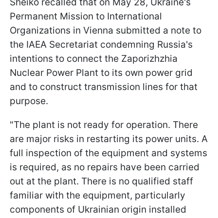
Sheiko recalled that on May 28, Ukraine's
Permanent Mission to International
Organizations in Vienna submitted a note to
the IAEA Secretariat condemning Russia's
intentions to connect the Zaporizhzhia
Nuclear Power Plant to its own power grid
and to construct transmission lines for that
purpose.
"The plant is not ready for operation. There
are major risks in restarting its power units. A
full inspection of the equipment and systems
is required, as no repairs have been carried
out at the plant. There is no qualified staff
familiar with the equipment, particularly
components of Ukrainian origin installed