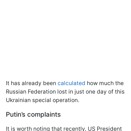
It has already been
calculated
how much the
Russian Federation lost in just one day of this
Ukrainian special operation.
Putin’s complaints
It is worth noting that recently, US President