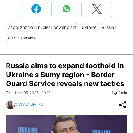
Zaporizhzhia
nuclear power plant
Ukraine
Russia
War in Ukraine
Russia aims to expand foothold in
Ukraine's Sumy region - Border
Guard Service reveals new tactics
Thu, June 05, 2025 - 19:10
2 min
DARYNA VIALKO