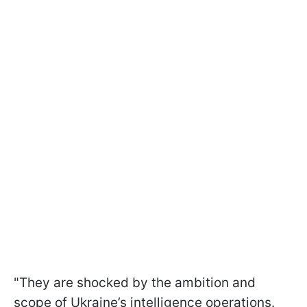
"They are shocked by the ambition and
scope of Ukraine’s intelligence operations.