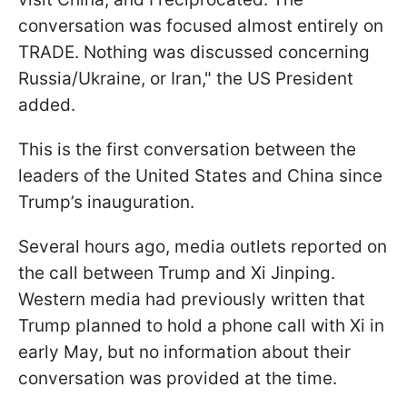
conversation was focused almost entirely on
TRADE. Nothing was discussed concerning
Russia/Ukraine, or Iran," the US President
added.
This is the first conversation between the
leaders of the United States and China since
Trump’s inauguration.
Several hours ago, media outlets reported on
the call between Trump and Xi Jinping.
Western media had previously written that
Trump planned to hold a phone call with Xi in
early May, but no information about their
conversation was provided at the time.