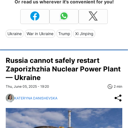
Or read us wherever it's convenient for you!
Ukraine
War in Ukraine
Trump
Xi Jinping
Russia cannot safely restart
Zaporizhzhia Nuclear Power Plant
— Ukraine
Thu, June 05, 2025 - 19:20
2 min
KATERYNA DANISHEVSKA