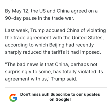
By May 12, the US and China agreed on a
90-day pause in the trade war.
Last week, Trump accused China of violating
the trade agreement with the United States,
according to which Beijing had recently
sharply reduced the tariffs it had imposed.
"The bad news is that China, perhaps not
surprisingly to some, has totally violated its
agreement with us," Trump said.
Don't miss out! Subscribe to our updates
on Google!