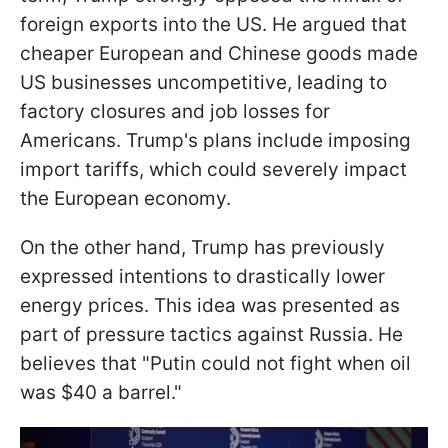
foreign exports into the US. He argued that
cheaper European and Chinese goods made
US businesses uncompetitive, leading to
factory closures and job losses for
Americans. Trump's plans include imposing
import tariffs, which could severely impact
the European economy.
On the other hand, Trump has previously
expressed intentions to drastically lower
energy prices. This idea was presented as
part of pressure tactics against Russia. He
believes that "Putin could not fight when oil
was $40 a barrel."