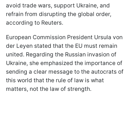
avoid trade wars, support Ukraine, and
refrain from disrupting the global order,
according to Reuters.
European Commission President Ursula von
der Leyen stated that the EU must remain
united. Regarding the Russian invasion of
Ukraine, she emphasized the importance of
sending a clear message to the autocrats of
this world that the rule of law is what
matters, not the law of strength.