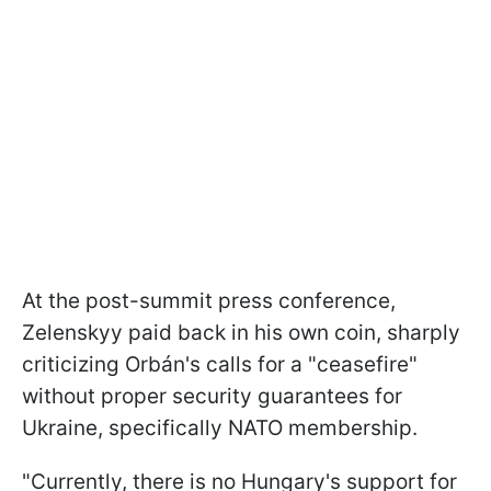
At the post-summit press conference,
Zelenskyy paid back in his own coin, sharply
criticizing Orbán's calls for a "ceasefire"
without proper security guarantees for
Ukraine, specifically NATO membership.
"Currently, there is no Hungary's support for