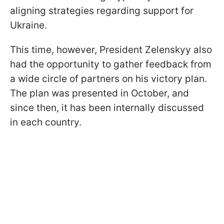
aligning strategies regarding support for
Ukraine.
This time, however, President Zelenskyy also
had the opportunity to gather feedback from
a wide circle of partners on his victory plan.
The plan was presented in October, and
since then, it has been internally discussed
in each country.