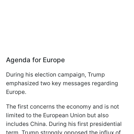
Agenda for Europe
During his election campaign, Trump
emphasized two key messages regarding
Europe.
The first concerns the economy and is not
limited to the European Union but also
includes China. During his first presidential
term, Trump strongly opposed the influx of