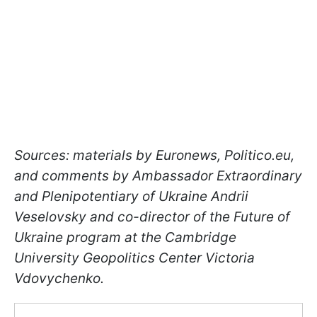
Sources: materials by Euronews, Politico.eu,
and comments by Ambassador Extraordinary
and Plenipotentiary of Ukraine Andrii
Veselovsky and co-director of the Future of
Ukraine program at the Cambridge
University Geopolitics Center Victoria
Vdovychenko.