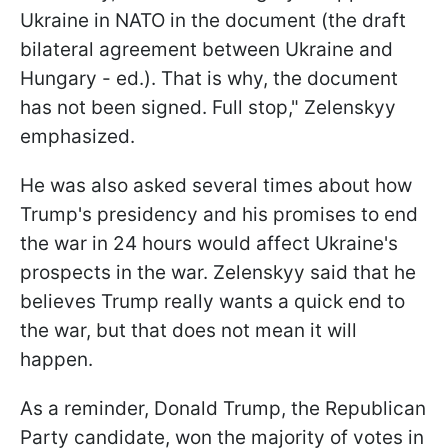
Ukraine in NATO in the document (the draft
bilateral agreement between Ukraine and
Hungary - ed.). That is why, the document
has not been signed. Full stop," Zelenskyy
emphasized.
He was also asked several times about how
Trump's presidency and his promises to end
the war in 24 hours would affect Ukraine's
prospects in the war. Zelenskyy said that he
believes Trump really wants a quick end to
the war, but that does not mean it will
happen.
As a reminder, Donald Trump, the Republican
Party candidate, won the majority of votes in