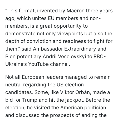
"This format, invented by Macron three years
ago, which unites EU members and non-
members, is a great opportunity to
demonstrate not only viewpoints but also the
depth of conviction and readiness to fight for
them," said Ambassador Extraordinary and
Plenipotentiary Andrii Veselovskyi to RBC-
Ukraine’s YouTube channel.
Not all European leaders managed to remain
neutral regarding the US election
candidates. Some, like Viktor Orbán, made a
bid for Trump and hit the jackpot. Before the
election, he visited the American politician
and discussed the prospects of ending the