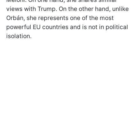
views with Trump. On the other hand, unlike
Orbán, she represents one of the most
powerful EU countries and is not in political
isolation.