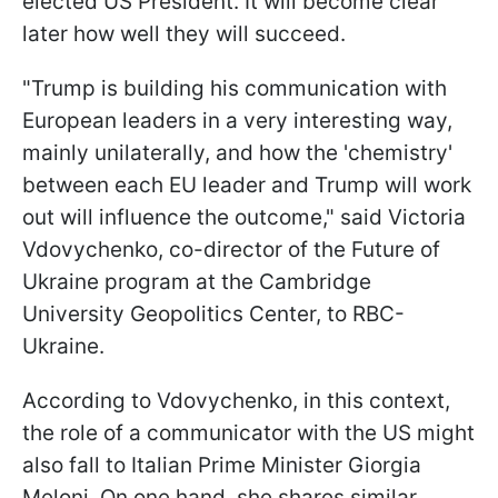
elected US President. It will become clear
later how well they will succeed.
"Trump is building his communication with
European leaders in a very interesting way,
mainly unilaterally, and how the 'chemistry'
between each EU leader and Trump will work
out will influence the outcome," said Victoria
Vdovychenko, co-director of the Future of
Ukraine program at the Cambridge
University Geopolitics Center, to RBC-
Ukraine.
According to Vdovychenko, in this context,
the role of a communicator with the US might
also fall to Italian Prime Minister Giorgia
Meloni. On one hand, she shares
similar