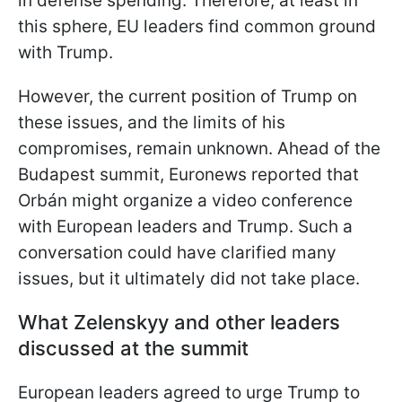
in defense spending. Therefore, at least in
this sphere, EU leaders find common ground
with Trump.
However, the current position of Trump on
these issues, and the limits of his
compromises, remain unknown. Ahead of the
Budapest summit, Euronews reported that
Orbán might organize a video conference
with European leaders and Trump. Such a
conversation could have clarified many
issues, but it ultimately did not
take place.
What Zelenskyy and other leaders
discussed at the summit
European leaders agreed to urge Trump to