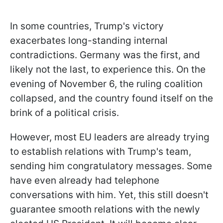
In some countries, Trump's victory
exacerbates long-standing internal
contradictions. Germany was the first, and
likely not the last, to experience this. On the
evening of November 6, the ruling coalition
collapsed, and the country found itself on the
brink of a political crisis.
However, most EU leaders are already trying
to establish relations with Trump's team,
sending him congratulatory messages. Some
have even already had telephone
conversations with him. Yet, this still doesn't
guarantee smooth relations with the newly