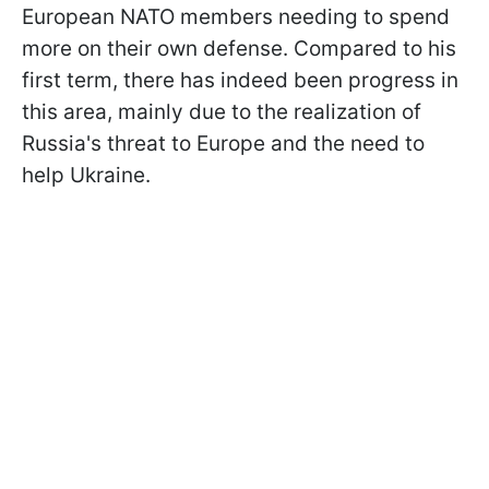
European NATO members needing to spend
more on their own defense. Compared to his
first term, there has indeed been progress in
this area, mainly due to the realization of
Russia's threat to Europe and the need to
help Ukraine.