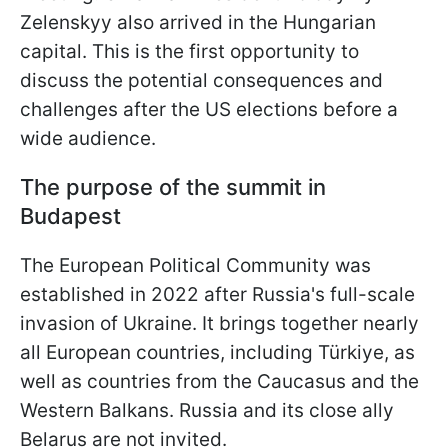
Zelenskyy also arrived in the Hungarian
capital. This is the first opportunity to
discuss the potential consequences and
challenges after the US elections before a
wide audience.
The purpose of the summit in
Budapest
The European Political Community was
established in 2022 after Russia's full-scale
invasion of Ukraine. It brings together nearly
all European countries, including Türkiye, as
well as countries from the Caucasus and the
Western Balkans. Russia and its close ally
Belarus are not invited.