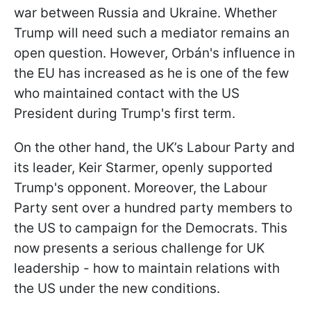
war between Russia and Ukraine. Whether
Trump will need such a mediator remains an
open question. However, Orbán's influence in
the EU has increased as he is one of the few
who maintained contact with the US
President during Trump's first term.
On the other hand, the UK’s Labour Party and
its leader, Keir Starmer, openly supported
Trump's opponent. Moreover, the Labour
Party sent over a hundred party members to
the US to campaign for the Democrats. This
now presents a serious challenge for UK
leadership - how to maintain relations with
the US under the new conditions.