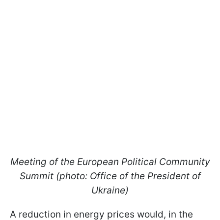
Meeting of the European Political Community
Summit (photo: Office of the President of
Ukraine)
A reduction in energy prices would, in the