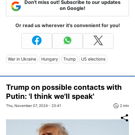
Don't miss out! Subscribe to our updates
on Google!
Or read us wherever it's convenient for you!
War in Ukraine
Hungary
Trump
US elections
Trump on possible contacts with
Putin: 'I think we'll speak'
Thu, November 07, 2024 - 23:41
2 min