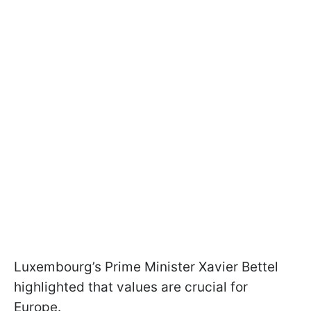
Luxembourg’s Prime Minister Xavier Bettel
highlighted that values are crucial for
Europe.