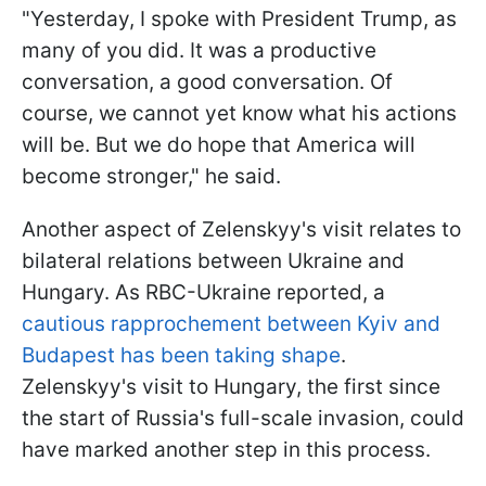
"Yesterday, I spoke with President Trump, as
many of you did. It was a productive
conversation, a good conversation. Of
course, we cannot yet know what his actions
will be. But we do hope that America will
become stronger," he said.
Another aspect of Zelenskyy's visit relates to
bilateral relations between Ukraine and
Hungary. As RBC-Ukraine reported, a
cautious rapprochement between Kyiv and
Budapest has been taking shape
.
Zelenskyy's visit to Hungary, the first since
the start of Russia's full-scale invasion, could
have marked another step in this process.