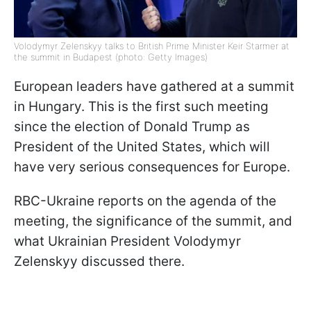
Volodymyr Zelenskyy talks to British Prime Minister Keir Starmer at
the summit in Budapest (photo: Getty Images)
European leaders have gathered at a summit
in Hungary. This is the first such meeting
since the election of Donald Trump as
President of the United States, which will
have very serious consequences for Europe.
RBC-Ukraine reports on the agenda of the
meeting, the significance of the summit, and
what Ukrainian President Volodymyr
Zelenskyy discussed there.