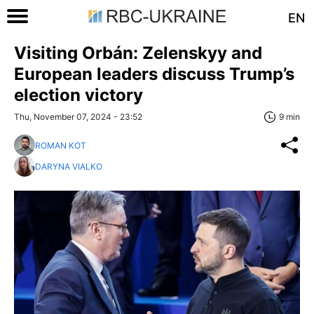
EN
Visiting Orbán: Zelenskyy and
European leaders discuss Trump’s
election victory
Thu, November 07, 2024 - 23:52
9 min
ROMAN KOT
DARYNA VIALKO