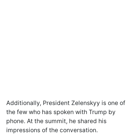
Additionally, President Zelenskyy is one of
the few who has spoken with Trump by
phone. At the summit, he shared his
impressions of the conversation.