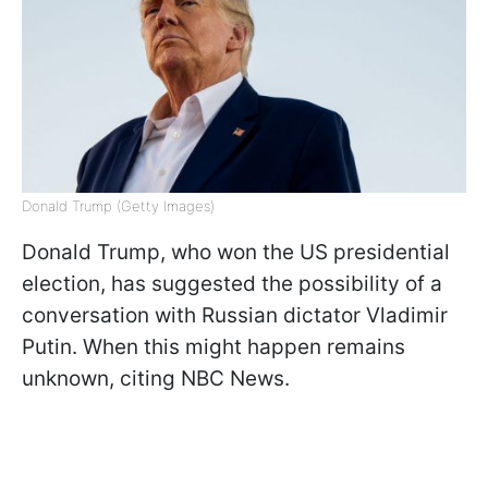
Donald Trump (Getty Images)
Donald Trump, who won the US presidential
election, has suggested the possibility of a
conversation with Russian dictator Vladimir
Putin. When this might happen remains
unknown, citing NBC News.