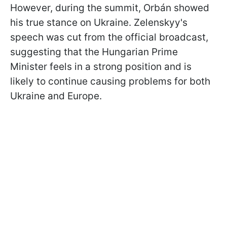
However, during the summit, Orbán showed
his true stance on Ukraine. Zelenskyy's
speech was cut from the official broadcast,
suggesting that the Hungarian Prime
Minister feels in a strong position and is
likely to continue causing problems for both
Ukraine and Europe.