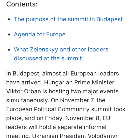
Contents:
The purpose of the summit in Budapest
Agenda for Europe
What Zelenskyy and other leaders
discussed at the summit
In Budapest, almost all European leaders
have arrived. Hungarian Prime Minister
Viktor Orbán is hosting two major events
simultaneously. On November 7, the
European Political Community summit took
place, and on Friday, November 8, EU
leaders will hold a separate informal
meeting. Ukrainian President Volodymyr