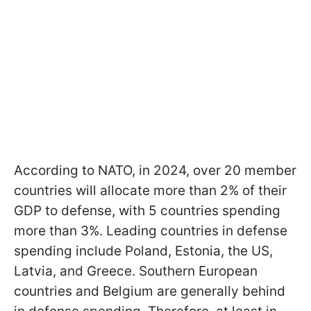
According to NATO, in 2024, over 20 member
countries will allocate more than 2% of their
GDP to defense, with 5 countries spending
more than 3%. Leading countries in defense
spending include Poland, Estonia, the US,
Latvia, and Greece. Southern European
countries and Belgium are generally behind