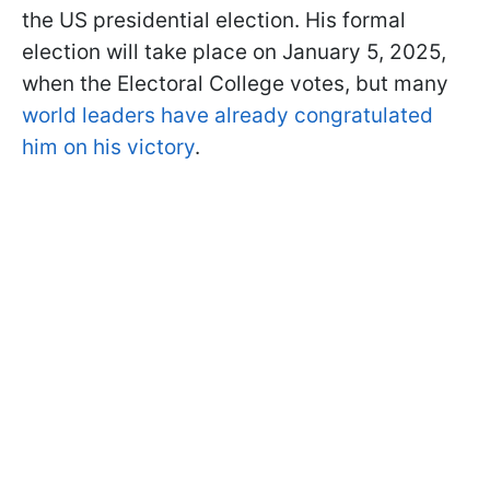
the US presidential election. His formal
election will take place on January 5, 2025,
when the Electoral College votes, but many
world leaders have already congratulated
him on his victory
.