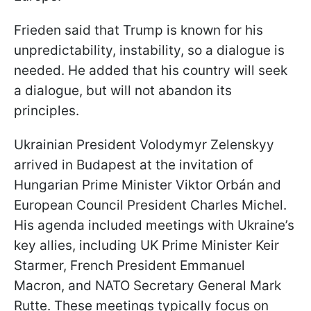
Frieden said that Trump is known for his
unpredictability, instability, so a dialogue is
needed. He added that his country will seek
a dialogue, but will not abandon its
principles.
Ukrainian President Volodymyr Zelenskyy
arrived in Budapest at the invitation of
Hungarian Prime Minister Viktor Orbán and
European Council President Charles Michel.
His agenda included meetings with Ukraine’s
key allies, including UK Prime Minister Keir
Starmer, French President Emmanuel
Macron, and NATO Secretary General Mark
Rutte. These meetings typically focus on