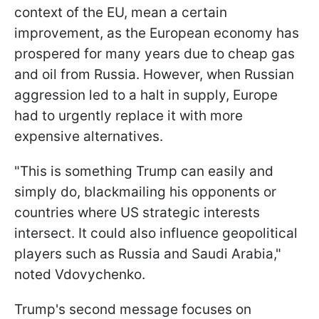
context of the EU, mean a certain
improvement, as the European economy has
prospered for many years due to cheap gas
and oil from Russia. However, when Russian
aggression led to a halt in supply, Europe
had to urgently replace it with more
expensive alternatives.
"This is something Trump can easily and
simply do, blackmailing his opponents or
countries where US strategic interests
intersect. It could also influence geopolitical
players such as Russia and Saudi Arabia,"
noted Vdovychenko.
Trump's second message focuses on