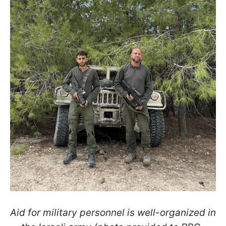
Aid for military personnel is well-organized in