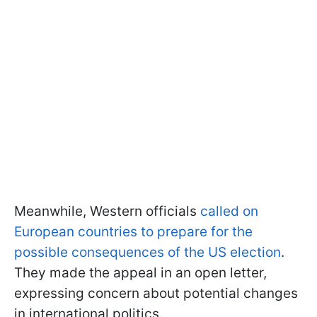
Meanwhile, Western officials
called on
European countries to prepare for the
possible consequences of the US election
.
They made the appeal in an open letter,
expressing concern about potential changes
in international politics.