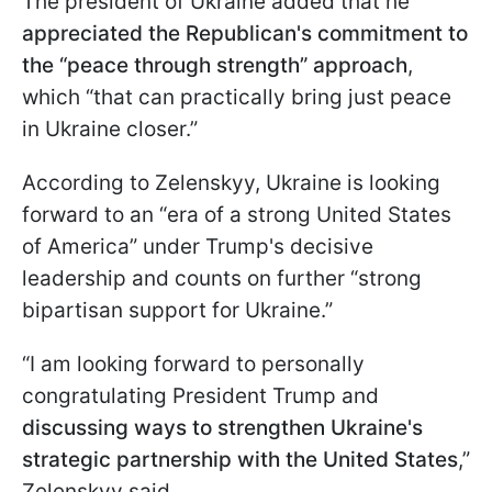
The president of Ukraine added that he
appreciated the Republican's commitment to
the “peace through strength” approach
,
which “that can practically bring just peace
in Ukraine closer.”
According to Zelenskyy, Ukraine is looking
forward to an “era of a strong United States
of America” under Trump's decisive
leadership and counts on further “strong
bipartisan support for Ukraine.”
“I am looking forward to personally
congratulating President Trump and
discussing ways to strengthen Ukraine's
strategic partnership with the United States
,”
Zelenskyy said.