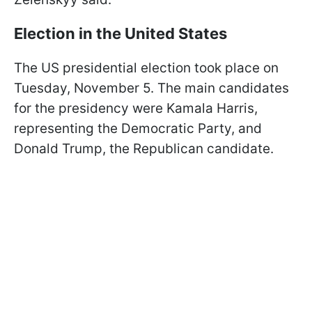
Election in the United States
The US presidential election took place on
Tuesday, November 5. The main candidates
for the presidency were Kamala Harris,
representing the Democratic Party, and
Donald Trump, the Republican candidate.