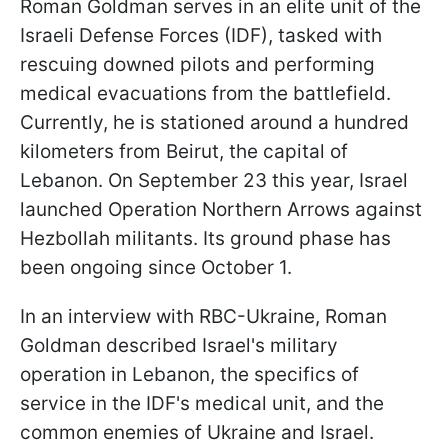
Roman Goldman serves in an elite unit of the
Israeli Defense Forces (IDF), tasked with
rescuing downed pilots and performing
medical evacuations from the battlefield.
Currently, he is stationed around a hundred
kilometers from Beirut, the capital of
Lebanon. On September 23 this year, Israel
launched Operation Northern Arrows against
Hezbollah militants. Its ground phase has
been ongoing since October 1.
In an interview with RBC-Ukraine, Roman
Goldman described Israel's military
operation in Lebanon, the specifics of
service in the IDF's medical unit, and the
common enemies of Ukraine and Israel.