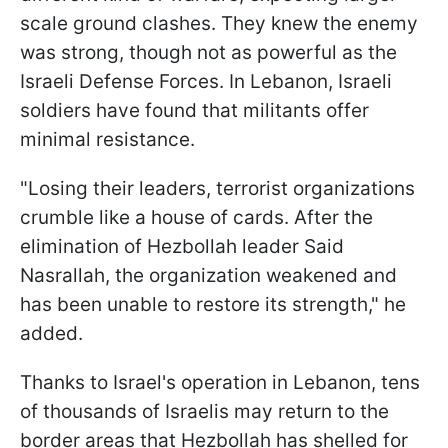
scale ground clashes. They knew the enemy
was strong, though not as powerful as the
Israeli Defense Forces. In Lebanon, Israeli
soldiers have found that militants offer
minimal resistance.
"Losing their leaders, terrorist organizations
crumble like a house of cards. After the
elimination of Hezbollah leader Said
Nasrallah, the organization weakened and
has been unable to restore its strength," he
added.
Thanks to Israel's operation in Lebanon, tens
of thousands of Israelis may return to the
border areas that Hezbollah has shelled for