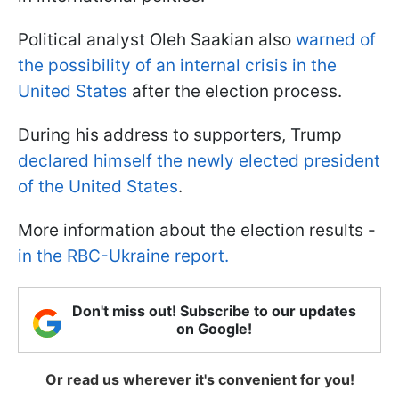
Political analyst Oleh Saakian also
warned of
the possibility of an internal crisis in the
United States
after the election process.
During his address to supporters, Trump
declared himself the newly elected president
of the United States
.
More information about the election results -
in the RBC-Ukraine report.
Don't miss out! Subscribe to our updates
on Google!
Or read us wherever it's convenient for you!