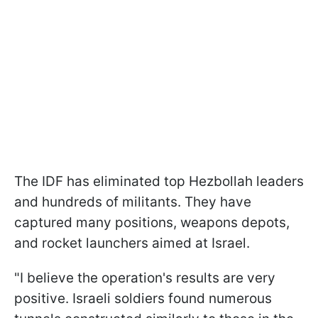
The IDF has eliminated top Hezbollah leaders
and hundreds of militants. They have
captured many positions, weapons depots,
and rocket launchers aimed at Israel.
"I believe the operation's results are very
positive. Israeli soldiers found numerous