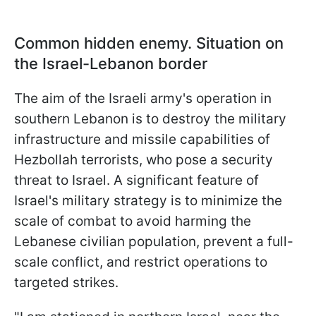
Common hidden enemy. Situation on
the Israel-Lebanon border
The aim of the Israeli army's operation in
southern Lebanon is to destroy the military
infrastructure and missile capabilities of
Hezbollah terrorists, who pose a security
threat to Israel. A significant feature of
Israel's military strategy is to minimize the
scale of combat to avoid harming the
Lebanese civilian population, prevent a full-
scale conflict, and restrict operations to
targeted strikes.