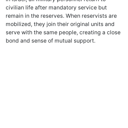
civilian life after mandatory service but
remain in the reserves. When reservists are
mobilized, they join their original units and
serve with the same people, creating a close
bond and sense of mutual support.