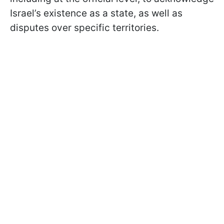
Israel’s existence as a state, as well as
disputes over specific territories.