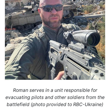
Roman serves in a unit responsible for
evacuating pilots and other soldiers from the
battlefield (photo provided to RBC-Ukraine)