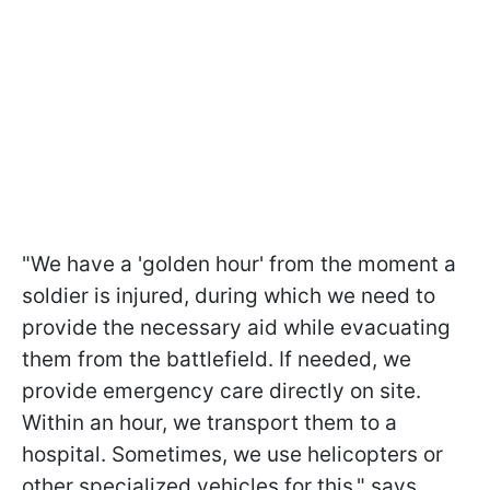
"We have a 'golden hour' from the moment a
soldier is injured, during which we need to
provide the necessary aid while evacuating
them from the battlefield. If needed, we
provide emergency care directly on site.
Within an hour, we transport them to a
hospital. Sometimes, we use helicopters or
other specialized vehicles for this," says