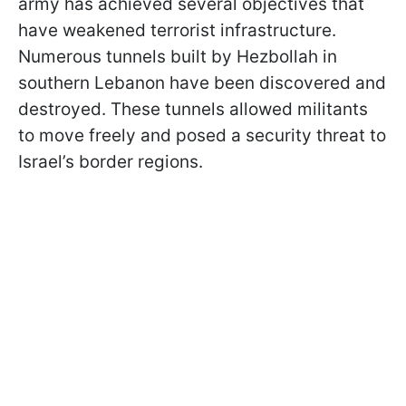
army has achieved several objectives that
have weakened terrorist infrastructure.
Numerous tunnels built by Hezbollah in
southern Lebanon have been discovered and
destroyed. These tunnels allowed militants
to move freely and posed a security threat to
Israel’s border regions.