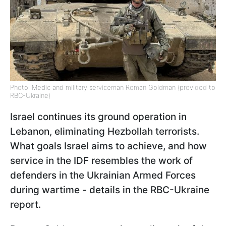
Photo: Medic and military serviceman Roman Goldman (provided to
RBC-Ukraine)
Israel continues its ground operation in
Lebanon, eliminating Hezbollah terrorists.
What goals Israel aims to achieve, and how
service in the IDF resembles the work of
defenders in the Ukrainian Armed Forces
during wartime - details in the RBC-Ukraine
report.