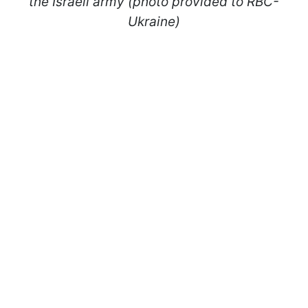
the Israeli army (photo provided to RBC-
Ukraine)