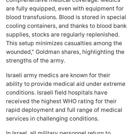
are fully equipped, even with equipment for
blood transfusions. Blood is stored in special
cooling containers, and thanks to blood bank
supplies, stocks are regularly replenished.
This setup minimizes casualties among the
wounded," Goldman shares, highlighting the
strengths of the army.
Israeli army medics are known for their
ability to provide medical aid under extreme
conditions. Israeli field hospitals have
received the highest WHO rating for their
rapid deployment and full range of medical
services in challenging conditions.
In Israel, all military personnel return to