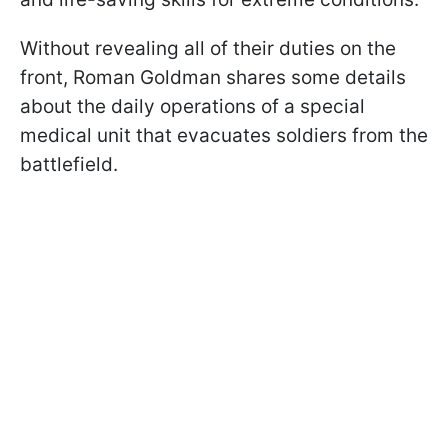
Without revealing all of their duties on the
front, Roman Goldman shares some details
about the daily operations of a special
medical unit that evacuates soldiers from the
battlefield.