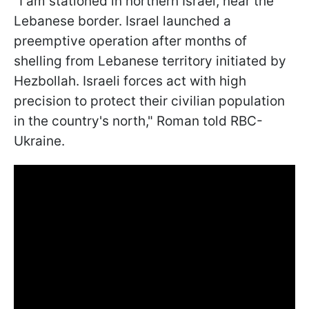
"I am stationed in northern Israel, near the
Lebanese border. Israel launched a
preemptive operation after months of
shelling from Lebanese territory initiated by
Hezbollah. Israeli forces act with high
precision to protect their civilian population
in the country's north," Roman told RBC-
Ukraine.