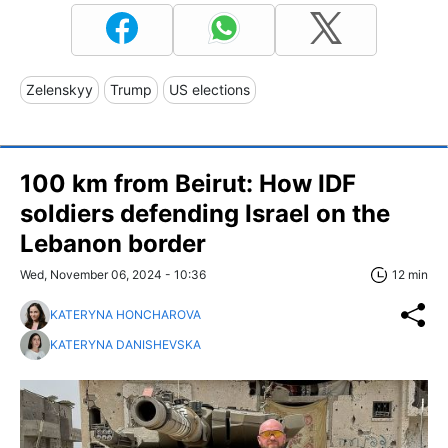
Zelenskyy
Trump
US elections
100 km from Beirut: How IDF
soldiers defending Israel on the
Lebanon border
Wed, November 06, 2024 - 10:36
12 min
KATERYNA HONCHAROVA
KATERYNA DANISHEVSKA