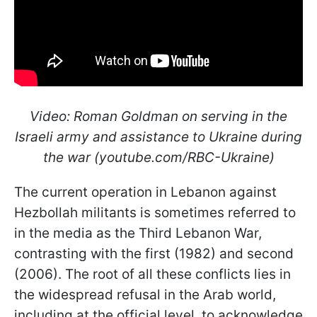
Video: Roman Goldman on serving in the
Israeli army and assistance to Ukraine during
the war (youtube.com/RBC-Ukraine)
The current operation in Lebanon against
Hezbollah militants is sometimes referred to
in the media as the Third Lebanon War,
contrasting with the first (1982) and second
(2006). The root of all these conflicts lies in
the widespread refusal in the Arab world,
including at the official level, to acknowledge