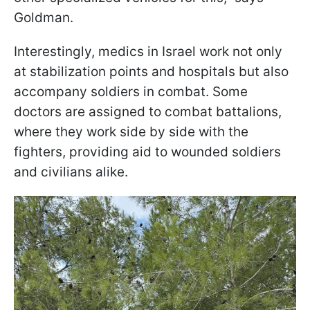
Goldman.
Interestingly, medics in Israel work not only
at stabilization points and hospitals but also
accompany soldiers in combat. Some
doctors are assigned to combat battalions,
where they work side by side with the
fighters, providing aid to wounded soldiers
and civilians alike.