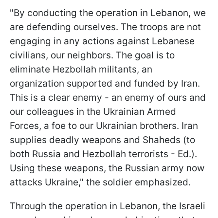
"By conducting the operation in Lebanon, we
are defending ourselves. The troops are not
engaging in any actions against Lebanese
civilians, our neighbors. The goal is to
eliminate Hezbollah militants, an
organization supported and funded by Iran.
This is a clear enemy - an enemy of ours and
our colleagues in the Ukrainian Armed
Forces, a foe to our Ukrainian brothers. Iran
supplies deadly weapons and Shaheds (to
both Russia and Hezbollah terrorists - Ed.).
Using these weapons, the Russian army now
attacks Ukraine," the soldier emphasized.
Through the operation in Lebanon, the Israeli