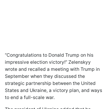
“Congratulations to Donald Trump on his
impressive election victory!” Zelenskyy
wrote and recalled a meeting with Trump in
September when they discussed the
strategic partnership between the United
States and Ukraine, a victory plan, and ways
to end a full-scale war.