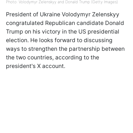
Photo: Volodymyr Zelenskyy and Donald Trump (Getty Images)
President of Ukraine Volodymyr Zelenskyy
congratulated Republican candidate Donald
Trump on his victory in the US presidential
election. He looks forward to discussing
ways to strengthen the partnership between
the two countries, according to the
president's X account.