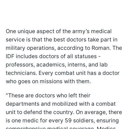
One unique aspect of the army’s medical
service is that the best doctors take part in
military operations, according to Roman. The
IDF includes doctors of all statuses -
professors, academics, interns, and lab
technicians. Every combat unit has a doctor
who goes on missions with them.
"These are doctors who left their
departments and mobilized with a combat
unit to defend the country. On average, there
is one medic for every 59 soldiers, ensuring
comprehensive medical coverage. Medics