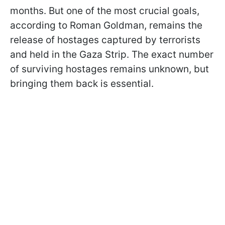
months. But one of the most crucial goals,
according to Roman Goldman, remains the
release of hostages captured by terrorists
and held in the Gaza Strip. The exact number
of surviving hostages remains unknown, but
bringing them back is essential.