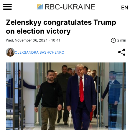
EN
Zelenskyy congratulates Trump
on election victory
Wed, November 06, 2024 - 10:41
2 min
OLEKSANDRA BASHCHENKO