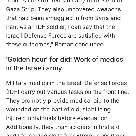
tunnels constructed similarly to those in the
Gaza Strip. They also uncovered weapons
that had been smuggled in from Syria and
Iran. As an IDF soldier, I can say that the
Israeli Defense Forces are satisfied with
these outcomes," Roman concluded.
'Golden hour' for did: Work of medics
in the Israeli army
Military medics in the Israeli Defense Forces
(IDF) carry out various tasks on the front line.
They promptly provide medical aid to the
wounded on the battlefield, stabilizing
injured individuals before evacuation.
Additionally, they train soldiers in first aid
and life-saving skills for extreme conditions.