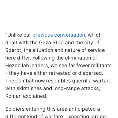
"Unlike our
previous conversation
, which
dealt with the Gaza Strip and the city of
Sderot, the situation and nature of service
here differ. Following the elimination of
Hezbollah leaders, we see far fewer militants
- they have either retreated or dispersed.
The combat now resembles guerrilla warfare,
with skirmishes and long-range attacks,"
Roman explained.
Soldiers entering this area anticipated a
different kind of warfare, expecting larger-