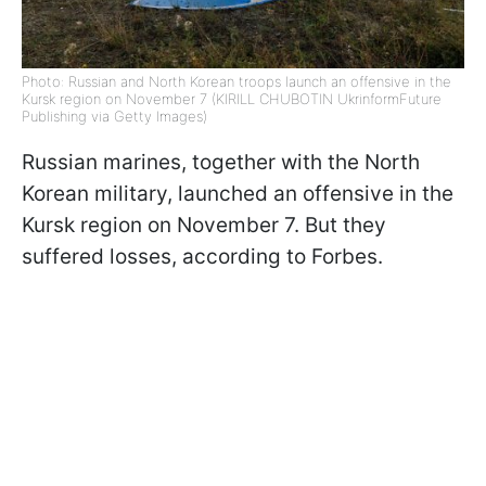
Photo: Russian and North Korean troops launch an offensive in the
Kursk region on November 7 (KIRILL CHUBOTIN UkrinformFuture
Publishing via Getty Images)
Russian marines, together with the North
Korean military, launched an offensive in the
Kursk region on November 7. But they
suffered losses, according to Forbes.