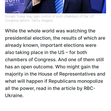
Donald Trump may gain control of both chambers of the US
Congress (photo: Getty Images)
While the whole world was watching the
presidential election, the results of which are
already known, important elections were
also taking place in the US – for both
chambers of Congress. And one of them still
has an open outcome. Who might gain the
majority in the House of Representatives and
what will happen if Republicans monopolize
all the power, read in the article by RBC-
Ukraine.