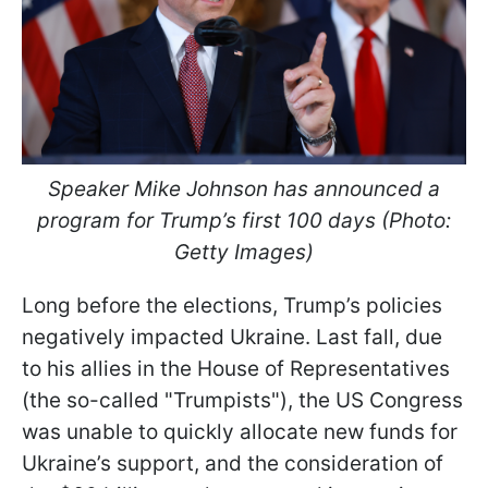
Speaker Mike Johnson has announced a
program for Trump’s first 100 days (Photo:
Getty Images)
Long before the elections, Trump’s policies
negatively impacted Ukraine. Last fall, due
to his allies in the House of Representatives
(the so-called "Trumpists"), the US Congress
was unable to quickly allocate new funds for
Ukraine’s support, and the consideration of