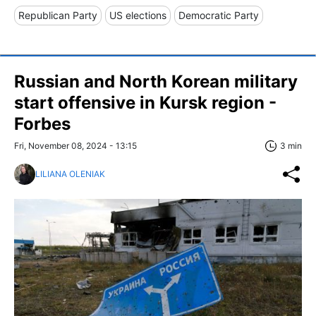
Republican Party
US elections
Democratic Party
Russian and North Korean military
start offensive in Kursk region -
Forbes
Fri, November 08, 2024 - 13:15
3 min
LILIANA OLENIAK