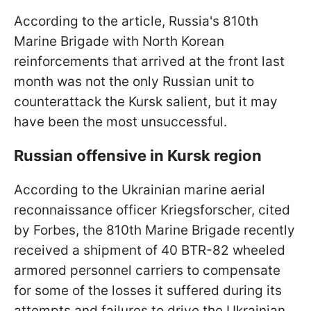
According to the article, Russia's 810th
Marine Brigade with North Korean
reinforcements that arrived at the front last
month was not the only Russian unit to
counterattack the Kursk salient, but it may
have been the most unsuccessful.
Russian offensive in Kursk region
According to the Ukrainian marine aerial
reconnaissance officer Kriegsforscher, cited
by Forbes, the 810th Marine Brigade recently
received a shipment of 40 BTR-82 wheeled
armored personnel carriers to compensate
for some of the losses it suffered during its
attempts and failures to drive the Ukrainian