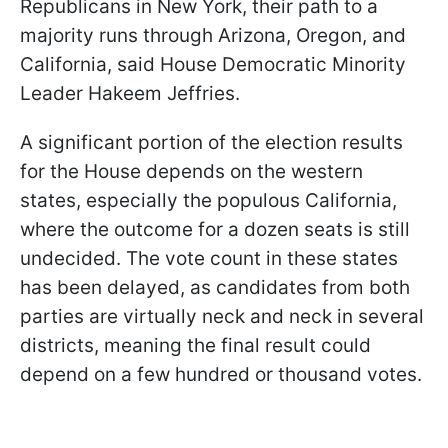
Republicans in New York, their path to a
majority runs through Arizona, Oregon, and
California, said House Democratic Minority
Leader Hakeem Jeffries.
A significant portion of the election results
for the House depends on the western
states, especially the populous California,
where the outcome for a dozen seats is still
undecided. The vote count in these states
has been delayed, as candidates from both
parties are virtually neck and neck in several
districts, meaning the final result could
depend on a few hundred or thousand votes.