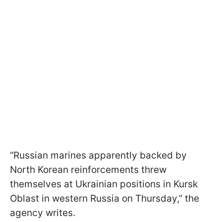
“Russian marines apparently backed by
North Korean reinforcements threw
themselves at Ukrainian positions in Kursk
Oblast in western Russia on Thursday,” the
agency writes.