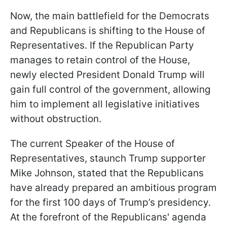
Now, the main battlefield for the Democrats
and Republicans is shifting to the House of
Representatives. If the Republican Party
manages to retain control of the House,
newly elected President Donald Trump will
gain full control of the government, allowing
him to implement all legislative initiatives
without obstruction.
The current Speaker of the House of
Representatives, staunch Trump supporter
Mike Johnson, stated that the Republicans
have already prepared an ambitious program
for the first 100 days of Trump’s presidency.
At the forefront of the Republicans' agenda