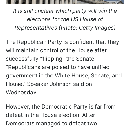
It is still unclear which party will win the
elections for the US House of
Representatives (Photo: Getty Images)
The Republican Party is confident that they
will maintain control of the House after
successfully "flipping" the Senate.
"Republicans are poised to have unified
government in the White House, Senate, and
House," Speaker Johnson said on
Wednesday.
However, the Democratic Party is far from
defeat in the House election. After
Democrats managed to defeat two