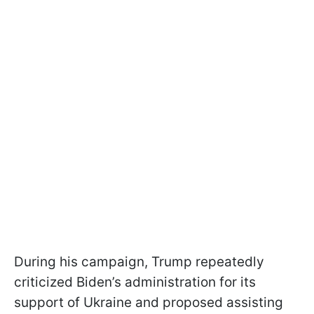
During his campaign, Trump repeatedly
criticized Biden’s administration for its
support of Ukraine and proposed assisting