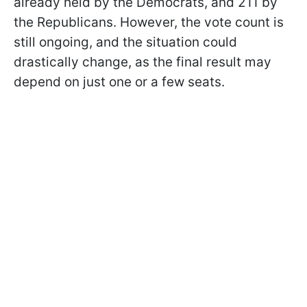
already held by the Democrats, and 211 by
the Republicans. However, the vote count is
still ongoing, and the situation could
drastically change, as the final result may
depend on just one or a few seats.