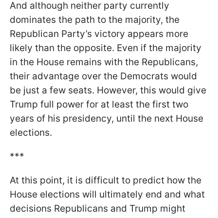
And although neither party currently
dominates the path to the majority, the
Republican Party’s victory appears more
likely than the opposite. Even if the majority
in the House remains with the Republicans,
their advantage over the Democrats would
be just a few seats. However, this would give
Trump full power for at least the first two
years of his presidency, until the next House
elections.
***
At this point, it is difficult to predict how the
House elections will ultimately end and what
decisions Republicans and Trump might