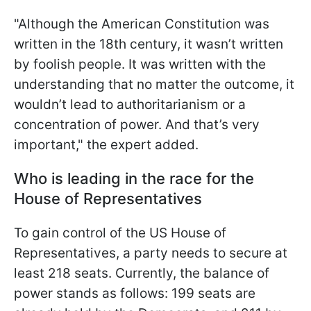
"Although the American Constitution was
written in the 18th century, it wasn’t written
by foolish people. It was written with the
understanding that no matter the outcome, it
wouldn’t lead to authoritarianism or a
concentration of power. And that’s very
important," the expert added.
Who is leading in the race for the
House of Representatives
To gain control of the US House of
Representatives, a party needs to secure at
least 218 seats. Currently, the balance of
power stands as follows: 199 seats are