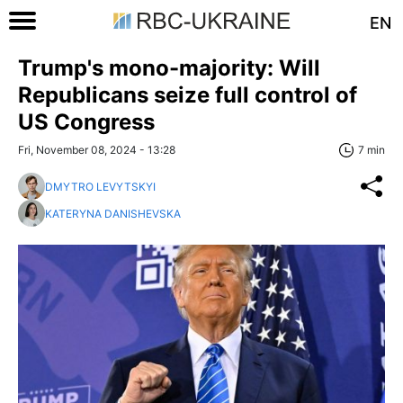
EN
Trump's mono-majority: Will
Republicans seize full control of
US Congress
Fri, November 08, 2024 - 13:28
7 min
DMYTRO LEVYTSKYI
KATERYNA DANISHEVSKA