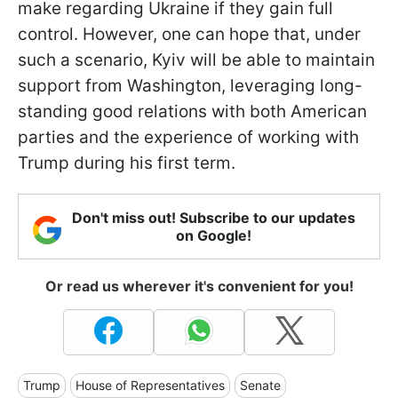
make regarding Ukraine if they gain full
control. However, one can hope that, under
such a scenario, Kyiv will be able to maintain
support from Washington, leveraging long-
standing good relations with both American
parties and the experience of working with
Trump during his first term.
Don't miss out! Subscribe to our updates
on Google!
Or read us wherever it's convenient for you!
Trump
House of Representatives
Senate