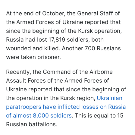
At the end of October, the General Staff of
the Armed Forces of Ukraine reported that
since the beginning of the Kursk operation,
Russia had lost 17,819 soldiers, both
wounded and killed. Another 700 Russians
were taken prisoner.
Recently, the Command of the Airborne
Assault Forces of the Armed Forces of
Ukraine reported that since the beginning of
the operation in the Kursk region,
Ukrainian
paratroopers have inflicted losses on Russia
of almost 8,000 soldiers
. This is equal to 15
Russian battalions.