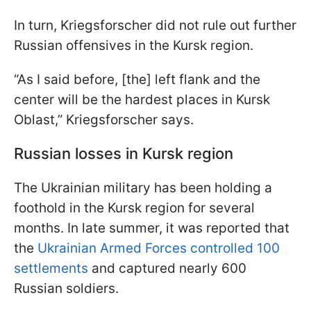
In turn, Kriegsforscher did not rule out further
Russian offensives in the Kursk region.
“As I said before, [the] left flank and the
center will be the hardest places in Kursk
Oblast,” Kriegsforscher says.
Russian losses in Kursk region
The Ukrainian military has been holding a
foothold in the Kursk region for several
months. In late summer, it was reported that
the
Ukrainian Armed Forces controlled 100
settlements
and captured nearly 600
Russian soldiers.