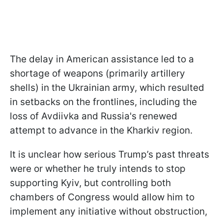
The delay in American assistance led to a
shortage of weapons (primarily artillery
shells) in the Ukrainian army, which resulted
in setbacks on the frontlines, including the
loss of Avdiivka and Russia's renewed
attempt to advance in the Kharkiv region.
It is unclear how serious Trump’s past threats
were or whether he truly intends to stop
supporting Kyiv, but controlling both
chambers of Congress would allow him to
implement any initiative without obstruction,