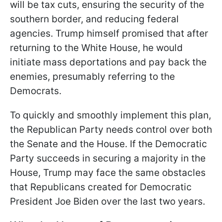
will be tax cuts, ensuring the security of the
southern border, and reducing federal
agencies. Trump himself promised that after
returning to the White House, he would
initiate mass deportations and pay back the
enemies, presumably referring to the
Democrats.
To quickly and smoothly implement this plan,
the Republican Party needs control over both
the Senate and the House. If the Democratic
Party succeeds in securing a majority in the
House, Trump may face the same obstacles
that Republicans created for Democratic
President Joe Biden over the last two years.