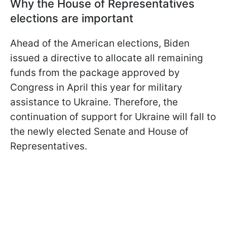
Why the House of Representatives
elections are important
Ahead of the American elections, Biden
issued a directive to allocate all remaining
funds from the package approved by
Congress in April this year for military
assistance to Ukraine. Therefore, the
continuation of support for Ukraine will fall to
the newly elected Senate and House of
Representatives.