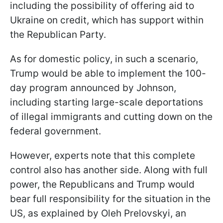
including the possibility of offering aid to
Ukraine on credit, which has support within
the Republican Party.
As for domestic policy, in such a scenario,
Trump would be able to implement the 100-
day program announced by Johnson,
including starting large-scale deportations
of illegal immigrants and cutting down on the
federal government.
However, experts note that this complete
control also has another side. Along with full
power, the Republicans and Trump would
bear full responsibility for the situation in the
US, as explained by Oleh Prelovskyi, an