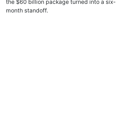
the $60 billion package turned into a six-
month standoff.