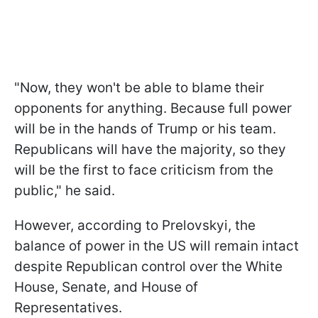
"Now, they won't be able to blame their
opponents for anything. Because full power
will be in the hands of Trump or his team.
Republicans will have the majority, so they
will be the first to face criticism from the
public," he said.
However, according to Prelovskyi, the
balance of power in the US will remain intact
despite Republican control over the White
House, Senate, and House of
Representatives.