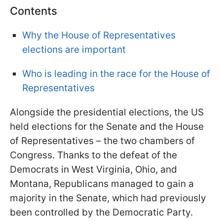
Contents
Why the House of Representatives
elections are important
Who is leading in the race for the House of
Representatives
Alongside the presidential elections, the US
held elections for the Senate and the House
of Representatives – the two chambers of
Congress. Thanks to the defeat of the
Democrats in West Virginia, Ohio, and
Montana, Republicans managed to gain a
majority in the Senate, which had previously
been controlled by the Democratic Party.