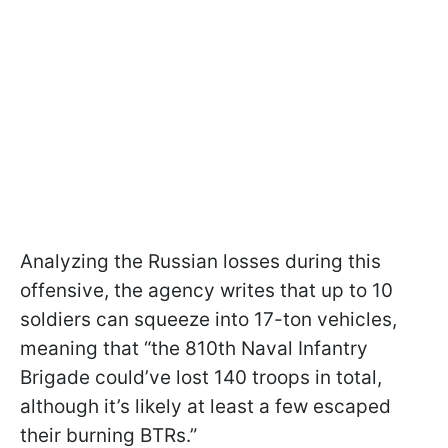
Analyzing the Russian losses during this
offensive, the agency writes that up to 10
soldiers can squeeze into 17-ton vehicles,
meaning that “the 810th Naval Infantry
Brigade could’ve lost 140 troops in total,
although it’s likely at least a few escaped
their burning BTRs.”