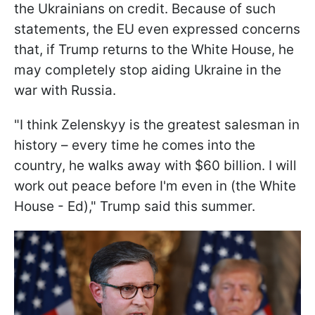
the Ukrainians on credit. Because of such
statements, the EU even expressed concerns
that, if Trump returns to the White House, he
may completely stop aiding Ukraine in the
war with Russia.
"I think Zelenskyy is the greatest salesman in
history – every time he comes into the
country, he walks away with $60 billion. I will
work out peace before I'm even in (the White
House - Ed)," Trump said this summer.