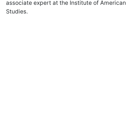
associate expert at the Institute of American
Studies.