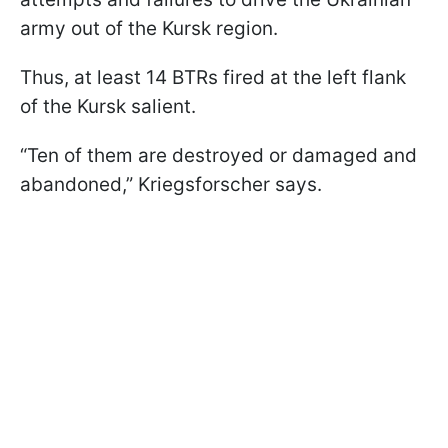
army out of the Kursk region.
Thus, at least 14 BTRs fired at the left flank
of the Kursk salient.
“Ten of them are destroyed or damaged and
abandoned,” Kriegsforscher says.