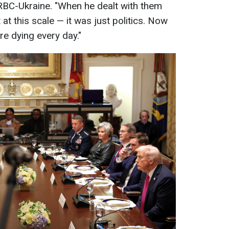
 RBC-Ukraine. "When he dealt with them
t at this scale — it was just politics. Now
are dying every day."