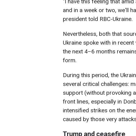
"I have this feeling that am
and in a week or two, we'll h
president told RBC-Ukraine.
Nevertheless, both that sour
Ukraine spoke with in recent
the next 4–6 months remains 
form.
During this period, the Ukrai
several critical challenges: m
support (without provoking 
front lines, especially in Do
intensified strikes on the en
caused by those very attacks
Trump and ceasefire