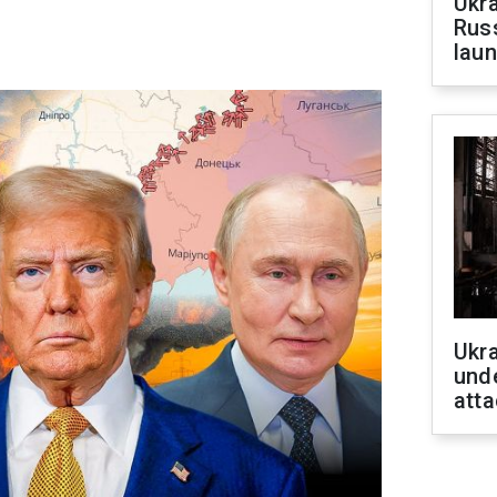
Ukra
Russ
laun
Ukra
unde
atta