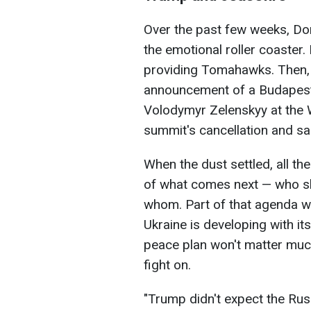
Over the past few weeks, Do
the emotional roller coaster.
providing Tomahawks. Then, a
announcement of a Budapest 
Volodymyr Zelenskyy at the W
summit's cancellation and sa
When the dust settled, all th
of what comes next — who sh
whom. Part of that agenda wi
Ukraine is developing with its 
peace plan won't matter much
fight on.
"Trump didn't expect the Russ