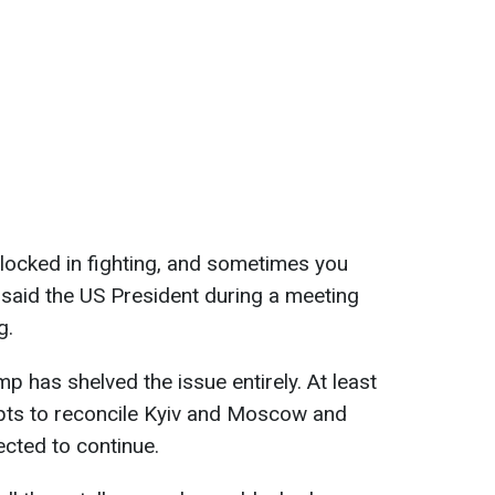
 locked in fighting, and sometimes you
," said the US President during a meeting
g.
ump has shelved the issue entirely. At least
mpts to reconcile Kyiv and Moscow and
ected to continue.