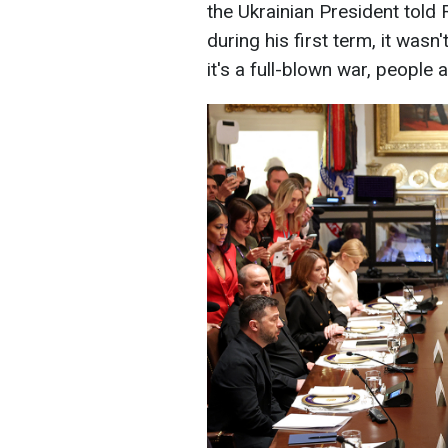
the Ukrainian President told
during his first term, it wasn'
it's a full-blown war, people 