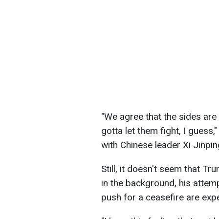
"We agree that the sides are
gotta let them fight, I guess
with Chinese leader Xi Jinpin
Still, it doesn't seem that Tr
in the background, his atte
push for a ceasefire are exp