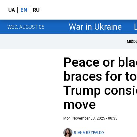
UA
EN
RU
War in Ukraine
WED, AUGUST 05
MIDD
Peace or bla
braces for t
Trump consid
move
Mon, November 03, 2025 - 08:35
ULIANA BEZPALKO