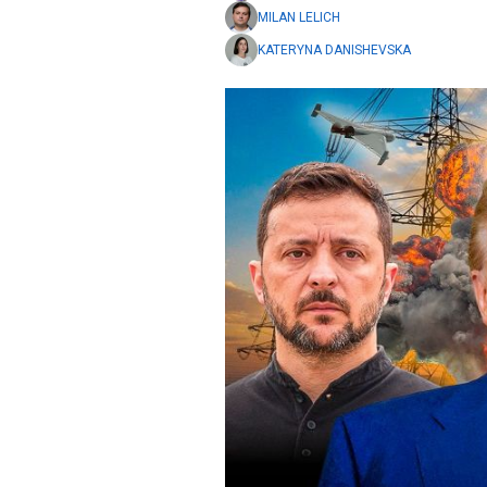
MILAN LELICH
KATERYNA DANISHEVSKA