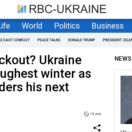
Life
World
Politics
Business
LE EAST CONFLICT
PEACE TALKS
DONALD TRUMP
PRESIDENT ZELE
ckout? Ukraine
NEWS
oughest winter as
ers his next
19 min