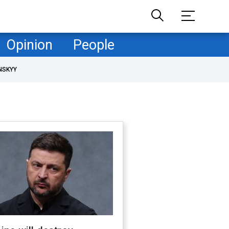
Opinion
People
NSKYY