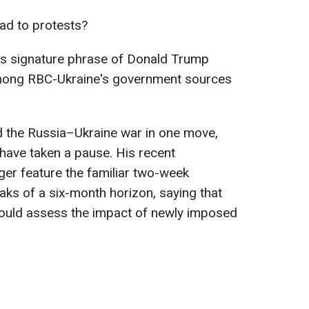
ead to protests?
his signature phrase of Donald Trump
mong RBC-Ukraine's government sources
d the Russia–Ukraine war in one move,
have taken a pause. His recent
er feature the familiar two-week
aks of a six-month horizon, saying that
should assess the impact of newly imposed