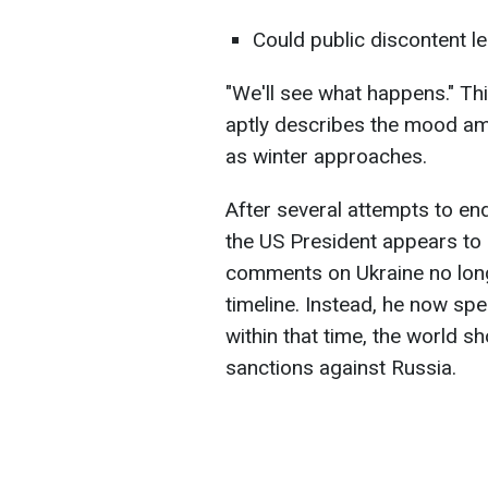
Could public discontent l
"We'll see what happens." T
aptly describes the mood a
as winter approaches.
After several attempts to en
the US President appears to 
comments on Ukraine no long
timeline. Instead, he now spe
within that time, the world 
sanctions against Russia.