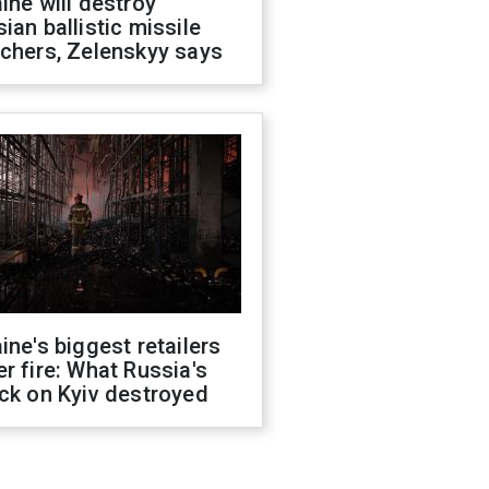
ine will destroy
ian ballistic missile
chers, Zelenskyy says
ine's biggest retailers
r fire: What Russia's
ck on Kyiv destroyed