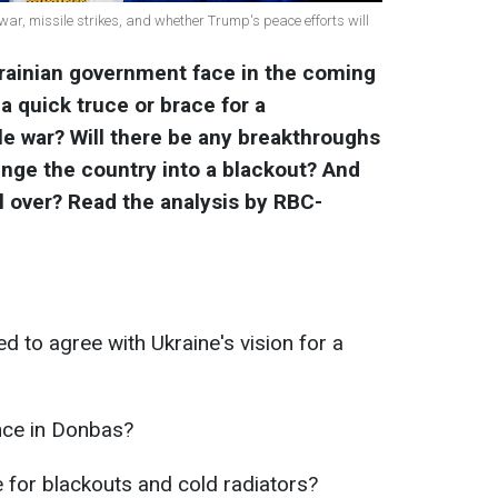
 war, missile strikes, and whether Trump's peace efforts will
krainian government face in the coming
 quick truce or brace for a
ale war? Will there be any breakthroughs
unge the country into a blackout? And
l over? Read the analysis by RBC-
to agree with Ukraine's vision for a
nce in Donbas?
 for blackouts and cold radiators?