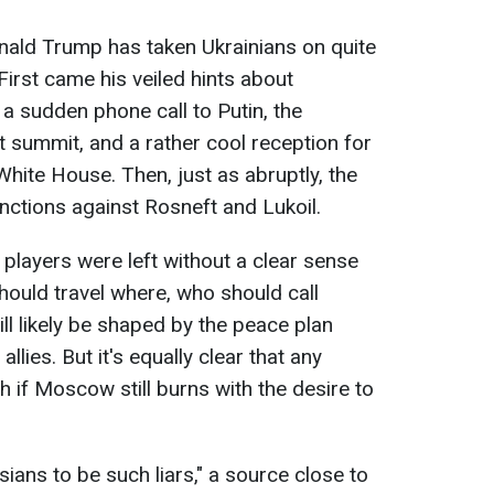
nald Trump has taken Ukrainians on quite
 First came his veiled hints about
 sudden phone call to Putin, the
summit, and a rather cool reception for
hite House. Then, just as abruptly, the
nctions against Rosneft and Lukoil.
e players were left without a clear sense
ould travel where, who should call
ll likely be shaped by the peace plan
allies. But it's equally clear that any
 if Moscow still burns with the desire to
ians to be such liars," a source close to