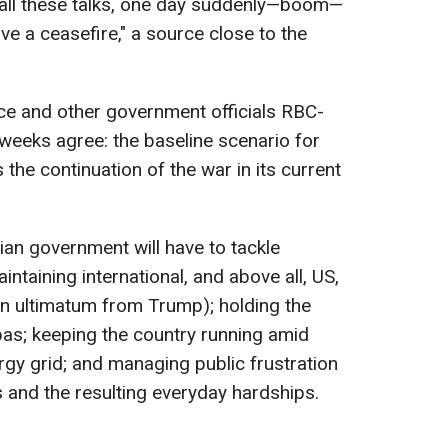
id all these talks, one day suddenly—boom—
ave a ceasefire," a source close to the
ce and other government officials RBC-
 weeks agree: the baseline scenario for
the continuation of the war in its current
nian government will have to tackle
aintaining international, and above all, US,
an ultimatum from Trump); holding the
nbas; keeping the country running amid
ergy grid; and managing public frustration
 and the resulting everyday hardships.