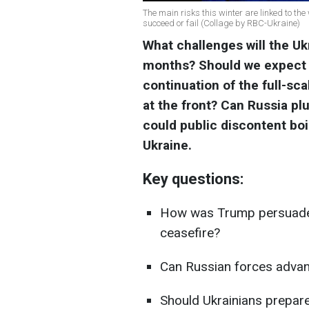
The main risks this winter are linked to the
succeed or fail (Collage by RBC-Ukraine)
What challenges will the U
months? Should we expect a
continuation of the full-sc
at the front? Can Russia pl
could public discontent boi
Ukraine.
Key questions:
How was Trump persuaded 
ceasefire?
Can Russian forces adva
Should Ukrainians prepare