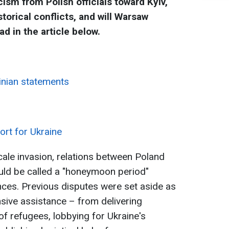
cism from Polish officials toward Kyiv,
storical conflicts, and will Warsaw
ad in the article below.
inian statements
ort for Ukraine
-scale invasion, relations between Poland
uld be called a "honeymoon period"
nces. Previous disputes were set aside as
sive assistance – from delivering
of refugees, lobbying for Ukraine's