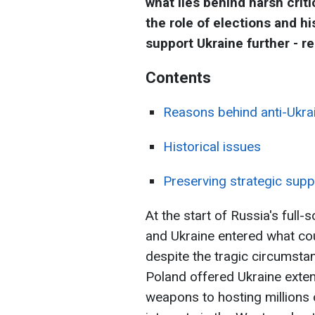
what lies behind harsh criti
the role of elections and hi
support Ukraine further - re
Contents
Reasons behind anti-Ukra
Historical issues
Preserving strategic supp
At the start of Russia's full
and Ukraine entered what co
despite the tragic circumsta
Poland offered Ukraine exten
weapons to hosting millions 