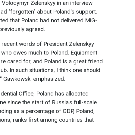
t Volodymyr Zelenskyy in an interview
had "forgotten" about Poland's support.
ted that Poland had not delivered MiG-
 previously agreed.
he recent words of President Zelenskyy
an who owes much to Poland. Equipment
re cared for, and Poland is a great friend
ub. In such situations, I think one should
in," Gawkowski emphasized.
dential Office, Poland has allocated
e since the start of Russia's full-scale
ending as a percentage of GDP, Poland,
ions, ranks first among countries that