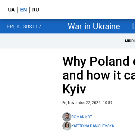
UA
EN
RU
War in Ukraine
FRI, AUGUST 07
MIDD
Why Poland c
and how it c
Kyiv
Fri, November 22, 2024 - 10:59
ROMAN KOT
KATERYNA DANISHEVSKA