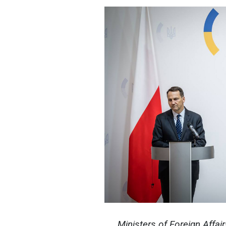
Ministers of Foreign Affair