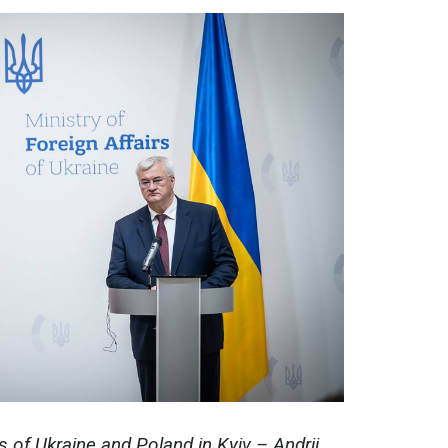
s of Ukraine and Poland in Kyiv – Andrii