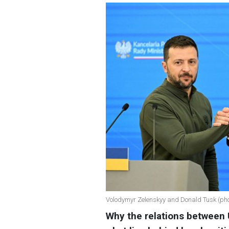
Volodymyr Zelenskyy and Donald Tusk (pho
Why the relations between 