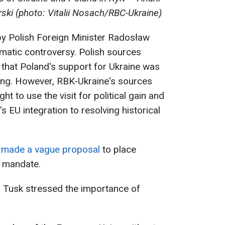
ski (photo: Vitalii Nosach/RBC-Ukraine)
t by Polish Foreign Minister Radosław
lomatic controversy. Polish sources
 that Poland's support for Ukraine was
eting. However, RBK-Ukraine's sources
t to use the visit for political gain and
s EU integration to resolving historical
o
made a vague proposal
to place
 mandate.
d Tusk stressed the importance of