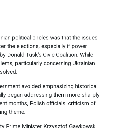
n political circles was that the issues
r the elections, especially if power
 by Donald Tusk's Civic Coalition. While
blems, particularly concerning Ukrainian
solved.
vernment avoided emphasizing historical
ually began addressing them more sharply
nt months, Polish officials' criticism of
ing theme.
ty Prime Minister Krzysztof Gawkowski