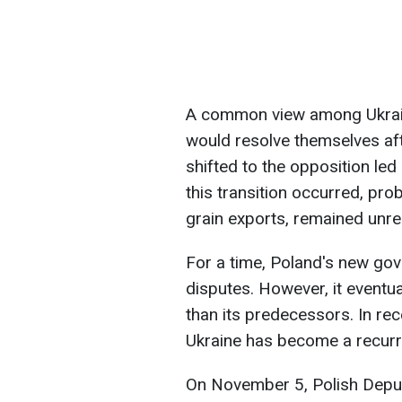
A common view among Ukrainia
would resolve themselves afte
shifted to the opposition led
this transition occurred, pro
grain exports, remained unre
For a time, Poland's new go
disputes. However, it event
than its predecessors. In rece
Ukraine has become a recurr
On November 5, Polish Depu