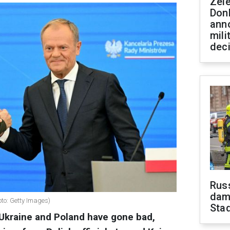
Zel
Don
ann
mili
dec
Russ
dam
to: Getty Images)
Sta
Ukraine and Poland have gone bad,