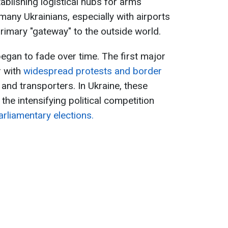
tablishing logistical hubs for arms
 many Ukrainians, especially with airports
imary "gateway" to the outside world.
gan to fade over time. The first major
r with
widespread protests and border
and transporters. In Ukraine, these
the intensifying political competition
rliamentary elections.