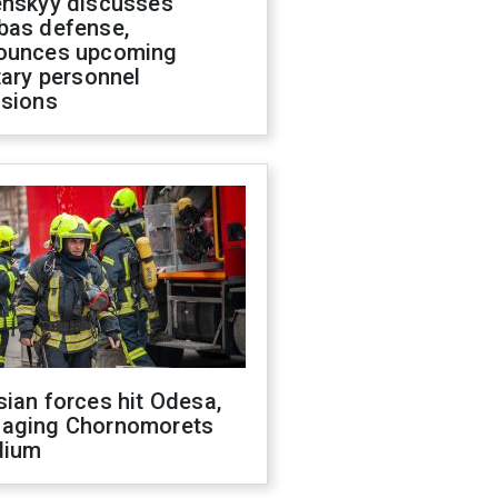
enskyy discusses
bas defense,
ounces upcoming
tary personnel
isions
ian forces hit Odesa,
aging Chornomorets
dium