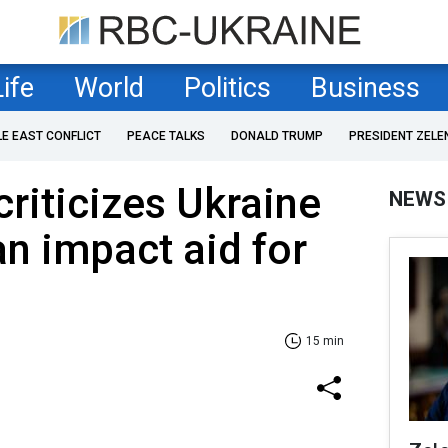
Life
World
Politics
Business
LE EAST CONFLICT
PEACE TALKS
DONALD TRUMP
PRESIDENT ZELE
riticizes Ukraine
NEWS
an impact aid for
15 min