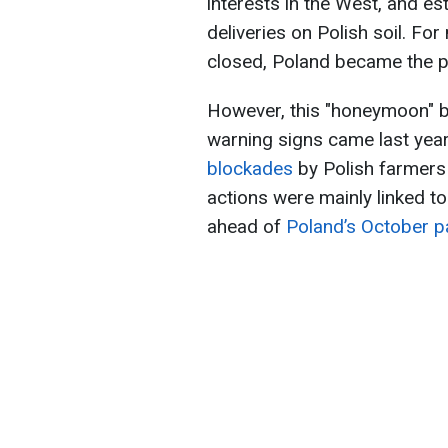
interests in the West, and es
deliveries on Polish soil. For
closed, Poland became the pr
However, this "honeymoon" be
warning signs came last yea
blockades
by Polish farmers 
actions were mainly linked to 
ahead of
Poland’s October pa