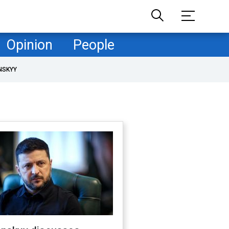
Opinion
People
NSKYY