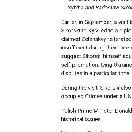
Sybiha and Radosław Sikor
Earlier, in September, a visi
Sikorski to Kyiv led to a dip
claimed Zelenskyy reiterated
insufficient during their me
suggest Sikorski himself sough
self-promotion, tying Ukraine'
disputes in a particular tone.
During the visit, Sikorski als
occupied Crimea under a UN
Polish Prime Minister Donal
historical issues.