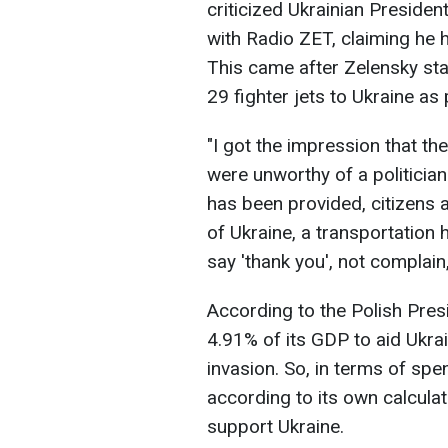
criticized Ukrainian Presiden
with Radio ZET, claiming he 
This came after Zelensky sta
29 fighter jets to Ukraine as
"I got the impression that t
were unworthy of a politici
has been provided, citizens a
of Ukraine, a transportation h
say 'thank you', not compla
According to the Polish Presi
4.91% of its GDP to aid Ukrain
invasion. So, in terms of sp
according to its own calculat
support Ukraine.