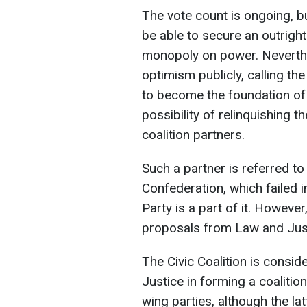
The vote count is ongoing, but
be able to secure an outright
monopoly on power. Neverthe
optimism publicly, calling th
to become the foundation of 
possibility of relinquishing t
coalition partners.
Such a partner is referred to
Confederation, which failed i
Party is a part of it. Howeve
proposals from Law and Just
The Civic Coalition is consid
Justice in forming a coalition
wing parties, although the la