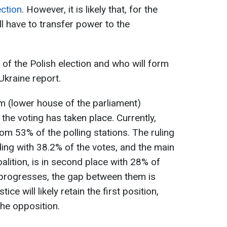
ection
. However, it is likely that, for the
ll have to transfer power to the
of the Polish election and who will form
Ukraine report.
jm (lower house of the parliament)
 the voting has taken place. Currently,
om 53% of the polling stations. The ruling
ding with 38.2% of the votes, and the main
oalition, is in second place with 28% of
 progresses, the gap between them is
ce will likely retain the first position,
the opposition.