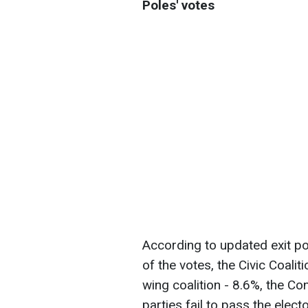
Poles' votes
According to updated exit po
of the votes, the Civic Coalit
wing coalition - 8.6%, the Co
parties fail to pass the elect