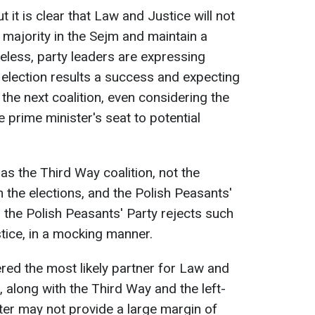
 it is clear that Law and Justice will not
 majority in the Sejm and maintain a
less, party leaders are expressing
e election results a success and expecting
the next coalition, even considering the
he prime minister's seat to potential
 as the Third Way coalition, not the
n the elections, and the Polish Peasants'
r, the Polish Peasants' Party rejects such
ice, in a mocking manner.
ered the most likely partner for Law and
, along with the Third Way and the left-
tter may not provide a large margin of