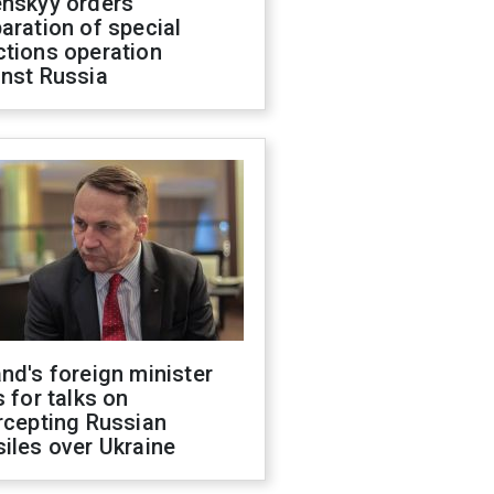
enskyy orders
aration of special
ctions operation
inst Russia
nd's foreign minister
s for talks on
rcepting Russian
iles over Ukraine