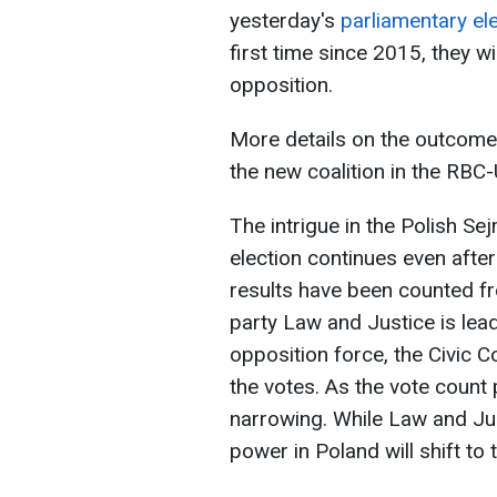
yesterday's
parliamentary el
first time since 2015, they wi
opposition.
More details on the outcome 
the new coalition in the RBC-
The intrigue in the Polish Se
election continues even after
results have been counted fr
party Law and Justice is lea
opposition force, the Civic C
the votes. As the vote count
narrowing. While Law and Justi
power in Poland will shift to 