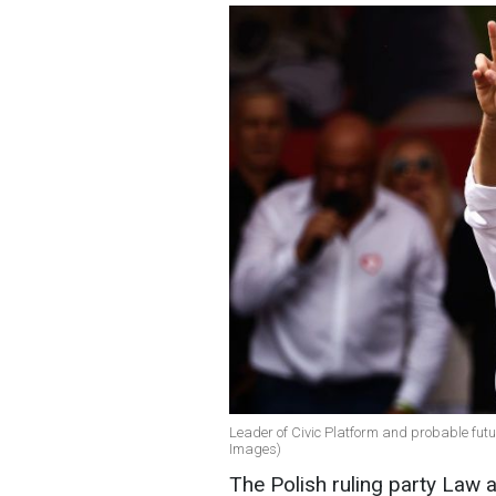
Leader of Civic Platform and probable futu
Images)
The Polish ruling party Law a