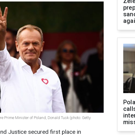
Zel
prep
san
aga
Pola
call
inte
re Prime Minister of Poland, Donald Tusk (photo: Getty
miss
nd Justice secured first place in