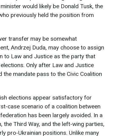
e minister would likely be Donald Tusk, the
, who previously held the position from
wer transfer may be somewhat
dent, Andrzej Duda, may choose to assign
on to Law and Justice as the party that
e elections. Only after Law and Justice
ld the mandate pass to the Civic Coalition
lish elections appear satisfactory for
rst-case scenario of a coalition between
ederation has been largely avoided. In a
on, the Third Way, and the left-wing parties,
airly pro-Ukrainian positions. Unlike many