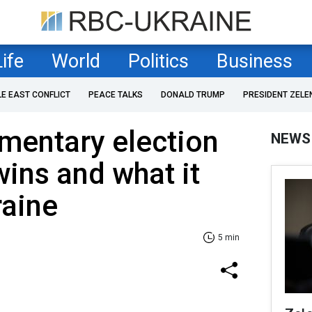
Life
World
Politics
Business
LE EAST CONFLICT
PEACE TALKS
DONALD TRUMP
PRESIDENT ZELE
amentary election
NEWS
ins and what it
raine
5 min