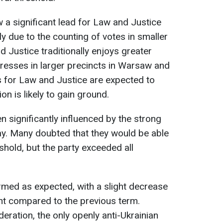
 a significant lead for Law and Justice
ly due to the counting of votes in smaller
 Justice traditionally enjoys greater
gresses in larger precincts in Warsaw and
ts for Law and Justice are expected to
ion is likely to gain ground.
n significantly influenced by the strong
y. Many doubted that they would be able
shold, but the party exceeded all
ormed as expected, with a slight decrease
ent compared to the previous term.
eration, the only openly anti-Ukrainian