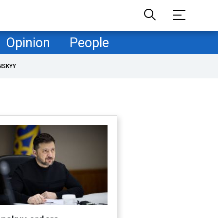
Opinion
People
NSKYY