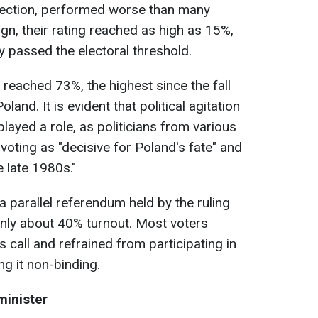
 election, performed worse than many
gn, their rating reached as high as 15%,
ly passed the electoral threshold.
s reached 73%, the highest since the fall
and. It is evident that political agitation
played a role, as politicians from various
 voting as "decisive for Poland's fate" and
 late 1980s."
a parallel referendum held by the ruling
only about 40% turnout. Most voters
 call and refrained from participating in
g it non-binding.
minister