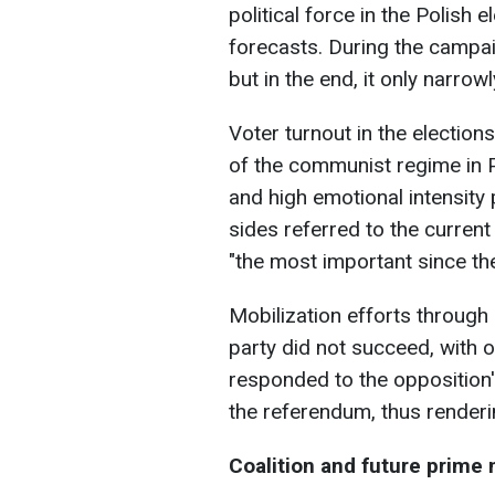
political force in the Polish
forecasts. During the campai
but in the end, it only narrow
Voter turnout in the election
of the communist regime in Pol
and high emotional intensity 
sides referred to the current
"the most important since the
Mobilization efforts through 
party did not succeed, with 
responded to the opposition's
the referendum, thus renderin
Coalition and future prime 