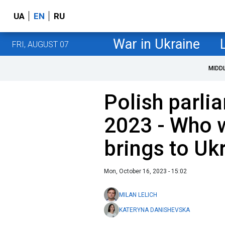
UA
EN
RU
War in Ukraine
FRI, AUGUST 07
MIDD
Polish parli
2023 - Who w
brings to Uk
Mon, October 16, 2023 - 15:02
MILAN LELICH
KATERYNA DANISHEVSKA