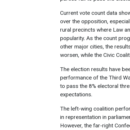
Current vote count data show
over the opposition, especial
rural precincts where Law and
popularity. As the count pro
other major cities, the resul
worsen, while the Civic Coalit
The election results have bee
performance of the Third Wa
to pass the 8% electoral thre
expectations.
The left-wing coalition perf
in representation in parliam
However, the far-right Confed