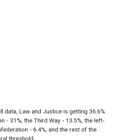
ll data, Law and Justice is getting 36.6%
ion - 31%, the Third Way - 13.5%, the left-
nfederation - 6.4%, and the rest of the
oral threshold.