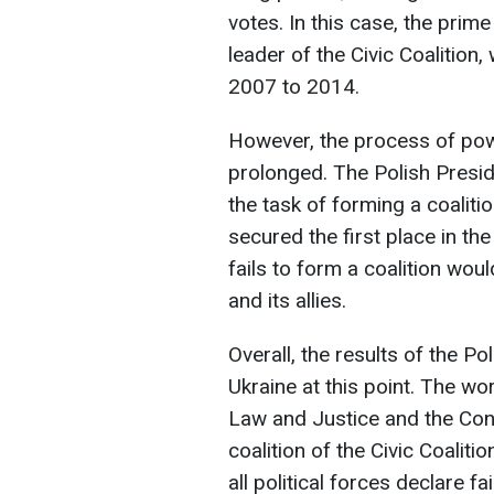
votes. In this case, the prim
leader of the Civic Coalition
2007 to 2014.
However, the process of po
prolonged. The Polish Presi
the task of forming a coaliti
secured the first place in th
fails to form a coalition wou
and its allies.
Overall, the results of the Po
Ukraine at this point. The wo
Law and Justice and the Conf
coalition of the Civic Coaliti
all political forces declare f