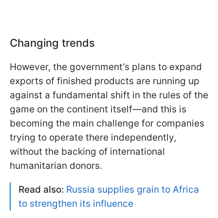
Changing trends
However, the government’s plans to expand
exports of finished products are running up
against a fundamental shift in the rules of the
game on the continent itself—and this is
becoming the main challenge for companies
trying to operate there independently,
without the backing of international
humanitarian donors.
Read also:
Russia supplies grain to Africa
to strengthen its influence