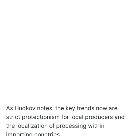
As Hudkov notes, the key trends now are
strict protectionism for local producers and
the localization of processing within
importing countries.