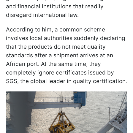
and financial institutions that readily
disregard international law.
According to him, a common scheme
involves local authorities suddenly declaring
that the products do not meet quality
standards after a shipment arrives at an
African port. At the same time, they
completely ignore certificates issued by
SGS, the global leader in quality certification.