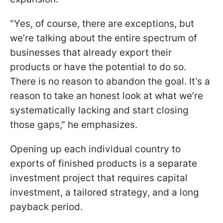
"Yes, of course, there are exceptions, but
we’re talking about the entire spectrum of
businesses that already export their
products or have the potential to do so.
There is no reason to abandon the goal. It’s a
reason to take an honest look at what we’re
systematically lacking and start closing
those gaps," he emphasizes.
Opening up each individual country to
exports of finished products is a separate
investment project that requires capital
investment, a tailored strategy, and a long
payback period.