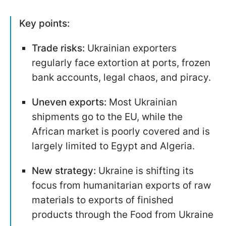
Key points:
Trade risks:
Ukrainian exporters
regularly face extortion at ports, frozen
bank accounts, legal chaos, and piracy.
Uneven exports:
Most Ukrainian
shipments go to the EU, while the
African market is poorly covered and is
largely limited to Egypt and Algeria.
New strategy:
Ukraine is shifting its
focus from humanitarian exports of raw
materials to exports of finished
products through the Food from Ukraine