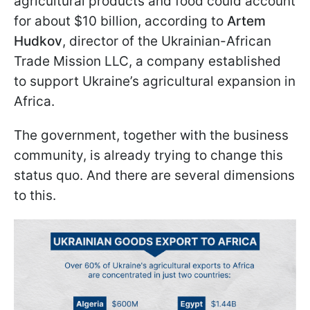
agricultural products and food could account
for about $10 billion, according to
Artem
Hudkov
, director of the Ukrainian-African
Trade Mission LLC, a company established
to support Ukraine’s agricultural expansion in
Africa.
The government, together with the business
community, is already trying to change this
status quo. And there are several dimensions
to this.