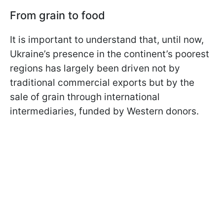
From grain to food
It is important to understand that, until now,
Ukraine’s presence in the continent’s poorest
regions has largely been driven not by
traditional commercial exports but by the
sale of grain through international
intermediaries, funded by Western donors.