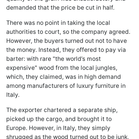
demanded that the price be cut in half.
There was no point in taking the local
authorities to court, so the company agreed.
However, the buyers turned out not to have
the money. Instead, they offered to pay via
barter: with rare "the world’s most
expensive" wood from the local jungles,
which, they claimed, was in high demand
among manufacturers of luxury furniture in
Italy.
The exporter chartered a separate ship,
picked up the cargo, and brought it to
Europe. However, in Italy, they simply
shrugged as the wood turned out to be junk,