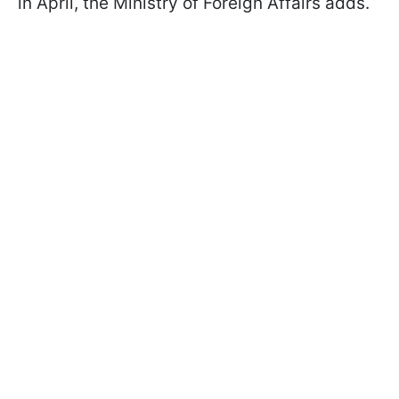
in April, the Ministry of Foreign Affairs adds.