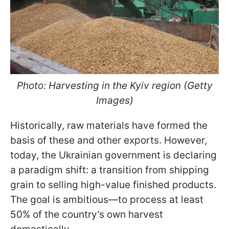
Photo: Harvesting in the Kyiv region (Getty
Images)
Historically, raw materials have formed the
basis of these and other exports. However,
today, the Ukrainian government is declaring
a paradigm shift: a transition from shipping
grain to selling high-value finished products.
The goal is ambitious—to process at least
50% of the country’s own harvest