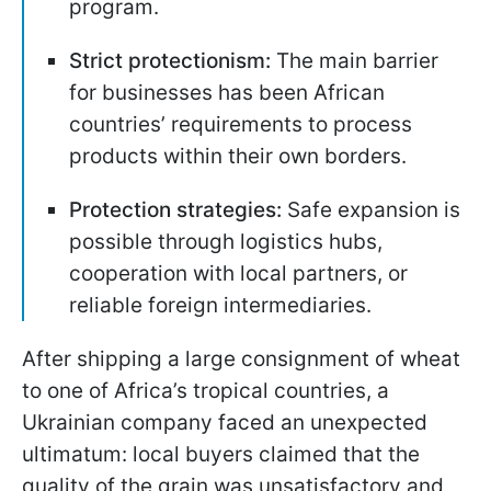
program.
Strict protectionism:
The main barrier
for businesses has been African
countries’ requirements to process
products within their own borders.
Protection strategies:
Safe expansion is
possible through logistics hubs,
cooperation with local partners, or
reliable foreign intermediaries.
After shipping a large consignment of wheat
to one of Africa’s tropical countries, a
Ukrainian company faced an unexpected
ultimatum: local buyers claimed that the
quality of the grain was unsatisfactory and