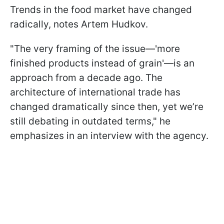
Trends in the food market have changed
radically, notes Artem Hudkov.
"The very framing of the issue—'more
finished products instead of grain'—is an
approach from a decade ago. The
architecture of international trade has
changed dramatically since then, yet we’re
still debating in outdated terms," he
emphasizes in an interview with the agency.