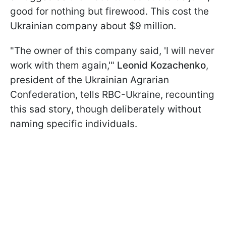
good for nothing but firewood. This cost the
Ukrainian company about $9 million.
"The owner of this company said, 'I will never
work with them again,'"
Leonid Kozachenko
,
president of the Ukrainian Agrarian
Confederation, tells RBC-Ukraine, recounting
this sad story, though deliberately without
naming specific individuals.