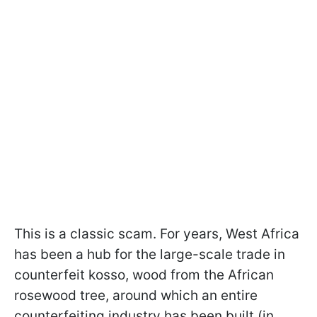
This is a classic scam. For years, West Africa
has been a hub for the large-scale trade in
counterfeit kosso, wood from the African
rosewood tree, around which an entire
counterfeiting industry has been built (in