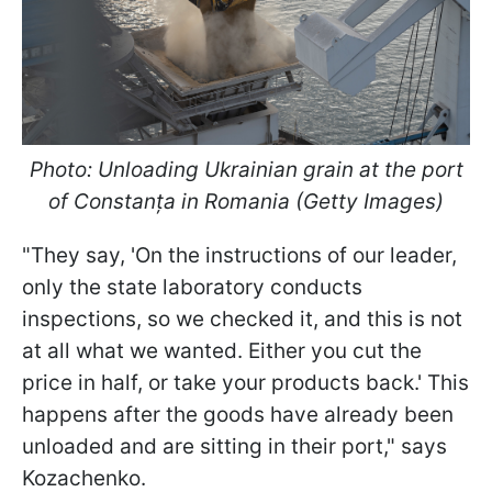
Photo: Unloading Ukrainian grain at the port
of Constanța in Romania (Getty Images)
"They say, 'On the instructions of our leader,
only the state laboratory conducts
inspections, so we checked it, and this is not
at all what we wanted. Either you cut the
price in half, or take your products back.' This
happens after the goods have already been
unloaded and are sitting in their port," says
Kozachenko.