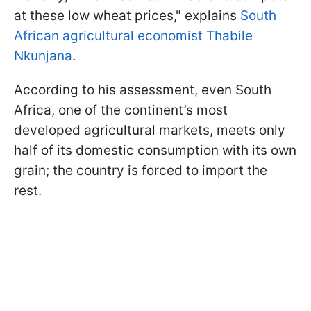
at these low wheat prices," explains
South
African agricultural economist Thabile
Nkunjana
.
According to his assessment, even South
Africa, one of the continent’s most
developed agricultural markets, meets only
half of its domestic consumption with its own
grain; the country is forced to import the
rest.