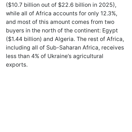
($10.7 billion out of $22.6 billion in 2025),
while all of Africa accounts for only 12.3%,
and most of this amount comes from two
buyers in the north of the continent: Egypt
($1.44 billion) and Algeria. The rest of Africa,
including all of Sub-Saharan Africa, receives
less than 4% of Ukraine’s agricultural
exports.