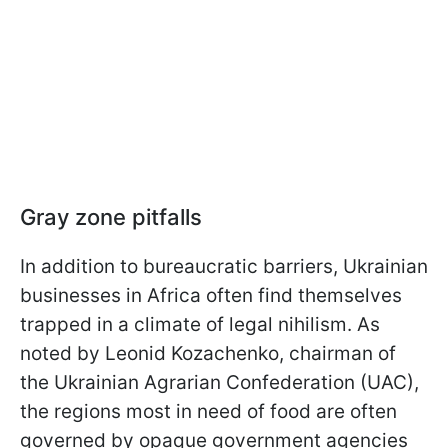
Gray zone pitfalls
In addition to bureaucratic barriers, Ukrainian
businesses in Africa often find themselves
trapped in a climate of legal nihilism. As
noted by Leonid Kozachenko, chairman of
the Ukrainian Agrarian Confederation (UAC),
the regions most in need of food are often
governed by opaque government agencies