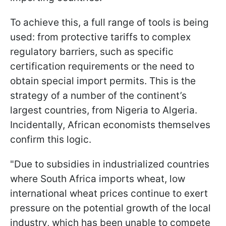
To achieve this, a full range of tools is being
used: from protective tariffs to complex
regulatory barriers, such as specific
certification requirements or the need to
obtain special import permits. This is the
strategy of a number of the continent’s
largest countries, from Nigeria to Algeria.
Incidentally, African economists themselves
confirm this logic.
"Due to subsidies in industrialized countries
where South Africa imports wheat, low
international wheat prices continue to exert
pressure on the potential growth of the local
industry, which has been unable to compete