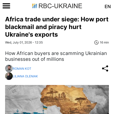
EN
Africa trade under siege: How port
blackmail and piracy hurt
Ukraine's exports
Wed, July 01, 2026 - 12:35
16 min
​​​​​​​How African buyers are scamming Ukrainian
businesses out of millions
ROMAN KOT
LILIANA OLENIAK