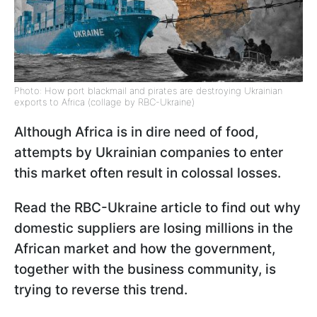
Photo: How port blackmail and pirates are destroying Ukrainian
exports to Africa (collage by RBC-Ukraine)
Although Africa is in dire need of food,
attempts by Ukrainian companies to enter
this market often result in colossal losses.
Read the RBC-Ukraine article to find out why
domestic suppliers are losing millions in the
African market and how the government,
together with the business community, is
trying to reverse this trend.