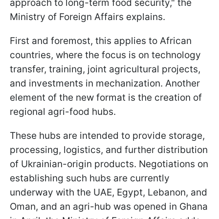
approach to long-term food security," the
Ministry of Foreign Affairs explains.
First and foremost, this applies to African
countries, where the focus is on technology
transfer, training, joint agricultural projects,
and investments in mechanization. Another
element of the new format is the creation of
regional agri-food hubs.
These hubs are intended to provide storage,
processing, logistics, and further distribution
of Ukrainian-origin products. Negotiations on
establishing such hubs are currently
underway with the UAE, Egypt, Lebanon, and
Oman, and an agri-hub was opened in Ghana