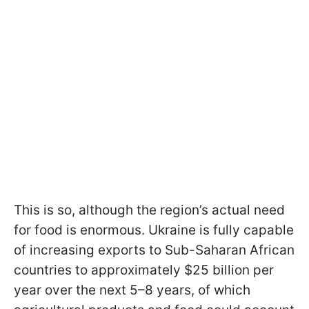
This is so, although the region’s actual need
for food is enormous. Ukraine is fully capable
of increasing exports to Sub-Saharan African
countries to approximately $25 billion per
year over the next 5–8 years, of which