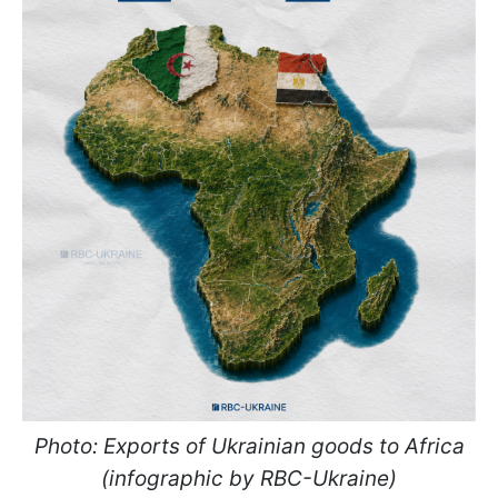
Photo: Exports of Ukrainian goods to Africa
(infographic by RBC-Ukraine)