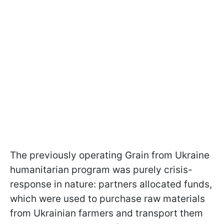
The previously operating Grain from Ukraine
humanitarian program was purely crisis-
response in nature: partners allocated funds,
which were used to purchase raw materials
from Ukrainian farmers and transport them