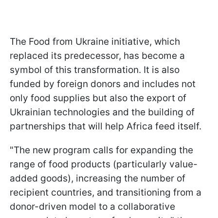
The Food from Ukraine initiative, which
replaced its predecessor, has become a
symbol of this transformation. It is also
funded by foreign donors and includes not
only food supplies but also the export of
Ukrainian technologies and the building of
partnerships that will help Africa feed itself.
"The new program calls for expanding the
range of food products (particularly value-
added goods), increasing the number of
recipient countries, and transitioning from a
donor-driven model to a collaborative