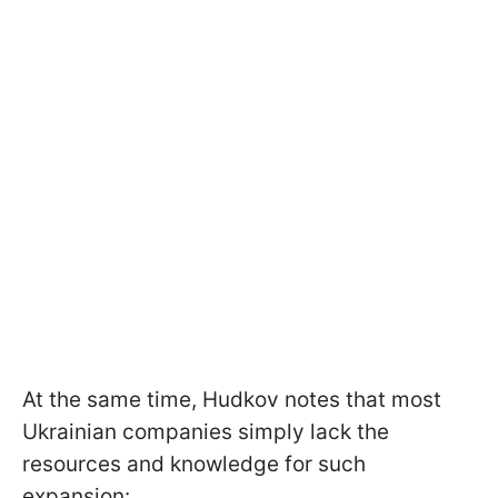
At the same time, Hudkov notes that most
Ukrainian companies simply lack the
resources and knowledge for such
expansion: