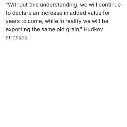
"Without this understanding, we will continue
to declare an increase in added value for
years to come, while in reality we will be
exporting the same old grain," Hudkov
stresses.