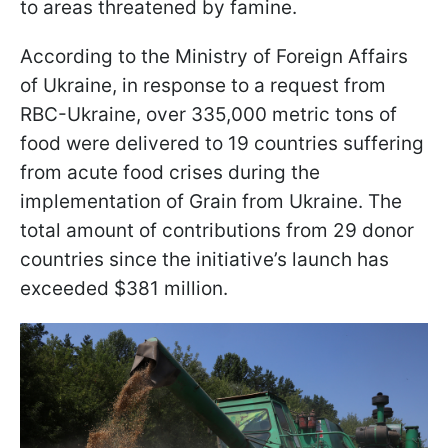
to areas threatened by famine.
According to the Ministry of Foreign Affairs
of Ukraine, in response to a request from
RBC-Ukraine, over 335,000 metric tons of
food were delivered to 19 countries suffering
from acute food crises during the
implementation of Grain from Ukraine. The
total amount of contributions from 29 donor
countries since the initiative’s launch has
exceeded $381 million.