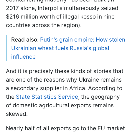
2017 alone, Interpol simultaneously seized
$216 million worth of illegal kosso in nine
countries across the region).
Read also:
Putin's grain empire: How stolen
Ukrainian wheat fuels Russia's global
influence
And it is precisely these kinds of stories that
are one of the reasons why Ukraine remains
a secondary supplier in Africa. According to
the
State Statistics Service
, the geography
of domestic agricultural exports remains
skewed.
Nearly half of all exports go to the EU market