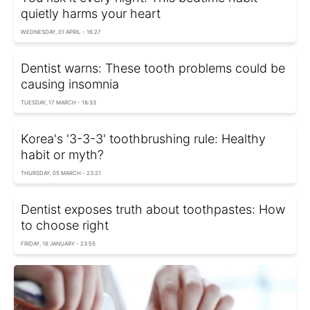
quietly harms your heart
WEDNESDAY, 01 APRIL - 16:27
Dentist warns: These tooth problems could be
causing insomnia
TUESDAY, 17 MARCH - 18:33
Korea's '3-3-3' toothbrushing rule: Healthy
habit or myth?
THURSDAY, 05 MARCH - 23:21
Dentist exposes truth about toothpastes: How
to choose right
FRIDAY, 16 JANUARY - 23:55