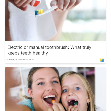
Electric or manual toothbrush: What truly
keeps teeth healthy
FRIDAY, 16 JANUARY - 13:31