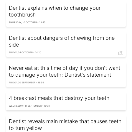
Dentist explains when to change your
toothbrush
THURSDAY, 10 OCTOBER - 13:45
Dentist about dangers of chewing from one
side
FRIDAY, 04 OCTOBER - 14:20
Never eat at this time of day if you don't want
to damage your teeth: Dentist's statement
FRIDAY, 20 SEPTEMBER - 18:55
4 breakfast meals that destroy your teeth
WEDNESDAY, 11 SEPTEMBER - 10:31
Dentist reveals main mistake that causes teeth
to turn yellow