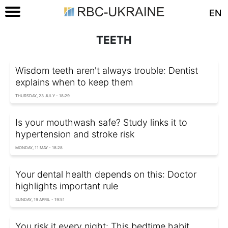
EN
TEETH
Wisdom teeth aren't always trouble: Dentist
explains when to keep them
THURSDAY, 23 JULY - 18:29
Is your mouthwash safe? Study links it to
hypertension and stroke risk
MONDAY, 11 MAY - 18:28
Your dental health depends on this: Doctor
highlights important rule
SUNDAY, 19 APRIL - 19:51
You risk it every night: This bedtime habit