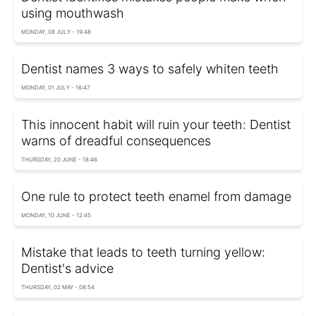
using mouthwash
MONDAY, 08 JULY - 19:48
Dentist names 3 ways to safely whiten teeth
MONDAY, 01 JULY - 16:47
This innocent habit will ruin your teeth: Dentist
warns of dreadful consequences
THURSDAY, 20 JUNE - 18:46
One rule to protect teeth enamel from damage
MONDAY, 10 JUNE - 12:45
Mistake that leads to teeth turning yellow:
Dentist's advice
THURSDAY, 02 MAY - 08:54