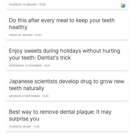
THURSDAY, 15 JANUARY - 20:50
Do this after every meal to keep your teeth
healthy
FRIDAY, 02 JANUARY - 23:31
Enjoy sweets during holidays without hurting
your teeth: Dentist's trick
WEDNESDAY, 10 DECEMBER - 19:25
Japanese scientists develop drug to grow new
teeth naturally
SATURDAY, 27 SEPTEMBER - 14:50
Best way to remove dental plaque: It may
surprise you
THURSDAY, 08 MAY - 11:42