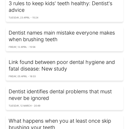
3 rules to keep kids' teeth healthy: Dentist's
advice
TUESDAY, 23 APRIL - 15:24
Dentist names main mistake everyone makes
when brushing teeth
FRIDAY, 12 APRIL - 15:58
Link found between poor dental hygiene and
fatal disease: New study
FRIDAY, 05 APRIL - 18:33
Dentist identifies dental problems that must
never be ignored
TUESDAY, 12 MARCH - 20:49
What happens when you at least once skip
brushing your teeth