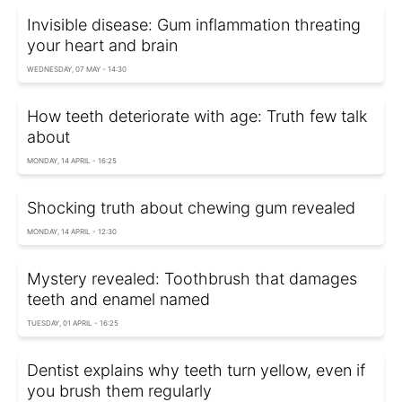
Invisible disease: Gum inflammation threating
your heart and brain
WEDNESDAY, 07 MAY - 14:30
How teeth deteriorate with age: Truth few talk
about
MONDAY, 14 APRIL - 16:25
Shocking truth about chewing gum revealed
MONDAY, 14 APRIL - 12:30
Mystery revealed: Toothbrush that damages
teeth and enamel named
TUESDAY, 01 APRIL - 16:25
Dentist explains why teeth turn yellow, even if
you brush them regularly