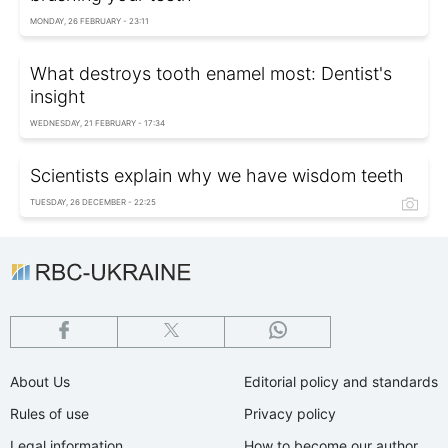
MONDAY, 26 FEBRUARY - 23:11
What destroys tooth enamel most: Dentist's
insight
WEDNESDAY, 21 FEBRUARY - 17:34
Scientists explain why we have wisdom teeth
TUESDAY, 26 DECEMBER - 22:25
About Us
Editorial policy and standards
Rules of use
Privacy policy
Legal information
How to become our author