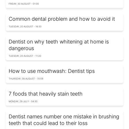
FRIDAY, 30 AUGUST - 01:00
Common dental problem and how to avoid it
TUESDAY, 20 AUGUST - 16:30
Dentist on why teeth whitening at home is
dangerous
TUESDAY, 20 AUGUST - 11:20
How to use mouthwash: Dentist tips
THURSDAY, 08 AUGUST - 15:59
7 foods that heavily stain teeth
MONDAY, 29 JULY - 04:30
Dentist names number one mistake in brushing
teeth that could lead to their loss