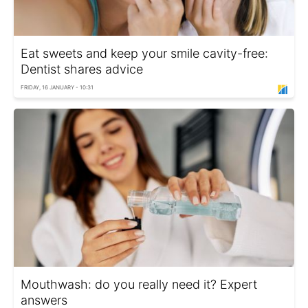
Eat sweets and keep your smile cavity-free:
Dentist shares advice
FRIDAY, 16 JANUARY - 10:31
Mouthwash: do you really need it? Expert
answers