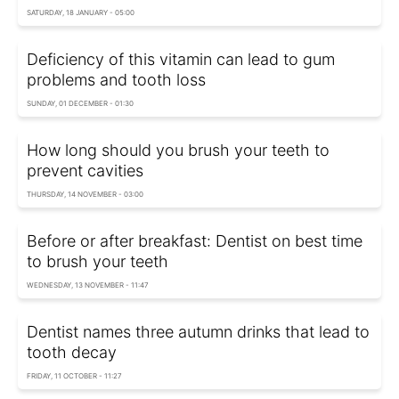
SATURDAY, 18 JANUARY - 05:00
Deficiency of this vitamin can lead to gum
problems and tooth loss
SUNDAY, 01 DECEMBER - 01:30
How long should you brush your teeth to
prevent cavities
THURSDAY, 14 NOVEMBER - 03:00
Before or after breakfast: Dentist on best time
to brush your teeth
WEDNESDAY, 13 NOVEMBER - 11:47
Dentist names three autumn drinks that lead to
tooth decay
FRIDAY, 11 OCTOBER - 11:27