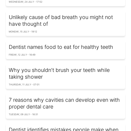
WEDNESDAY, 24 JULY - 17:52
Unlikely cause of bad breath you might not
have thought of
MONDAY, 15 JULY - 19:12
Dentist names food to eat for healthy teeth
FRIDAY, 12 JULY - 16:49
Why you shouldn't brush your teeth while
taking shower
THURSDAY, 11 JULY - 07:01
7 reasons why cavities can develop even with
proper dental care
TUESDAY, 09 JULY - 16:31
Dentist identifies mistakes people make when