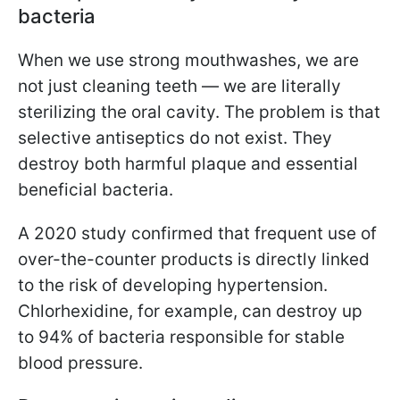
bacteria
When we use strong mouthwashes, we are
not just cleaning teeth — we are literally
sterilizing the oral cavity. The problem is that
selective antiseptics do not exist. They
destroy both harmful plaque and essential
beneficial bacteria.
A 2020 study confirmed that frequent use of
over-the-counter products is directly linked
to the risk of developing hypertension.
Chlorhexidine, for example, can destroy up
to 94% of bacteria responsible for stable
blood pressure.