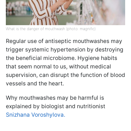
What is the danger of mouthwash (photo: magnific)
Regular use of antiseptic mouthwashes may
trigger systemic hypertension by destroying
the beneficial microbiome. Hygiene habits
that seem normal to us, without medical
supervision, can disrupt the function of blood
vessels and the heart.
Why mouthwashes may be harmful is
explained by biologist and nutritionist
Snizhana Voroshylova.