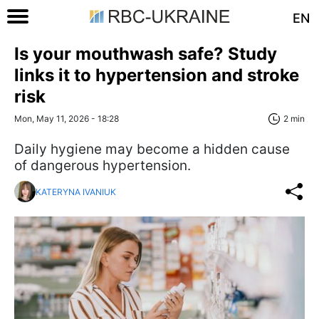
EN
Is your mouthwash safe? Study
links it to hypertension and stroke
risk
Mon, May 11, 2026 - 18:28
2 min
Daily hygiene may become a hidden cause
of dangerous hypertension.
KATERYNA IVANIUK