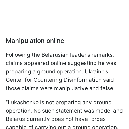
Manipulation online
Following the Belarusian leader’s remarks,
claims appeared online suggesting he was
preparing a ground operation. Ukraine’s
Center for Countering Disinformation said
those claims were manipulative and false.
“Lukashenko is not preparing any ground
operation. No such statement was made, and
Belarus currently does not have forces
capable of carrying out a ground operation.