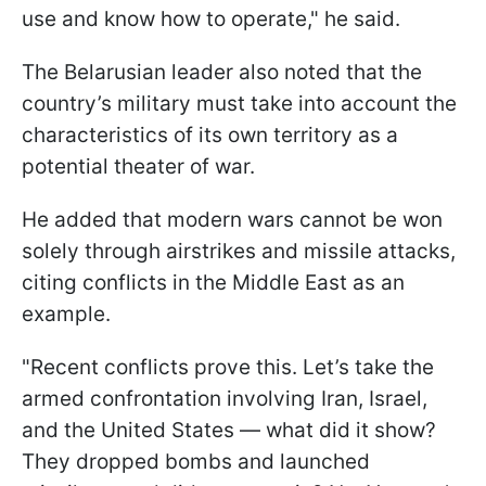
use and know how to operate," he said.
The Belarusian leader also noted that the
country’s military must take into account the
characteristics of its own territory as a
potential theater of war.
He added that modern wars cannot be won
solely through airstrikes and missile attacks,
citing conflicts in the Middle East as an
example.
"Recent conflicts prove this. Let’s take the
armed confrontation involving Iran, Israel,
and the United States — what did it show?
They dropped bombs and launched