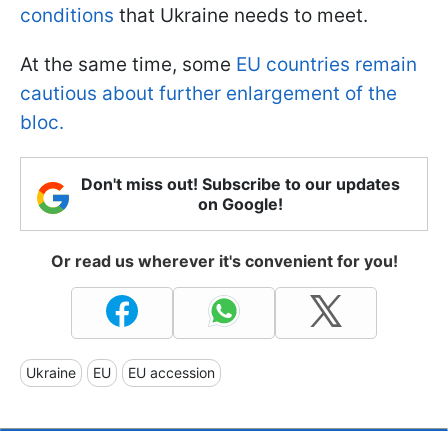
conditions
that Ukraine needs to meet.
At the same time, some
EU countries remain
cautious about further enlargement of the
bloc.
Don't miss out! Subscribe to our updates
on Google!
Or read us wherever it's convenient for you!
Ukraine
EU
EU accession