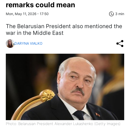
remarks could mean
Mon, May 11, 2026 - 17:50
3 min
The Belarusian President also mentioned the
war in the Middle East
DARYNA VIALKO
Photo: Belarusian President Alexander Lukashenko (Getty Images)