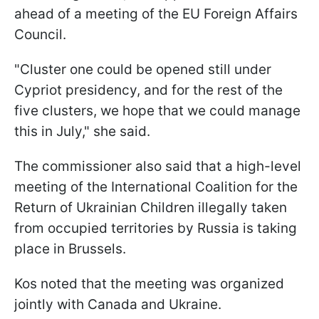
ahead of a meeting of the EU Foreign Affairs
Council.
"Cluster one could be opened still under
Cypriot presidency, and for the rest of the
five clusters, we hope that we could manage
this in July," she said.
The commissioner also said that a high-level
meeting of the International Coalition for the
Return of Ukrainian Children illegally taken
from occupied territories by Russia is taking
place in Brussels.
Kos noted that the meeting was organized
jointly with Canada and Ukraine.