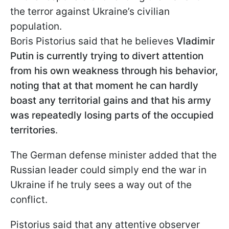
the terror against Ukraine’s civilian
population.
Boris Pistorius said that he believes
Vladimir
Putin is currently trying to divert attention
from his own weakness through his behavior,
noting that at that moment he can hardly
boast any territorial gains and that his army
was repeatedly losing parts of the occupied
territories
.
The German defense minister added that the
Russian leader could simply end the war in
Ukraine if he truly sees a way out of the
conflict.
Pistorius said that any attentive observer