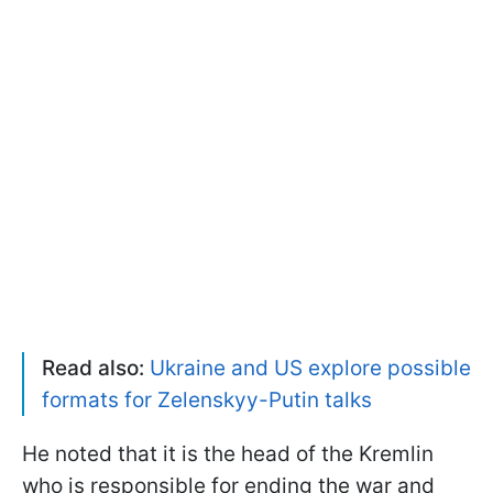
Read also:
Ukraine and US explore possible
formats for Zelenskyy-Putin talks
He noted that it is the head of the Kremlin
who is responsible for ending the war and