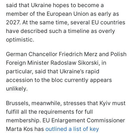
said that Ukraine hopes to become a
member of the European Union as early as
2027. At the same time, several EU countries
have described such a timeline as overly
optimistic.
German Chancellor Friedrich Merz and Polish
Foreign Minister Radoslaw Sikorski, in
particular, said that Ukraine’s rapid
accession to the bloc currently appears
unlikely.
Brussels, meanwhile, stresses that Kyiv must
fulfill all the requirements for full
membership. EU Enlargement Commissioner
Marta Kos has
outlined a list of key