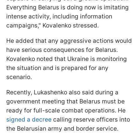
Everything Belarus is doing now is imitating
intense activity, including information
campaigns," Kovalenko stressed.
He added that any aggressive actions would
have serious consequences for Belarus.
Kovalenko noted that Ukraine is monitoring
the situation and is prepared for any
scenario.
Recently, Lukashenko also said during a
government meeting that Belarus must be
ready for full-scale combat operations. He
signed a decree
calling reserve officers into
the Belarusian army and border service.