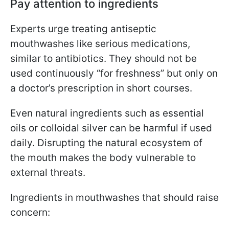
Pay attention to ingredients
Experts urge treating antiseptic
mouthwashes like serious medications,
similar to antibiotics. They should not be
used continuously “for freshness” but only on
a doctor’s prescription in short courses.
Even natural ingredients such as essential
oils or colloidal silver can be harmful if used
daily. Disrupting the natural ecosystem of
the mouth makes the body vulnerable to
external threats.
Ingredients in mouthwashes that should raise
concern: