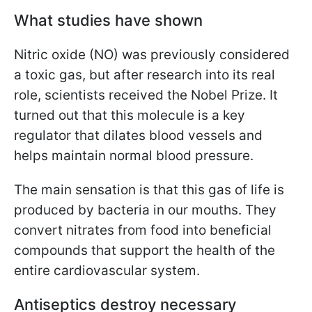
What studies have shown
Nitric oxide (NO) was previously considered
a toxic gas, but after research into its real
role, scientists received the Nobel Prize. It
turned out that this molecule is a key
regulator that dilates blood vessels and
helps maintain normal blood pressure.
The main sensation is that this gas of life is
produced by bacteria in our mouths. They
convert nitrates from food into beneficial
compounds that support the health of the
entire cardiovascular system.
Antiseptics destroy necessary