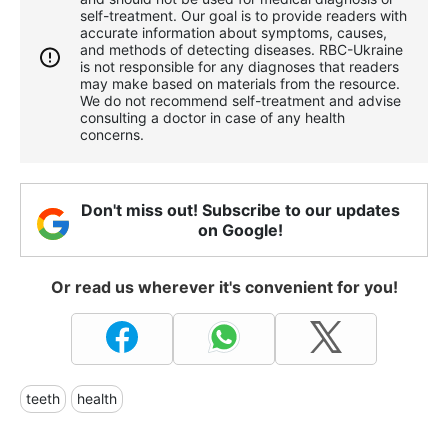
self-treatment. Our goal is to provide readers with
accurate information about symptoms, causes,
and methods of detecting diseases. RBС-Ukraine
is not responsible for any diagnoses that readers
may make based on materials from the resource.
We do not recommend self-treatment and advise
consulting a doctor in case of any health
concerns.
Don't miss out! Subscribe to our updates
on Google!
Or read us wherever it's convenient for you!
teeth
health