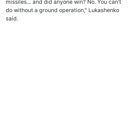
missiles... and did anyone win? No. You can’t
do without a ground operation," Lukashenko
said.