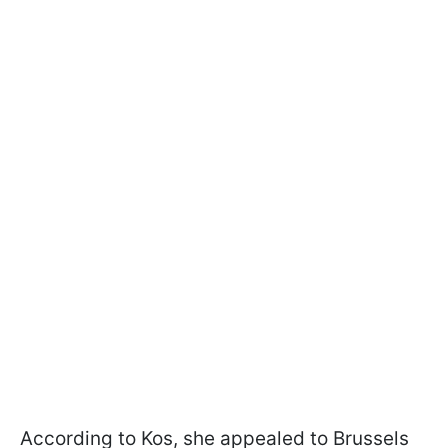
According to Kos, she appealed to Brussels