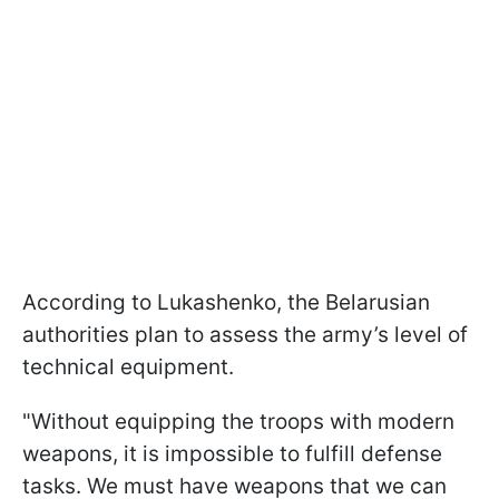
According to Lukashenko, the Belarusian
authorities plan to assess the army’s level of
technical equipment.
"Without equipping the troops with modern
weapons, it is impossible to fulfill defense
tasks. We must have weapons that we can