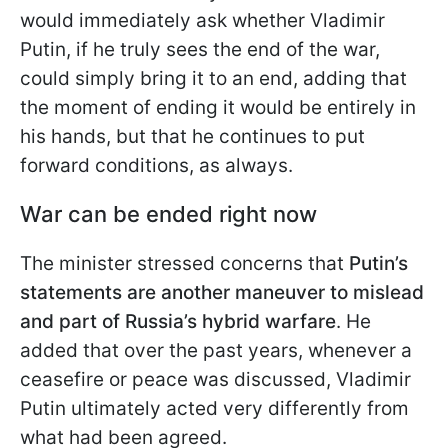
would immediately ask whether Vladimir
Putin, if he truly sees the end of the war,
could simply bring it to an end, adding that
the moment of ending it would be entirely in
his hands, but that he continues to put
forward conditions, as always.
War can be ended right now
The minister stressed concerns that
Putin’s
statements are another maneuver to mislead
and part of Russia’s hybrid warfare
. He
added that over the past years, whenever a
ceasefire or peace was discussed, Vladimir
Putin ultimately acted very differently from
what had been agreed.