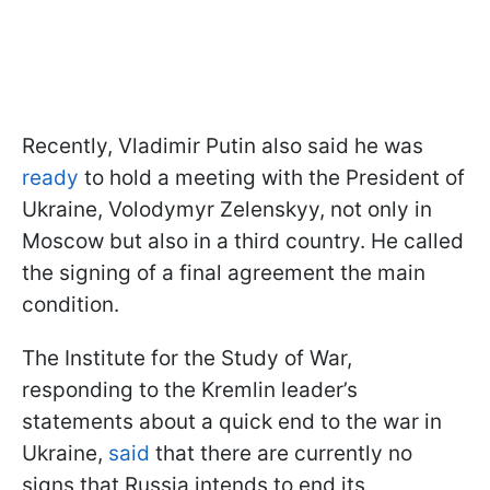
Recently, Vladimir Putin also said he was
ready
to hold a meeting with the President of
Ukraine, Volodymyr Zelenskyy, not only in
Moscow but also in a third country. He called
the signing of a final agreement the main
condition.
The Institute for the Study of War,
responding to the Kremlin leader’s
statements about a quick end to the war in
Ukraine,
said
that there are currently no
signs that Russia intends to end its