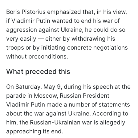
Boris Pistorius emphasized that, in his view,
if Vladimir Putin wanted to end his war of
aggression against Ukraine, he could do so
very easily — either by withdrawing his
troops or by initiating concrete negotiations
without preconditions.
What preceded this
On Saturday, May 9, during his speech at the
parade in Moscow, Russian President
Vladimir Putin made a number of statements
about the war against Ukraine. According to
him, the Russian-Ukrainian war is allegedly
approaching its end.