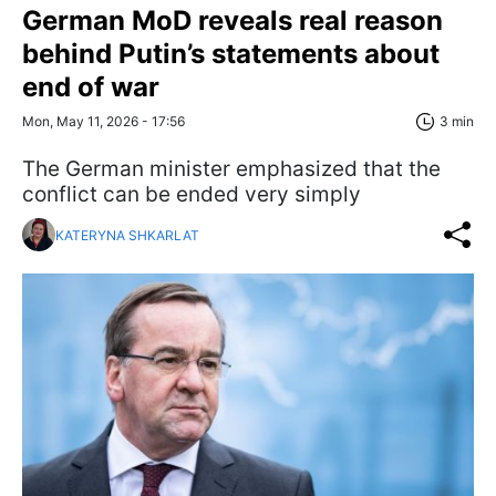
German MoD reveals real reason
behind Putin’s statements about
end of war
Mon, May 11, 2026 - 17:56
3 min
The German minister emphasized that the
conflict can be ended very simply
KATERYNA SHKARLAT