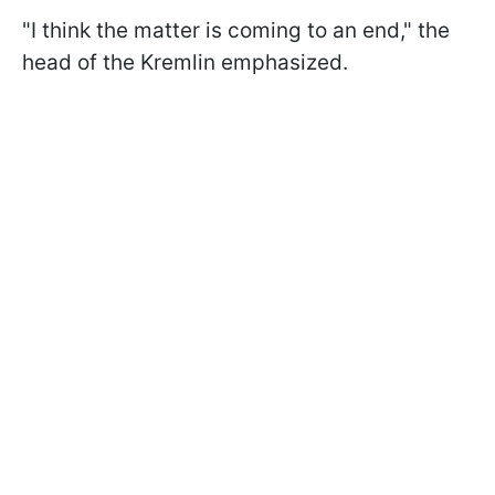
"I think the matter is coming to an end," the
head of the Kremlin emphasized.