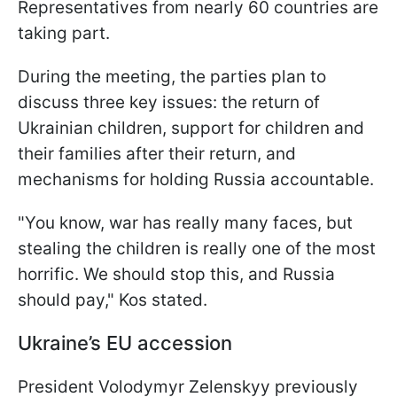
Representatives from nearly 60 countries are
taking part.
During the meeting, the parties plan to
discuss three key issues: the return of
Ukrainian children, support for children and
their families after their return, and
mechanisms for holding Russia accountable.
"You know, war has really many faces, but
stealing the children is really one of the most
horrific. We should stop this, and Russia
should pay," Kos stated.
Ukraine’s EU accession
President Volodymyr Zelenskyy previously