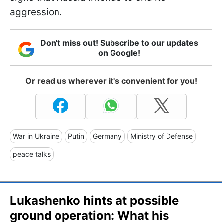
aggression.
Don't miss out! Subscribe to our updates
on Google!
Or read us wherever it's convenient for you!
War in Ukraine
Putin
Germany
Ministry of Defense
peace talks
Lukashenko hints at possible
ground operation: What his