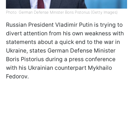
Photo: German Defense Minister Boris Pistorius (Getty Images)
Russian President Vladimir Putin is trying to
divert attention from his own weakness with
statements about a quick end to the war in
Ukraine, states German Defense Minister
Boris Pistorius during a press conference
with his Ukrainian counterpart Mykhailo
Fedorov.