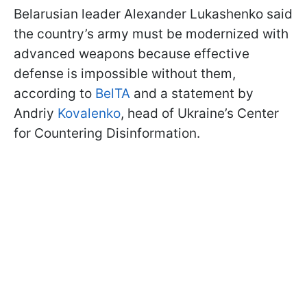
Belarusian leader Alexander Lukashenko said
the country’s army must be modernized with
advanced weapons because effective
defense is impossible without them,
according to
BelTA
and a statement by
Andriy
Kovalenko
, head of Ukraine’s Center
for Countering Disinformation.