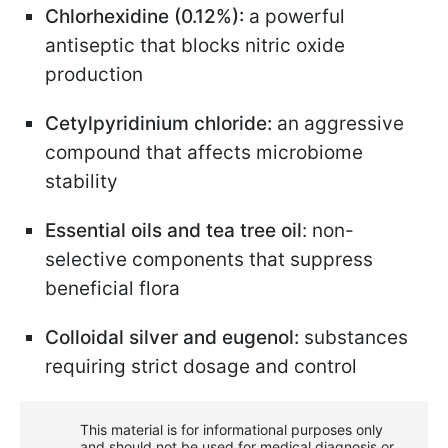
Chlorhexidine (0.12%):
a powerful
antiseptic that blocks nitric oxide
production
Cetylpyridinium chloride:
an aggressive
compound that affects microbiome
stability
Essential oils and tea tree oil
: non-
selective components that suppress
beneficial flora
Colloidal silver and eugenol:
substances
requiring strict dosage and control
This material is for informational purposes only
and should not be used for medical diagnosis or