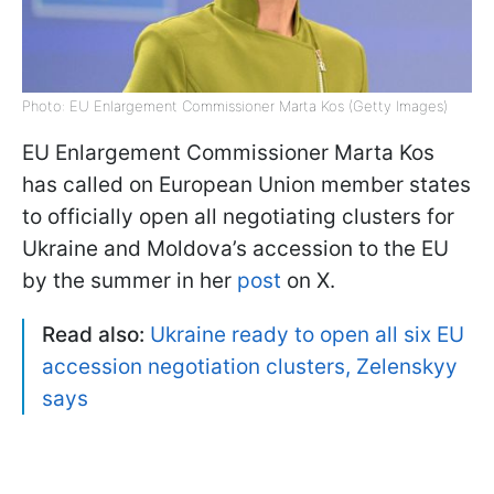
Photo: EU Enlargement Commissioner Marta Kos (Getty Images)
EU Enlargement Commissioner Marta Kos
has called on European Union member states
to officially open all negotiating clusters for
Ukraine and Moldova’s accession to the EU
by the summer in her
post
on X.
Read also:
Ukraine ready to open all six EU
accession negotiation clusters, Zelenskyy
says