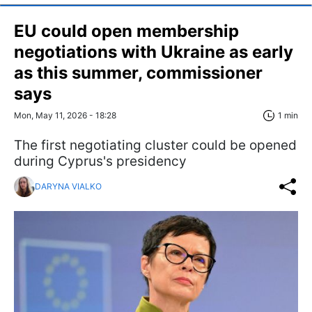
EU could open membership
negotiations with Ukraine as early
as this summer, commissioner
says
Mon, May 11, 2026 - 18:28
1 min
The first negotiating cluster could be opened
during Cyprus's presidency
DARYNA VIALKO