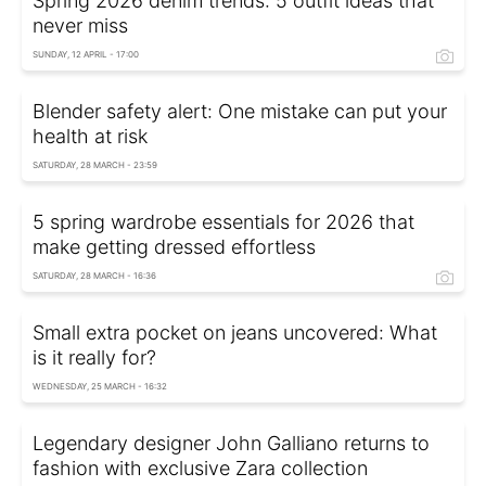
Spring 2026 denim trends: 5 outfit ideas that
never miss
SUNDAY, 12 APRIL - 17:00
Blender safety alert: One mistake can put your
health at risk
SATURDAY, 28 MARCH - 23:59
5 spring wardrobe essentials for 2026 that
make getting dressed effortless
SATURDAY, 28 MARCH - 16:36
Small extra pocket on jeans uncovered: What
is it really for?
WEDNESDAY, 25 MARCH - 16:32
Legendary designer John Galliano returns to
fashion with exclusive Zara collection