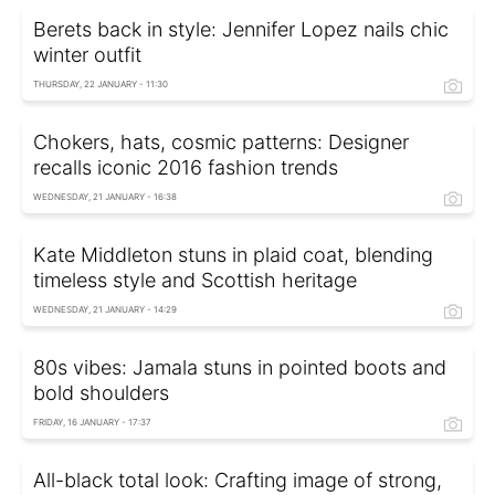
Berets back in style: Jennifer Lopez nails chic
winter outfit
THURSDAY, 22 JANUARY - 11:30
Chokers, hats, cosmic patterns: Designer
recalls iconic 2016 fashion trends
WEDNESDAY, 21 JANUARY - 16:38
Kate Middleton stuns in plaid coat, blending
timeless style and Scottish heritage
WEDNESDAY, 21 JANUARY - 14:29
80s vibes: Jamala stuns in pointed boots and
bold shoulders
FRIDAY, 16 JANUARY - 17:37
All-black total look: Crafting image of strong,