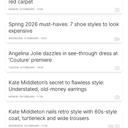
red carpet
MONDAY, 23 FEBRUARY - 13:38
Spring 2026 must-haves: 7 shoe styles to look
expensive
WEDNESDAY, 11 FEBRUARY - 16:31
Angelina Jolie dazzles in see-through dress at
'Couture' premiere
TUESDAY, 10 FEBRUARY - 18:38
Kate Middleton’s secret to flawless style:
Understated, old-money earrings
MONDAY, 09 FEBRUARY - 17:34
Kate Middleton nails retro style with 60s-style
coat, turtleneck and wide trousers
WEDNESDAY, 04 FEBRUARY - 17:28