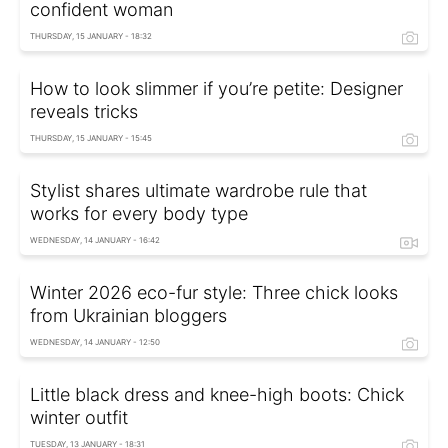
confident woman
THURSDAY, 15 JANUARY - 18:32
How to look slimmer if you’re petite: Designer
reveals tricks
THURSDAY, 15 JANUARY - 15:45
Stylist shares ultimate wardrobe rule that
works for every body type
WEDNESDAY, 14 JANUARY - 16:42
Winter 2026 eco-fur style: Three chick looks
from Ukrainian bloggers
WEDNESDAY, 14 JANUARY - 12:50
Little black dress and knee-high boots: Chick
winter outfit
TUESDAY, 13 JANUARY - 18:31