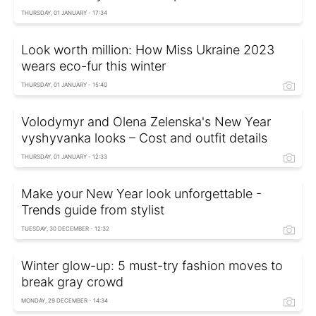
THURSDAY, 01 JANUARY - 17:34
Look worth million: How Miss Ukraine 2023
wears eco-fur this winter
THURSDAY, 01 JANUARY - 15:40
Volodymyr and Olena Zelenska's New Year
vyshyvanka looks – Cost and outfit details
THURSDAY, 01 JANUARY - 12:33
Make your New Year look unforgettable -
Trends guide from stylist
TUESDAY, 30 DECEMBER - 12:32
Winter glow-up: 5 must-try fashion moves to
break gray crowd
MONDAY, 29 DECEMBER - 14:34