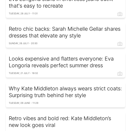
that's easy to recreate
TUESDAY, 28 JULY - 11:31
Retro chic backs: Sarah Michelle Gellar shares
dresses that elevate any style
SUNDAY, 26 JULY - 20:30
Looks expensive and flatters everyone: Eva
Longoria reveals perfect summer dress
TUESDAY, 21 JULY - 18:32
Why Kate Middleton always wears strict coats:
Surprising truth behind her style
TUESDAY, 09 JUNE - 11:29
Retro vibes and bold red: Kate Middleton’s
new look goes viral