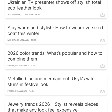
Ukrainian TV presenter shows off stylish total
eco-leather look
WEDNESDAY, 07 JANUARY - 18:24
Stay warm and stylish: How to wear oversized
coat this winter
MONDAY, 05 JANUARY - 18:35
2026 color trends: What’s popular and how to
combine them
FRIDAY, 02 JANUARY - 22:36
Metallic blue and mermaid cut: Usyk’s wife
stuns in festive look
FRIDAY, 02 JANUARY - 14:34
Jewelry trends 2026 – Stylist reveals pieces
that make any look feel expensive