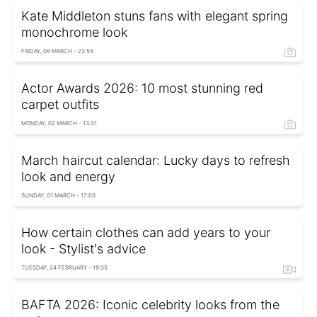
Kate Middleton stuns fans with elegant spring
monochrome look
FRIDAY, 06 MARCH - 23:55
Actor Awards 2026: 10 most stunning red
carpet outfits
MONDAY, 02 MARCH - 13:31
March haircut calendar: Lucky days to refresh
look and energy
SUNDAY, 01 MARCH - 17:03
How certain clothes can add years to your
look - Stylist's advice
TUESDAY, 24 FEBRUARY - 19:35
BAFTA 2026: Iconic celebrity looks from the