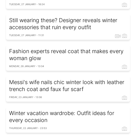
TUESDAY, 27 JANUARY - 16:24
Still wearing these? Designer reveals winter
accessories that ruin every outfit
TUESDAY, 27 JANUARY - 11:31
Fashion experts reveal coat that makes every
woman glow
MONDAY, 26 JANUARY - 13:34
Messi's wife nails chic winter look with leather
trench coat and faux fur scarf
FRIDAY, 23 JANUARY - 13:36
Winter vacation wardrobe: Outfit ideas for
every occasion
THURSDAY, 22 JANUARY - 23:53