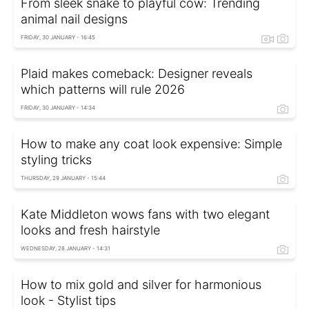
From sleek snake to playful cow: Trending
animal nail designs
FRIDAY, 30 JANUARY - 16:45
Plaid makes comeback: Designer reveals
which patterns will rule 2026
FRIDAY, 30 JANUARY - 14:34
How to make any coat look expensive: Simple
styling tricks
THURSDAY, 29 JANUARY - 15:44
Kate Middleton wows fans with two elegant
looks and fresh hairstyle
WEDNESDAY, 28 JANUARY - 14:31
How to mix gold and silver for harmonious
look - Stylist tips