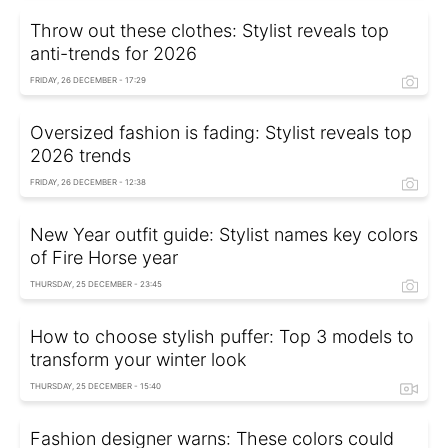
Throw out these clothes: Stylist reveals top
anti-trends for 2026
FRIDAY, 26 DECEMBER - 17:29
Oversized fashion is fading: Stylist reveals top
2026 trends
FRIDAY, 26 DECEMBER - 12:38
New Year outfit guide: Stylist names key colors
of Fire Horse year
THURSDAY, 25 DECEMBER - 23:45
How to choose stylish puffer: Top 3 models to
transform your winter look
THURSDAY, 25 DECEMBER - 15:40
Fashion designer warns: These colors could