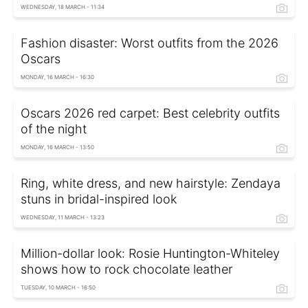
WEDNESDAY, 18 MARCH - 11:34
Fashion disaster: Worst outfits from the 2026
Oscars
MONDAY, 16 MARCH - 16:30
Oscars 2026 red carpet: Best celebrity outfits
of the night
MONDAY, 16 MARCH - 13:50
Ring, white dress, and new hairstyle: Zendaya
stuns in bridal-inspired look
WEDNESDAY, 11 MARCH - 13:23
Million-dollar look: Rosie Huntington-Whiteley
shows how to rock chocolate leather
TUESDAY, 10 MARCH - 16:50