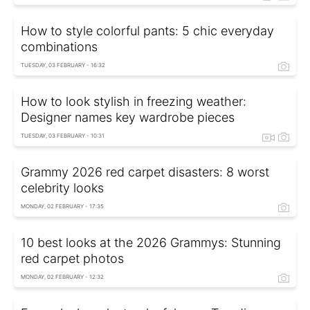
How to style colorful pants: 5 chic everyday
combinations
TUESDAY, 03 FEBRUARY - 16:32
How to look stylish in freezing weather:
Designer names key wardrobe pieces
TUESDAY, 03 FEBRUARY - 10:31
Grammy 2026 red carpet disasters: 8 worst
celebrity looks
MONDAY, 02 FEBRUARY - 17:35
10 best looks at the 2026 Grammys: Stunning
red carpet photos
MONDAY, 02 FEBRUARY - 12:32