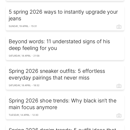
5 spring 2026 ways to instantly upgrade your
jeans
SUNDAY, 19 APRIL - 15:31
Beyond words: 11 understated signs of his
deep feeling for you
SATURDAY, 18 APRIL - 21:58
Spring 2026 sneaker outfits: 5 effortless
everyday pairings that never miss
SATURDAY, 18 APRIL - 18:32
Spring 2026 shoe trends: Why black isn’t the
main focus anymore
TUESDAY, 14 APRIL - 12:30