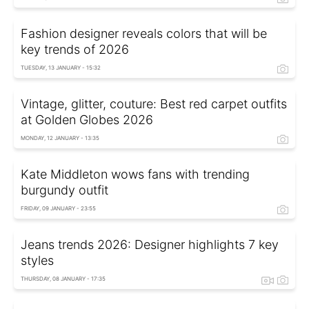
Fashion designer reveals colors that will be
key trends of 2026
TUESDAY, 13 JANUARY - 15:32
Vintage, glitter, couture: Best red carpet outfits
at Golden Globes 2026
MONDAY, 12 JANUARY - 13:35
Kate Middleton wows fans with trending
burgundy outfit
FRIDAY, 09 JANUARY - 23:55
Jeans trends 2026: Designer highlights 7 key
styles
THURSDAY, 08 JANUARY - 17:35