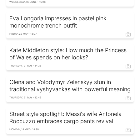
WEDNESDAY, 03 JUNE - 15:26
Eva Longoria impresses in pastel pink
monochrome trench outfit
FRIDAY, 22 MAY - 18:27
Kate Middleton style: How much the Princess
of Wales spends on her looks?
THURSDAY, 21 MAY - 14:38
Olena and Volodymyr Zelenskyy stun in
traditional vyshyvankas with powerful meaning
THURSDAY, 21 MAY - 12:49
Street style spotlight: Messi's wife Antonela
Roccuzzo embraces cargo pants revival
MONDAY, 18 MAY - 18:30