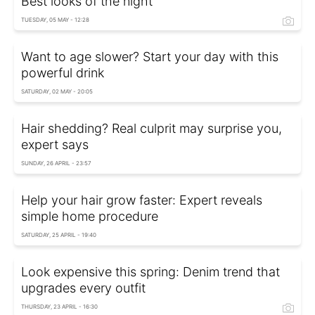
Best looks of the night
TUESDAY, 05 MAY - 12:28
Want to age slower? Start your day with this
powerful drink
SATURDAY, 02 MAY - 20:05
Hair shedding? Real culprit may surprise you,
expert says
SUNDAY, 26 APRIL - 23:57
Help your hair grow faster: Expert reveals
simple home procedure
SATURDAY, 25 APRIL - 19:40
Look expensive this spring: Denim trend that
upgrades every outfit
THURSDAY, 23 APRIL - 16:30