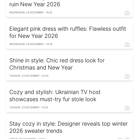
ruin New Year 2026
WEDNESDAY, 24 DECEMBER - 16:32
Elegant pink dress with ruffles: Flawless outfit
for New Year 2026
WEDNESDAY, 24 DECEMBER - 14:35
Shine in style: Chic red dress look for
Christmas and New Year
TUESDAY, 23 DECEMBER - 22:20
Cozy and stylish: Ukrainian TV host
showcases must-try fur stole look
TUESDAY, 23 DECEMBER - 13:20
Stay cozy in style: Designer reveals top winter
2026 sweater trends