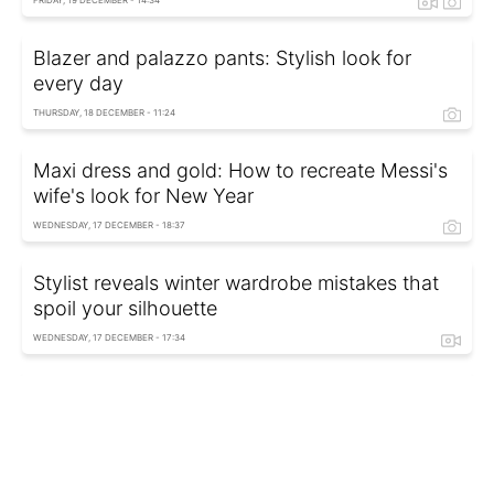
FRIDAY, 19 DECEMBER - 14:34
Blazer and palazzo pants: Stylish look for
every day
THURSDAY, 18 DECEMBER - 11:24
Maxi dress and gold: How to recreate Messi's
wife's look for New Year
WEDNESDAY, 17 DECEMBER - 18:37
Stylist reveals winter wardrobe mistakes that
spoil your silhouette
WEDNESDAY, 17 DECEMBER - 17:34
Winter 2026 fashion: Stylish alternatives to
tracksuits and puffer coats
TUESDAY, 16 DECEMBER - 18:36