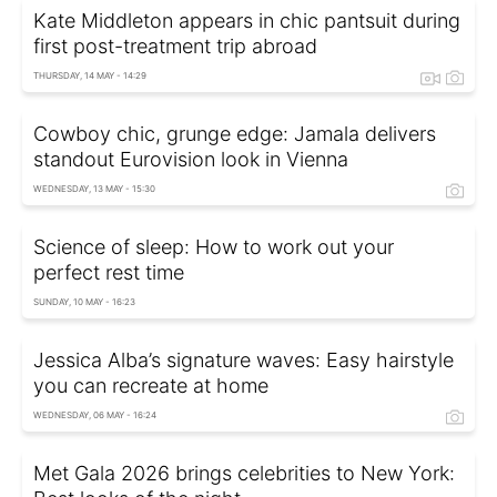
Kate Middleton appears in chic pantsuit during
first post-treatment trip abroad
THURSDAY, 14 MAY - 14:29
Cowboy chic, grunge edge: Jamala delivers
standout Eurovision look in Vienna
WEDNESDAY, 13 MAY - 15:30
Science of sleep: How to work out your
perfect rest time
SUNDAY, 10 MAY - 16:23
Jessica Alba’s signature waves: Easy hairstyle
you can recreate at home
WEDNESDAY, 06 MAY - 16:24
Met Gala 2026 brings celebrities to New York: