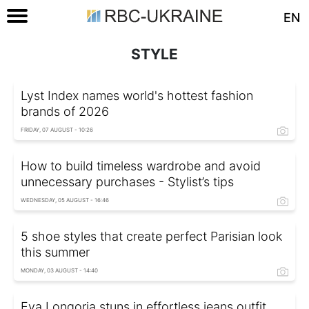
EN
STYLE
Lyst Index names world's hottest fashion
brands of 2026
FRIDAY, 07 AUGUST - 10:26
How to build timeless wardrobe and avoid
unnecessary purchases - Stylist’s tips
WEDNESDAY, 05 AUGUST - 16:46
5 shoe styles that create perfect Parisian look
this summer
MONDAY, 03 AUGUST - 14:40
Eva Longoria stuns in effortless jeans outfit