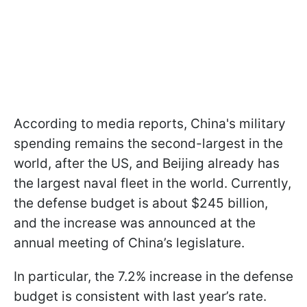
According to media reports, China's military
spending remains the second-largest in the
world, after the US, and Beijing already has
the largest naval fleet in the world. Currently,
the defense budget is about $245 billion,
and the increase was announced at the
annual meeting of China’s legislature.
In particular, the 7.2% increase in the defense
budget is consistent with last year’s rate.