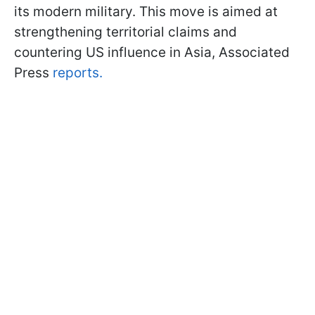
its modern military. This move is aimed at
strengthening territorial claims and
countering US influence in Asia, Associated
Press
reports.