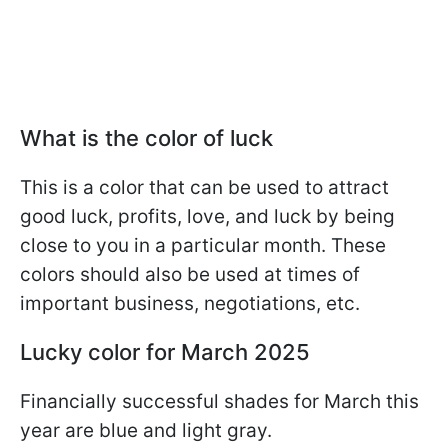
What is the color of luck
This is a color that can be used to attract
good luck, profits, love, and luck by being
close to you in a particular month. These
colors should also be used at times of
important business, negotiations, etc.
Lucky color for March 2025
Financially successful shades for March this
year are blue and light gray.