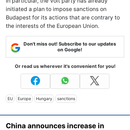
In particular, the Volt party has already
initiated a plan to impose sanctions on
Budapest for its actions that are contrary to
the interests of the European Union.
Don't miss out! Subscribe to our updates
on Google!
Or read us wherever it's convenient for you!
EU
Europe
Hungary
sanctions
China announces increase in