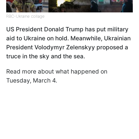
RBC-Ukraine collage
US President Donald Trump has put military
aid to Ukraine on hold. Meanwhile, Ukrainian
President Volodymyr Zelenskyy proposed
a
truce in the sky and the sea.
Read more about what happened on
Tuesday, March 4.