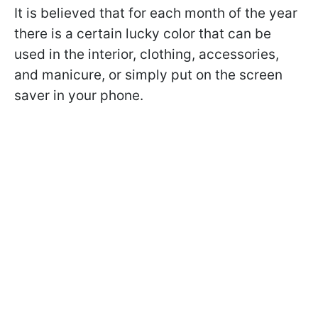
It is believed that for each month of the year
there is a certain lucky color that can be
used in the interior, clothing, accessories,
and manicure, or simply put on the screen
saver in your phone.