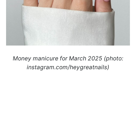
Money manicure for March 2025 (photo:
instagram.com/heygreatnails)