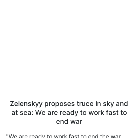
Zelenskyy proposes truce in sky and
at sea: We are ready to work fast to
end war
"We are ready to work fast to end the war,