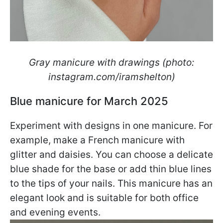
Gray manicure with drawings (photo:
instagram.com/iramshelton)
Blue manicure for March 2025
Experiment with designs in one manicure. For
example, make a French manicure with
glitter and daisies. You can choose a delicate
blue shade for the base or add thin blue lines
to the tips of your nails. This manicure has an
elegant look and is suitable for both office
and evening events.