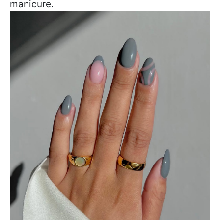
manicure.