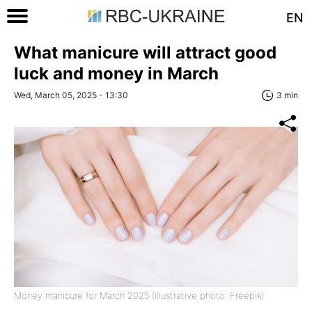
EN
What manicure will attract good
luck and money in March
Wed, March 05, 2025 - 13:30
3 min
Money manicure for March 2025 (illustrative photo: Freepik)