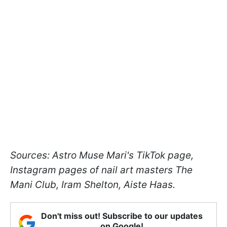
Sources: Astro Muse Mari's TikTok page,
Instagram pages of nail art masters The
Mani Club, Iram Shelton, Aiste Haas.
Don't miss out! Subscribe to our updates
on Google!