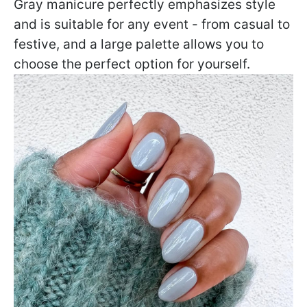
Gray manicure perfectly emphasizes style
and is suitable for any event - from casual to
festive, and a large palette allows you to
choose the perfect option for yourself.