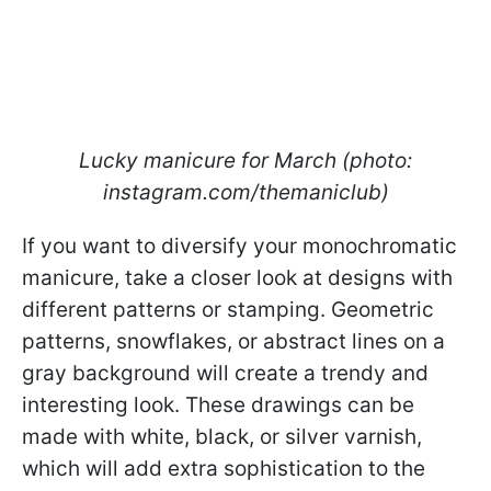
Lucky manicure for March (photo:
instagram.com/themaniclub)
If you want to diversify your monochromatic
manicure, take a closer look at designs with
different patterns or stamping. Geometric
patterns, snowflakes, or abstract lines on a
gray background will create a trendy and
interesting look. These drawings can be
made with white, black, or silver varnish,
which will add extra sophistication to the