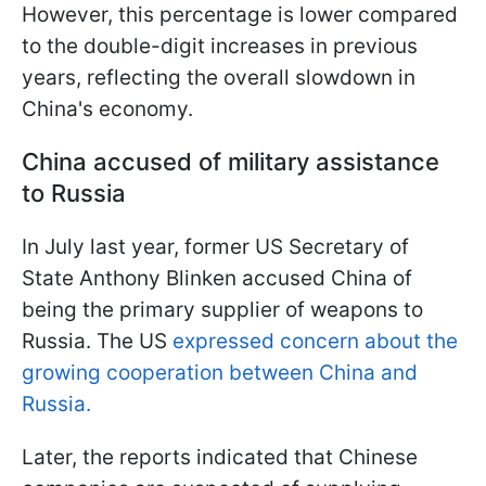
However, this percentage is lower compared
to the double-digit increases in previous
years, reflecting the overall slowdown in
China's economy.
China accused of military assistance
to Russia
In July last year, former US Secretary of
State Anthony Blinken accused China of
being the primary supplier of weapons to
Russia. The US
expressed concern about the
growing cooperation between China and
Russia.
Later, the reports indicated that Chinese