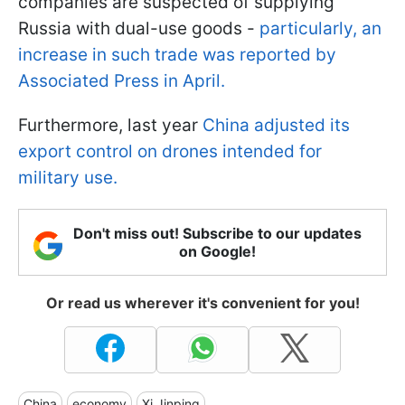
companies are suspected of supplying
Russia with dual-use goods -
particularly, an
increase in such trade was reported by
Associated Press in April.
Furthermore, last year
China adjusted its
export control on drones intended for
military use.
Don't miss out! Subscribe to our updates
on Google!
Or read us wherever it's convenient for you!
China
economy
Xi Jinping