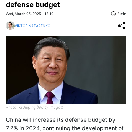
defense budget
Wed, March 05, 2025 - 13:10
2 min
VIKTOR NAZARENKO
Photo: Xi Jinping (Getty Images)
China will increase its defense budget by
7.2% in 2024, continuing the development of