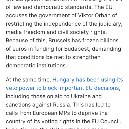
of law and democratic standards. The EU
accuses the government of Viktor Orbán of
restricting the independence of the judiciary,
media freedom and civil society rights.
Because of this, Brussels has frozen billions
of euros in funding for Budapest, demanding
that conditions be met to strengthen
democratic institutions.
At the same time,
Hungary has been using its
veto power to block important EU decisions
,
including those on aid to Ukraine and
sanctions against Russia. This has led to
calls from European MPs to deprive the
country of its voting rights in the EU Council.