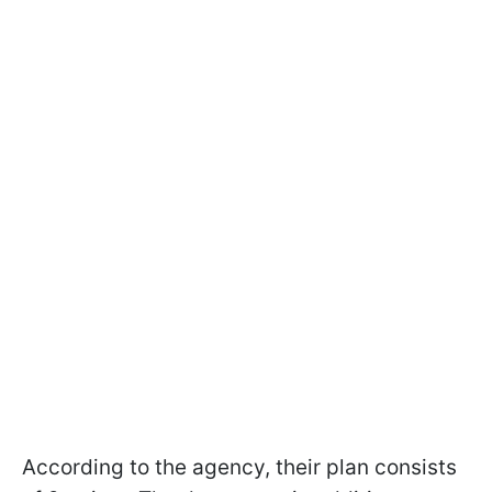
According to the agency, their plan consists