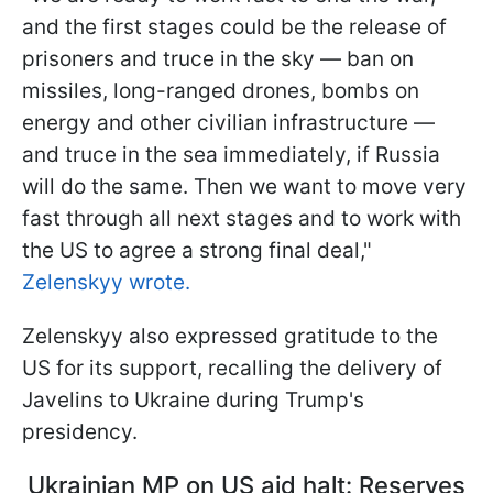
and the first stages could be the release of
prisoners and truce in the sky — ban on
missiles, long-ranged drones, bombs on
energy and other civilian infrastructure —
and truce in the sea immediately, if Russia
will do the same. Then we want to move very
fast through all next stages and to work with
the US to agree a strong final deal,"
Zelenskyy wrote.
Zelenskyy also expressed gratitude to the
US for its support, recalling the delivery of
Javelins to Ukraine during Trump's
presidency.
Ukrainian MP on US aid halt: Reserves