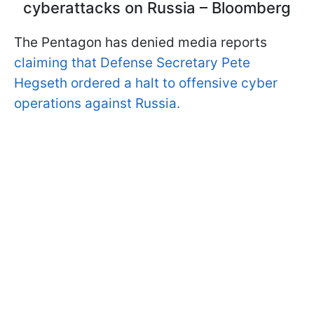
cyberattacks on Russia – Bloomberg
The Pentagon has denied media reports
claiming that Defense Secretary Pete
Hegseth ordered a halt to offensive cyber
operations against Russia.