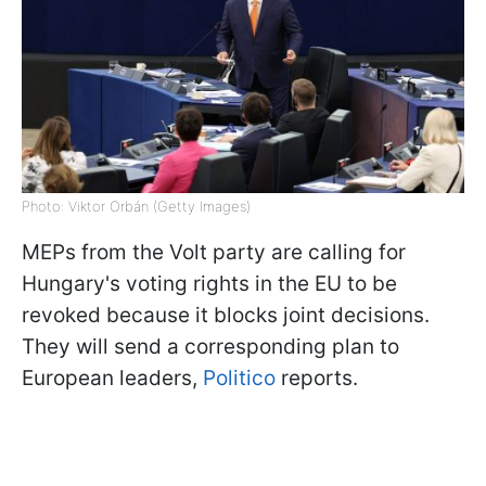
Photo: Viktor Orbán (Getty Images)
MEPs from the Volt party are calling for
Hungary's voting rights in the EU to be
revoked because it blocks joint decisions.
They will send a corresponding plan to
European leaders,
Politico
reports.