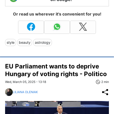
Or read us wherever it's convenient for you!
style
beauty
astrology
EU Parliament wants to deprive
Hungary of voting rights - Politico
Wed, March 05, 2025 - 13:18
2 min
LILIANA OLENIAK