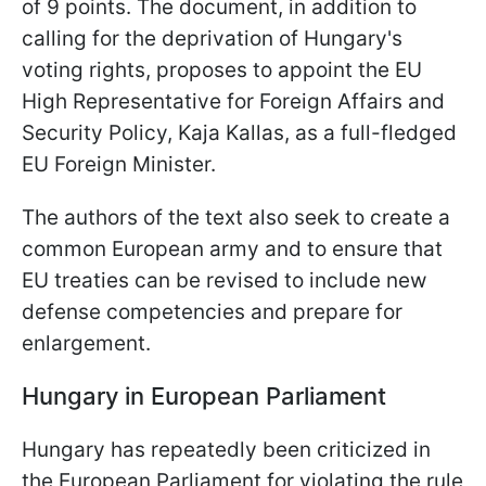
of 9 points. The document, in addition to
calling for the deprivation of Hungary's
voting rights, proposes to appoint the EU
High Representative for Foreign Affairs and
Security Policy, Kaja Kallas, as a full-fledged
EU Foreign Minister.
The authors of the text also seek to create a
common European army and to ensure that
EU treaties can be revised to include new
defense competencies and prepare for
enlargement.
Hungary in European Parliament
Hungary has repeatedly been criticized in
the European Parliament for violating the rule