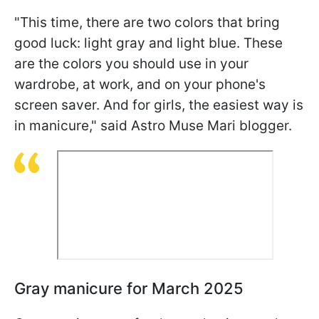
"This time, there are two colors that bring
good luck: light gray and light blue. These
are the colors you should use in your
wardrobe, at work, and on your phone's
screen saver. And for girls, the easiest way is
in manicure," said Astro Muse Mari blogger.
Gray manicure for March 2025