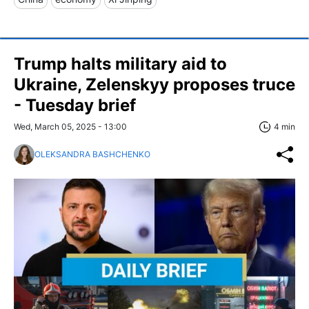
Trump halts military aid to
Ukraine, Zelenskyy proposes truce
- Tuesday brief
Wed, March 05, 2025 - 13:00
4 min
OLEKSANDRA BASHCHENKO