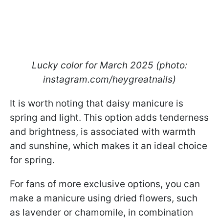
Lucky color for March 2025 (photo:
instagram.com/heygreatnails)
It is worth noting that daisy manicure is
spring and light. This option adds tenderness
and brightness, is associated with warmth
and sunshine, which makes it an ideal choice
for spring.
For fans of more exclusive options, you can
make a manicure using dried flowers, such
as lavender or chamomile, in combination