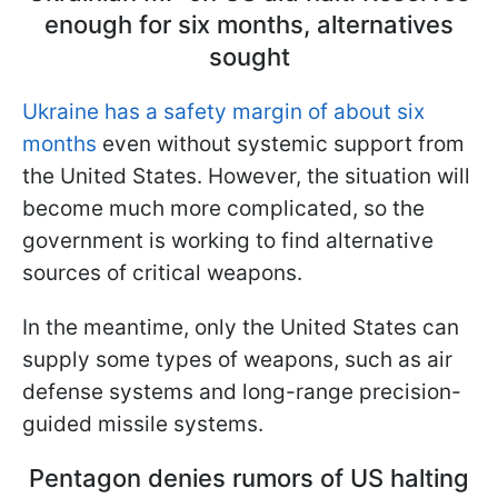
enough for six months, alternatives
sought
Ukraine has a safety margin of about six
months
even without systemic support from
the United States. However, the situation will
become much more complicated, so the
government is working to find alternative
sources of critical weapons.
In the meantime, only the United States can
supply some types of weapons, such as air
defense systems and long-range precision-
guided missile systems.
Pentagon denies rumors of US halting