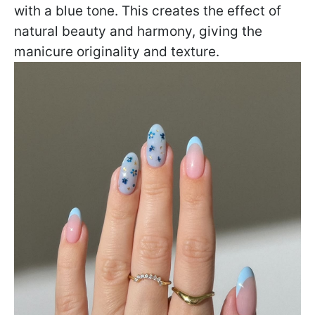
with a blue tone. This creates the effect of
natural beauty and harmony, giving the
manicure originality and texture.