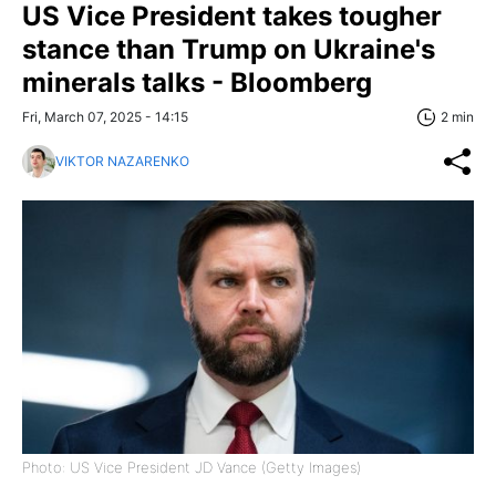
US Vice President takes tougher
stance than Trump on Ukraine's
minerals talks - Bloomberg
Fri, March 07, 2025 - 14:15
2 min
VIKTOR NAZARENKO
Photo: US Vice President JD Vance (Getty Images)