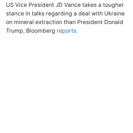
US Vice President JD Vance takes a tougher
stance in talks regarding a deal with Ukraine
on mineral extraction than President Donald
Trump, Bloomberg
reports.