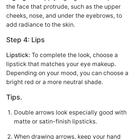
the face that protrude, such as the upper
cheeks, nose, and under the eyebrows, to
add radiance to the skin.
Step 4: Lips
Lipstick:
To complete the look, choose a
lipstick that matches your eye makeup.
Depending on your mood, you can choose a
bright red or a more neutral shade.
Tips.
Double arrows look especially good with
matte or satin-finish lipsticks.
When drawing arrows, keep your hand