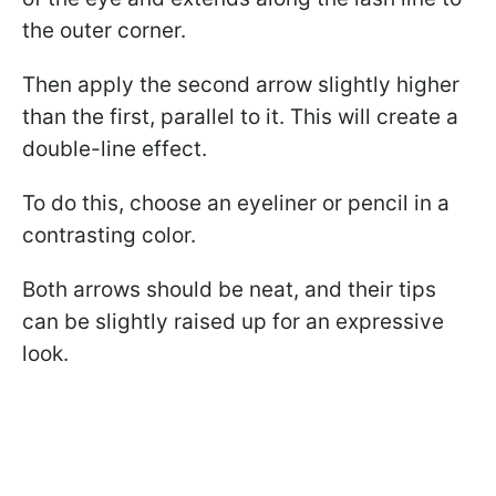
the outer corner.
Then apply the second arrow slightly higher
than the first, parallel to it. This will create a
double-line effect.
To do this, choose an eyeliner or pencil in a
contrasting color.
Both arrows should be neat, and their tips
can be slightly raised up for an expressive
look.