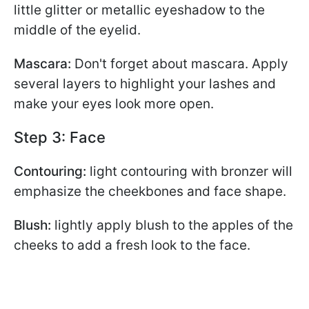
little glitter or metallic eyeshadow to the
middle of the eyelid.
Mascara:
Don't forget about mascara. Apply
several layers to highlight your lashes and
make your eyes look more open.
Step 3: Face
Contouring:
light contouring with bronzer will
emphasize the cheekbones and face shape.
Blush:
lightly apply blush to the apples of the
cheeks to add a fresh look to the face.