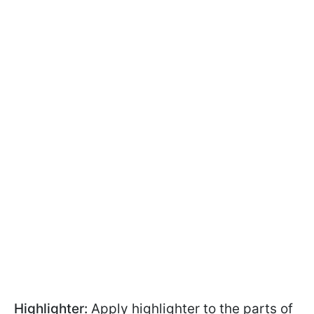
Highlighter:
Apply highlighter to the parts of