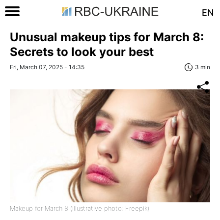
EN
Unusual makeup tips for March 8:
Secrets to look your best
Fri, March 07, 2025 - 14:35
3 min
Makeup for March 8 (illustrative photo: Freepik)