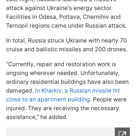
attack against Ukraine's energy sector.
Facilities in Odesa, Poltava, Chernihiv and
Ternopil regions came under Russian attack.
In total, Russia struck Ukraine with nearly 70
cruise and ballistic missiles and 200 drones.
“Currently, repair and restoration work is
ongoing wherever needed. Unfortunately,
ordinary residential buildings have also been
damaged.
In Kharkiv, a Russian missile hit
close to an apartment building
. People were
injured. They are receiving the necessary
assistance,” he added.