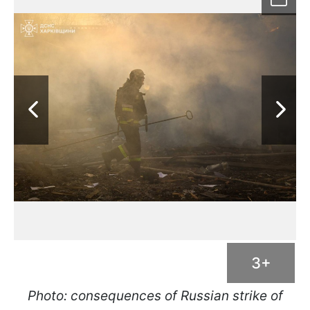
3+
Photo: consequences of Russian strike of