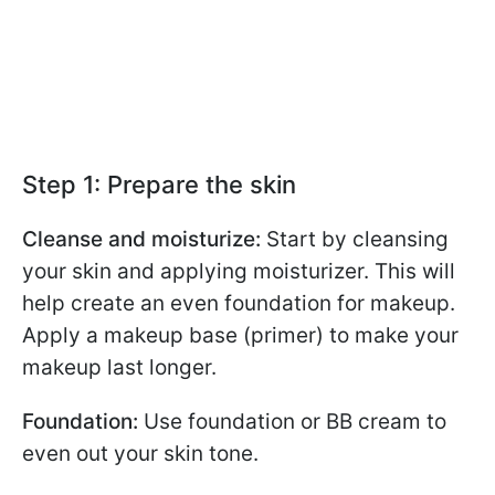
Step 1: Prepare the skin
Cleanse and moisturize:
Start by cleansing
your skin and applying moisturizer. This will
help create an even foundation for makeup.
Apply a makeup base (primer) to make your
makeup last longer.
Foundation:
Use foundation or BB cream to
even out your skin tone.