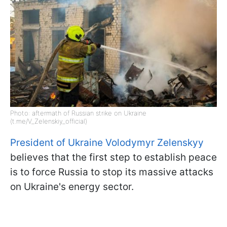
Photo: aftermath of Russian strike on Ukraine
(t.me/V_Zelenskiy_official)
President of Ukraine Volodymyr Zelenskyy
believes that the first step to establish peace
is to force Russia to stop its massive attacks
on Ukraine's energy sector.