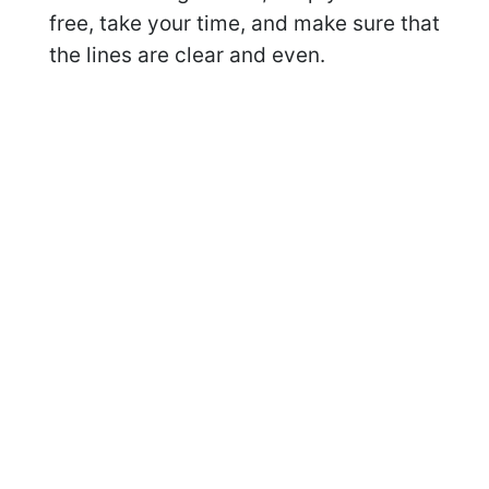
free, take your time, and make sure that
the lines are clear and even.