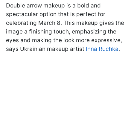
Double arrow makeup is a bold and
spectacular option that is perfect for
celebrating March 8. This makeup gives the
image a finishing touch, emphasizing the
eyes and making the look more expressive,
says Ukrainian makeup artist
Inna Ruchka
.