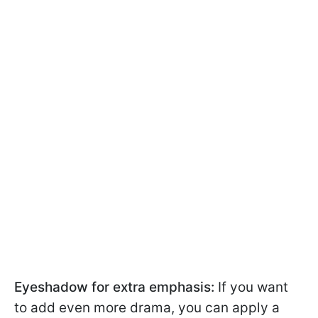
Eyeshadow for extra emphasis:
If you want
to add even more drama, you can apply a