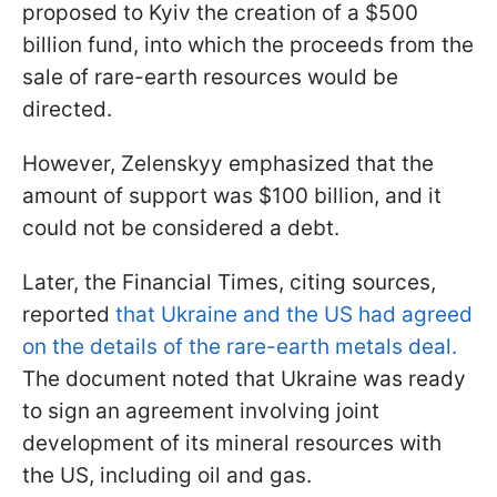
proposed to Kyiv the creation of a $500
billion fund, into which the proceeds from the
sale of rare-earth resources would be
directed.
However, Zelenskyy emphasized that the
amount of support was $100 billion, and it
could not be considered a debt.
Later, the Financial Times, citing sources,
reported
that Ukraine and the US had agreed
on the details of the rare-earth metals deal.
The document noted that Ukraine was ready
to sign an agreement involving joint
development of its mineral resources with
the US, including oil and gas.