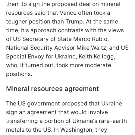
them to sign the proposed deal on mineral
resources said that Vance often took a
tougher position than Trump. At the same
time, his approach contrasts with the views
of US Secretary of State Marco Rubio,
National Security Advisor Mike Waltz, and US
Special Envoy for Ukraine, Keith Kellogg,
who, it turned out, took more moderate
positions.
Mineral resources agreement
The US government proposed that Ukraine
sign an agreement that would involve
transferring a portion of Ukraine's rare-earth
metals to the US. In Washington, they