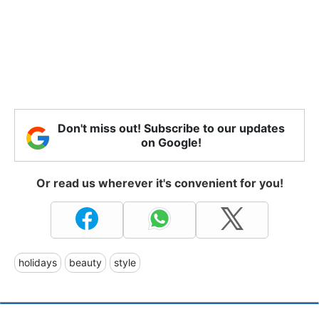
Don't miss out! Subscribe to our updates
on Google!
Or read us wherever it's convenient for you!
holidays
beauty
style