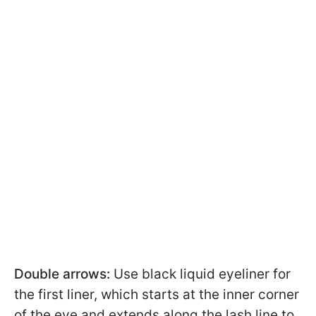
Double arrows:
Use black liquid eyeliner for
the first liner, which starts at the inner corner
of the eye and extends along the lash line to