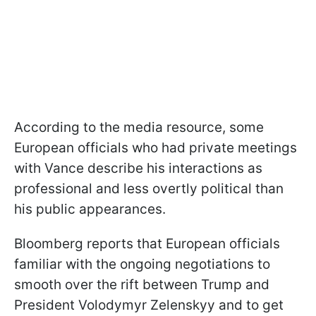
According to the media resource, some
European officials who had private meetings
with Vance describe his interactions as
professional and less overtly political than
his public appearances.
Bloomberg reports that European officials
familiar with the ongoing negotiations to
smooth over the rift between Trump and
President Volodymyr Zelenskyy and to get