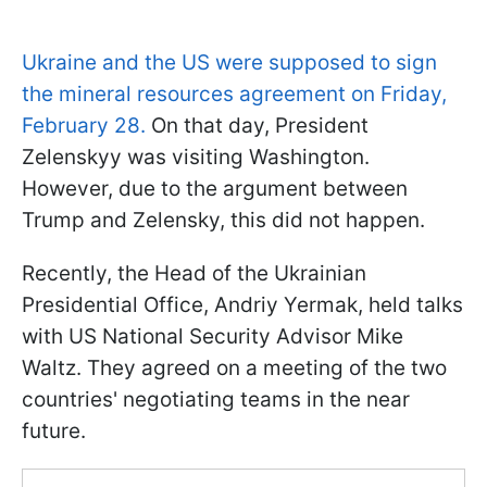
Ukraine and the US were supposed to sign
the mineral resources agreement on Friday,
February 28.
On that day, President
Zelenskyy was visiting Washington.
However, due to the argument between
Trump and Zelensky, this did not happen.
Recently, the Head of the Ukrainian
Presidential Office, Andriy Yermak, held talks
with US National Security Advisor Mike
Waltz. They agreed on a meeting of the two
countries' negotiating teams in the near
future.