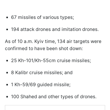
67 missiles of various types;
194 attack drones and imitation drones.
As of 10 a.m. Kyiv time, 134 air targets were
confirmed to have been shot down:
25 Kh-101/Kh-55cm cruise missiles;
8 Kalibr cruise missiles; and
1 Kh-59/69 guided missile;
100 Shahed and other types of drones.