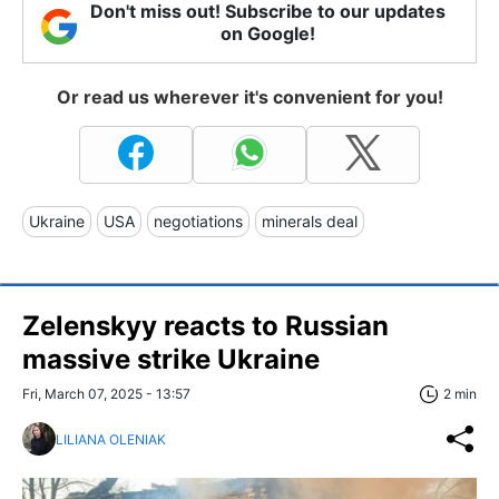
Don't miss out! Subscribe to our updates
on Google!
Or read us wherever it's convenient for you!
Ukraine
USA
negotiations
minerals deal
Zelenskyy reacts to Russian
massive strike Ukraine
Fri, March 07, 2025 - 13:57
2 min
LILIANA OLENIAK