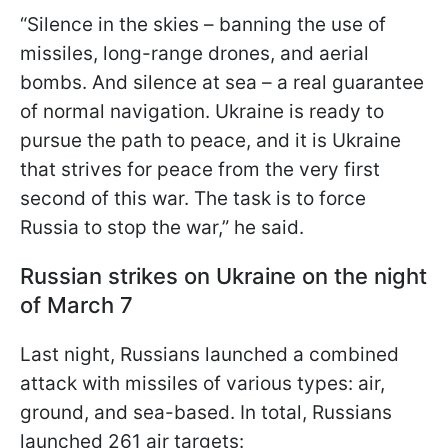
“Silence in the skies – banning the use of
missiles, long-range drones, and aerial
bombs. And silence at sea – a real guarantee
of normal navigation. Ukraine is ready to
pursue the path to peace, and it is Ukraine
that strives for peace from the very first
second of this war. The task is to force
Russia to stop the war,” he said.
Russian strikes on Ukraine on the night
of March 7
Last night, Russians launched a combined
attack with missiles of various types: air,
ground, and sea-based. In total, Russians
launched 261 air targets: