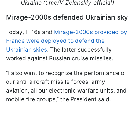
Ukraine (t.me/V_Zelenskiy_official)
Mirage-2000s defended Ukrainian sky
Today, F-16s and
Mirage-2000s provided by
France were deployed to defend the
Ukrainian skies
. The latter successfully
worked against Russian cruise missiles.
“I also want to recognize the performance of
our anti-aircraft missile forces, army
aviation, all our electronic warfare units, and
mobile fire groups,” the President said.