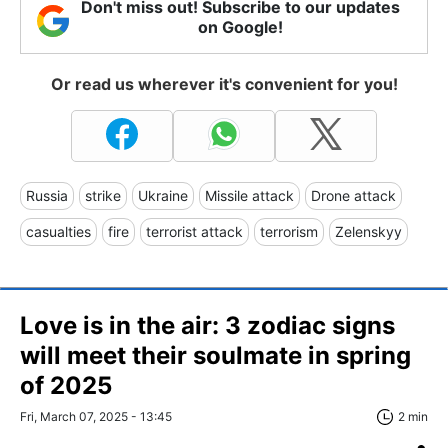
Don't miss out! Subscribe to our updates
on Google!
Or read us wherever it's convenient for you!
Russia
strike
Ukraine
Missile attack
Drone attack
casualties
fire
terrorist attack
terrorism
Zelenskyy
Love is in the air: 3 zodiac signs
will meet their soulmate in spring
of 2025
Fri, March 07, 2025 - 13:45
2 min