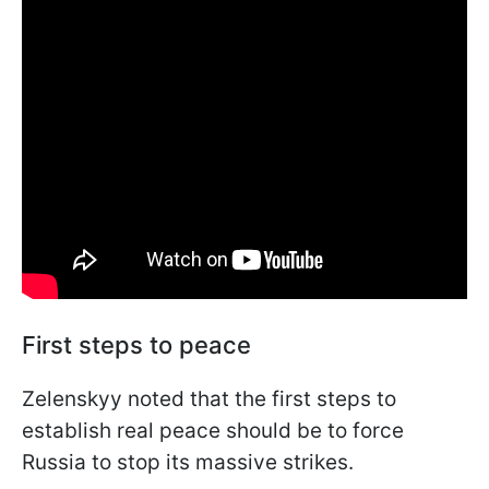
First steps to peace
Zelenskyy noted that the first steps to
establish real peace should be to force
Russia to stop its massive strikes.