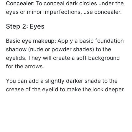
Concealer:
To conceal dark circles under the
eyes or minor imperfections, use concealer.
Step 2: Eyes
Basic eye makeup:
Apply a basic foundation
shadow (nude or powder shades) to the
eyelids. They will create a soft background
for the arrows.
You can add a slightly darker shade to the
crease of the eyelid to make the look deeper.