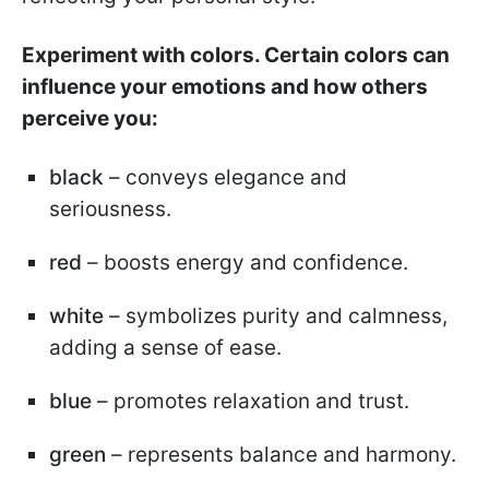
Experiment with colors. Certain colors can
influence your emotions and how others
perceive you:
black
– conveys elegance and
seriousness.
red
– boosts energy and confidence.
white
– symbolizes purity and calmness,
adding a sense of ease.
blue
– promotes relaxation and trust.
green
– represents balance and harmony.