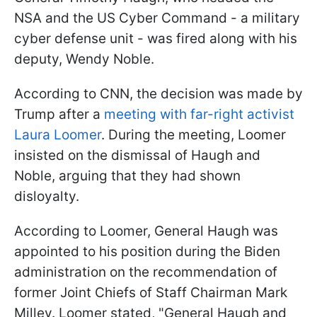
NSA and the US Cyber Command - a military
cyber defense unit - was fired along with his
deputy, Wendy Noble.
According to CNN, the decision was made by
Trump after a
meeting with far-right activist
Laura Loomer
. During the meeting, Loomer
insisted on the dismissal of Haugh and
Noble, arguing that they had shown
disloyalty.
According to Loomer, General Haugh was
appointed to his position during the Biden
administration on the recommendation of
former Joint Chiefs of Staff Chairman Mark
Milley. Loomer stated, "General Haugh and