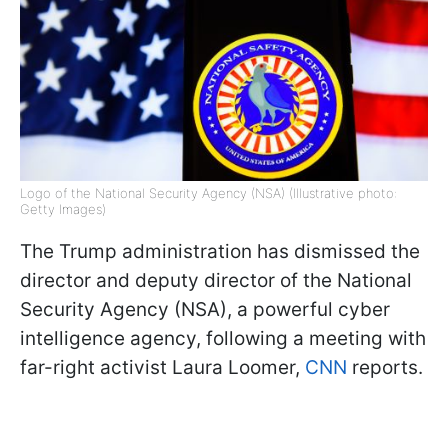
Logo of the National Security Agency (NSA) (Illustrative photo:
Getty Images)
The Trump administration has dismissed the
director and deputy director of the National
Security Agency (NSA), a powerful cyber
intelligence agency, following a meeting with
far-right activist Laura Loomer,
CNN
reports.