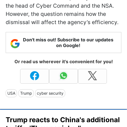
the head of Cyber Command and the NSA.
However, the question remains how the
dismissal will affect the agency’s efficiency.
Don't miss out! Subscribe to our updates
on Google!
Or read us wherever it's convenient for you!
USA
Trump
cyber security
Trump reacts to China's additional