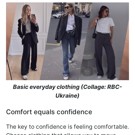
Basic everyday clothing (Collage: RBC-
Ukraine)
Comfort equals confidence
The key to confidence is feeling comfortable.