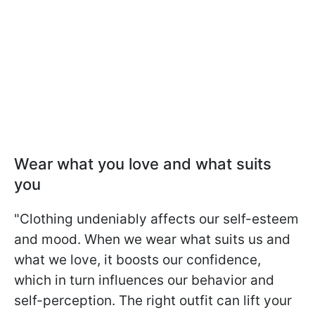
Wear what you love and what suits
you
"Clothing undeniably affects our self-esteem
and mood. When we wear what suits us and
what we love, it boosts our confidence,
which in turn influences our behavior and
self-perception. The right outfit can lift your