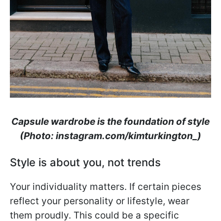
Capsule wardrobe is the foundation of style
(Photo: instagram.com/kimturkington_)
Style is about you, not trends
Your individuality matters. If certain pieces
reflect your personality or lifestyle, wear
them proudly. This could be a specific