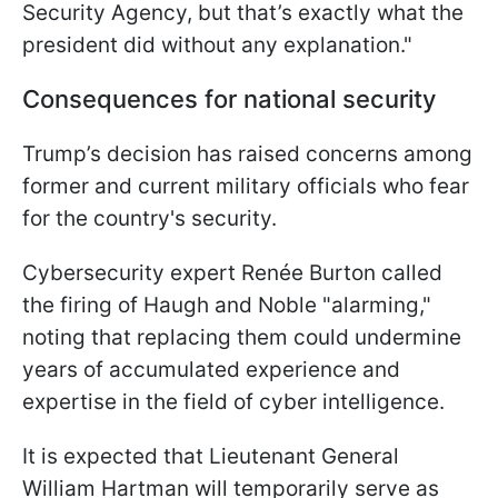
Security Agency, but that’s exactly what the
president did without any explanation."
Consequences for national security
Trump’s decision has raised concerns among
former and current military officials who fear
for the country's security.
Cybersecurity expert Renée Burton called
the firing of Haugh and Noble "alarming,"
noting that replacing them could undermine
years of accumulated experience and
expertise in the field of cyber intelligence.
It is expected that Lieutenant General
William Hartman will temporarily serve as