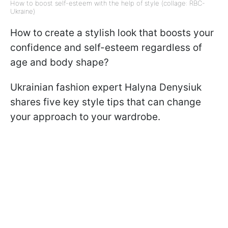
How to boost self-esteem with the help of style (collage: RBC-
Ukraine)
How to create a stylish look that boosts your
confidence and self-esteem regardless of
age and body shape?
Ukrainian fashion expert Halyna Denysiuk
shares five key style tips that can change
your approach to your wardrobe.