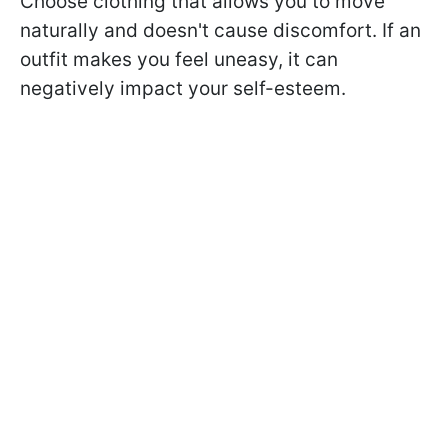
Choose clothing that allows you to move
naturally and doesn't cause discomfort. If an
outfit makes you feel uneasy, it can
negatively impact your self-esteem.