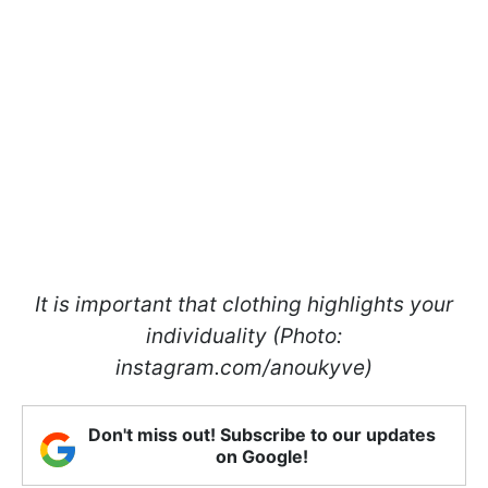
It is important that clothing highlights your
individuality (Photo:
instagram.com/anoukyve)
Don't miss out! Subscribe to our updates
on Google!