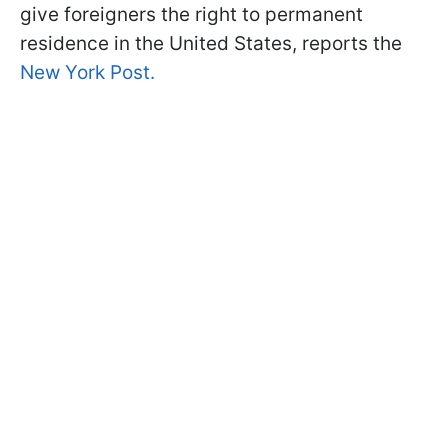
give foreigners the right to permanent
residence in the United States, reports the
New York Post.