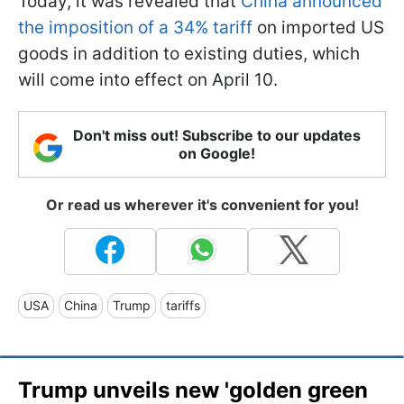
Today, it was revealed that
China announced
the imposition of a 34% tariff
on imported US
goods in addition to existing duties, which
will come into effect on April 10.
Don't miss out! Subscribe to our updates
on Google!
Or read us wherever it's convenient for you!
USA
China
Trump
tariffs
Trump unveils new 'golden green