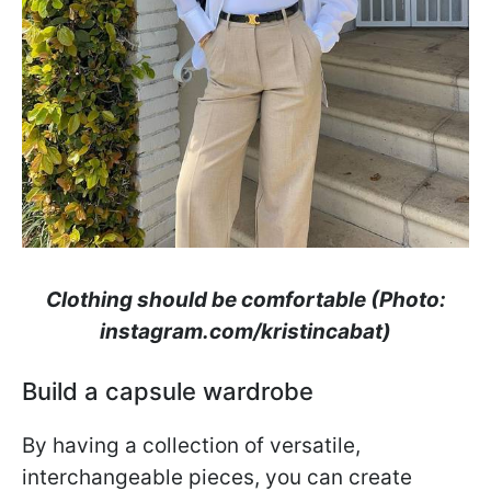
Clothing should be comfortable (Photo:
instagram.com/kristincabat)
Build a capsule wardrobe
By having a collection of versatile,
interchangeable pieces, you can create