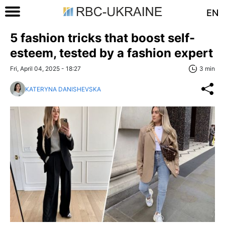
EN
5 fashion tricks that boost self-
esteem, tested by a fashion expert
Fri, April 04, 2025 - 18:27
3 min
KATERYNA DANISHEVSKA