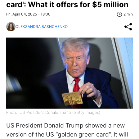
card': What it offers for $5 million
Fri, April 04, 2025 - 18:00
2 min
OLEKSANDRA BASHCHENKO
Photo: US President Donald Trump (Getty Images)
US President Donald Trump showed a new
version of the US “golden green card”. It will