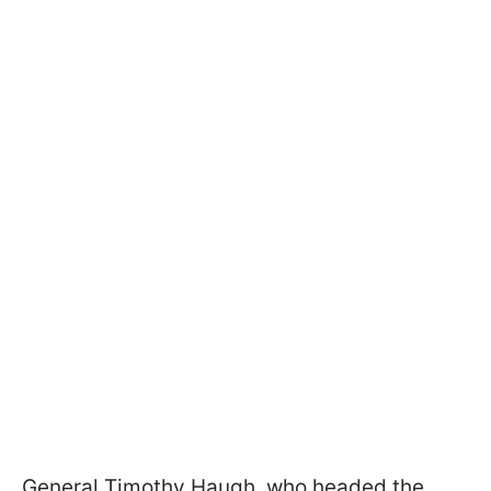
General Timothy Haugh, who headed the