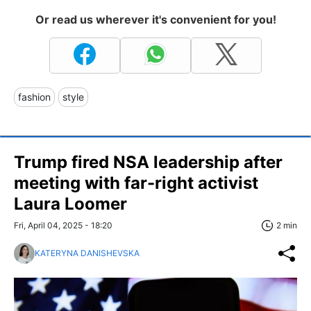
Or read us wherever it's convenient for you!
fashion
style
Trump fired NSA leadership after
meeting with far-right activist
Laura Loomer
Fri, April 04, 2025 - 18:20
2 min
KATERYNA DANISHEVSKA