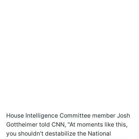
House Intelligence Committee member Josh
Gottheimer told CNN, "At moments like this,
you shouldn’t destabilize the National