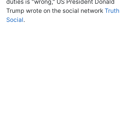
duties is "wrong," US President Donald
Trump wrote on the social network
Truth
Social
.