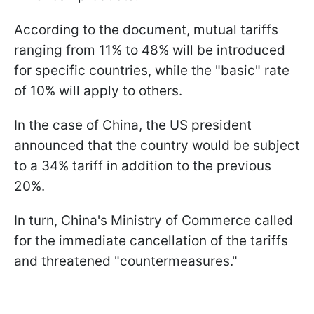
According to the document, mutual tariffs
ranging from 11% to 48% will be introduced
for specific countries, while the "basic" rate
of 10% will apply to others.
In the case of China, the US president
announced that the country would be subject
to a 34% tariff in addition to the previous
20%.
In turn, China's Ministry of Commerce called
for the immediate cancellation of the tariffs
and threatened "countermeasures."