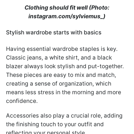
Clothing should fit well (Photo:
instagram.com/sylviemus_)
Stylish wardrobe starts with basics
Having essential wardrobe staples is key.
Classic jeans, a white shirt, and a black
blazer always look stylish and put-together.
These pieces are easy to mix and match,
creating a sense of organization, which
means less stress in the morning and more
confidence.
Accessories also play a crucial role, adding
the finishing touch to your outfit and
reflecting your personal style.