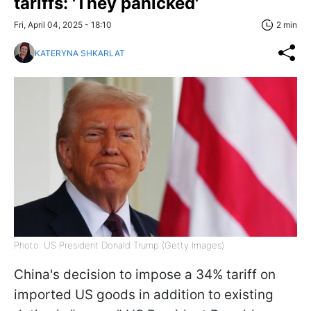
tariffs: 'They panicked'
Fri, April 04, 2025 - 18:10
2 min
KATERYNA SHKARLAT
Photo: US President Donald Trump (Getty Images)
China's decision to impose a 34% tariff on
imported US goods in addition to existing