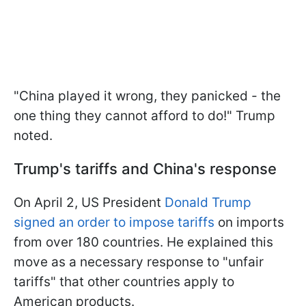
"China played it wrong, they panicked - the
one thing they cannot afford to do!" Trump
noted.
Trump's tariffs and China's response
On April 2, US President
Donald Trump
signed an order to impose tariffs
on imports
from over 180 countries. He explained this
move as a necessary response to "unfair
tariffs" that other countries apply to
American products.