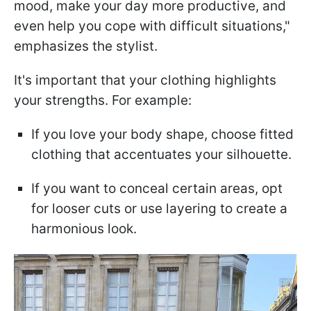
mood, make your day more productive, and
even help you cope with difficult situations,"
emphasizes the stylist.
It's important that your clothing highlights
your strengths. For example:
If you love your body shape, choose fitted
clothing that accentuates your silhouette.
If you want to conceal certain areas, opt
for looser cuts or use layering to create a
harmonious look.