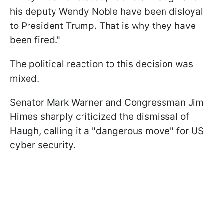
his deputy Wendy Noble have been disloyal
to President Trump. That is why they have
been fired."
The political reaction to this decision was
mixed.
Senator Mark Warner and Congressman Jim
Himes sharply criticized the dismissal of
Haugh, calling it a "dangerous move" for US
cyber security.