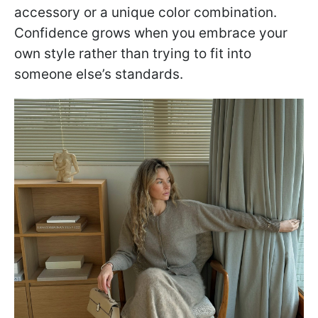
accessory or a unique color combination.
Confidence grows when you embrace your
own style rather than trying to fit into
someone else’s standards.