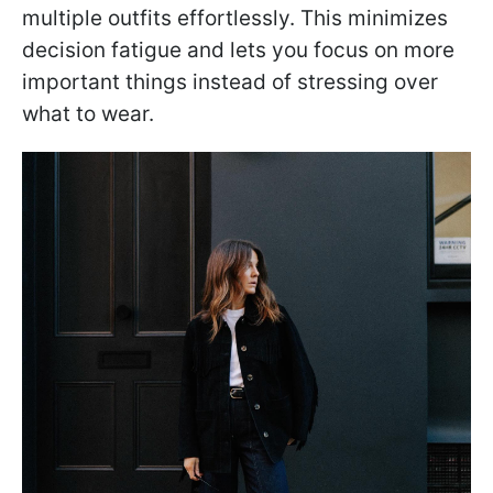
multiple outfits effortlessly. This minimizes
decision fatigue and lets you focus on more
important things instead of stressing over
what to wear.