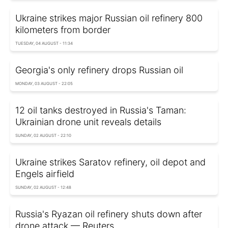
Ukraine strikes major Russian oil refinery 800
kilometers from border
TUESDAY, 04 AUGUST - 11:34
Georgia's only refinery drops Russian oil
MONDAY, 03 AUGUST - 22:05
12 oil tanks destroyed in Russia's Taman:
Ukrainian drone unit reveals details
SUNDAY, 02 AUGUST - 22:10
Ukraine strikes Saratov refinery, oil depot and
Engels airfield
SUNDAY, 02 AUGUST - 12:48
Russia's Ryazan oil refinery shuts down after
drone attack — Reuters