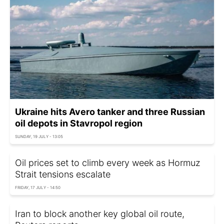
Ukraine hits Avero tanker and three Russian
oil depots in Stavropol region
SUNDAY, 19 JULY - 13:05
Oil prices set to climb every week as Hormuz
Strait tensions escalate
FRIDAY, 17 JULY - 14:50
Iran to block another key global oil route,