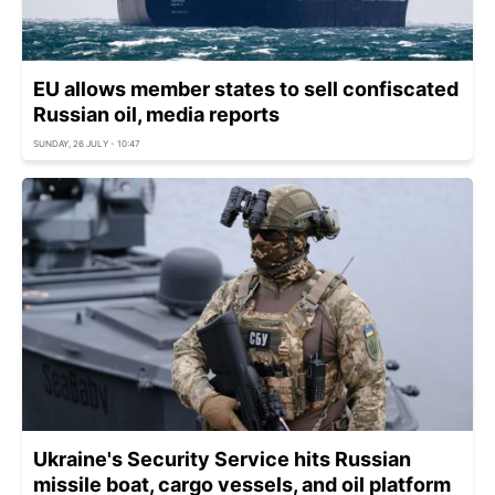
EU allows member states to sell confiscated
Russian oil, media reports
SUNDAY, 26 JULY - 10:47
Ukraine's Security Service hits Russian
missile boat, cargo vessels, and oil platform