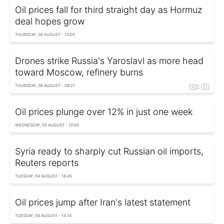
Oil prices fall for third straight day as Hormuz
deal hopes grow
THURSDAY, 06 AUGUST - 13:05
Drones strike Russia's Yaroslavl as more head
toward Moscow, refinery burns
THURSDAY, 06 AUGUST - 09:21
Oil prices plunge over 12% in just one week
WEDNESDAY, 05 AUGUST - 10:55
Syria ready to sharply cut Russian oil imports,
Reuters reports
TUESDAY, 04 AUGUST - 18:45
Oil prices jump after Iran's latest statement
TUESDAY, 04 AUGUST - 14:14