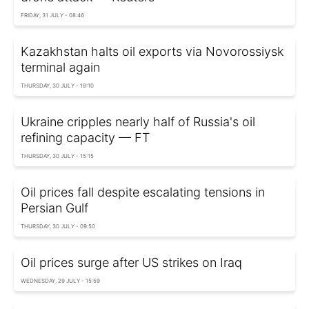
FRIDAY, 31 JULY - 08:46
Kazakhstan halts oil exports via Novorossiysk
terminal again
THURSDAY, 30 JULY - 18:10
Ukraine cripples nearly half of Russia's oil
refining capacity — FT
THURSDAY, 30 JULY - 15:15
Oil prices fall despite escalating tensions in
Persian Gulf
THURSDAY, 30 JULY - 09:50
Oil prices surge after US strikes on Iraq
WEDNESDAY, 29 JULY - 15:59