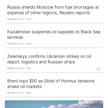
Russia shields Moscow from fuel shortages at
expense of other regions, Reuters reports
TUESDAY, 21 JULY - 19:20
Kazakhstan suspends oil supplies to Black Sea
terminal
TUESDAY, 21 JULY - 18:55
Zelenskyy confirms Ukrainian strikes on oil
depot, logistics and Russian ships
MONDAY, 20 JULY - 13:42
Brent tops $90 as Strait of Hormuz tensions
shake oil markets
MONDAY, 20 JULY - 08:32