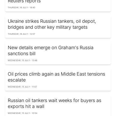
Reuters reports
THURSDAY, 16 JULY - 18:40
Ukraine strikes Russian tankers, oil depot,
bridges and other key military targets
THURSDAY, 16 JULY - 12:07
New details emerge on Graham's Russia
sanctions bill
WEDNESDAY, 15 JULY - 13:48
Oil prices climb again as Middle East tensions
escalate
WEDNESDAY, 15 JULY - 11:07
Russian oil tankers wait weeks for buyers as
exports hit a wall
WEDNESDAY, 15 JULY - 10:54