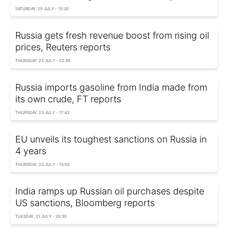
SATURDAY, 25 JULY - 15:30
Russia gets fresh revenue boost from rising oil
prices, Reuters reports
THURSDAY, 23 JULY - 22:36
Russia imports gasoline from India made from
its own crude, FT reports
THURSDAY, 23 JULY - 17:42
EU unveils its toughest sanctions on Russia in
4 years
THURSDAY, 23 JULY - 15:05
India ramps up Russian oil purchases despite
US sanctions, Bloomberg reports
TUESDAY, 21 JULY - 20:30