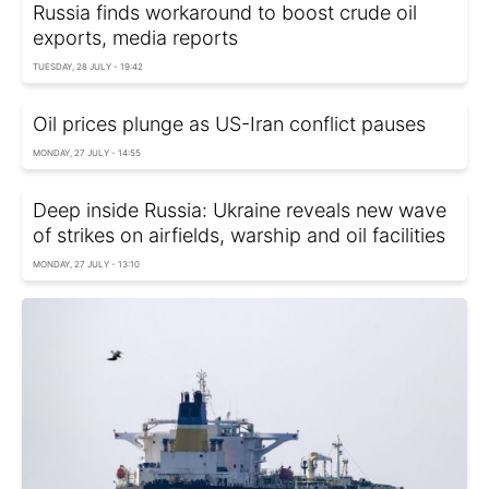
Russia finds workaround to boost crude oil
exports, media reports
TUESDAY, 28 JULY - 19:42
Oil prices plunge as US-Iran conflict pauses
MONDAY, 27 JULY - 14:55
Deep inside Russia: Ukraine reveals new wave
of strikes on airfields, warship and oil facilities
MONDAY, 27 JULY - 13:10