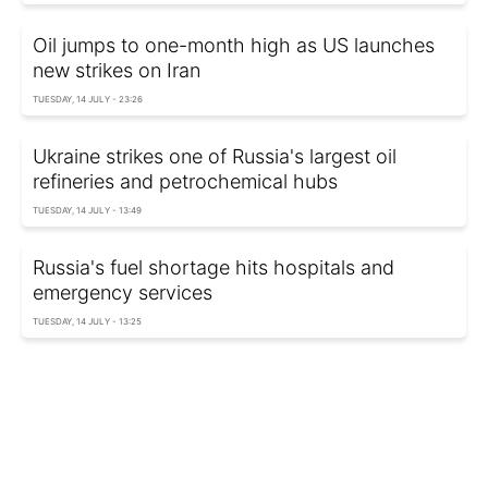
Oil jumps to one-month high as US launches
new strikes on Iran
TUESDAY, 14 JULY - 23:26
Ukraine strikes one of Russia's largest oil
refineries and petrochemical hubs
TUESDAY, 14 JULY - 13:49
Russia's fuel shortage hits hospitals and
emergency services
TUESDAY, 14 JULY - 13:25
Ukraine strikes Russia's Afipsky oil refinery
again
TUESDAY, 14 JULY - 09:55