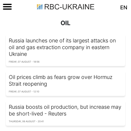
EN
OIL
Russia launches one of its largest attacks on
oil and gas extraction company in eastern
Ukraine
FRIDAY, 07 AUGUST - 18:56
Oil prices climb as fears grow over Hormuz
Strait reopening
FRIDAY, 07 AUGUST - 12:10
Russia boosts oil production, but increase may
be short-lived - Reuters
THURSDAY, 06 AUGUST - 20:41