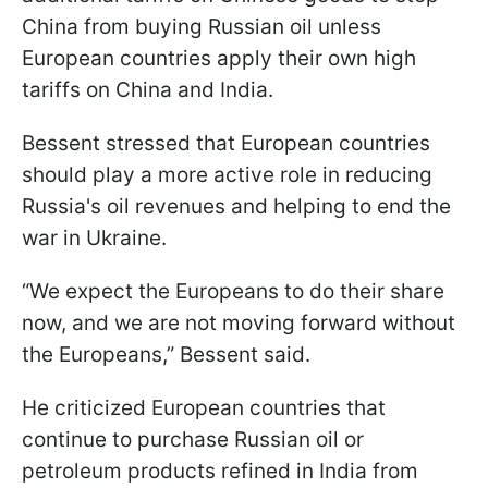
China from buying Russian oil unless
European countries apply their own high
tariffs on China and India.
Bessent stressed that European countries
should play a more active role in reducing
Russia's oil revenues and helping to end the
war in Ukraine.
“We expect the Europeans to do their share
now, and we are not moving forward without
the Europeans,” Bessent said.
He criticized European countries that
continue to purchase Russian oil or
petroleum products refined in India from