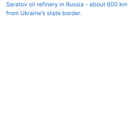
Saratov oil refinery in Russia - about 600 km
from Ukraine’s state border.