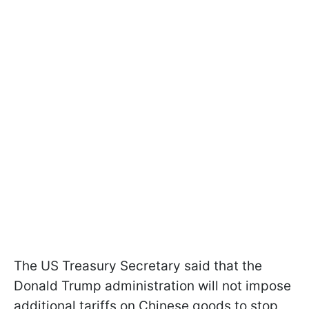
The US Treasury Secretary said that the
Donald Trump administration will not impose
additional tariffs on Chinese goods to stop