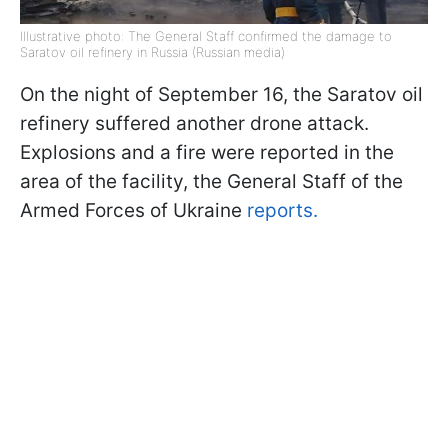
Illustrative photo: The General Staff confirmed the damage to
Saratov oil refinery in Russia (Russian media)
On the night of September 16, the Saratov oil
refinery suffered another drone attack.
Explosions and a fire were reported in the
area of the facility, the General Staff of the
Armed Forces of Ukraine
reports.