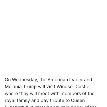
On Wednesday, the American leader and
Melania Trump will visit Windsor Castle,
where they will meet with members of the
royal family and pay tribute to Queen