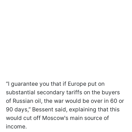
“I guarantee you that if Europe put on
substantial secondary tariffs on the buyers
of Russian oil, the war would be over in 60 or
90 days,” Bessent said, explaining that this
would cut off Moscow's main source of
income.