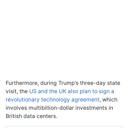
Furthermore, during Trump’s three-day state
visit, the
US and the UK also plan to sign a
revolutionary technology agreement
, which
involves multibillion-dollar investments in
British data centers.