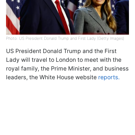
Photo: US President Donald Trump and First Lady (Getty Images)
US President Donald Trump and the First
Lady will travel to London to meet with the
royal family, the Prime Minister, and business
leaders, the White House website
reports.