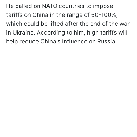
He called on NATO countries to impose
tariffs on China in the range of 50-100%,
which could be lifted after the end of the war
in Ukraine. According to him, high tariffs will
help reduce China's influence on Russia.