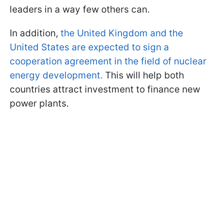
leaders in a way few others can.
In addition,
the United Kingdom and the
United States are expected to sign a
cooperation agreement in the field of nuclear
energy development.
This will help both
countries attract investment to finance new
power plants.