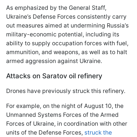
As emphasized by the General Staff,
Ukraine’s Defense Forces consistently carry
out measures aimed at undermining Russia’s
military-economic potential, including its
ability to supply occupation forces with fuel,
ammunition, and weapons, as well as to halt
armed aggression against Ukraine.
Attacks on Saratov oil refinery
Drones have previously struck this refinery.
For example, on the night of August 10, the
Unmanned Systems Forces of the Armed
Forces of Ukraine, in coordination with other
units of the Defense Forces,
struck the