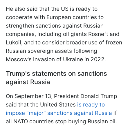
He also said that the US is ready to
cooperate with European countries to
strengthen sanctions against Russian
companies, including oil giants Rosneft and
Lukoil, and to consider broader use of frozen
Russian sovereign assets following
Moscow's invasion of Ukraine in 2022.
Trump's statements on sanctions
against Russia
On September 13, President Donald Trump
said that the United States
is ready to
impose "major" sanctions against Russia
if
all NATO countries stop buying Russian oil.