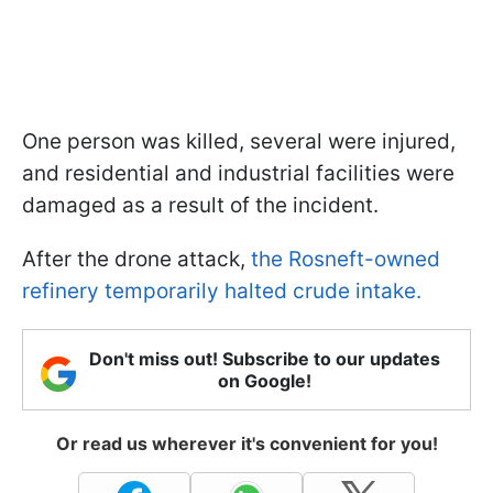
One person was killed, several were injured,
and residential and industrial facilities were
damaged as a result of the incident.
After the drone attack,
the Rosneft-owned
refinery temporarily halted crude intake.
Don't miss out! Subscribe to our updates
on Google!
Or read us wherever it's convenient for you!