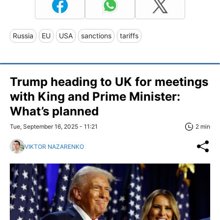
Russia
EU
USA
sanctions
tariffs
Trump heading to UK for meetings
with King and Prime Minister:
What’s planned
Tue, September 16, 2025 - 11:21
2 min
VIKTOR NAZARENKO