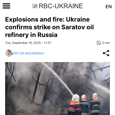
EN
Explosions and fire: Ukraine
confirms strike on Saratov oil
refinery in Russia
Tue, September 16, 2025 - 11:57
2 min
VIKTOR NAZARENKO