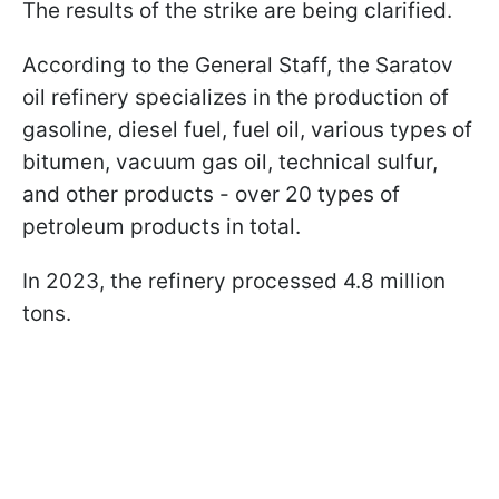
The results of the strike are being clarified.
According to the General Staff, the Saratov
oil refinery specializes in the production of
gasoline, diesel fuel, fuel oil, various types of
bitumen, vacuum gas oil, technical sulfur,
and other products - over 20 types of
petroleum products in total.
In 2023, the refinery processed 4.8 million
tons.