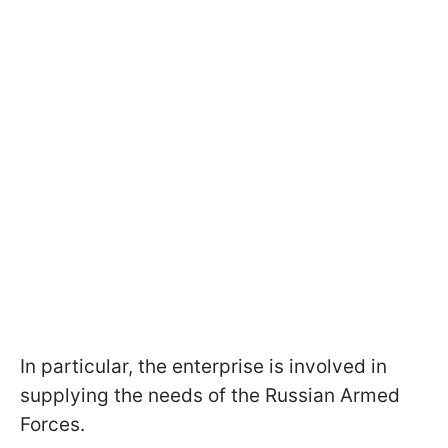
In particular, the enterprise is involved in
supplying the needs of the Russian Armed
Forces.