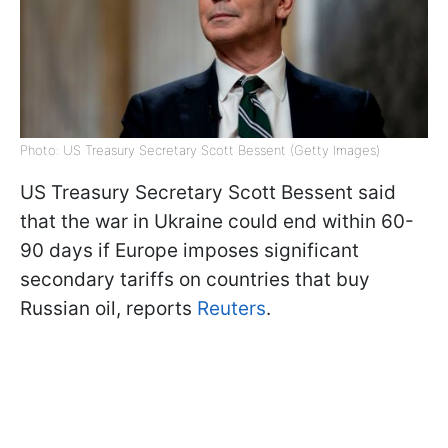
Photo: US Treasury Secretary Scott Bessent (Getty Images)
US Treasury Secretary Scott Bessent said
that the war in Ukraine could end within 60-
90 days if Europe imposes significant
secondary tariffs on countries that buy
Russian oil, reports
Reuters
.