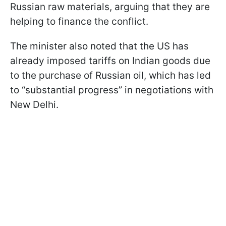
Russian raw materials, arguing that they are
helping to finance the conflict.
The minister also noted that the US has
already imposed tariffs on Indian goods due
to the purchase of Russian oil, which has led
to “substantial progress” in negotiations with
New Delhi.