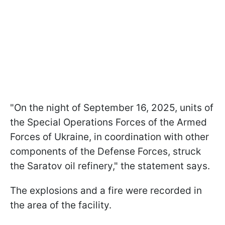
"On the night of September 16, 2025, units of
the Special Operations Forces of the Armed
Forces of Ukraine, in coordination with other
components of the Defense Forces, struck
the Saratov oil refinery," the statement says.
The explosions and a fire were recorded in
the area of the facility.