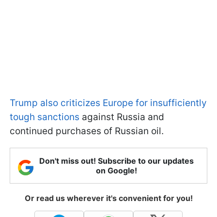
Trump also criticizes Europe for insufficiently
tough sanctions
against Russia and
continued purchases of Russian oil.
Don't miss out! Subscribe to our updates
on Google!
Or read us wherever it's convenient for you!