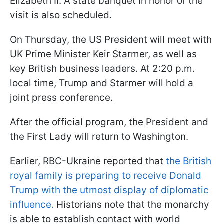
Elizabeth II. A state banquet in honor of the
visit is also scheduled.
On Thursday, the US President will meet with
UK Prime Minister Keir Starmer, as well as
key British business leaders. At 2:20 p.m.
local time, Trump and Starmer will hold a
joint press conference.
After the official program, the President and
the First Lady will return to Washington.
Earlier, RBC-Ukraine reported that
the British
royal family is preparing to receive Donald
Trump with the utmost display of diplomatic
influence.
Historians note that the monarchy
is able to establish contact with world