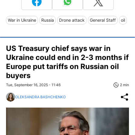
War in Ukraine
Russia
Drone attack
General Staff
oil
US Treasury chief says war in
Ukraine could end in 2-3 months if
Europe put tariffs on Russian oil
buyers
Tue, September 16, 2025 - 11:46
2 min
OLEKSANDRA BASHCHENKO