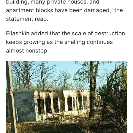
building, many private houses, and
apartment blocks have been damaged," the
statement read.
Filashkin added that the scale of destruction
keeps growing as the shelling continues
almost nonstop.