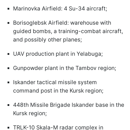
Marinovka Airfield: 4 Su-34 aircraft;
Borisoglebsk Airfield: warehouse with
guided bombs, a training-combat aircraft,
and possibly other planes;
UAV production plant in Yelabuga;
Gunpowder plant in the Tambov region;
Iskander tactical missile system
command post in the Kursk region;
448th Missile Brigade Iskander base in the
Kursk region;
TRLK-10 Skala-M radar complex in