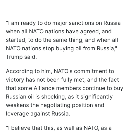
"I am ready to do major sanctions on Russia
when all NATO nations have agreed, and
started, to do the same thing, and when all
NATO nations stop buying oil from Russia,"
Trump said.
According to him, NATO's commitment to
victory has not been fully met, and the fact
that some Alliance members continue to buy
Russian oil is shocking, as it significantly
weakens the negotiating position and
leverage against Russia.
"I believe that this, as well as NATO, as a