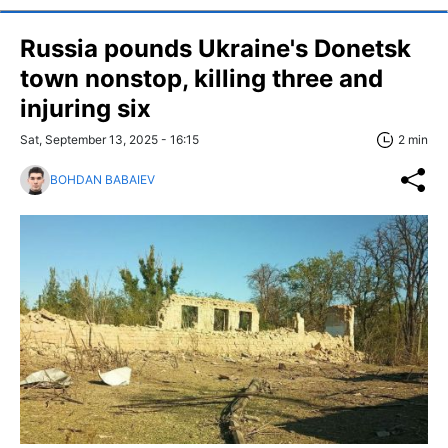
Russia pounds Ukraine's Donetsk
town nonstop, killing three and
injuring six
Sat, September 13, 2025 - 16:15
2 min
BOHDAN BABAIEV