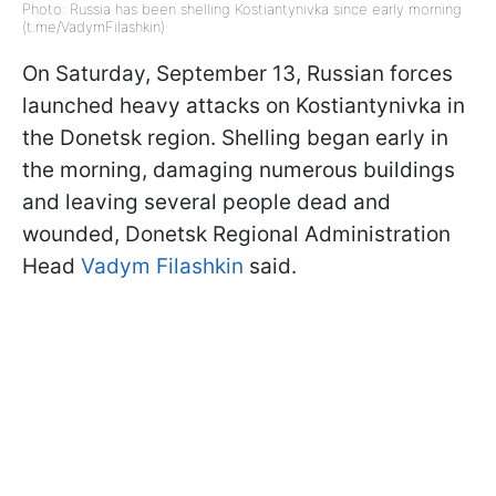
Photo: Russia has been shelling Kostiantynivka since early morning
(t.me/VadymFilashkin)
On Saturday, September 13, Russian forces
launched heavy attacks on Kostiantynivka in
the Donetsk region. Shelling began early in
the morning, damaging numerous buildings
and leaving several people dead and
wounded, Donetsk Regional Administration
Head
Vadym Filashkin
said.