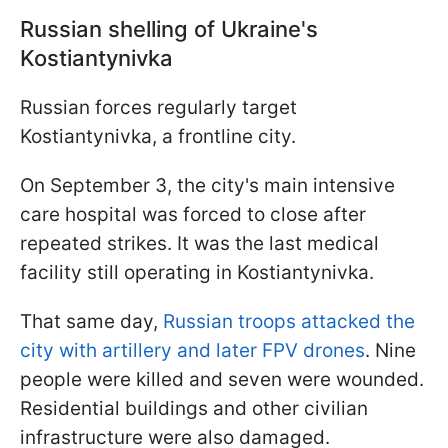
Russian shelling of Ukraine's
Kostiantynivka
Russian forces regularly target
Kostiantynivka, a frontline city.
On September 3, the city's main intensive
care hospital was forced to close after
repeated strikes. It was the last medical
facility still operating in Kostiantynivka.
That same day,
Russian troops attacked the
city with artillery and later FPV drones
. Nine
people were killed and seven were wounded.
Residential buildings and other civilian
infrastructure were also damaged.