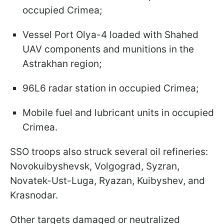
occupied Crimea;
Vessel Port Olya-4 loaded with Shahed
UAV components and munitions in the
Astrakhan region;
96L6 radar station in occupied Crimea;
Mobile fuel and lubricant units in occupied
Crimea.
SSO troops also struck several oil refineries:
Novokuibyshevsk, Volgograd, Syzran,
Novatek-Ust-Luga, Ryazan, Kuibyshev, and
Krasnodar.
Other targets damaged or neutralized