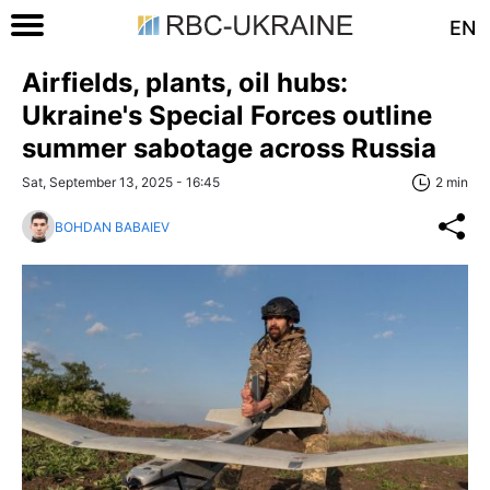
EN
Airfields, plants, oil hubs:
Ukraine's Special Forces outline
summer sabotage across Russia
Sat, September 13, 2025 - 16:45
2 min
BOHDAN BABAIEV