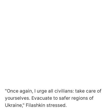
"Once again, I urge all civilians: take care of
yourselves. Evacuate to safer regions of
Ukraine," Filashkin stressed.