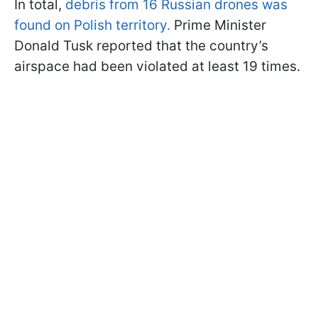
In total,
debris from 16 Russian drones was
found on Polish territory.
Prime Minister
Donald Tusk reported that the country’s
airspace had been violated at least 19 times.