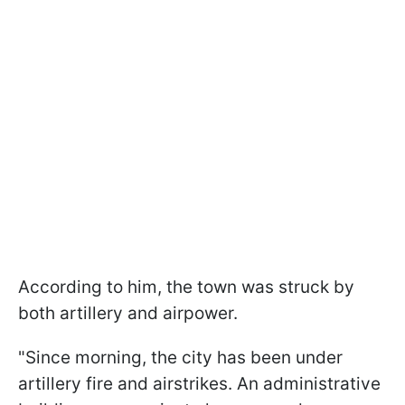
According to him, the town was struck by
both artillery and airpower.
"Since morning, the city has been under
artillery fire and airstrikes. An administrative