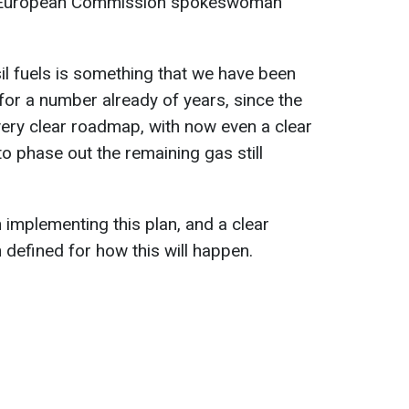
 European Commission spokeswoman
il fuels is something that we have been
for a number already of years, since the
 very clear roadmap, with now even a clear
to phase out the remaining gas still
 implementing this plan, and a clear
defined for how this will happen.