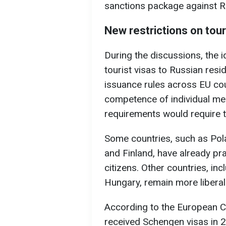
sanctions package against R
New restrictions on tour
During the discussions, the i
tourist visas to Russian resi
issuance rules across EU coun
competence of individual me
requirements would require 
Some countries, such as Polan
and Finland, have already pra
citizens. Other countries, inc
Hungary, remain more liberal
According to the European 
received Schengen visas in 202