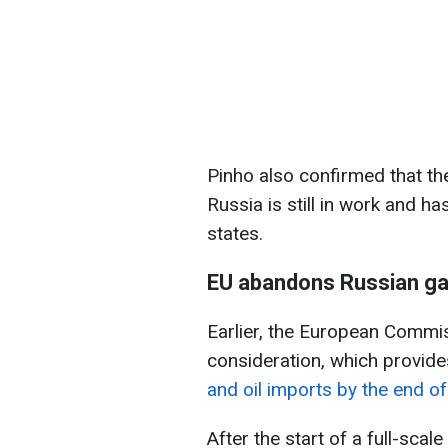
Pinho also confirmed that th
Russia is still in work and 
states.
EU abandons Russian g
Earlier, the European Commiss
consideration, which provide
and oil imports by the end o
After the start of a full-sca