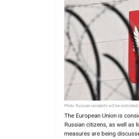
Photo: Russian residents will be restricted
The European Union is consid
Russian citizens, as well as 
measures are being discussed