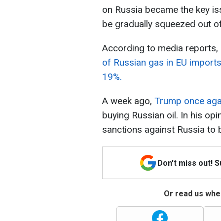
on Russia became the key iss
be gradually squeezed out o
According to media reports, s
of Russian gas in EU imports
19%.
A week ago,
Trump once agai
buying Russian oil. In his opin
sanctions against Russia to b
Don't miss out! 
Or read us wher