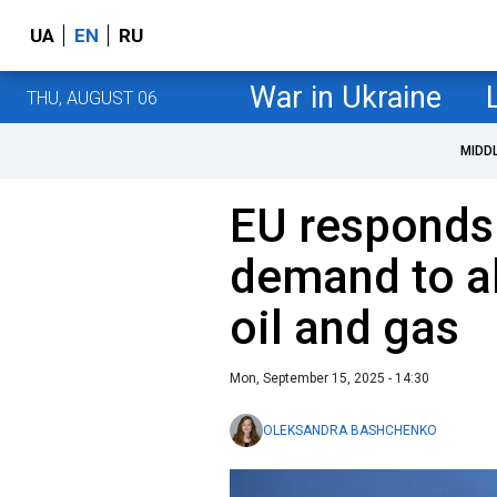
UA
EN
RU
War in Ukraine
THU, AUGUST 06
MIDD
EU responds
demand to a
oil and gas
Mon, September 15, 2025 - 14:30
OLEKSANDRA BASHCHENKO