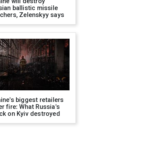
ine will destroy
ian ballistic missile
chers, Zelenskyy says
ine's biggest retailers
r fire: What Russia's
ck on Kyiv destroyed