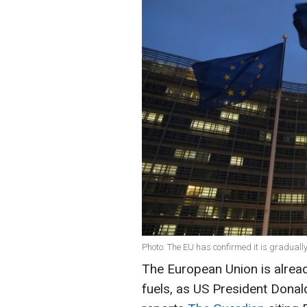
Photo: The EU has confirmed it is gradual
The European Union is alrea
fuels, as US President Don