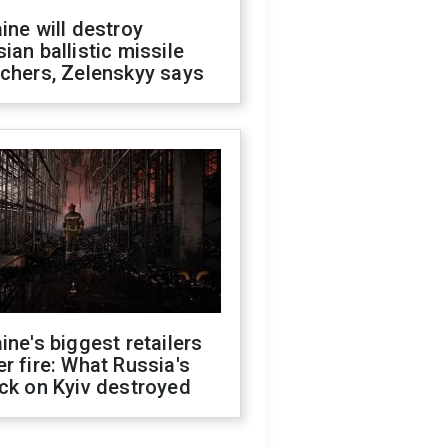
ine will destroy
ian ballistic missile
chers, Zelenskyy says
ine's biggest retailers
r fire: What Russia's
ck on Kyiv destroyed