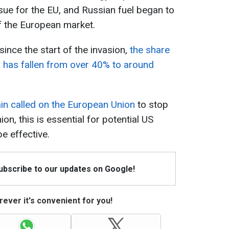
ue for the EU, and Russian fuel began to
f the European market.
ince the start of the invasion,
the share
 has fallen from over 40% to around
n called on the European Union
to stop
ion, this is essential for potential US
e effective.
Subscribe to our updates on Google!
ever it's convenient for you!