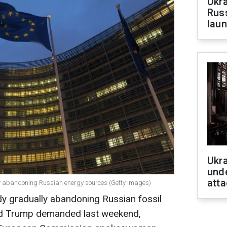
Ukra
Russ
laun
Ukra
unde
atta
ly abandoning Russian energy sources (Getty Images)
dy gradually abandoning Russian fossil
ald Trump demanded last weekend,