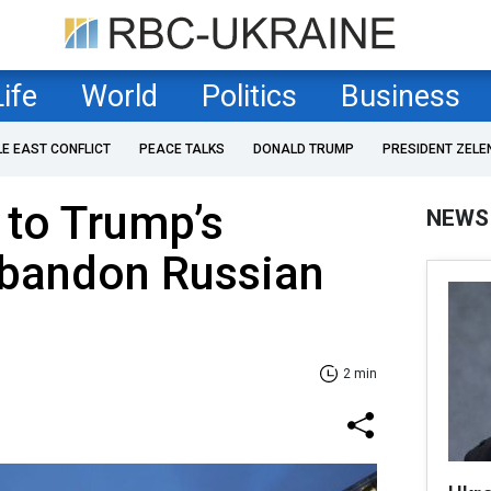
Life
World
Politics
Business
LE EAST CONFLICT
PEACE TALKS
DONALD TRUMP
PRESIDENT ZELE
 to Trump’s
NEWS
bandon Russian
2 min