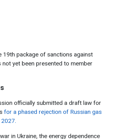
e 19th package of sanctions against
has not yet been presented to member
as
ion officially submitted a draft law for
s
for a phased rejection of Russian gas
f 2027.
le war in Ukraine, the energy dependence