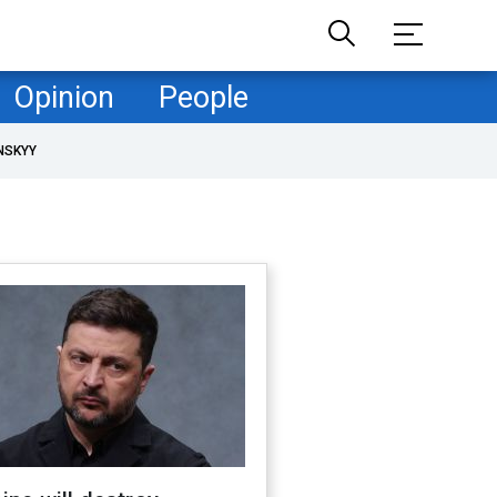
Opinion
People
NSKYY