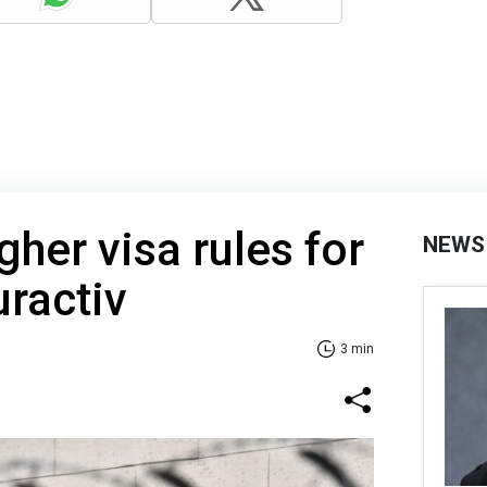
gher visa rules for
NEWS
uractiv
3 min