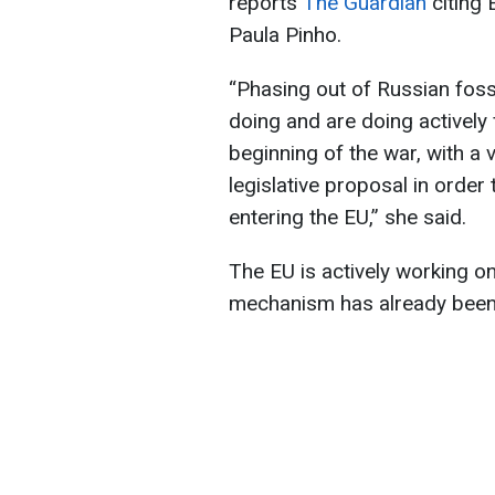
reports
The Guardian
citing
Paula Pinho.
“Phasing out of Russian foss
doing and are doing actively 
beginning of the war, with a
legislative proposal in order 
entering the EU,” she said.
The EU is actively working on
mechanism has already been 