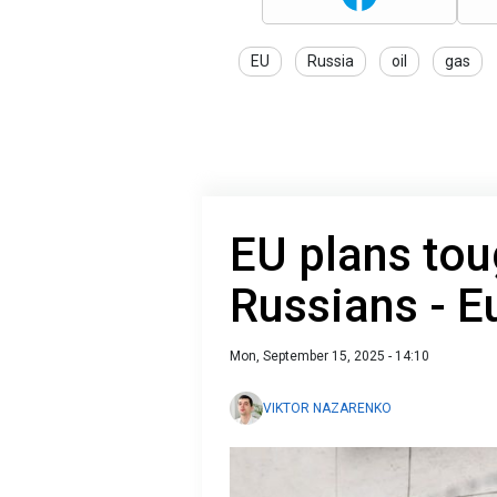
EU
Russia
oil
gas
EU plans tou
Russians - E
Mon, September 15, 2025 - 14:10
VIKTOR NAZARENKO