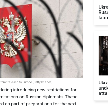
Ukra
Russ
laun
Ukra
 from traveling to Europe (Getty Images)
unde
ering introducing new restrictions for
atta
limitations on Russian diplomats. These
 as part of preparations for the next