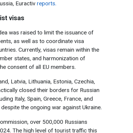
ussia, Euractiv
reports.
ist visas
dea was raised to limit the issuance of
dents, as well as to coordinate visa
tries. Currently, visas remain within the
mber states, and harmonization of
the consent of all EU members.
d, Latvia, Lithuania, Estonia, Czechia,
ctically closed their borders for Russian
luding Italy, Spain, Greece, France, and
 despite the ongoing war against Ukraine.
Commission, over 500,000 Russians
4. The high level of tourist traffic this