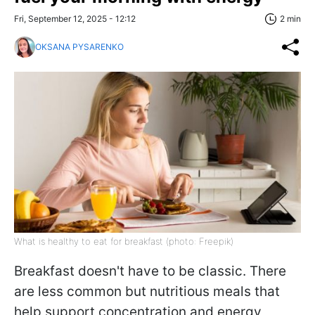
Fri, September 12, 2025 - 12:12
2 min
OKSANA PYSARENKO
What is healthy to eat for breakfast (photo: Freepik)
Breakfast doesn't have to be classic. There
are less common but nutritious meals that
help support concentration and energy