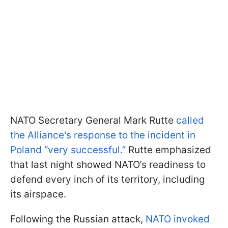
NATO Secretary General Mark Rutte
called
the Alliance's response to the incident in
Poland “very successful.”
Rutte emphasized
that last night showed NATO’s readiness to
defend every inch of its territory, including
its airspace.
Following the Russian attack,
NATO invoked