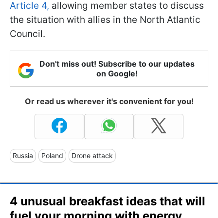
Article 4,
allowing member states to discuss
the situation with allies in the North Atlantic
Council.
Don't miss out! Subscribe to our updates
on Google!
Or read us wherever it's convenient for you!
Russia
Poland
Drone attack
4 unusual breakfast ideas that will
fuel your morning with energy