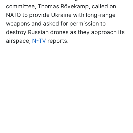
committee, Thomas Rövekamp, called on
NATO to provide Ukraine with long-range
weapons and asked for permission to
destroy Russian drones as they approach its
airspace,
N-TV
reports.