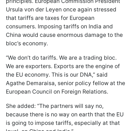
principles. European Commission President
Ursula von der Leyen once again stressed
that tariffs are taxes for European
consumers. Imposing tariffs on India and
China would cause enormous damage to the
bloc’s economy.
“We don’t do tariffs. We are a trading bloc.
We are exporters. Exports are the engine of
the EU economy. This is our DNA,” said
Agathe Demaraisa, senior policy fellow at the
European Council on Foreign Relations.
She added: “The partners will say no,
because there is no way on earth that the EU
is going to impose tariffs, especially at that