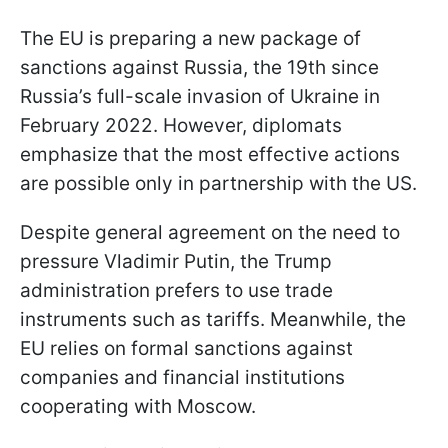
The EU is preparing a new package of
sanctions against Russia, the 19th since
Russia’s full-scale invasion of Ukraine in
February 2022. However, diplomats
emphasize that the most effective actions
are possible only in partnership with the US.
Despite general agreement on the need to
pressure Vladimir Putin, the Trump
administration prefers to use trade
instruments such as tariffs. Meanwhile, the
EU relies on formal sanctions against
companies and financial institutions
cooperating with Moscow.