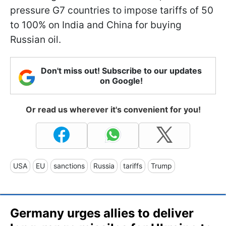
pressure G7 countries to impose tariffs of 50
to 100% on India and China for buying
Russian oil.
Don't miss out! Subscribe to our updates
on Google!
Or read us wherever it's convenient for you!
USA
EU
sanctions
Russia
tariffs
Trump
Germany urges allies to deliver