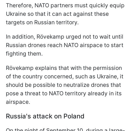
Therefore, NATO partners must quickly equip
Ukraine so that it can act against these
targets on Russian territory.
In addition, Rövekamp urged not to wait until
Russian drones reach NATO airspace to start
fighting them.
Rövekamp explains that with the permission
of the country concerned, such as Ukraine, it
should be possible to neutralize drones that
pose a threat to NATO territory already in its
airspace.
Russia's attack on Poland
On the night of September 10, during a large-