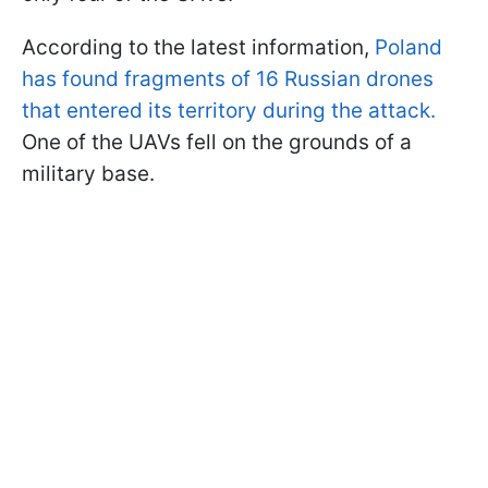
According to the latest information,
Poland
has found fragments of 16 Russian drones
that entered its territory during the attack.
One of the UAVs fell on the grounds of a
military base.