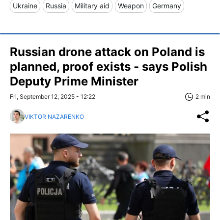
Ukraine
Russia
Military aid
Weapon
Germany
Russian drone attack on Poland is
planned, proof exists - says Polish
Deputy Prime Minister
Fri, September 12, 2025 - 12:22
2 min
VIKTOR NAZARENKO