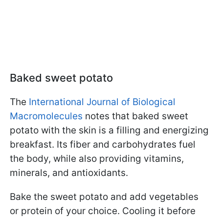
Baked sweet potato
The
International Journal of Biological
Macromolecules
notes that baked sweet
potato with the skin is a filling and energizing
breakfast. Its fiber and carbohydrates fuel
the body, while also providing vitamins,
minerals, and antioxidants.
Bake the sweet potato and add vegetables
or protein of your choice. Cooling it before