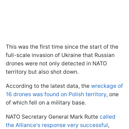
This was the first time since the start of the
full-scale invasion of Ukraine that Russian
drones were not only detected in NATO
territory but also shot down.
According to the latest data, the
wreckage of
16 drones was found on Polish territory
, one
of which fell on a military base.
NATO Secretary General Mark Rutte
called
the Alliance's response very successful
,