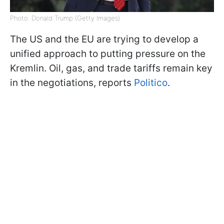
Photo: Donald Trump (Getty Images)
The US and the EU are trying to develop a
unified approach to putting pressure on the
Kremlin. Oil, gas, and trade tariffs remain key
in the negotiations, reports
Politico
.