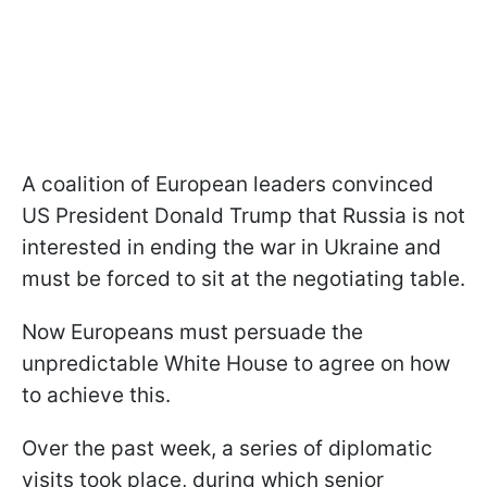
A coalition of European leaders convinced
US President Donald Trump that Russia is not
interested in ending the war in Ukraine and
must be forced to sit at the negotiating table.
Now Europeans must persuade the
unpredictable White House to agree on how
to achieve this.
Over the past week, a series of diplomatic
visits took place, during which senior