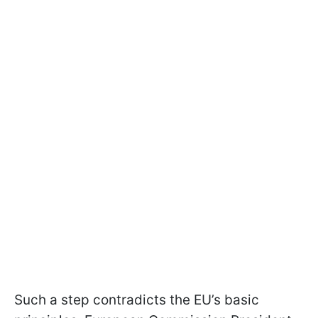
Such a step contradicts the EU’s basic