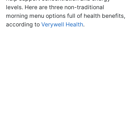
levels. Here are three non-traditional
morning menu options full of health benefits,
according to
Verywell Health
.