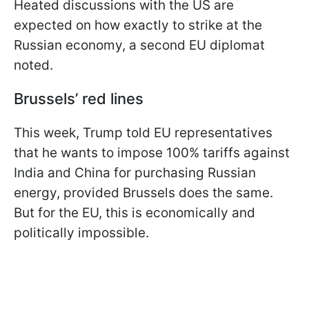
Heated discussions with the US are
expected on how exactly to strike at the
Russian economy, a second EU diplomat
noted.
Brussels’ red lines
This week, Trump told EU representatives
that he wants to impose 100% tariffs against
India and China for purchasing Russian
energy, provided Brussels does the same.
But for the EU, this is economically and
politically impossible.