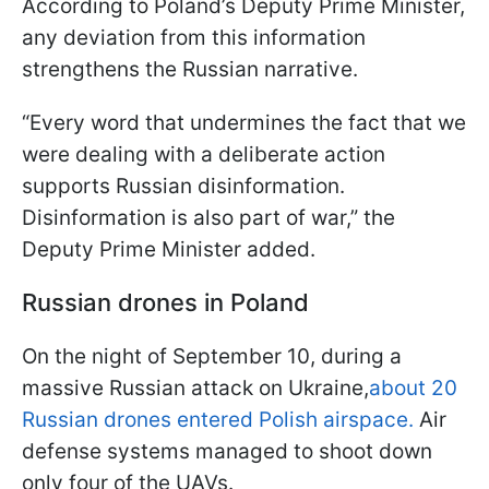
According to Poland’s Deputy Prime Minister,
any deviation from this information
strengthens the Russian narrative.
“Every word that undermines the fact that we
were dealing with a deliberate action
supports Russian disinformation.
Disinformation is also part of war,” the
Deputy Prime Minister added.
Russian drones in Poland
On the night of September 10, during a
massive Russian attack on Ukraine,
about 20
Russian drones entered Polish airspace.
Air
defense systems managed to shoot down
only four of the UAVs.