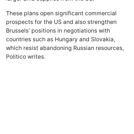
These plans open significant commercial
prospects for the US and also strengthen
Brussels’ positions in negotiations with
countries such as Hungary and Slovakia,
which resist abandoning Russian resources,
Politico writes.