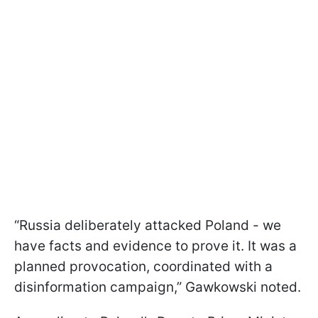
“Russia deliberately attacked Poland - we
have facts and evidence to prove it. It was a
planned provocation, coordinated with a
disinformation campaign,” Gawkowski noted.