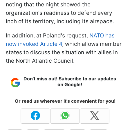
noting that the night showed the
organization's readiness to defend every
inch of its territory, including its airspace.
In addition, at Poland's request,
NATO has
now invoked Article 4
, which allows member
states to discuss the situation with allies in
the North Atlantic Council.
Don't miss out! Subscribe to our updates
on Google!
Or read us wherever it's convenient for you!