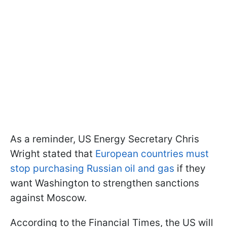
As a reminder, US Energy Secretary Chris
Wright stated that
European countries must
stop purchasing Russian oil and gas
if they
want Washington to strengthen sanctions
against Moscow.
According to the Financial Times, the US will