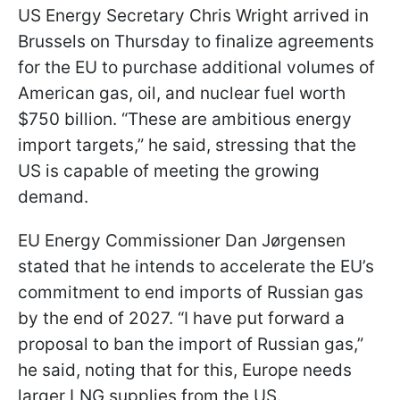
US Energy Secretary Chris Wright arrived in
Brussels on Thursday to finalize agreements
for the EU to purchase additional volumes of
American gas, oil, and nuclear fuel worth
$750 billion. “These are ambitious energy
import targets,” he said, stressing that the
US is capable of meeting the growing
demand.
EU Energy Commissioner Dan Jørgensen
stated that he intends to accelerate the EU’s
commitment to end imports of Russian gas
by the end of 2027. “I have put forward a
proposal to ban the import of Russian gas,”
he said, noting that for this, Europe needs
larger LNG supplies from the US.