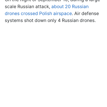
scale Russian attack,
about 20 Russian
drones crossed Polish airspace
. Air defense
systems shot down only 4 Russian drones.