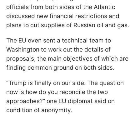
officials from both sides of the Atlantic
discussed new financial restrictions and
plans to cut supplies of Russian oil and gas.
The EU even sent a technical team to
Washington to work out the details of
proposals, the main objectives of which are
finding common ground on both sides.
“Trump is finally on our side. The question
now is how do you reconcile the two
approaches?” one EU diplomat said on
condition of anonymity.