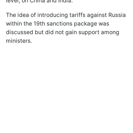
level, on China and India.”
The idea of introducing tariffs against Russia
within the 19th sanctions package was
discussed but did not gain support among
ministers.