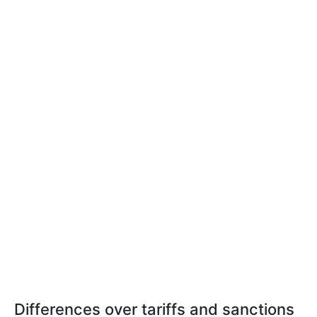
Differences over tariffs and sanctions