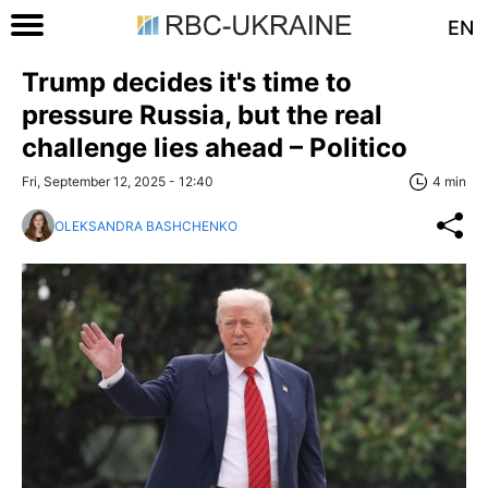
EN
Trump decides it's time to
pressure Russia, but the real
challenge lies ahead – Politico
Fri, September 12, 2025 - 12:40
4 min
OLEKSANDRA BASHCHENKO