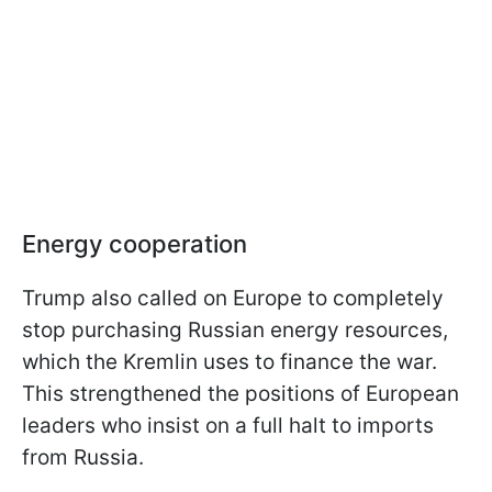
Energy cooperation
Trump also called on Europe to completely
stop purchasing Russian energy resources,
which the Kremlin uses to finance the war.
This strengthened the positions of European
leaders who insist on a full halt to imports
from Russia.