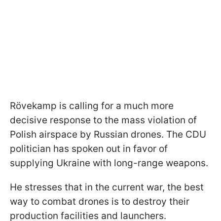
Rövekamp is calling for a much more
decisive response to the mass violation of
Polish airspace by Russian drones. The CDU
politician has spoken out in favor of
supplying Ukraine with long-range weapons.
He stresses that in the current war, the best
way to combat drones is to destroy their
production facilities and launchers.