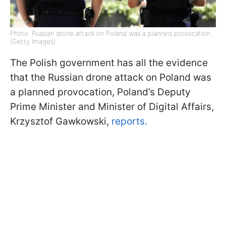
Photo: Russian drone attack on Poland was a planned provocation
(Getty Images)
The Polish government has all the evidence
that the Russian drone attack on Poland was
a planned provocation, Poland’s Deputy
Prime Minister and Minister of Digital Affairs,
Krzysztof Gawkowski,
reports.