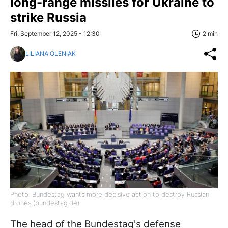
long-range missiles for Ukraine to
strike Russia
Fri, September 12, 2025 - 12:30
2 min
LILIANA OLENIAK
Photo: Bundestag wants more decisive action to destroy Russian
drones (bundestag.de)
The head of the Bundestag's defense