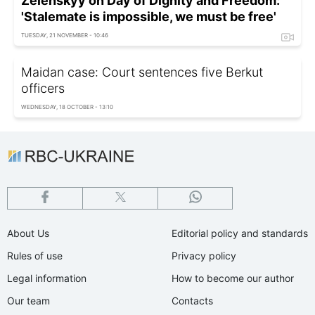
Zelenskyy on Day of Dignity and Freedom:
'Stalemate is impossible, we must be free'
TUESDAY, 21 NOVEMBER - 10:46
Maidan case: Court sentences five Berkut
officers
WEDNESDAY, 18 OCTOBER - 13:10
About Us
Editorial policy and standards
Rules of use
Privacy policy
Legal information
How to become our author
Our team
Contacts