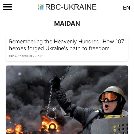
EN
MAIDAN
Remembering the Heavenly Hundred: How 107
heroes forged Ukraine's path to freedom
FRIDAY, 20 FEBRUARY - 10:42