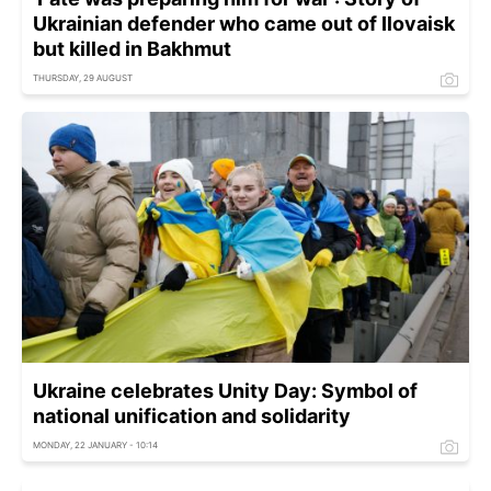
Ukrainian defender who came out of Ilovaisk
but killed in Bakhmut
THURSDAY, 29 AUGUST
Ukraine celebrates Unity Day: Symbol of
national unification and solidarity
MONDAY, 22 JANUARY - 10:14