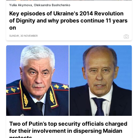
Yuliia Akymova, Oleksandra Bashchenko
Key episodes of Ukraine's 2014 Revolution
of Dignity and why probes continue 11 years
on
SUNDAY, 30 NOVEMBER
Two of Putin’s top security officials charged
for their involvement in dispersing Maidan
protests