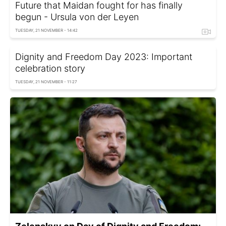
Future that Maidan fought for has finally
begun - Ursula von der Leyen
TUESDAY, 21 NOVEMBER - 14:42
Dignity and Freedom Day 2023: Important
celebration story
TUESDAY, 21 NOVEMBER - 11:27