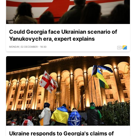
Could Georgia face Ukrainian scenario of
Yanukovych era, expert explains
MONDAY, 02 DECEMBER - 16:30
Ukraine responds to Georgia's claims of