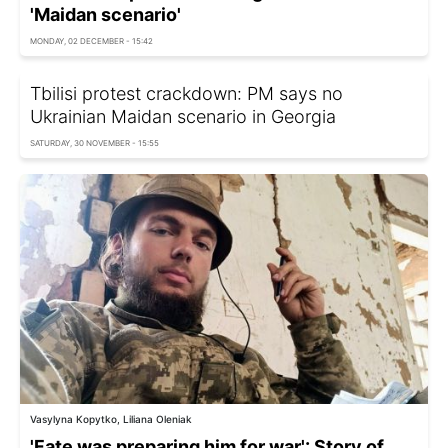
'Maidan scenario'
MONDAY, 02 DECEMBER - 15:42
Tbilisi protest crackdown: PM says no
Ukrainian Maidan scenario in Georgia
SATURDAY, 30 NOVEMBER - 15:55
Vasylyna Kopytko, Liliana Oleniak
'Fate was preparing him for war': Story of