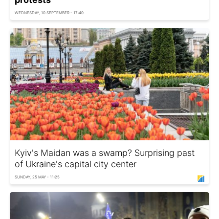
WEDNESDAY, 10 SEPTEMBER - 17:40
Kyiv's Maidan was a swamp? Surprising past
of Ukraine's capital city center
SUNDAY, 25 MAY - 11:25