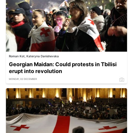
Roman Kot, Kateryna Danishevska
Georgian Maidan: Could protests in Tbilisi
erupt into revolution
MONDAY, 02 DECEMBER