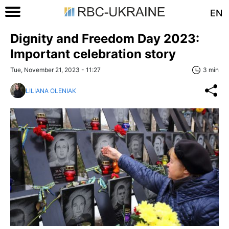
EN
Dignity and Freedom Day 2023:
Important celebration story
Tue, November 21, 2023 - 11:27
3 min
LILIANA OLENIAK