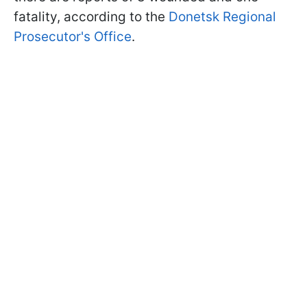
fatality, according to the
Donetsk Regional
Prosecutor's Office
.