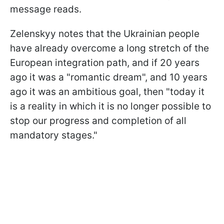
message reads.
Zelenskyy notes that the Ukrainian people
have already overcome a long stretch of the
European integration path, and if 20 years
ago it was a "romantic dream", and 10 years
ago it was an ambitious goal, then "today it
is a reality in which it is no longer possible to
stop our progress and completion of all
mandatory stages."