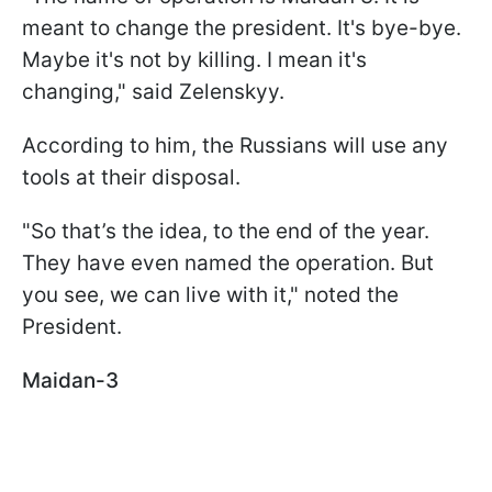
meant to change the president. It's bye-bye.
Maybe it's not by killing. I mean it's
changing," said Zelenskyy.
According to him, the Russians will use any
tools at their disposal.
"So that’s the idea, to the end of the year.
They have even named the operation. But
you see, we can live with it," noted the
President.
Maidan-3