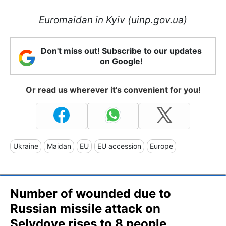
Euromaidan in Kyiv (uinp.gov.ua)
Don't miss out! Subscribe to our updates
on Google!
Or read us wherever it's convenient for you!
Ukraine
Maidan
EU
EU accession
Europe
Number of wounded due to
Russian missile attack on
Selydove rises to 8 people