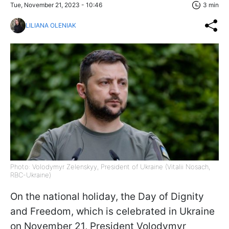
Tue, November 21, 2023 - 10:46
3 min
LILIANA OLENIAK
Photo: Volodymyr Zelenskyy, President of Ukraine (Vitalii Nosach,
RBC-Ukraine)
On the national holiday, the Day of Dignity
and Freedom, which is celebrated in Ukraine
on November 21, President Volodymyr