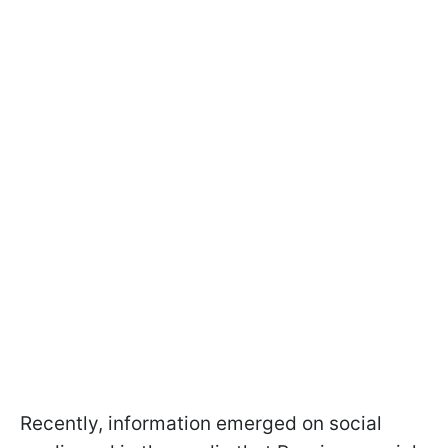
Recently, information emerged on social