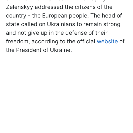
Zelenskyy addressed the citizens of the
country - the European people. The head of
state called on Ukrainians to remain strong
and not give up in the defense of their
freedom, according to the official
website
of
the President of Ukraine.