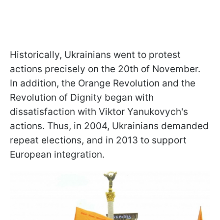
Historically, Ukrainians went to protest
actions precisely on the 20th of November.
In addition, the Orange Revolution and the
Revolution of Dignity began with
dissatisfaction with Viktor Yanukovych's
actions. Thus, in 2004, Ukrainians demanded
repeat elections, and in 2013 to support
European integration.