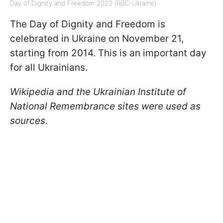
Day of Dignity and Freedom 2023 (RBC-Ukraine)
The Day of Dignity and Freedom is
celebrated in Ukraine on November 21,
starting from 2014. This is an important day
for all Ukrainians.
Wikipedia and the Ukrainian Institute of
National Remembrance sites were used as
sources.