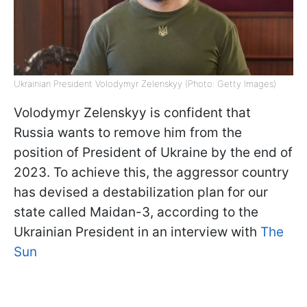
Ukrainian President Volodymyr Zelenskyy (Photo: Getty Images)
Volodymyr Zelenskyy is confident that
Russia wants to remove him from the
position of President of Ukraine by the end of
2023. To achieve this, the aggressor country
has devised a destabilization plan for our
state called Maidan-3, according to the
Ukrainian President in an interview with
The
Sun