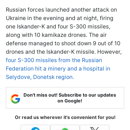
Russian forces launched another attack on
Ukraine in the evening and at night, firing
one Iskander-K and four S-300 missiles,
along with 10 kamikaze drones. The air
defense managed to shoot down 9 out of 10
drones and the Iskander-K missile. However,
four S-300 missiles from the Russian
Federation hit a minery and a hospital in
Selydove, Donetsk region.
Don't miss out! Subscribe to our updates
on Google!
Or read us wherever it's convenient for you!