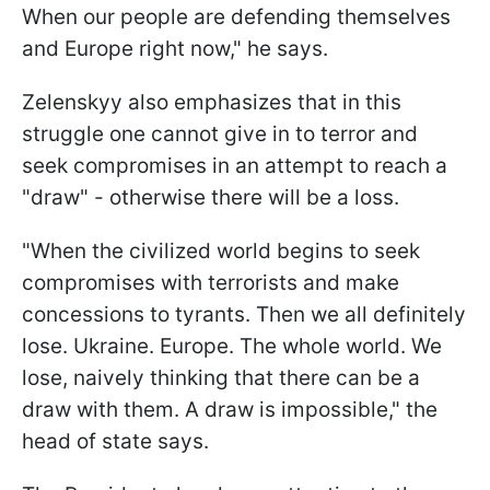
When our people are defending themselves
and Europe right now," he says.
Zelenskyy also emphasizes that in this
struggle one cannot give in to terror and
seek compromises in an attempt to reach a
"draw" - otherwise there will be a loss.
"When the civilized world begins to seek
compromises with terrorists and make
concessions to tyrants. Then we all definitely
lose. Ukraine. Europe. The whole world. We
lose, naively thinking that there can be a
draw with them. A draw is impossible," the
head of state says.