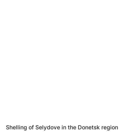
Shelling of Selydove in the Donetsk region