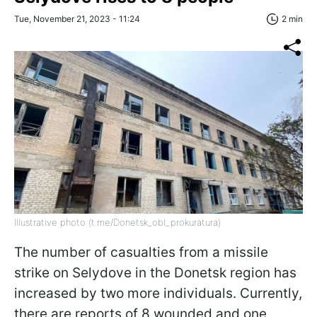
Tue, November 21, 2023 - 11:24
2 min
Illustrative photo (t.me/Donetsk_obl_prokuratura)
The number of casualties from a missile
strike on Selydove in the Donetsk region has
increased by two more individuals. Currently,
there are reports of 8 wounded and one