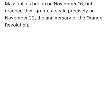
Mass rallies began on November 16, but
reached their greatest scale precisely on
November 22, the anniversary of the Orange
Revolution.