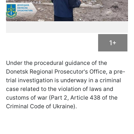
1+
Under the procedural guidance of the
Donetsk Regional Prosecutor's Office, a pre-
trial investigation is underway in a criminal
case related to the violation of laws and
customs of war (Part 2, Article 438 of the
Criminal Code of Ukraine).