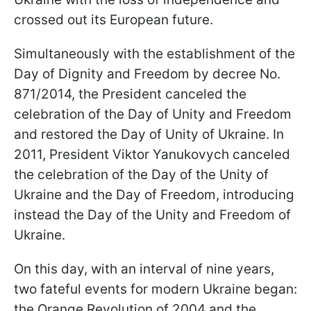
crossed out its European future.
Simultaneously with the establishment of the
Day of Dignity and Freedom by decree No.
871/2014, the President canceled the
celebration of the Day of Unity and Freedom
and restored the Day of Unity of Ukraine. In
2011, President Viktor Yanukovych canceled
the celebration of the Day of the Unity of
Ukraine and the Day of Freedom, introducing
instead the Day of the Unity and Freedom of
Ukraine.
On this day, with an interval of nine years,
two fateful events for modern Ukraine began:
the Orange Revolution of 2004 and the