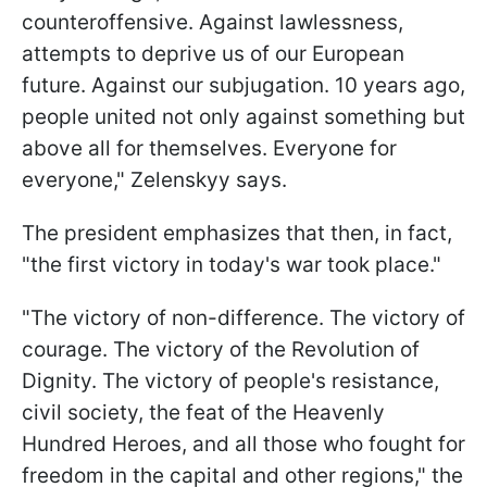
counteroffensive. Against lawlessness,
attempts to deprive us of our European
future. Against our subjugation. 10 years ago,
people united not only against something but
above all for themselves. Everyone for
everyone," Zelenskyy says.
The president emphasizes that then, in fact,
"the first victory in today's war took place."
"The victory of non-difference. The victory of
courage. The victory of the Revolution of
Dignity. The victory of people's resistance,
civil society, the feat of the Heavenly
Hundred Heroes, and all those who fought for
freedom in the capital and other regions," the