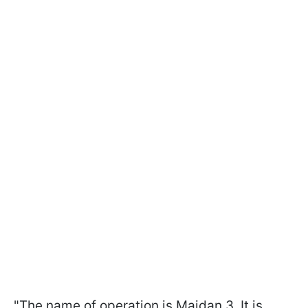
"The name of operation is Maidan 3. It is