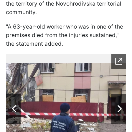
the territory of the Novohrodivska territorial
community.
"A 63-year-old worker who was in one of the
premises died from the injuries sustained,"
the statement added.