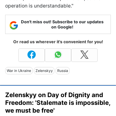
operation is understandable."
Don't miss out! Subscribe to our updates
on Google!
Or read us wherever it's convenient for you!
War in Ukraine
Zelenskyy
Russia
Zelenskyy on Day of Dignity and
Freedom: 'Stalemate is impossible,
we must be free'