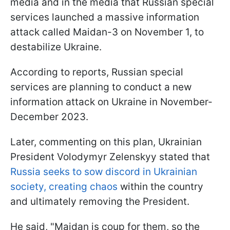
media and in the media that Russian special
services launched a massive information
attack called Maidan-3 on November 1, to
destabilize Ukraine.
According to reports, Russian special
services are planning to conduct a new
information attack on Ukraine in November-
December 2023.
Later, commenting on this plan, Ukrainian
President Volodymyr Zelenskyy stated that
Russia seeks to sow discord in Ukrainian
society, creating chaos
within the country
and ultimately removing the President.
He said, "Maidan is coup for them, so the