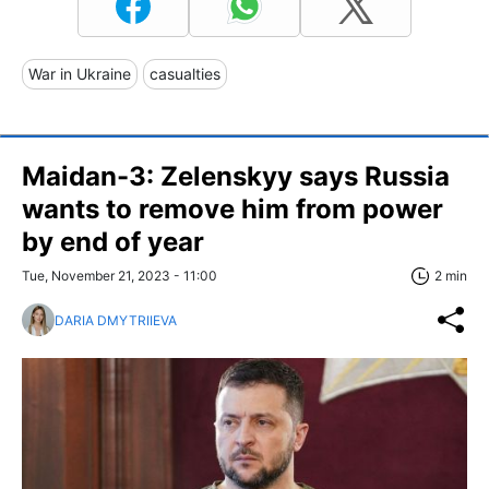
War in Ukraine
casualties
Maidan-3: Zelenskyy says Russia
wants to remove him from power
by end of year
Tue, November 21, 2023 - 11:00
2 min
DARIA DMYTRIIEVA