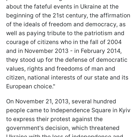
about the fateful events in Ukraine at the
beginning of the 21st century, the affirmation
of the ideals of freedom and democracy, as
well as paying tribute to the patriotism and
courage of citizens who in the fall of 2004
and in November 2013 - in February 2014,
they stood up for the defense of democratic
values, rights and freedoms of man and
citizen, national interests of our state and its
European choice."
On November 21, 2013, several hundred
people came to Independence Square in Kyiv
to express their protest against the
government's decision, which threatened
Ukraine with the loss of independence and