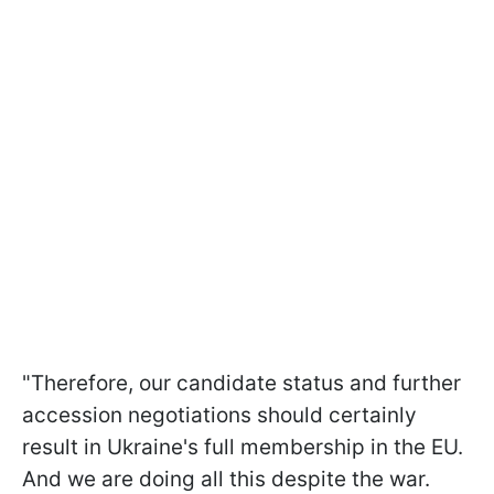
"Therefore, our candidate status and further
accession negotiations should certainly
result in Ukraine's full membership in the EU.
And we are doing all this despite the war.