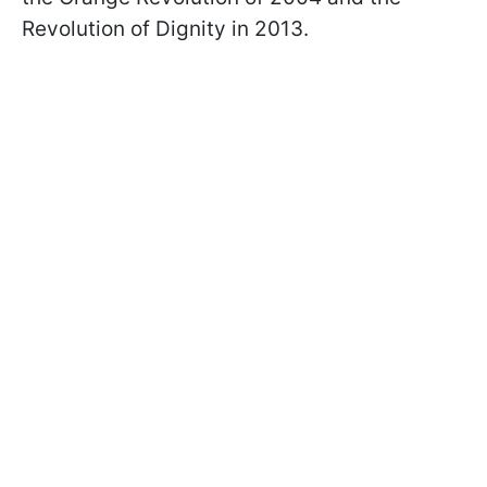
Revolution of Dignity in 2013.