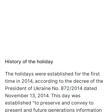
History of the holiday
The holidays were established for the first
time in 2014, according to the decree of the
President of Ukraine No. 872/2014 dated
November 13, 2014. This day was
established "to preserve and convey to
present and future generations information