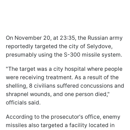
On November 20, at 23:35, the Russian army
reportedly targeted the city of Selydove,
presumably using the S-300 missile system.
"The target was a city hospital where people
were receiving treatment. As a result of the
shelling, 8 civilians suffered concussions and
shrapnel wounds, and one person died,"
officials said.
According to the prosecutor's office, enemy
missiles also targeted a facility located in