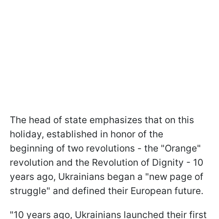
The head of state emphasizes that on this
holiday, established in honor of the
beginning of two revolutions - the "Orange"
revolution and the Revolution of Dignity - 10
years ago, Ukrainians began a "new page of
struggle" and defined their European future.
"10 years ago, Ukrainians launched their first