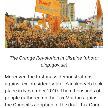
The Orange Revolution in Ukraine (photo:
uinp.gov.ua)
Moreover, the first mass demonstrations
against ex-president Viktor Yanukovych took
place in November 2010. Then thousands of
people gathered on the Tax Maidan against
the Council's adoption of the draft Tax Code.