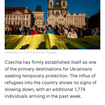
Ukrainians in Czechia (Getty Images)
Czechia has firmly established itself as one
of the primary destinations for Ukrainians
seeking temporary protection. The influx of
refugees into the country shows no signs of
slowing down, with an additional 1,774
individuals arriving in the past week.