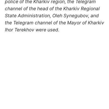
police of the Kharkiv region, the Telegram
channel of the head of the Kharkiv Regional
State Administration, Oleh Synegubov, and
the Telegram channel of the Mayor of Kharkiv
Ihor Terekhov were used.