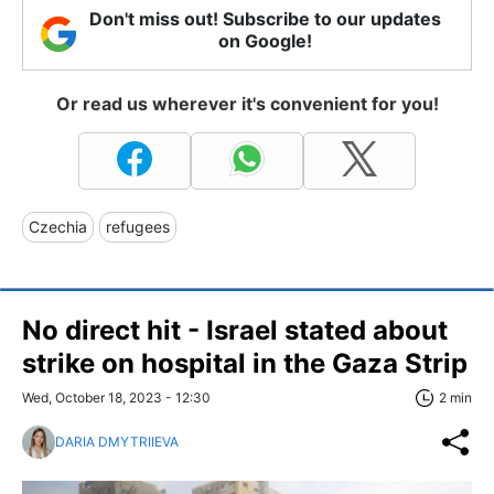
Don't miss out! Subscribe to our updates
on Google!
Or read us wherever it's convenient for you!
Czechia
refugees
No direct hit - Israel stated about
strike on hospital in the Gaza Strip
Wed, October 18, 2023 - 12:30
2 min
DARIA DMYTRIIEVA