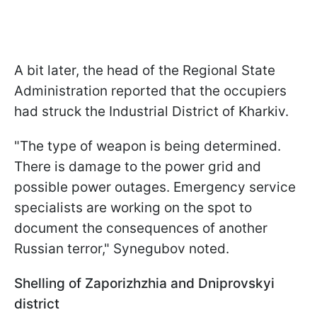
A bit later, the head of the Regional State
Administration reported that the occupiers
had struck the Industrial District of Kharkiv.
"The type of weapon is being determined.
There is damage to the power grid and
possible power outages. Emergency service
specialists are working on the spot to
document the consequences of another
Russian terror," Synegubov noted.
Shelling of Zaporizhzhia and Dniprovskyi
district