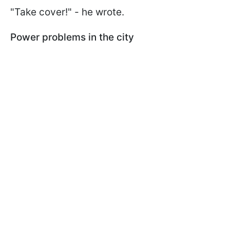
"Take cover!" - he wrote.
Power problems in the city