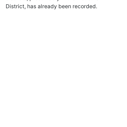
District, has already been recorded.