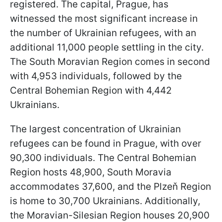
registered. The capital, Prague, has
witnessed the most significant increase in
the number of Ukrainian refugees, with an
additional 11,000 people settling in the city.
The South Moravian Region comes in second
with 4,953 individuals, followed by the
Central Bohemian Region with 4,442
Ukrainians.
The largest concentration of Ukrainian
refugees can be found in Prague, with over
90,300 individuals. The Central Bohemian
Region hosts 48,900, South Moravia
accommodates 37,600, and the Plzeň Region
is home to 30,700 Ukrainians. Additionally,
the Moravian-Silesian Region houses 20,900