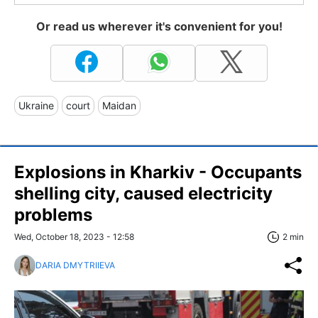
Or read us wherever it's convenient for you!
Ukraine
court
Maidan
Explosions in Kharkiv - Occupants
shelling city, caused electricity
problems
Wed, October 18, 2023 - 12:58
2 min
DARIA DMYTRIIEVA