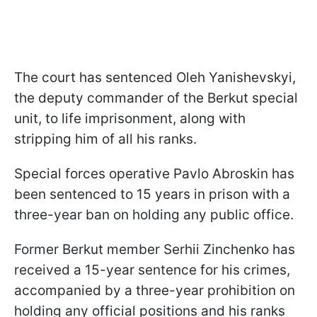
The court has sentenced Oleh Yanishevskyi,
the deputy commander of the Berkut special
unit, to life imprisonment, along with
stripping him of all his ranks.
Special forces operative Pavlo Abroskin has
been sentenced to 15 years in prison with a
three-year ban on holding any public office.
Former Berkut member Serhii Zinchenko has
received a 15-year sentence for his crimes,
accompanied by a three-year prohibition on
holding any official positions and his ranks