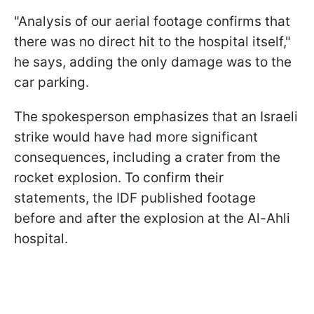
"Analysis of our aerial footage confirms that
there was no direct hit to the hospital itself,"
he says, adding the only damage was to the
car parking.
The spokesperson emphasizes that an Israeli
strike would have had more significant
consequences, including a crater from the
rocket explosion. To confirm their
statements, the IDF published footage
before and after the explosion at the Al-Ahli
hospital.