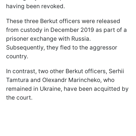
having been revoked.
These three Berkut officers were released
from custody in December 2019 as part of a
prisoner exchange with Russia.
Subsequently, they fled to the aggressor
country.
In contrast, two other Berkut officers, Serhii
Tamtura and Olexandr Marincheko, who
remained in Ukraine, have been acquitted by
the court.