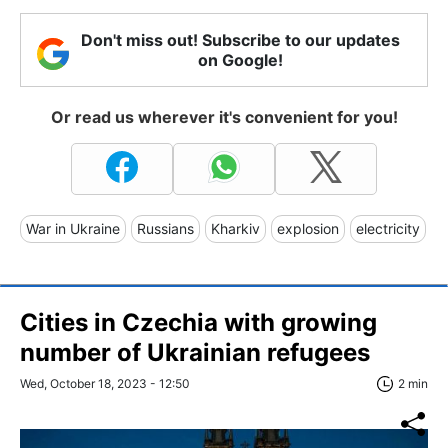
Don't miss out! Subscribe to our updates
on Google!
Or read us wherever it's convenient for you!
War in Ukraine
Russians
Kharkiv
explosion
electricity
Cities in Czechia with growing
number of Ukrainian refugees
Wed, October 18, 2023 - 12:50
2 min