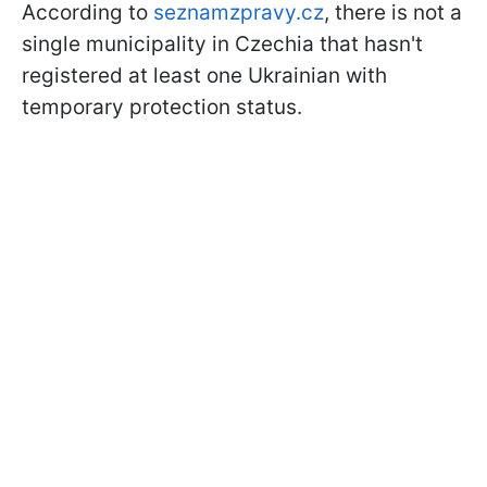
According to
seznamzpravy.cz
, there is not a
single municipality in Czechia that hasn't
registered at least one Ukrainian with
temporary protection status.