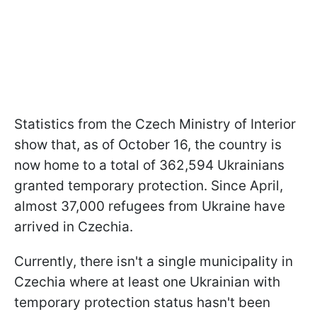
Statistics from the Czech Ministry of Interior
show that, as of October 16, the country is
now home to a total of 362,594 Ukrainians
granted temporary protection. Since April,
almost 37,000 refugees from Ukraine have
arrived in Czechia.
Currently, there isn't a single municipality in
Czechia where at least one Ukrainian with
temporary protection status hasn't been