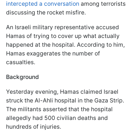
intercepted a conversation
among terrorists
discussing the rocket misfire.
An Israeli military representative accused
Hamas of trying to cover up what actually
happened at the hospital. According to him,
Hamas exaggerates the number of
casualties.
Background
Yesterday evening, Hamas claimed Israel
struck the Al-Ahli hospital in the Gaza Strip.
The militants asserted that the hospital
allegedly had 500 civilian deaths and
hundreds of injuries.