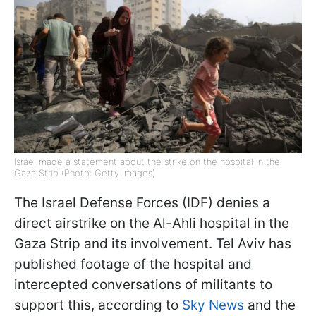
Israel made a statement about the strike on the hospital in the
Gaza Strip (Photo: Getty Images)
The Israel Defense Forces (IDF) denies a
direct airstrike on the Al-Ahli hospital in the
Gaza Strip and its involvement. Tel Aviv has
published footage of the hospital and
intercepted conversations of militants to
support this, according to
Sky News
and the