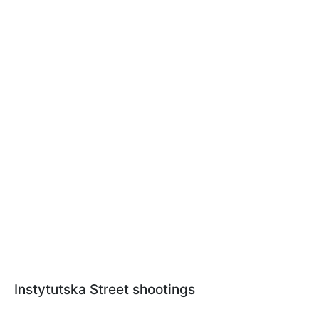
Instytutska Street shootings