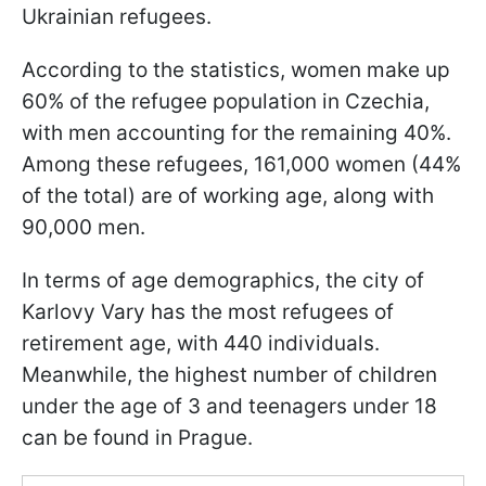
Ukrainian refugees.
According to the statistics, women make up
60% of the refugee population in Czechia,
with men accounting for the remaining 40%.
Among these refugees, 161,000 women (44%
of the total) are of working age, along with
90,000 men.
In terms of age demographics, the city of
Karlovy Vary has the most refugees of
retirement age, with 440 individuals.
Meanwhile, the highest number of children
under the age of 3 and teenagers under 18
can be found in Prague.