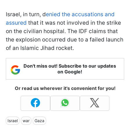
Israel, in turn, d
enied the accusations and
assured
that it was not involved in the strike
on the civilian hospital. The IDF claims that
the explosion occurred due to a failed launch
of an Islamic Jihad rocket.
Don't miss out! Subscribe to our updates
on Google!
Or read us wherever it's convenient for you!
Israel
war
Gaza