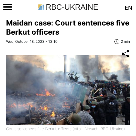
EN
Maidan case: Court sentences five
Berkut officers
Wed, October 18, 2023 - 13:10
2 min
Court sentences five Berkut officers (Vitalii Nosach, RBC-Ukraine)