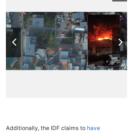
Additionally, the IDF claims to
have