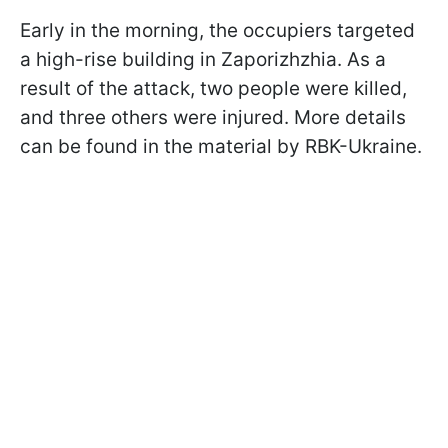
Early in the morning, the occupiers targeted
a high-rise building in Zaporizhzhia. As a
result of the attack, two people were killed,
and three others were injured. More details
can be found in the material by RBK-Ukraine.