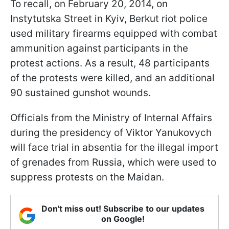
To recall, on February 20, 2014, on
Instytutska Street in Kyiv, Berkut riot police
used military firearms equipped with combat
ammunition against participants in the
protest actions. As a result, 48 participants
of the protests were killed, and an additional
90 sustained gunshot wounds.
Officials from the Ministry of Internal Affairs
during the presidency of Viktor Yanukovych
will face trial in absentia for the illegal import
of grenades from Russia, which were used to
suppress protests on the Maidan.
Don't miss out! Subscribe to our updates
on Google!