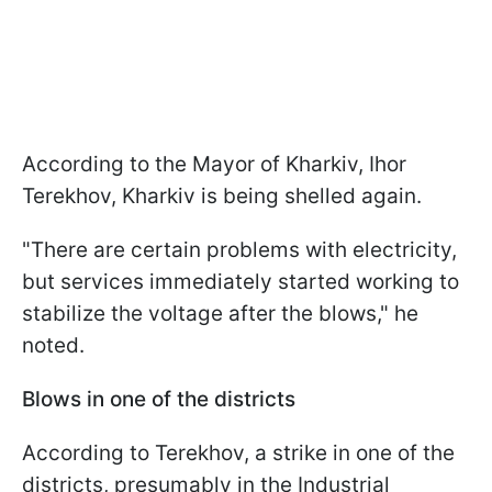
According to the Mayor of Kharkiv, Ihor
Terekhov, Kharkiv is being shelled again.
"There are certain problems with electricity,
but services immediately started working to
stabilize the voltage after the blows," he
noted.
Blows in one of the districts
According to Terekhov, a strike in one of the
districts, presumably in the Industrial