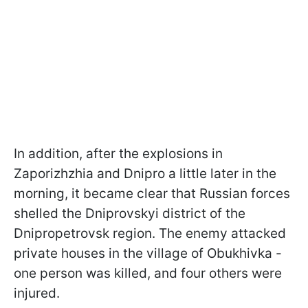
In addition, after the explosions in
Zaporizhzhia and Dnipro a little later in the
morning, it became clear that Russian forces
shelled the Dniprovskyi district of the
Dnipropetrovsk region. The enemy attacked
private houses in the village of Obukhivka -
one person was killed, and four others were
injured.