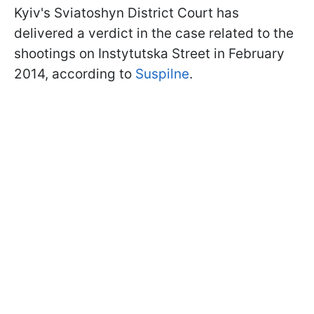
Kyiv's Sviatoshyn District Court has
delivered a verdict in the case related to the
shootings on Instytutska Street in February
2014, according to
Suspilne
.