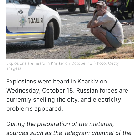
Explosions are heard in Kharkiv on October 18 (Photo: Getty
Images)
Explosions were heard in Kharkiv on
Wednesday, October 18. Russian forces are
currently shelling the city, and electricity
problems appeared.
During the preparation of the material,
sources such as the Telegram channel of the