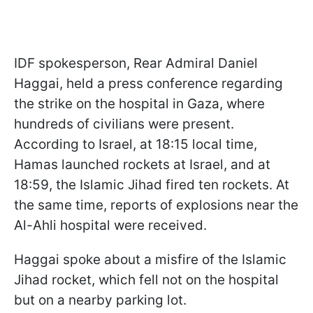
IDF spokesperson, Rear Admiral Daniel
Haggai, held a press conference regarding
the strike on the hospital in Gaza, where
hundreds of civilians were present.
According to Israel, at 18:15 local time,
Hamas launched rockets at Israel, and at
18:59, the Islamic Jihad fired ten rockets. At
the same time, reports of explosions near the
Al-Ahli hospital were received.
Haggai spoke about a misfire of the Islamic
Jihad rocket, which fell not on the hospital
but on a nearby parking lot.