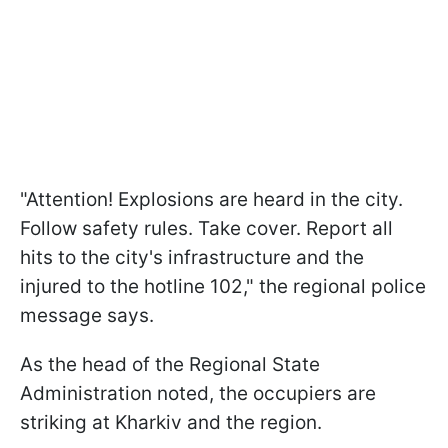
"Attention! Explosions are heard in the city.
Follow safety rules. Take cover. Report all
hits to the city's infrastructure and the
injured to the hotline 102," the regional police
message says.
As the head of the Regional State
Administration noted, the occupiers are
striking at Kharkiv and the region.