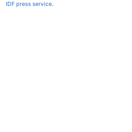
IDF press service
.