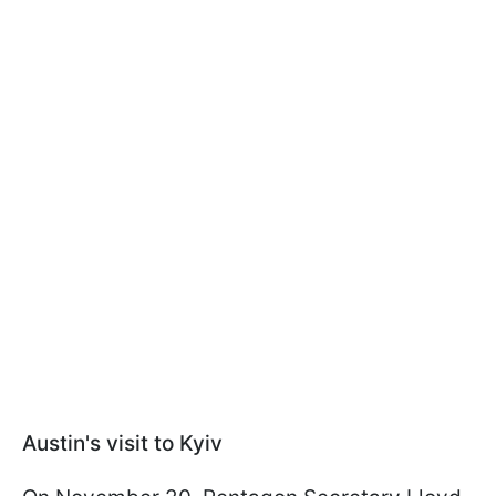
Austin's visit to Kyiv