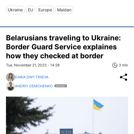
Ukraine
EU
Europe
Maidan
Belarusians traveling to Ukraine:
Border Guard Service explaines
how they checked at border
Tue, November 21, 2023 - 14:28
3 min
DARIA DMYTRIIEVA
ANDRIY DEMCHENKO
EXPERT