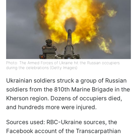
Photo: The Armed Forces of Ukraine hit the Russian occupiers
during the celebrations (Getty Images)
Ukrainian soldiers struck a group of Russian
soldiers from the 810th Marine Brigade in the
Kherson region. Dozens of occupiers died,
and hundreds more were injured.
Sources used: RBC-Ukraine sources, the
Facebook account of the Transcarpathian