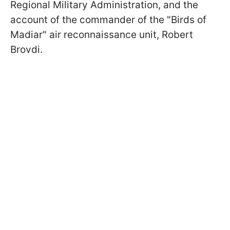
Regional Military Administration, and the
account of the commander of the "Birds of
Madiar" air reconnaissance unit, Robert
Brovdi.