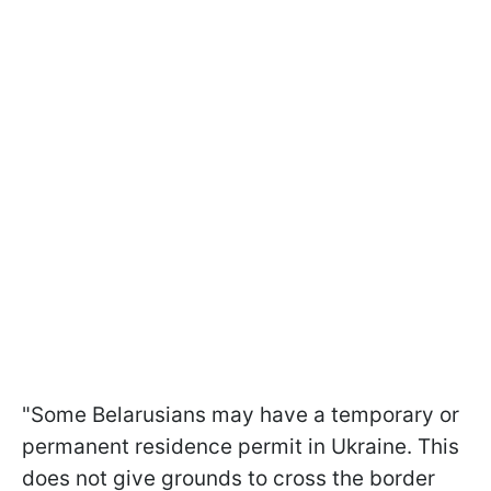
"Some Belarusians may have a temporary or
permanent residence permit in Ukraine. This
does not give grounds to cross the border