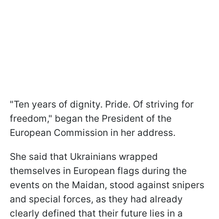
"Ten years of dignity. Pride. Of striving for
freedom," began the President of the
European Commission in her address.
She said that Ukrainians wrapped
themselves in European flags during the
events on the Maidan, stood against snipers
and special forces, as they had already
clearly defined that their future lies in a