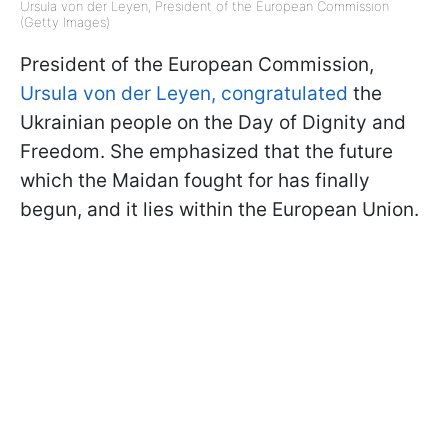
Ursula von der Leyen, President of the European Commission
(Getty Images)
President of the European Commission,
Ursula von der Leyen, congratulated
the
Ukrainian people on the Day of Dignity and
Freedom. She emphasized that the future
which the Maidan fought for has finally
begun, and it lies within the European Union.