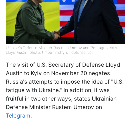
Ukraine's Defense Minister Rustem Umerov and Pentagon chief
Lloyd Austin (photo: t.me/ministry_of_defense_ua)
The visit of U.S. Secretary of Defense Lloyd
Austin to Kyiv on November 20 negates
Russia's attempts to impose the idea of "U.S.
fatigue with Ukraine." In addition, it was
fruitful in two other ways, states Ukrainian
Defense Minister Rustem Umerov on
Telegram
.