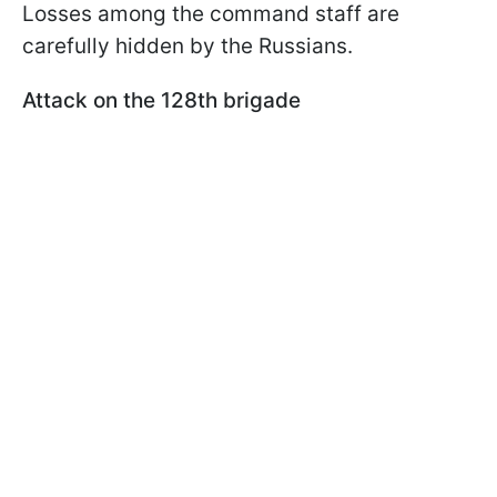
Losses among the command staff are
carefully hidden by the Russians.
Attack on the 128th brigade