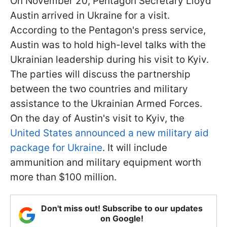
On November 20, Pentagon Secretary Lloyd
Austin arrived in Ukraine for a visit.
According to the Pentagon's press service,
Austin was to hold high-level talks with the
Ukrainian leadership during his visit to Kyiv.
The parties will discuss the partnership
between the two countries and military
assistance to the Ukrainian Armed Forces.
On the day of Austin's visit to Kyiv, the
United States announced a new military aid
package for Ukraine
. It will include
ammunition and military equipment worth
more than $100 million.
Don't miss out! Subscribe to our updates
on Google!