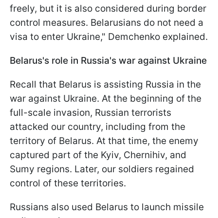
freely, but it is also considered during border
control measures. Belarusians do not need a
visa to enter Ukraine," Demchenko explained.
Belarus's role in Russia's war against Ukraine
Recall that Belarus is assisting Russia in the
war against Ukraine. At the beginning of the
full-scale invasion, Russian terrorists
attacked our country, including from the
territory of Belarus. At that time, the enemy
captured part of the Kyiv, Chernihiv, and
Sumy regions. Later, our soldiers regained
control of these territories.
Russians also used Belarus to launch missile