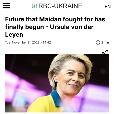
EN
Future that Maidan fought for has
finally begun - Ursula von der
Leyen
Tue, November 21, 2023 - 14:42
2 min