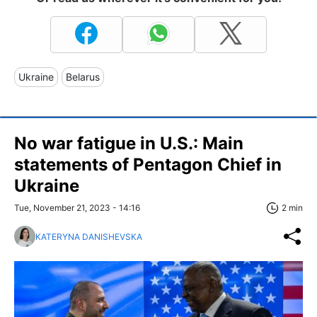
Ukraine
Belarus
No war fatigue in U.S.: Main
statements of Pentagon Chief in
Ukraine
Tue, November 21, 2023 - 14:16
2 min
KATERYNA DANISHEVSKA