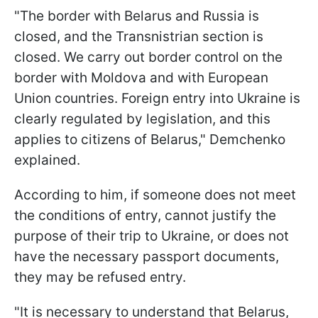
"The border with Belarus and Russia is
closed, and the Transnistrian section is
closed. We carry out border control on the
border with Moldova and with European
Union countries. Foreign entry into Ukraine is
clearly regulated by legislation, and this
applies to citizens of Belarus," Demchenko
explained.
According to him, if someone does not meet
the conditions of entry, cannot justify the
purpose of their trip to Ukraine, or does not
have the necessary passport documents,
they may be refused entry.
"It is necessary to understand that Belarus,