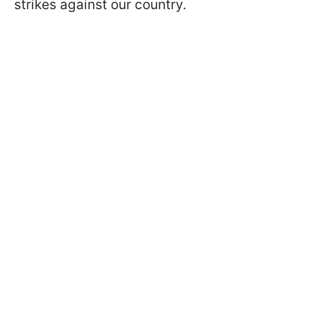
strikes against our country.