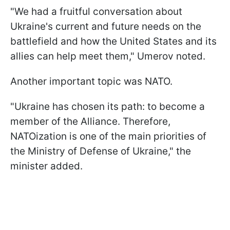
"We had a fruitful conversation about
Ukraine's current and future needs on the
battlefield and how the United States and its
allies can help meet them," Umerov noted.
Another important topic was NATO.
"Ukraine has chosen its path: to become a
member of the Alliance. Therefore,
NATOization is one of the main priorities of
the Ministry of Defense of Ukraine," the
minister added.