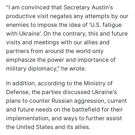
"I am convinced that Secretary Austin's
productive visit negates any attempts by our
enemies to impose the idea of 'U.S. fatigue
with Ukraine'. On the contrary, this and future
visits and meetings with our allies and
partners from around the world only
emphasize the power and importance of
military diplomacy," he wrote.
In addition, according to the Ministry of
Defense, the parties discussed Ukraine's
plans to counter Russian aggression, current
and future needs on the battlefield for their
implementation, and ways to further assist
the United States and its allies.