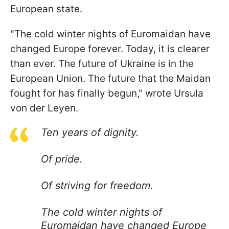
European state.
"The cold winter nights of Euromaidan have
changed Europe forever. Today, it is clearer
than ever. The future of Ukraine is in the
European Union. The future that the Maidan
fought for has finally begun," wrote Ursula
von der Leyen.
Ten years of dignity.
Of pride.
Of striving for freedom.
The cold winter nights of
Euromaidan have changed Europe