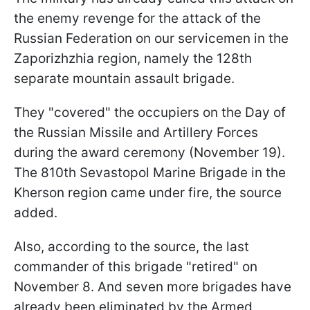
the enemy revenge for the attack of the
Russian Federation on our servicemen in the
Zaporizhzhia region, namely the 128th
separate mountain assault brigade.
They "covered" the occupiers on the Day of
the Russian Missile and Artillery Forces
during the award ceremony (November 19).
The 810th Sevastopol Marine Brigade in the
Kherson region came under fire, the source
added.
Also, according to the source, the last
commander of this brigade "retired" on
November 8. And seven more brigades have
already been eliminated by the Armed