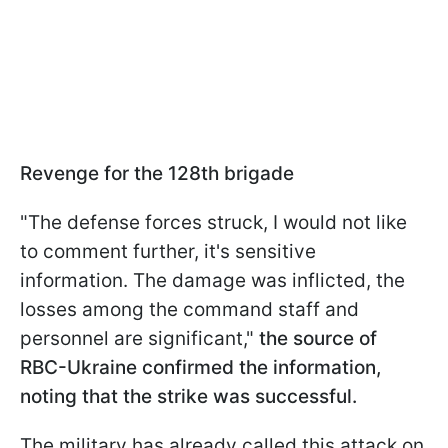
Revenge for the 128th brigade
"The defense forces struck, I would not like
to comment further, it's sensitive
information. The damage was inflicted, the
losses among the command staff and
personnel are significant,"
the source of
RBC-Ukraine confirmed the information,
noting that the strike was successful.
The military has already called this attack on