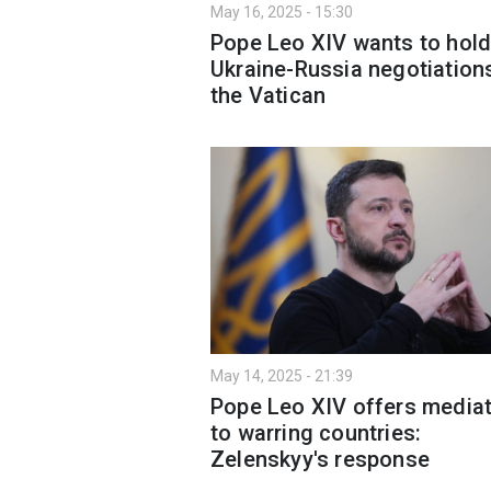
May 16, 2025 - 15:30
Pope Leo XIV wants to hol
Ukraine-Russia negotiations
the Vatican
May 14, 2025 - 21:39
Pope Leo XIV offers media
to warring countries:
Zelenskyy's response