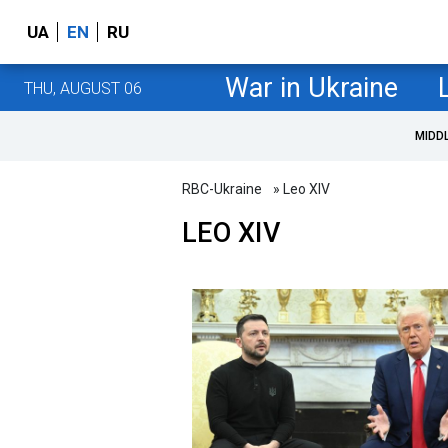
UA
EN
RU
War in Ukraine
THU, AUGUST 06
MIDD
RBC-Ukraine
» Leo XIV
LEO XIV