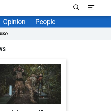
Opinion
People
NSKYY
WS