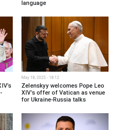
language
May 18, 2025 - 18:12
XIV's
Zelenskyy welcomes Pope Leo
-
XIV's offer of Vatican as venue
for Ukraine-Russia talks