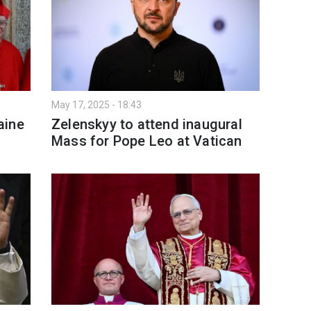
May 17, 2025 - 18:43
aine
Zelenskyy to attend inaugural
Mass for Pope Leo at Vatican