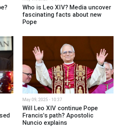
pe?
Who is Leo XIV? Media uncover
fascinating facts about new
Pope
May 09, 2025 - 10:37
Will Leo XIV continue Pope
osed
Francis's path? Apostolic
Nuncio explains