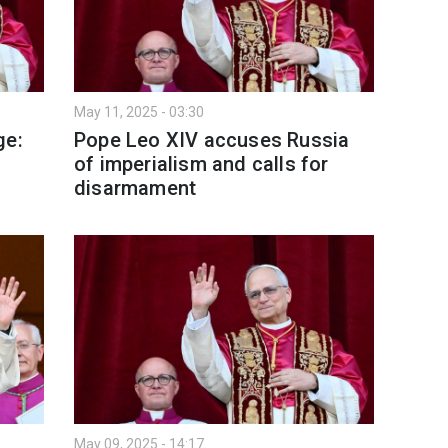
May 11, 2025 - 03:30
ge:
Pope Leo XIV accuses Russia
of imperialism and calls for
disarmament
May 09, 2025 - 14:17