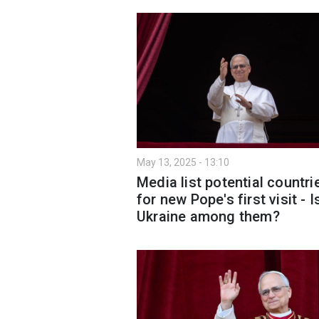
May 13, 2025 - 13:10
Media list potential countri
for new Pope's first visit - I
Ukraine among them?