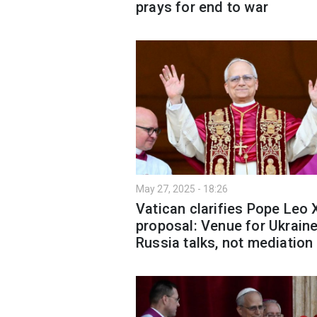
prays for end to war
May 27, 2025 - 18:26
Vatican clarifies Pope Leo 
proposal: Venue for Ukraine
Russia talks, not mediation