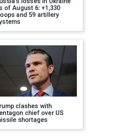
ussia's losses in Ukraine
s of August 6: +1,330
roops and 59 artillery
ystems
rump clashes with
entagon chief over US
issile shortages