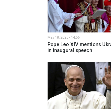
May 18, 2025 - 14:56
Pope Leo XIV mentions Ukr
in inaugural speech