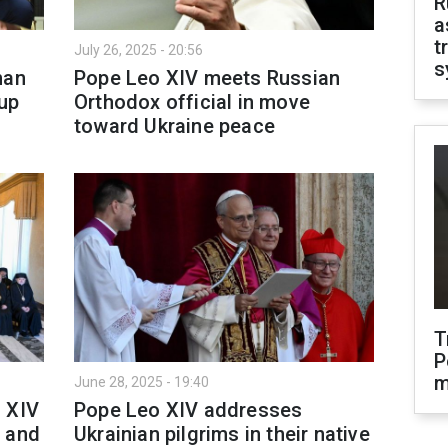
R
a
t
July 26, 2025 - 20:56
s
han
Pope Leo XIV meets Russian
up
Orthodox official in move
toward Ukraine peace
T
P
m
June 28, 2025 - 19:40
 XIV
Pope Leo XIV addresses
s and
Ukrainian pilgrims in their native