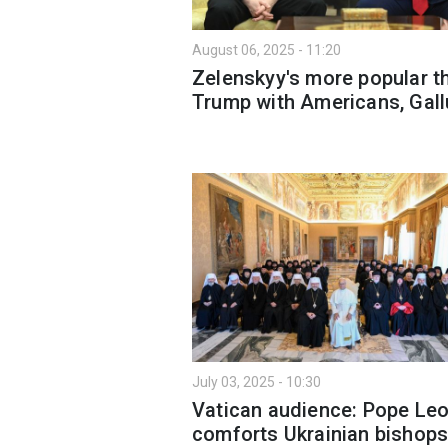
August 06, 2025 - 11:20
Zelenskyy's more popular t
Trump with Americans, Gall
July 03, 2025 - 10:30
Vatican audience: Pope Leo
comforts Ukrainian bishop