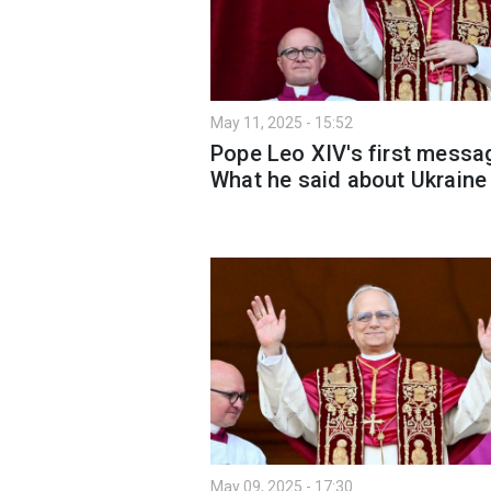
May 11, 2025 - 15:52
Pope Leo XIV's first messa
What he said about Ukraine
May 09, 2025 - 17:30