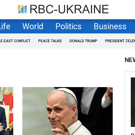
Life
World
Politics
Business
LE EAST CONFLICT
PEACE TALKS
DONALD TRUMP
PRESIDENT ZELE
NE