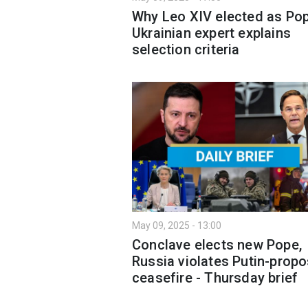
Why Leo XIV elected as Po
Ukrainian expert explains
selection criteria
May 09, 2025 - 13:00
Conclave elects new Pope,
Russia violates Putin-prop
ceasefire - Thursday brief