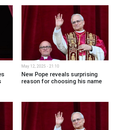
May 12, 2025 - 21:10
es
New Pope reveals surprising
s
reason for choosing his name