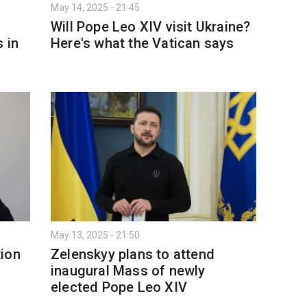
May 14, 2025 - 21:45
d
Will Pope Leo XIV visit Ukraine?
 in
Here's what the Vatican says
May 13, 2025 - 21:50
tion
Zelenskyy plans to attend
inaugural Mass of newly
elected Pope Leo XIV