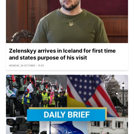
Zelenskyy arrives in Iceland for first time
and states purpose of his visit
MONDAY, 28 OCTOBER - 15:55