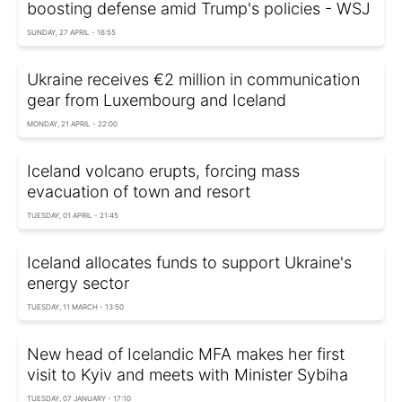
boosting defense amid Trump's policies - WSJ
SUNDAY, 27 APRIL - 16:55
Ukraine receives €2 million in communication
gear from Luxembourg and Iceland
MONDAY, 21 APRIL - 22:00
Iceland volcano erupts, forcing mass
evacuation of town and resort
TUESDAY, 01 APRIL - 21:45
Iceland allocates funds to support Ukraine's
energy sector
TUESDAY, 11 MARCH - 13:50
New head of Icelandic MFA makes her first
visit to Kyiv and meets with Minister Sybiha
TUESDAY, 07 JANUARY - 17:10