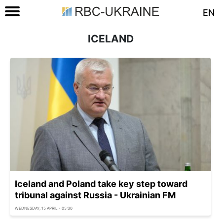
EN
ICELAND
Iceland and Poland take key step toward
tribunal against Russia - Ukrainian FM
WEDNESDAY, 15 APRIL - 05:30