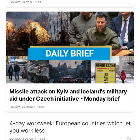
TUESDAY, 30 APRIL - 11:54
Missile attack on Kyiv and Iceland's military
aid under Czech initiative - Monday brief
TUESDAY, 26 MARCH - 13:00
4-day workweek: European countries which let
you work less
MONDAY, 15 JANUARY - 13:29