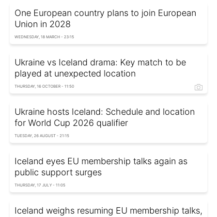
One European country plans to join European
Union in 2028
WEDNESDAY, 18 MARCH - 23:15
Ukraine vs Iceland drama: Key match to be
played at unexpected location
THURSDAY, 16 OCTOBER - 11:50
Ukraine hosts Iceland: Schedule and location
for World Cup 2026 qualifier
TUESDAY, 26 AUGUST - 21:15
Iceland eyes EU membership talks again as
public support surges
THURSDAY, 17 JULY - 11:05
Iceland weighs resuming EU membership talks,