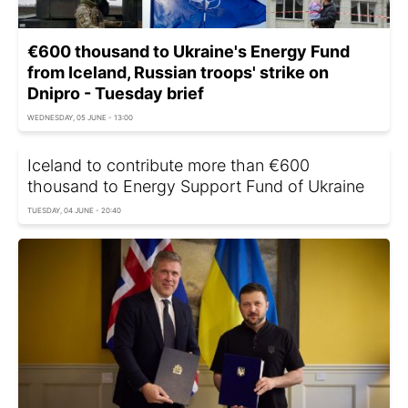
€600 thousand to Ukraine's Energy Fund
from Iceland, Russian troops' strike on
Dnipro - Tuesday brief
WEDNESDAY, 05 JUNE - 13:00
Iceland to contribute more than €600
thousand to Energy Support Fund of Ukraine
TUESDAY, 04 JUNE - 20:40