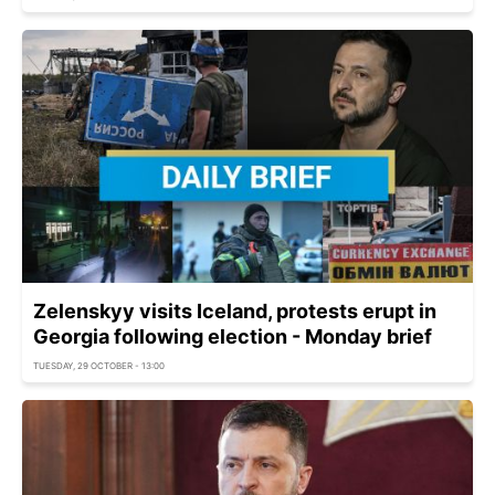
Zelenskyy visits Iceland, protests erupt in
Georgia following election - Monday brief
TUESDAY, 29 OCTOBER - 13:00