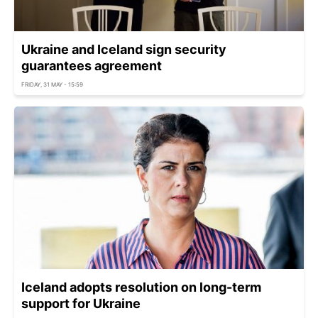
Ukraine and Iceland sign security
guarantees agreement
FRIDAY, 31 MAY - 15:59
Iceland adopts resolution on long-term
support for Ukraine