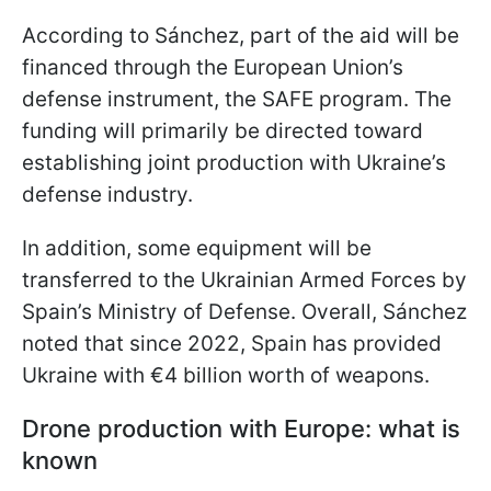
According to Sánchez, part of the aid will be
financed through the European Union’s
defense instrument, the SAFE program. The
funding will primarily be directed toward
establishing joint production with Ukraine’s
defense industry.
In addition, some equipment will be
transferred to the Ukrainian Armed Forces by
Spain’s Ministry of Defense. Overall, Sánchez
noted that since 2022, Spain has provided
Ukraine with €4 billion worth of weapons.
Drone production with Europe: what is
known