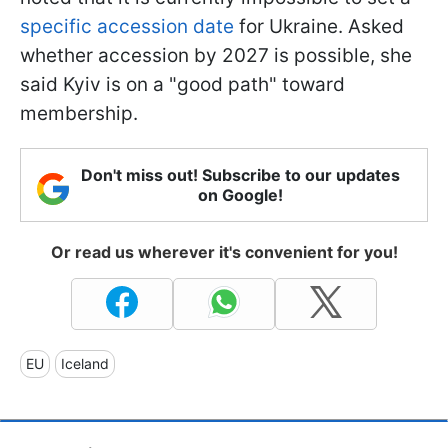
specific accession date
for Ukraine. Asked
whether accession by 2027 is possible, she
said Kyiv is on a "good path" toward
membership.
Don't miss out! Subscribe to our updates
on Google!
Or read us wherever it's convenient for you!
EU
Iceland