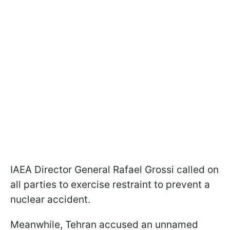
IAEA Director General Rafael Grossi called on
all parties to exercise restraint to prevent a
nuclear accident.
Meanwhile, Tehran accused an unnamed