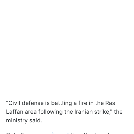
"Civil defense is battling a fire in the Ras
Laffan area following the Iranian strike," the
ministry said.