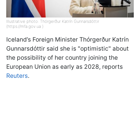
Illustrative photo: Thórgerður Katrín Gunnarsdóttir
(https://mfa.gov.ua )
Iceland’s Foreign Minister Thórgerður Katrín
Gunnarsdóttir said she is "optimistic" about
the possibility of her country joining the
European Union as early as 2028, reports
Reuters
.