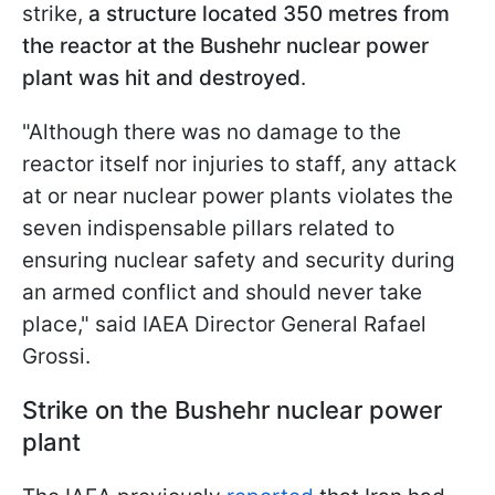
strike,
a structure located 350 metres from
the reactor at the Bushehr nuclear power
plant was hit and destroyed
.
"Although there was no damage to the
reactor itself nor injuries to staff, any attack
at or near nuclear power plants violates the
seven indispensable pillars related to
ensuring nuclear safety and security during
an armed conflict and should never take
place," said IAEA Director General Rafael
Grossi.
Strike on the Bushehr nuclear power
plant