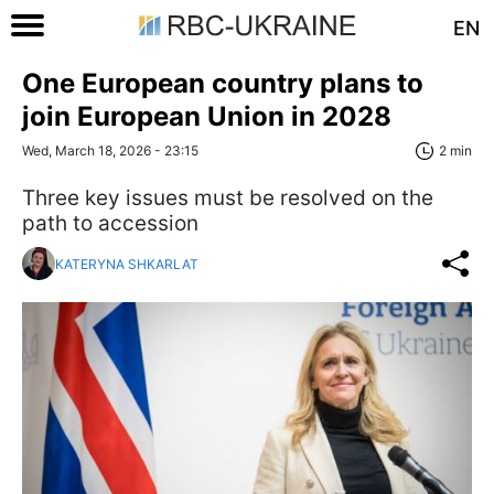
EN
One European country plans to
join European Union in 2028
Wed, March 18, 2026 - 23:15
2 min
Three key issues must be resolved on the
path to accession
KATERYNA SHKARLAT