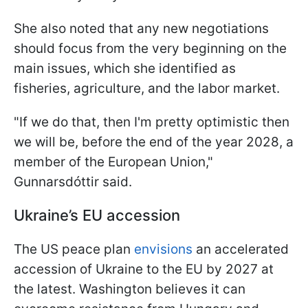
She also noted that any new negotiations
should focus from the very beginning on the
main issues, which she identified as
fisheries, agriculture, and the labor market.
"If we do that, then I'm pretty ‌optimistic then
⁠we will be, before the end of the year 2028, a
member of the European Union,"
Gunnarsdóttir said.
Ukraine’s EU accession
The US peace plan
envisions
an accelerated
accession of Ukraine to the EU by 2027 at
the latest. Washington believes it can