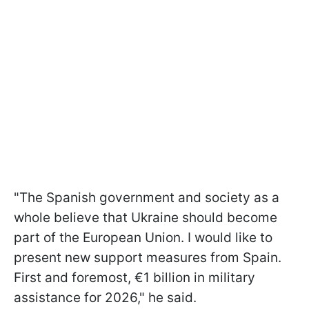
"The Spanish government and society as a
whole believe that Ukraine should become
part of the European Union. I would like to
present new support measures from Spain.
First and foremost, €1 billion in military
assistance for 2026," he said.