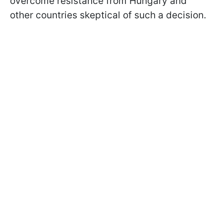
overcome resistance from Hungary and
other countries skeptical of such a decision.