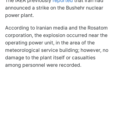
The IAEA previously
reported
that Iran had
announced a strike on the Bushehr nuclear
power plant.
According to Iranian media and the Rosatom
corporation, the explosion occurred near the
operating power unit, in the area of the
meteorological service building; however, no
damage to the plant itself or casualties
among personnel were recorded.