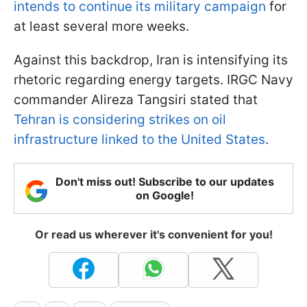
intends to continue its military campaign
for
at least several more weeks.
Against this backdrop, Iran is intensifying its
rhetoric regarding energy targets. IRGC Navy
commander Alireza Tangsiri stated that
Tehran is considering strikes on oil
infrastructure linked to the United States
.
Don't miss out! Subscribe to our updates
on Google!
Or read us wherever it's convenient for you!