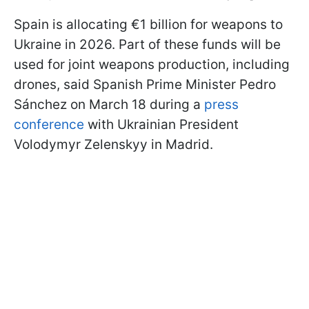
Spain is allocating €1 billion for weapons to
Ukraine in 2026. Part of these funds will be
used for joint weapons production, including
drones, said Spanish Prime Minister Pedro
Sánchez on March 18 during a
press
conference
with Ukrainian President
Volodymyr Zelenskyy in Madrid.