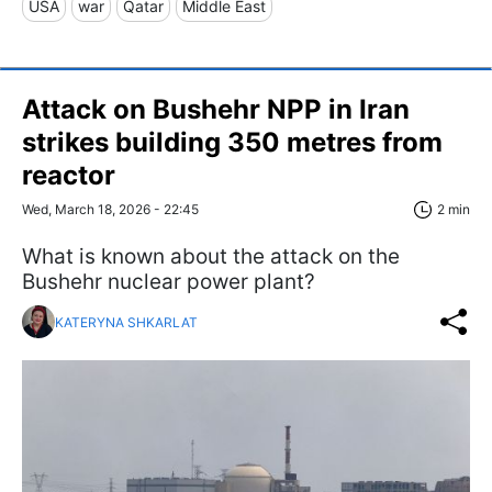
USA
war
Qatar
Middle East
Attack on Bushehr NPP in Iran
strikes building 350 metres from
reactor
Wed, March 18, 2026 - 22:45
2 min
What is known about the attack on the
Bushehr nuclear power plant?
KATERYNA SHKARLAT