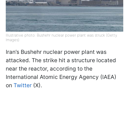
Illustrative photo: Bushehr nuclear power plant was struck (Getty
Images)
Iran’s Bushehr nuclear power plant was
attacked. The strike hit a structure located
near the reactor, according to the
International Atomic Energy Agency (IAEA)
on
Twitter
(X).