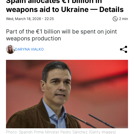
Spain allocates €1 billion in
weapons aid to Ukraine — Details
Wed, March 18, 2026 - 22:25
2 min
Part of the €1 billion will be spent on joint
weapons production
DARYNA VIALKO
Photo: Spanish Prime Minister Pedro Sánchez (Getty Images)