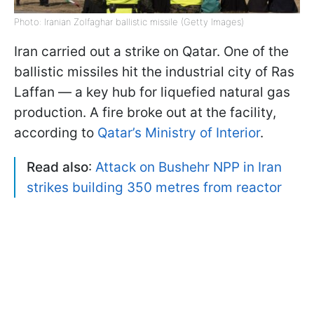
Photo: Iranian Zolfaghar ballistic missile (Getty Images)
Iran carried out a strike on Qatar. One of the
ballistic missiles hit the industrial city of Ras
Laffan — a key hub for liquefied natural gas
production. A fire broke out at the facility,
according to
Qatar’s Ministry of Interior
.
Read also
:
Attack on Bushehr NPP in Iran
strikes building 350 metres from reactor