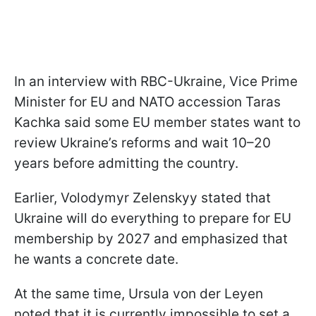
In an interview with RBC-Ukraine, Vice Prime
Minister for EU and NATO accession Taras
Kachka said some EU member states want to
review Ukraine’s reforms and wait 10–20
years before admitting the country.
Earlier, Volodymyr Zelenskyy stated that
Ukraine will do everything to prepare for EU
membership by 2027 and emphasized that
he wants a concrete date.
At the same time, Ursula von der Leyen
noted that it is currently impossible to set a