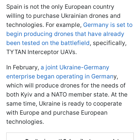
Spain is not the only European country
willing to purchase Ukrainian drones and
technologies. For example,
Germany is set to
begin producing drones that have already
been tested on the battlefield
, specifically,
TYTAN Interceptor UAVs.
In February,
a joint Ukraine-Germany
enterprise began operating in German
y,
which will produce drones for the needs of
both Kyiv and a NATO member state. At the
same time, Ukraine is ready to cooperate
with Europe and purchase European
technologies.