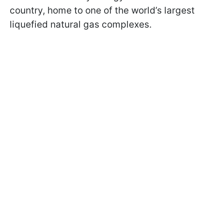
country, home to one of the world’s largest
liquefied natural gas complexes.