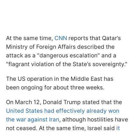
At the same time,
CNN
reports that Qatar’s
Ministry of Foreign Affairs described the
attack as a "dangerous escalation" and a
"flagrant violation of the State’s sovereignty."
The US operation in the Middle East has
been ongoing for about three weeks.
On March 12, Donald Trump stated that the
United States had effectively already won
the war against Iran
, although hostilities have
not ceased. At the same time, Israel said
it