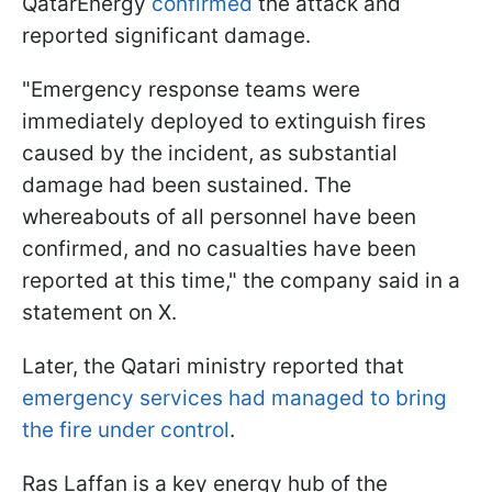
QatarEnergy
confirmed
the attack and
reported significant damage.
"Emergency response teams were
immediately deployed to extinguish fires
caused by the incident, as substantial
damage had been sustained. The
whereabouts of all personnel have been
confirmed, and no casualties have been
reported at this time," the company said in a
statement on X.
Later, the Qatari ministry reported that
emergency services had managed to bring
the fire under control
.
Ras Laffan is a key energy hub of the