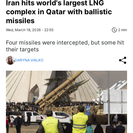
Iran hits world's largest LNG
complex in Qatar with ballistic
missiles
Wed, March 18, 2026 - 22:55
2 min
Four missiles were intercepted, but some hit
their targets
DARYNA VIALKO