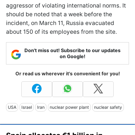
aggressor of violating international norms. It
should be noted that a week before the
incident, on March 11, Russia evacuated
about 150 of its employees from the site.
Don't miss out! Subscribe to our updates
on Google!
Or read us wherever it's convenient for you!
USA
Israel
Iran
nuclear power plant
nuclear safety