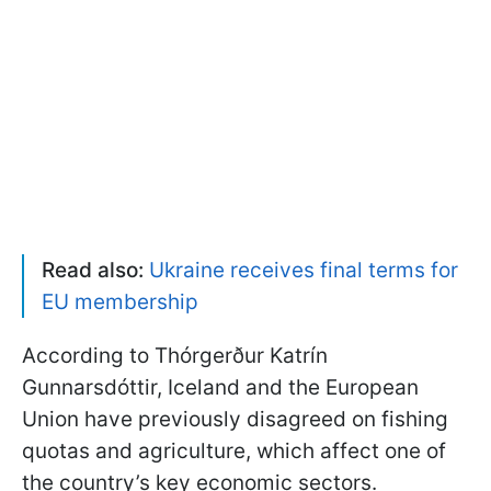
Read also:
Ukraine receives final terms for
EU membership
According to Thórgerður Katrín
Gunnarsdóttir, Iceland and the European
Union have previously disagreed on fishing
quotas and agriculture, which affect one of
the country’s key economic sectors.