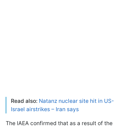
Read also:
Natanz nuclear site hit in US-
Israel airstrikes – Iran says
The IAEA confirmed that as a result of the