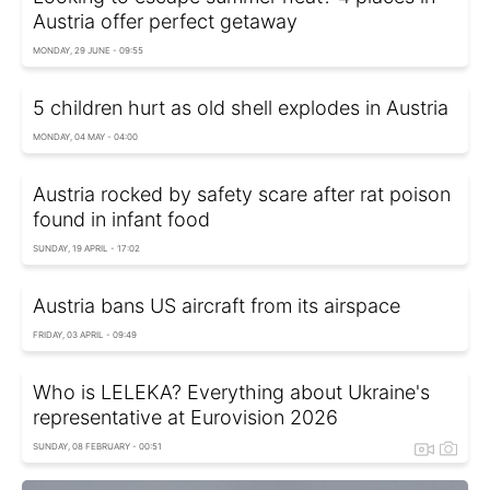
Austria offer perfect getaway
MONDAY, 29 JUNE - 09:55
5 children hurt as old shell explodes in Austria
MONDAY, 04 MAY - 04:00
Austria rocked by safety scare after rat poison
found in infant food
SUNDAY, 19 APRIL - 17:02
Austria bans US aircraft from its airspace
FRIDAY, 03 APRIL - 09:49
Who is LELEKA? Everything about Ukraine's
representative at Eurovision 2026
SUNDAY, 08 FEBRUARY - 00:51