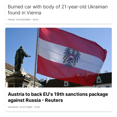
Burned car with body of 21-year-old Ukrainian
found in Vienna
FRIDAY, 28 NOVEMBER - 06:00
Austria to back EU's 19th sanctions package
against Russia - Reuters
SATURDAY, 18 OCTOBER - 19:58