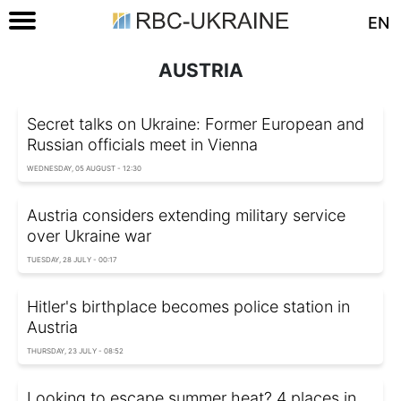
EN
AUSTRIA
Secret talks on Ukraine: Former European and
Russian officials meet in Vienna
WEDNESDAY, 05 AUGUST - 12:30
Austria considers extending military service
over Ukraine war
TUESDAY, 28 JULY - 00:17
Hitler's birthplace becomes police station in
Austria
THURSDAY, 23 JULY - 08:52
Looking to escape summer heat? 4 places in