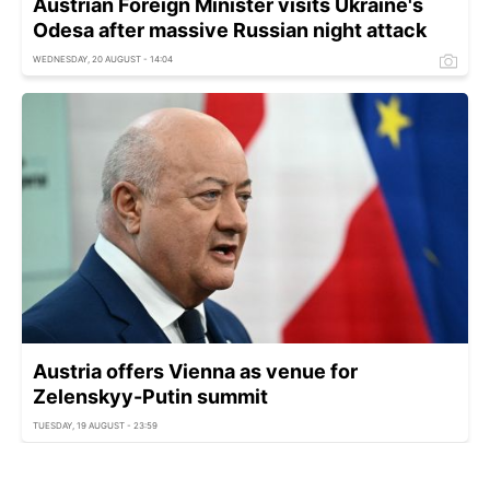
Austrian Foreign Minister visits Ukraine's
Odesa after massive Russian night attack
WEDNESDAY, 20 AUGUST - 14:04
Austria offers Vienna as venue for
Zelenskyy-Putin summit
TUESDAY, 19 AUGUST - 23:59
Austria greenlights Naftogaz to seize €120 mln