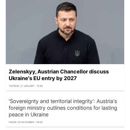
Zelenskyy, Austrian Chancellor discuss
Ukraine's EU entry by 2027
TUESDAY, 27 JANUARY - 15:49
'Sovereignty and territorial integrity': Austria's
foreign ministry outlines conditions for lasting
peace in Ukraine
FRIDAY, 05 DECEMBER - 08:00