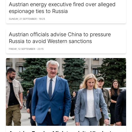
Austrian energy executive fired over alleged
espionage ties to Russia
SUNDAY, 21 SEPTEMBER - 19:25
Austrian officials advise China to pressure
Russia to avoid Western sanctions
FRIDAY, 12 SEPTEMBER - 23:15