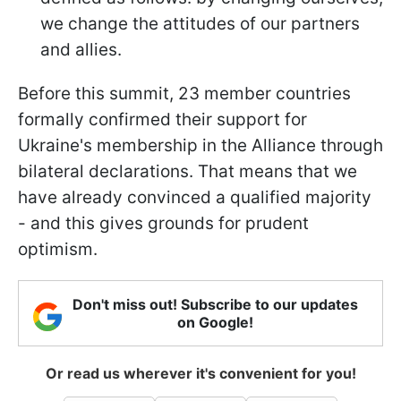
we change the attitudes of our partners
and allies.
Before this summit, 23 member countries
formally confirmed their support for
Ukraine's membership in the Alliance through
bilateral declarations. That means that we
have already convinced a qualified majority
- and this gives grounds for prudent
optimism.
Don't miss out! Subscribe to our updates
on Google!
Or read us wherever it's convenient for you!