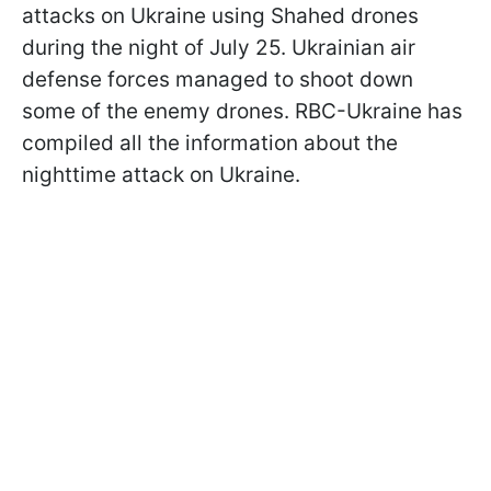
attacks on Ukraine using Shahed drones
during the night of July 25. Ukrainian air
defense forces managed to shoot down
some of the enemy drones. RBC-Ukraine has
compiled all the information about the
nighttime attack on Ukraine.