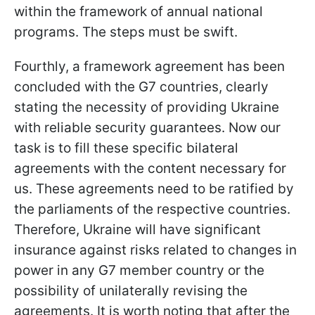
within the framework of annual national
programs. The steps must be swift.
Fourthly, a framework agreement has been
concluded with the G7 countries, clearly
stating the necessity of providing Ukraine
with reliable security guarantees. Now our
task is to fill these specific bilateral
agreements with the content necessary for
us. These agreements need to be ratified by
the parliaments of the respective countries.
Therefore, Ukraine will have significant
insurance against risks related to changes in
power in any G7 member country or the
possibility of unilaterally revising the
agreements. It is worth noting that after the