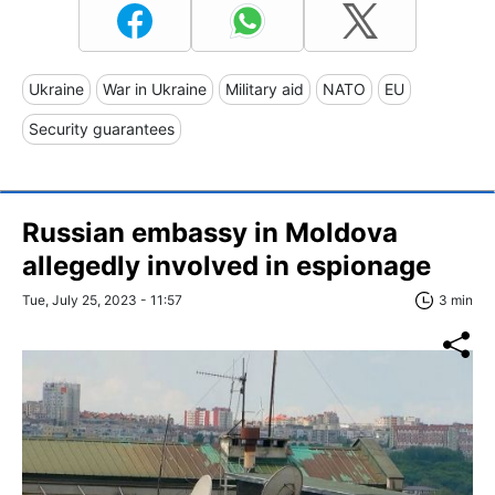
Ukraine
War in Ukraine
Military aid
NATO
EU
Security guarantees
Russian embassy in Moldova
allegedly involved in espionage
Tue, July 25, 2023 - 11:57
3 min