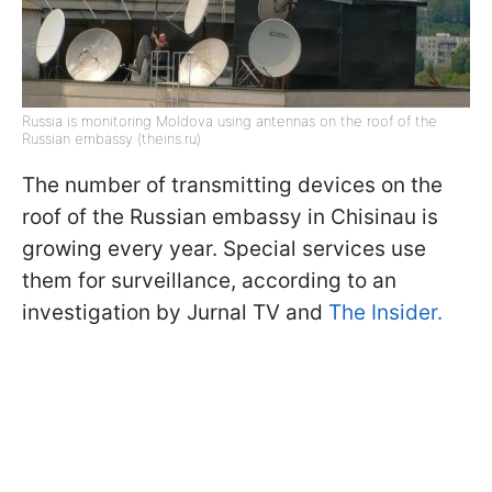
Russia is monitoring Moldova using antennas on the roof of the
Russian embassy (theins.ru)
The number of transmitting devices on the
roof of the Russian embassy in Chisinau is
growing every year. Special services use
them for surveillance, according to an
investigation by Jurnal TV and
The Insider.