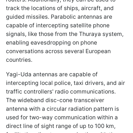
track the locations of ships, aircraft, and
guided missiles. Parabolic antennas are
capable of intercepting satellite phone
signals, like those from the Thuraya system,
enabling eavesdropping on phone
conversations across several European
countries.
Yagi-Uda antennas are capable of
intercepting local police, taxi drivers, and air
traffic controllers' radio communications.
The wideband disc-cone transceiver
antenna with a circular radiation pattern is
used for two-way communication within a
direct line of sight range of up to 100 km,