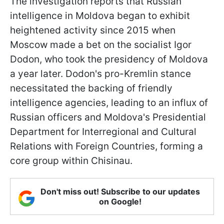
The investigation reports that Russian
intelligence in Moldova began to exhibit
heightened activity since 2015 when
Moscow made a bet on the socialist Igor
Dodon, who took the presidency of Moldova
a year later. Dodon's pro-Kremlin stance
necessitated the backing of friendly
intelligence agencies, leading to an influx of
Russian officers and Moldova's Presidential
Department for Interregional and Cultural
Relations with Foreign Countries, forming a
core group within Chisinau.
Don't miss out! Subscribe to our updates
on Google!