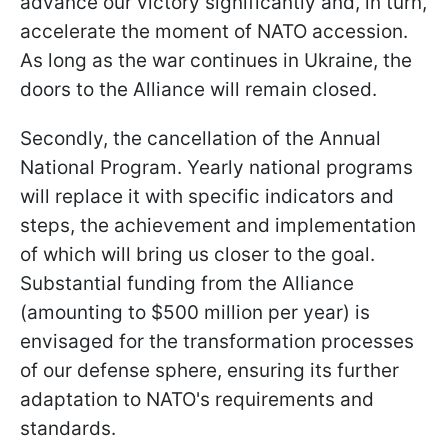
advance our victory significantly and, in turn,
accelerate the moment of NATO accession.
As long as the war continues in Ukraine, the
doors to the Alliance will remain closed.
Secondly, the cancellation of the Annual
National Program. Yearly national programs
will replace it with specific indicators and
steps, the achievement and implementation
of which will bring us closer to the goal.
Substantial funding from the Alliance
(amounting to $500 million per year) is
envisaged for the transformation processes
of our defense sphere, ensuring its further
adaptation to NATO's requirements and
standards.