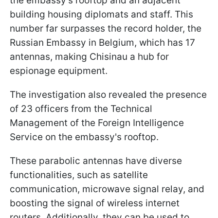
the embassy's rooftop and an adjacent
building housing diplomats and staff. This
number far surpasses the record holder, the
Russian Embassy in Belgium, which has 17
antennas, making Chisinau a hub for
espionage equipment.
The investigation also revealed the presence
of 23 officers from the Technical
Management of the Foreign Intelligence
Service on the embassy's rooftop.
These parabolic antennas have diverse
functionalities, such as satellite
communication, microwave signal relay, and
boosting the signal of wireless internet
routers. Additionally, they can be used to