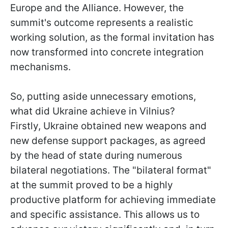
Europe and the Alliance. However, the
summit's outcome represents a realistic
working solution, as the formal invitation has
now transformed into concrete integration
mechanisms.
So, putting aside unnecessary emotions,
what did Ukraine achieve in Vilnius?
Firstly, Ukraine obtained new weapons and
new defense support packages, as agreed
by the head of state during numerous
bilateral negotiations. The "bilateral format"
at the summit proved to be a highly
productive platform for achieving immediate
and specific assistance. This allows us to