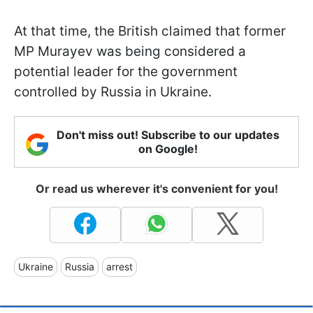
At that time, the British claimed that former
MP Murayev was being considered a
potential leader for the government
controlled by Russia in Ukraine.
Don't miss out! Subscribe to our updates
on Google!
Or read us wherever it's convenient for you!
Ukraine
Russia
arrest