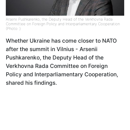
Arsenii Pushkarenko, the Deputy Head of the Verkhovna Rada
Committee on Foreign Policy and Interparliamentary Cooperation
(Photo: )
Whether Ukraine has come closer to NATO
after the summit in Vilnius - Arsenii
Pushkarenko, the Deputy Head of the
Verkhovna Rada Committee on Foreign
Policy and Interparliamentary Cooperation,
shared his findings.