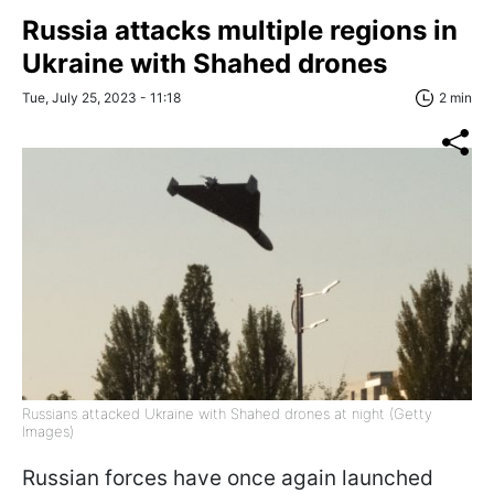
Russia attacks multiple regions in
Ukraine with Shahed drones
Tue, July 25, 2023 - 11:18
2 min
Russians attacked Ukraine with Shahed drones at night (Getty
Images)
Russian forces have once again launched