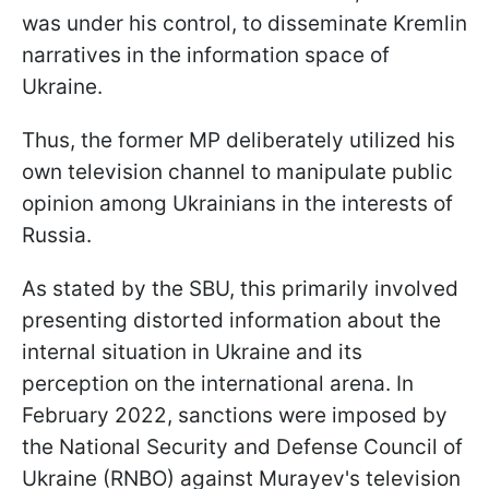
was under his control, to disseminate Kremlin
narratives in the information space of
Ukraine.
Thus, the former MP deliberately utilized his
own television channel to manipulate public
opinion among Ukrainians in the interests of
Russia.
As stated by the SBU, this primarily involved
presenting distorted information about the
internal situation in Ukraine and its
perception on the international arena. In
February 2022, sanctions were imposed by
the National Security and Defense Council of
Ukraine (RNBO) against Murayev's television