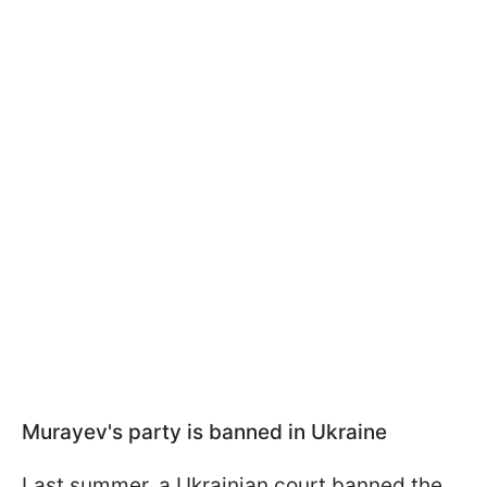
Murayev's party is banned in Ukraine
Last summer, a Ukrainian court banned the