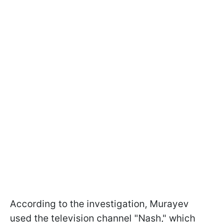
According to the investigation, Murayev
used the television channel "Nash," which