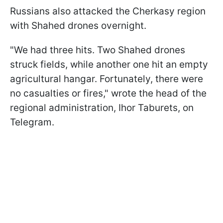
Russians also attacked the Cherkasy region
with Shahed drones overnight.
"We had three hits. Two Shahed drones
struck fields, while another one hit an empty
agricultural hangar. Fortunately, there were
no casualties or fires," wrote the head of the
regional administration, Ihor Taburets, on
Telegram.