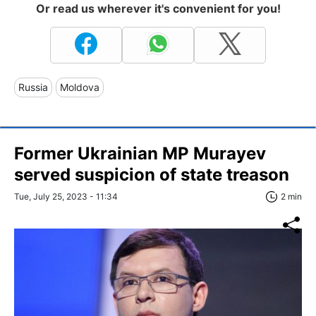
Or read us wherever it's convenient for you!
Russia
Moldova
Former Ukrainian MP Murayev
served suspicion of state treason
Tue, July 25, 2023 - 11:34
2 min