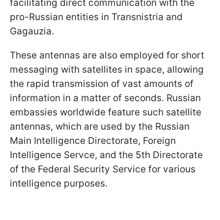
facilitating direct communication with the
pro-Russian entities in Transnistria and
Gagauzia.
These antennas are also employed for short
messaging with satellites in space, allowing
the rapid transmission of vast amounts of
information in a matter of seconds. Russian
embassies worldwide feature such satellite
antennas, which are used by the Russian
Main Intelligence Directorate, Foreign
Intelligence Servce, and the 5th Directorate
of the Federal Security Service for various
intelligence purposes.