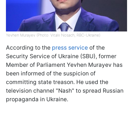
Yevhen Murayev (Photo: Vitalii Nosach, RBC-Ukraine)
According to the
press service
of the
Security Service of Ukraine (SBU), former
Member of Parliament Yevhen Murayev has
been informed of the suspicion of
committing state treason. He used the
television channel "Nash" to spread Russian
propaganda in Ukraine.