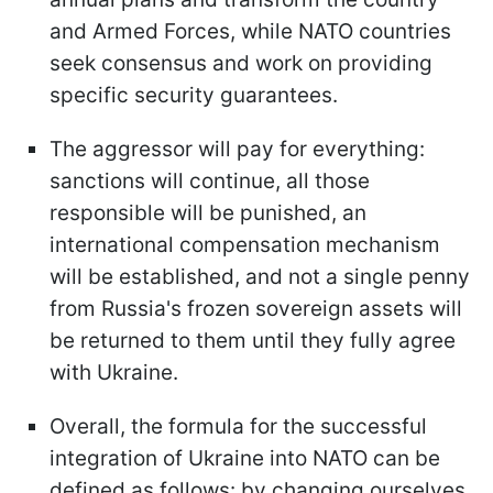
and Armed Forces, while NATO countries
seek consensus and work on providing
specific security guarantees.
The aggressor will pay for everything:
sanctions will continue, all those
responsible will be punished, an
international compensation mechanism
will be established, and not a single penny
from Russia's frozen sovereign assets will
be returned to them until they fully agree
with Ukraine.
Overall, the formula for the successful
integration of Ukraine into NATO can be
defined as follows: by changing ourselves,