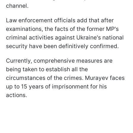
channel.
Law enforcement officials add that after
examinations, the facts of the former MP's
criminal activities against Ukraine's national
security have been definitively confirmed.
Currently, comprehensive measures are
being taken to establish all the
circumstances of the crimes. Murayev faces
up to 15 years of imprisonment for his
actions.