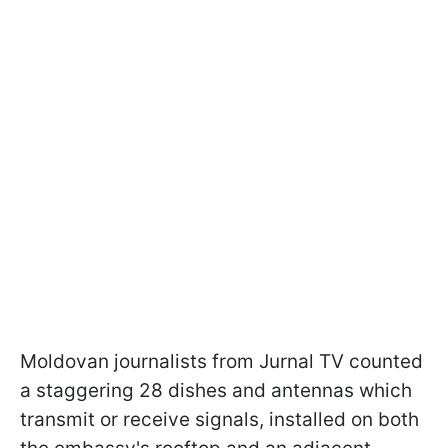
Moldovan journalists from Jurnal TV counted
a staggering 28 dishes and antennas which
transmit or receive signals, installed on both