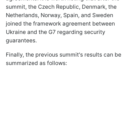
summit, the Czech Republic, Denmark, the
Netherlands, Norway, Spain, and Sweden
joined the framework agreement between
Ukraine and the G7 regarding security
guarantees.
Finally, the previous summit's results can be
summarized as follows: