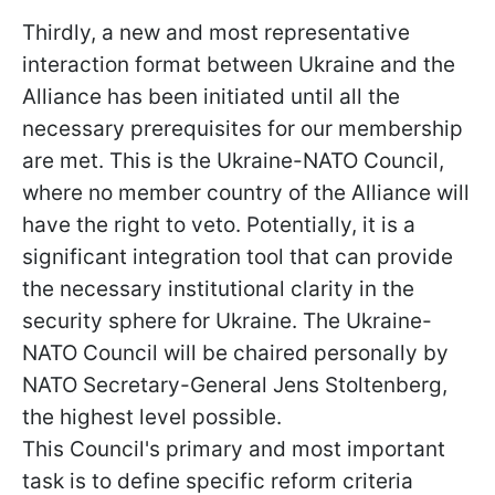
Thirdly, a new and most representative
interaction format between Ukraine and the
Alliance has been initiated until all the
necessary prerequisites for our membership
are met. This is the Ukraine-NATO Council,
where no member country of the Alliance will
have the right to veto. Potentially, it is a
significant integration tool that can provide
the necessary institutional clarity in the
security sphere for Ukraine. The Ukraine-
NATO Council will be chaired personally by
NATO Secretary-General Jens Stoltenberg,
the highest level possible.
This Council's primary and most important
task is to define specific reform criteria