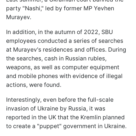
party "Nashi," led by former MP Yevhen
Murayev.
In addition, in the autumn of 2022, SBU
employees conducted a series of searches
at Murayev's residences and offices. During
the searches, cash in Russian rubles,
weapons, as well as computer equipment
and mobile phones with evidence of illegal
actions, were found.
Interestingly, even before the full-scale
invasion of Ukraine by Russia, it was
reported in the UK that the Kremlin planned
to create a "puppet" government in Ukraine.