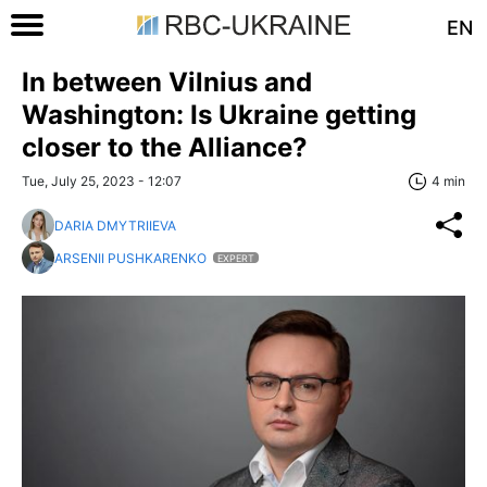
EN
In between Vilnius and
Washington: Is Ukraine getting
closer to the Alliance?
Tue, July 25, 2023 - 12:07
4 min
DARIA DMYTRIIEVA
ARSENII PUSHKARENKO
EXPERT