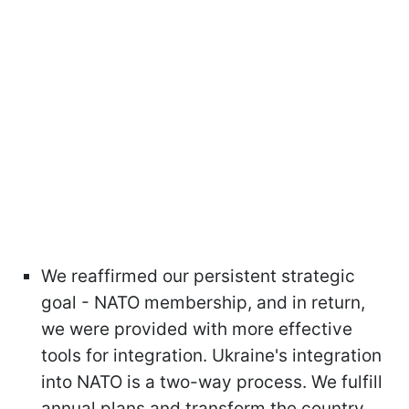
We reaffirmed our persistent strategic
goal - NATO membership, and in return,
we were provided with more effective
tools for integration. Ukraine's integration
into NATO is a two-way process. We fulfill
annual plans and transform the country