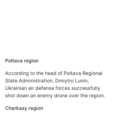
Poltava region
According to the head of Poltava Regional
State Administration, Dmiytro Lunin,
Ukrainian air defense forces successfully
shot down an enemy drone over the region.
Cherkasy region