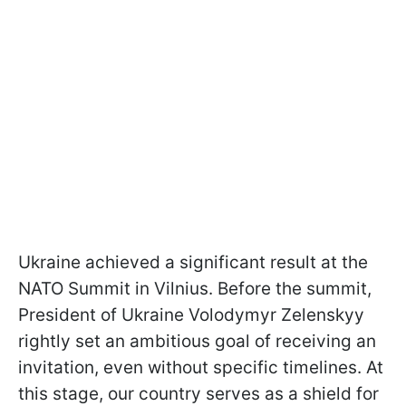
Ukraine achieved a significant result at the
NATO Summit in Vilnius. Before the summit,
President of Ukraine Volodymyr Zelenskyy
rightly set an ambitious goal of receiving an
invitation, even without specific timelines. At
this stage, our country serves as a shield for